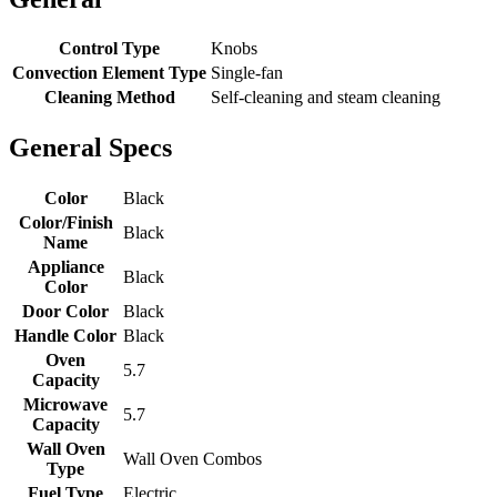
Control Type
Knobs
Convection Element Type
Single-fan
Cleaning Method
Self-cleaning and steam cleaning
General Specs
Color
Black
Color/Finish
Black
Name
Appliance
Black
Color
Door Color
Black
Handle Color
Black
Oven
5.7
Capacity
Microwave
5.7
Capacity
Wall Oven
Wall Oven Combos
Type
Fuel Type
Electric