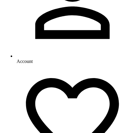
Account