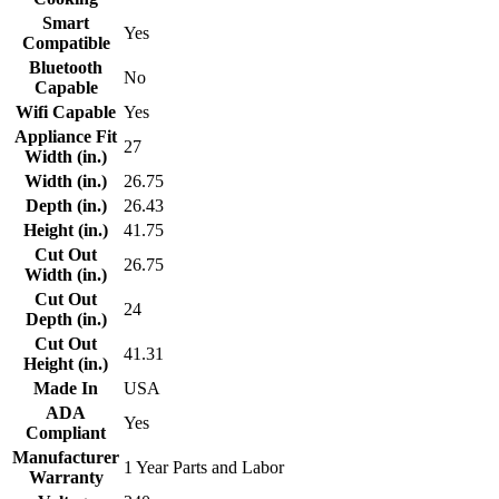
Smart
Yes
Compatible
Bluetooth
No
Capable
Wifi Capable
Yes
Appliance Fit
27
Width (in.)
Width (in.)
26.75
Depth (in.)
26.43
Height (in.)
41.75
Cut Out
26.75
Width (in.)
Cut Out
24
Depth (in.)
Cut Out
41.31
Height (in.)
Made In
USA
ADA
Yes
Compliant
Manufacturer
1 Year Parts and Labor
Warranty