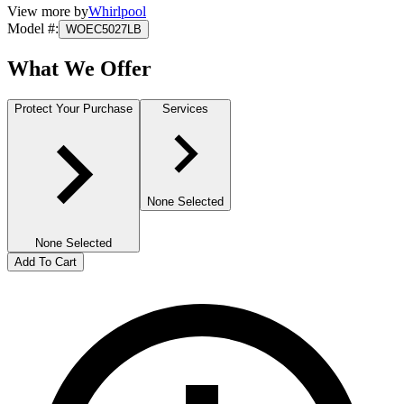
View more by
Whirlpool
Model #
:
WOEC5027LB
What We Offer
Protect Your Purchase
Services
None Selected
None Selected
Add To Cart