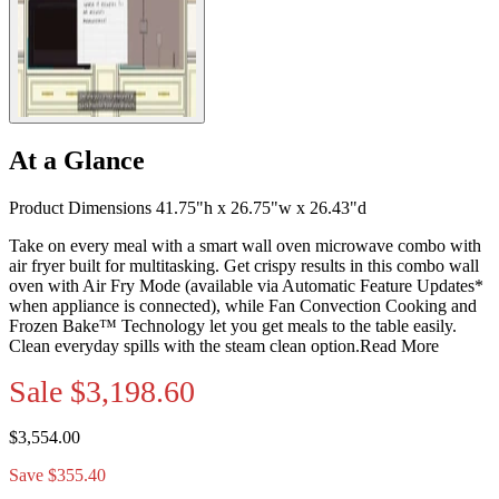
At a Glance
Product Dimensions 41.75"h x 26.75"w x 26.43"d
Take on every meal with a smart wall oven microwave combo with
air fryer built for multitasking. Get crispy results in this combo wall
oven with Air Fry Mode (available via Automatic Feature Updates*
when appliance is connected), while Fan Convection Cooking and
Frozen Bake™ Technology let you get meals to the table easily.
Clean everyday spills with the steam clean option.
Read More
Sale
$3,198.60
$3,554.00
Save $355.40