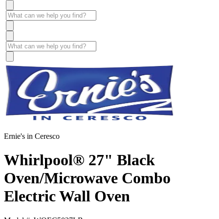
Ernie's in Ceresco
Whirlpool® 27" Black
Oven/Microwave Combo
Electric Wall Oven