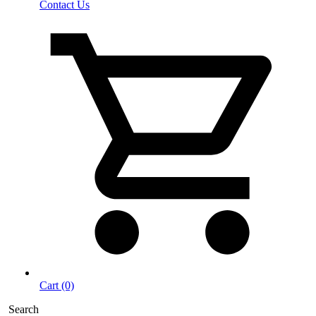
Contact Us
Cart (0)
Search