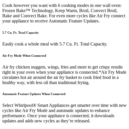
Cook however you want with 6 cooking modes in one wall oven:
Frozen Bake™ Technology, Keep Warm, Broil, Convect Broil,
Bake and Convect Bake. For even more cycles like Air Fry connect
your appliance to receive Automatic Feature Updates.
5.7 Cu. Ft. Total Capacity
Easily cook a whole meal with 5.7 Cu. Ft. Total Capacity.
Air Fry Mode When Connected
Air fry chicken nuggets, wings, fries and more to get crispy results
right in your oven when your appliance is connected.*Air Fry Mode
circulates hot air around the air fry basket to cook fried food in a
healthy way, with less oil than traditional frying.
Automatic Feature Updates When Connected
Select Whirlpool® Smart Appliances get smarter over time with new
cycles like Air Fry Mode and automatic updates to enhance
performance. Once your appliance is connected, it downloads
updates and adds new cycles as they’re released.