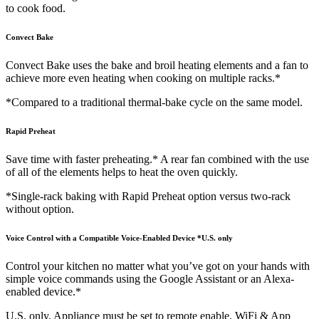
to cook food.
Convect Bake
Convect Bake uses the bake and broil heating elements and a fan to
achieve more even heating when cooking on multiple racks.*
*Compared to a traditional thermal-bake cycle on the same model.
Rapid Preheat
Save time with faster preheating.* A rear fan combined with the use
of all of the elements helps to heat the oven quickly.
*Single-rack baking with Rapid Preheat option versus two-rack
without option.
Voice Control with a Compatible Voice-Enabled Device *U.S. only
Control your kitchen no matter what you’ve got on your hands with
simple voice commands using the Google Assistant or an Alexa-
enabled device.*
U.S. only. Appliance must be set to remote enable. WiFi & App