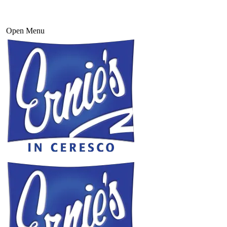
Open Menu