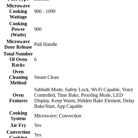
Microwave
Cooking
900 - 1099
Wattage
Cooking
Power
900
(Watts)
Microwave
Pull Handle
Door Release
Total Number
Of Oven
6
Racks
Oven
Cleaning
Steam Clean
Method
Sabbath Mode, Safety Lock, Wi-Fi Capable, Voice
Oven
Controlled, Time Bake, Proofing Mode, LED
Features
Display, Keep Warm, Hidden Bake Element, Delay
Bake/Start, App Capable
Cooking
Microwave; Convection
System
Air Fry
Yes
Convection
Yes
Cooking