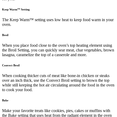
Keep Warm™ Setting
The Keep Warm™ setting uses low heat to keep food warm in your
oven.
Broil
When you place food close to the oven’s top heating element using
the Broil Setting, you can quickly sear meat, char vegetables, brown
lasagna, caramelize the top of a casserole and more.
Convect Broil
When cooking thicker cuts of meat like bone-in chicken or steaks
over an inch thick, use the Convect Broil setting to brown the top
while still keeping the hot air circulating around the food in the oven
to cook your food.
Bake
Make your favorite treats like cookies, pies, cakes or muffins with
the Bake setting that uses heat from the radiant element in the oven