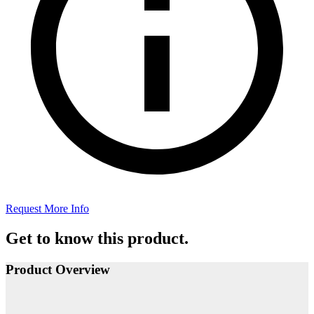
Request More Info
Get to know this product.
Product Overview