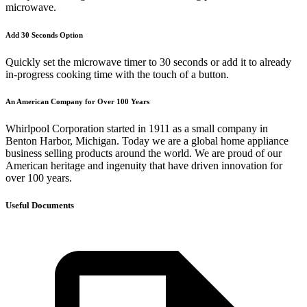
microwave.
Add 30 Seconds Option
Quickly set the microwave timer to 30 seconds or add it to already
in-progress cooking time with the touch of a button.
An American Company for Over 100 Years
Whirlpool Corporation started in 1911 as a small company in
Benton Harbor, Michigan. Today we are a global home appliance
business selling products around the world. We are proud of our
American heritage and ingenuity that have driven innovation for
over 100 years.
Useful Documents