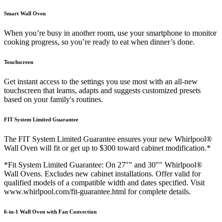
Smart Wall Oven
When you’re busy in another room, use your smartphone to monitor
cooking progress, so you’re ready to eat when dinner’s done.
Touchscreen
Get instant access to the settings you use most with an all-new
touchscreen that learns, adapts and suggests customized presets
based on your family's routines.
FIT System Limited Guarantee
The FIT System Limited Guarantee ensures your new Whirlpool®
Wall Oven will fit or get up to $300 toward cabinet modification.*
*Fit System Limited Guarantee: On 27"" and 30"" Whirlpool®
Wall Ovens. Excludes new cabinet installations. Offer valid for
qualified models of a compatible width and dates specified. Visit
www.whirlpool.com/fit-guarantee.html for complete details.
6-in-1 Wall Oven with Fan Convection