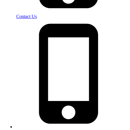
Contact Us