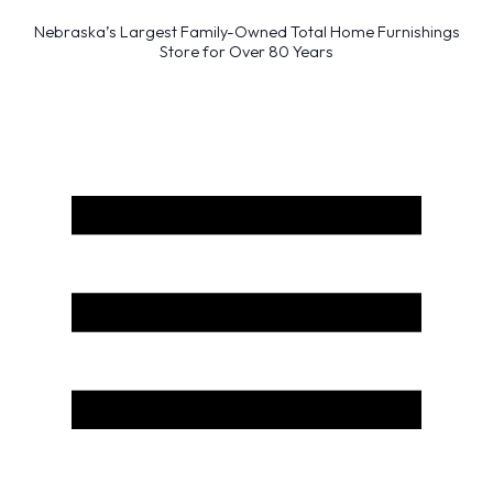
Nebraska’s Largest Family-Owned Total Home Furnishings
Store for Over 80 Years