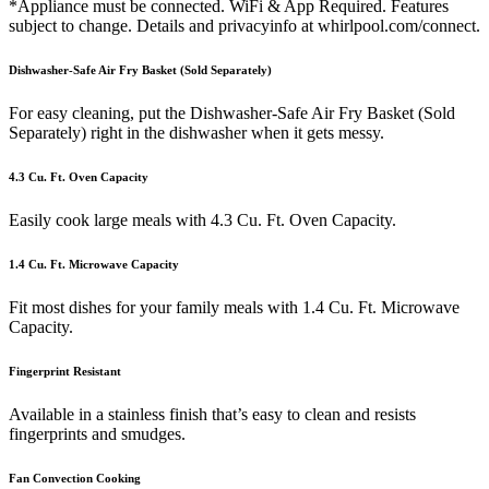
*Appliance must be connected. WiFi & App Required. Features
subject to change. Details and privacyinfo at whirlpool.com/connect.
Dishwasher-Safe Air Fry Basket (Sold Separately)
For easy cleaning, put the Dishwasher-Safe Air Fry Basket (Sold
Separately) right in the dishwasher when it gets messy.
4.3 Cu. Ft. Oven Capacity
Easily cook large meals with 4.3 Cu. Ft. Oven Capacity.
1.4 Cu. Ft. Microwave Capacity
Fit most dishes for your family meals with 1.4 Cu. Ft. Microwave
Capacity.
Fingerprint Resistant
Available in a stainless finish that’s easy to clean and resists
fingerprints and smudges.
Fan Convection Cooking