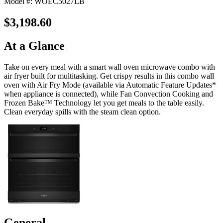
Model #: WOEC5027LB
$3,198.60
At a Glance
Take on every meal with a smart wall oven microwave combo with
air fryer built for multitasking. Get crispy results in this combo wall
oven with Air Fry Mode (available via Automatic Feature Updates*
when appliance is connected), while Fan Convection Cooking and
Frozen Bake™ Technology let you get meals to the table easily.
Clean everyday spills with the steam clean option.
General