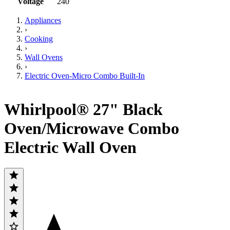
Voltage
240
Appliances
›
Cooking
›
Wall Ovens
›
Electric Oven-Micro Combo Built-In
Whirlpool® 27" Black
Oven/Microwave Combo
Electric Wall Oven