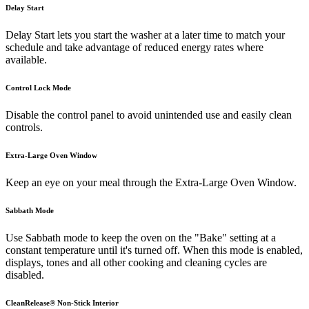
Delay Start
Delay Start lets you start the washer at a later time to match your
schedule and take advantage of reduced energy rates where
available.
Control Lock Mode
Disable the control panel to avoid unintended use and easily clean
controls.
Extra-Large Oven Window
Keep an eye on your meal through the Extra-Large Oven Window.
Sabbath Mode
Use Sabbath mode to keep the oven on the "Bake" setting at a
constant temperature until it's turned off. When this mode is enabled,
displays, tones and all other cooking and cleaning cycles are
disabled.
CleanRelease® Non-Stick Interior