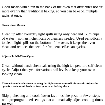
Cook meals with a fan in the back of the oven that distributes hot air
more evenly than traditional baking, so you can bake on multiple
racks at once.
Steam Clean Option
Clean up after everyday light spills using only heat and 1-1/4 cups
of water—no harsh chemicals or cleaners needed. Used periodically
to clean light spills on the bottom of the oven, it keeps the oven
clean and reduces the need for frequent self-clean cycles.
Adjustable Self-Clean Cycle
Clean without harsh chemicals using the high temperature self-clean
cycle. Adjust the cycle for various soil levels to keep your oven
looking clean.
Clean without harsh chemicals using the high temperature self-clean cycle. Adjust the
cycle for various soil levels to keep your oven looking clean.
Skip preheating and cook frozen favorites like pizza in fewer steps
with preprogrammed settings that automatically adjust cooking times
for you.