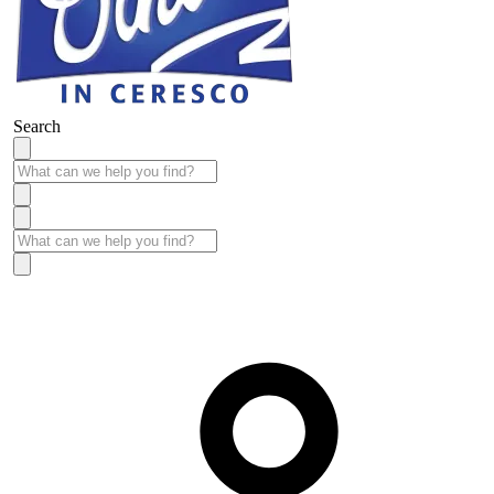
Search