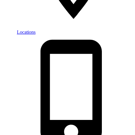
Locations