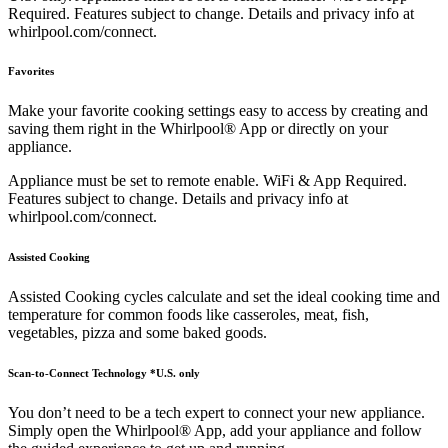
Required. Features subject to change. Details and privacy info at
whirlpool.com/connect.
Favorites
Make your favorite cooking settings easy to access by creating and
saving them right in the Whirlpool® App or directly on your
appliance.
Appliance must be set to remote enable. WiFi & App Required.
Features subject to change. Details and privacy info at
whirlpool.com/connect.
Assisted Cooking
Assisted Cooking cycles calculate and set the ideal cooking time and
temperature for common foods like casseroles, meat, fish,
vegetables, pizza and some baked goods.
Scan-to-Connect Technology *U.S. only
You don’t need to be a tech expert to connect your new appliance.
Simply open the Whirlpool® App, add your appliance and follow