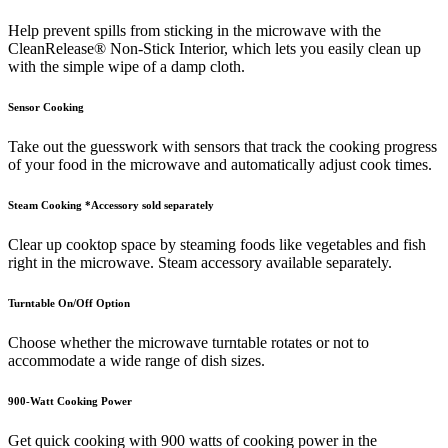
Help prevent spills from sticking in the microwave with the
CleanRelease® Non-Stick Interior, which lets you easily clean up
with the simple wipe of a damp cloth.
Sensor Cooking
Take out the guesswork with sensors that track the cooking progress
of your food in the microwave and automatically adjust cook times.
Steam Cooking *Accessory sold separately
Clear up cooktop space by steaming foods like vegetables and fish
right in the microwave. Steam accessory available separately.
Turntable On/Off Option
Choose whether the microwave turntable rotates or not to
accommodate a wide range of dish sizes.
900-Watt Cooking Power
Get quick cooking with 900 watts of cooking power in the