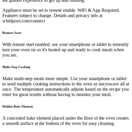
the guided experience to get up and running.
Appliance must be set to remote enable. WiFi & App Required.
Features subject to change. Details and privacy info at
whirlpool.com/connect
Remote Start
With remote start enabled, use your smartphone or tablet to remotely
turn your oven on so it's heated up and ready to cook meals when
you are.
Multi-Step Cooking
Make multi-step meals more simple. Use your smartphone or tablet
to send multiple cooking instructions to the oven or microwave all at
once. The temperature automatically adjusts based on the recipe you
enter for great results without having to monitor your meal.
Hidden Bake Element
A concealed bake element placed under the floor of the oven creates
a smooth surface at the bottom of the oven for easy cleaning.