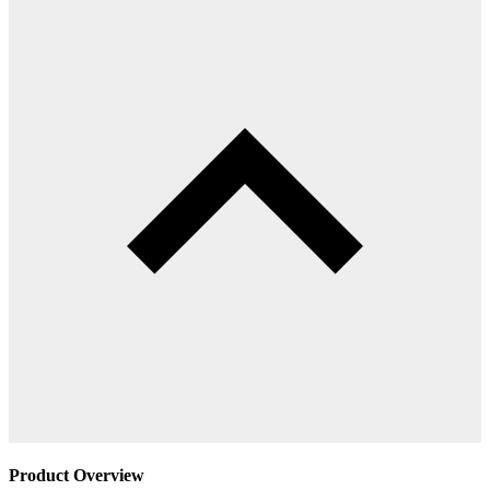
Product Overview