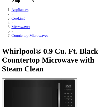
Amp
15
Appliances
›
Cooking
›
Microwaves
›
Countertop Microwaves
Whirlpool® 0.9 Cu. Ft. Black
Countertop Microwave with
Steam Clean