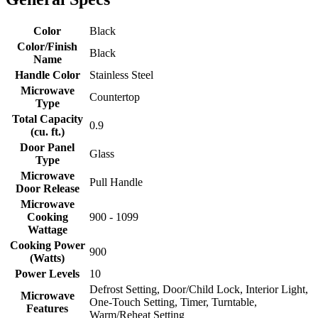
Color
Black
Color/Finish
Black
Name
Handle Color
Stainless Steel
Microwave
Countertop
Type
Total Capacity
0.9
(cu. ft.)
Door Panel
Glass
Type
Microwave
Pull Handle
Door Release
Microwave
Cooking
900 - 1099
Wattage
Cooking Power
900
(Watts)
Power Levels
10
Defrost Setting, Door/Child Lock, Interior Light,
Microwave
One-Touch Setting, Timer, Turntable,
Features
Warm/Reheat Setting