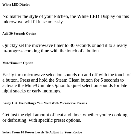
White LED Display
No matter the style of your kitchen, the White LED Display on this
microwave will fit in seamlessly.
Add 30 Seconds Option
Quickly set the microwave timer to 30 seconds or add it to already
in-progress cooking time with the touch of a button.
Mute/Unmute Option
Easily turn microwave selection sounds on and off with the touch of
a button. Press and hold the Steam Clean button for 5 seconds to
activate the Mute/Unmute Option to quiet selection sounds for late
night snacks or early mornings.
Easily Get The Settings You Need With Microwave Presets
Get just the right amount of heat and time, whether you're cooking
or defrosting, with specific preset options.
Select From 10 Power Levels To Adjust To Your Recipe