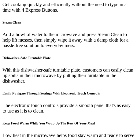
Get cooking quickly and efficiently without the need to type in a
time with 4 Express Buttons.
Steam Clean
Add a bowl of water to the microwave and press Steam Clean to
help lift messes, then simply wipe it away with a damp cloth for a
hassle-free solution to everyday mess.
Dishwasher-Safe Turntable Plate
With this dishwasher-safe turntable plate, customers can easily clean
up spills in their microwave by putting their turntable in the
dishwasher.
Easily Navigate Through Settings With Electronic Touch Controls
The electronic touch controls provide a smooth panel that's as easy
to use as it is to clean.
Keep Food Warm While You Wrap Up The Rest Of Your Meal
Low heat in the microwave helps food stay warm and ready to serve