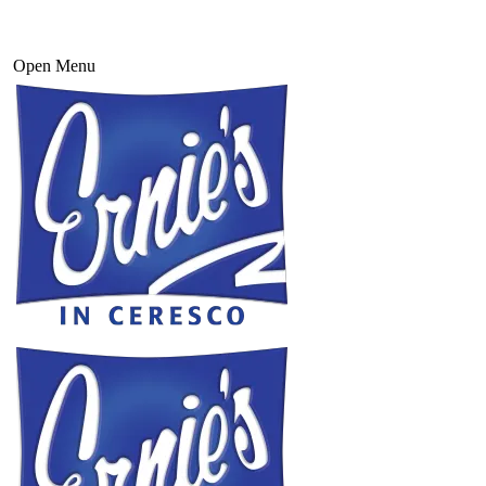
Open Menu