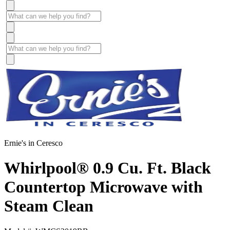
Ernie's in Ceresco
Whirlpool® 0.9 Cu. Ft. Black
Countertop Microwave with
Steam Clean