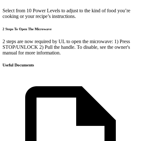
Select from 10 Power Levels to adjust to the kind of food you’re
cooking or your recipe’s instructions.
2 Steps To Open The Microwave
2 steps are now required by UL to open the microwave: 1) Press
STOP/UNLOCK 2) Pull the handle. To disable, see the owner's
manual for more information.
Useful Documents