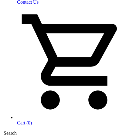
Contact Us
Cart (0)
Search