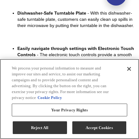
We process your personal information to measure and
improve our sites and service, to assist our marketing
campaigns and to provide personalised content and
advertising. By clicking the button on the right, you can
exercise your privacy rights. For more information see our
privacy notice
Cookie Policy
Your Privacy Rights
Reject All
Accept Cookies