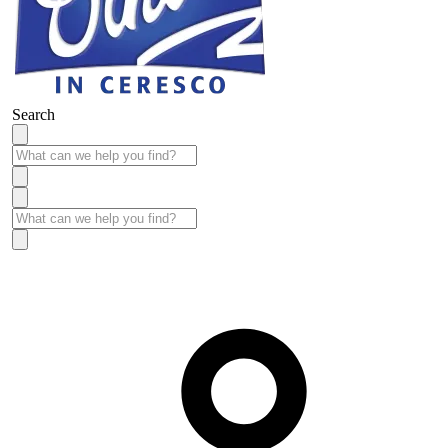
Search