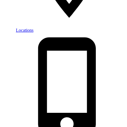
Locations