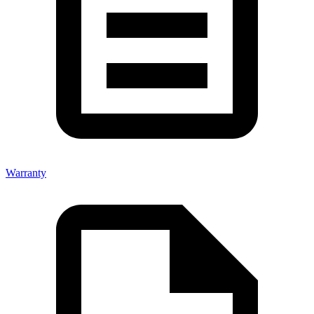
Warranty