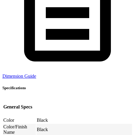
Dimension Guide
Specifications
General Specs
Color
Black
Color/Finish
Black
Name