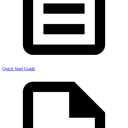
Quick Start Guide