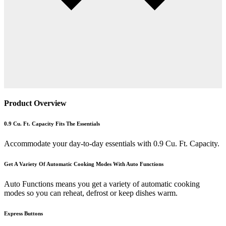
Product Overview
0.9 Cu. Ft. Capacity Fits The Essentials
Accommodate your day-to-day essentials with 0.9 Cu. Ft. Capacity.
Get A Variety Of Automatic Cooking Modes With Auto Functions
Auto Functions means you get a variety of automatic cooking
modes so you can reheat, defrost or keep dishes warm.
Express Buttons