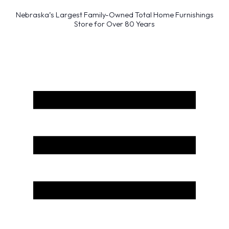
Nebraska’s Largest Family-Owned Total Home Furnishings
Store for Over 80 Years