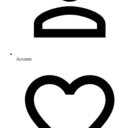
Account