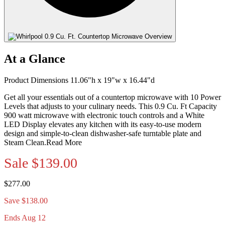
At a Glance
Product Dimensions 11.06"h x 19"w x 16.44"d
Get all your essentials out of a countertop microwave with 10 Power
Levels that adjusts to your culinary needs. This 0.9 Cu. Ft Capacity
900 watt microwave with electronic touch controls and a White
LED Display elevates any kitchen with its easy-to-use modern
design and simple-to-clean dishwasher-safe turntable plate and
Steam Clean.
Read More
Sale
$139.00
$277.00
Save $138.00
Ends Aug 12