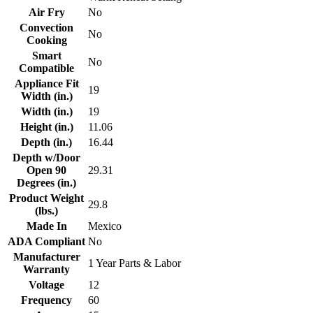
Air Fry
No
Convection
No
Cooking
Smart
No
Compatible
Appliance Fit
19
Width (in.)
Width (in.)
19
Height (in.)
11.06
Depth (in.)
16.44
Depth w/Door
Open 90
29.31
Degrees (in.)
Product Weight
29.8
(lbs.)
Made In
Mexico
ADA Compliant
No
Manufacturer
1 Year Parts & Labor
Warranty
Voltage
12
Frequency
60