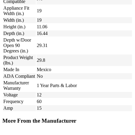
Compatible
Appliance Fit
19
Width (in.)
Width (in.)
19
Height (in.)
11.06
Depth (in.)
16.44
Depth w/Door
Open 90
29.31
Degrees (in.)
Product Weight
29.8
(lbs.)
Made In
Mexico
ADA Compliant
No
Manufacturer
1 Year Parts & Labor
Warranty
Voltage
12
Frequency
60
Amp
15
More From the Manufacturer