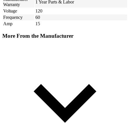
1 Year Parts & Labor
Warranty
Voltage
120
Frequency
60
Amp
15
More From the Manufacturer