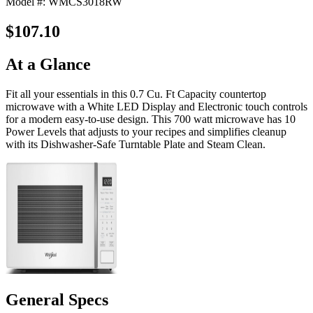
Model #: WMCS3018RW
$107.10
At a Glance
Fit all your essentials in this 0.7 Cu. Ft Capacity countertop
microwave with a White LED Display and Electronic touch controls
for a modern easy-to-use design. This 700 watt microwave has 10
Power Levels that adjusts to your recipes and simplifies cleanup
with its Dishwasher-Safe Turntable Plate and Steam Clean.
General Specs