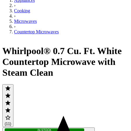
Appliances
›
Cooking
›
Microwaves
›
Countertop Microwaves
Whirlpool® 0.7 Cu. Ft. White
Countertop Microwave with
Steam Clean
(11)
IN STOCK