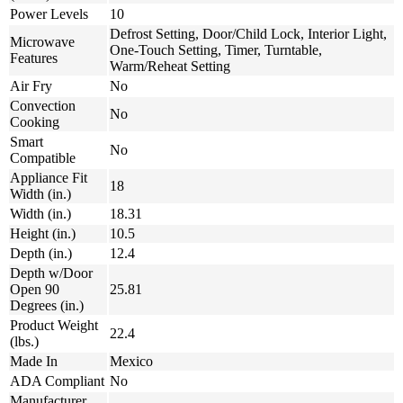
Power Levels
10
Defrost Setting, Door/Child Lock, Interior Light,
Microwave
One-Touch Setting, Timer, Turntable,
Features
Warm/Reheat Setting
Air Fry
No
Convection
No
Cooking
Smart
No
Compatible
Appliance Fit
18
Width (in.)
Width (in.)
18.31
Height (in.)
10.5
Depth (in.)
12.4
Depth w/Door
Open 90
25.81
Degrees (in.)
Product Weight
22.4
(lbs.)
Made In
Mexico
ADA Compliant
No
Manufacturer