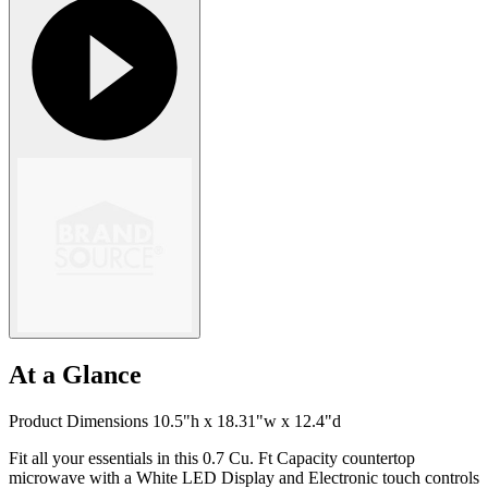
At a Glance
Product Dimensions 10.5"h x 18.31"w x 12.4"d
Fit all your essentials in this 0.7 Cu. Ft Capacity countertop
microwave with a White LED Display and Electronic touch controls