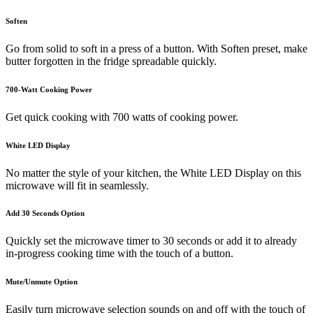
Soften
Go from solid to soft in a press of a button. With Soften preset, make
butter forgotten in the fridge spreadable quickly.
700-Watt Cooking Power
Get quick cooking with 700 watts of cooking power.
White LED Display
No matter the style of your kitchen, the White LED Display on this
microwave will fit in seamlessly.
Add 30 Seconds Option
Quickly set the microwave timer to 30 seconds or add it to already
in-progress cooking time with the touch of a button.
Mute/Unmute Option
Easily turn microwave selection sounds on and off with the touch of