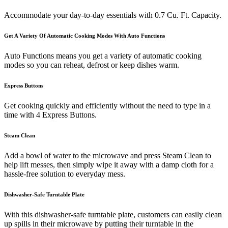
Accommodate your day-to-day essentials with 0.7 Cu. Ft. Capacity.
Get A Variety Of Automatic Cooking Modes With Auto Functions
Auto Functions means you get a variety of automatic cooking
modes so you can reheat, defrost or keep dishes warm.
Express Buttons
Get cooking quickly and efficiently without the need to type in a
time with 4 Express Buttons.
Steam Clean
Add a bowl of water to the microwave and press Steam Clean to
help lift messes, then simply wipe it away with a damp cloth for a
hassle-free solution to everyday mess.
Dishwasher-Safe Turntable Plate
With this dishwasher-safe turntable plate, customers can easily clean
up spills in their microwave by putting their turntable in the