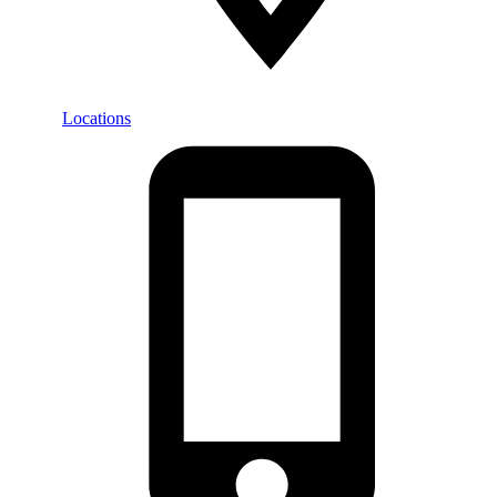
Locations