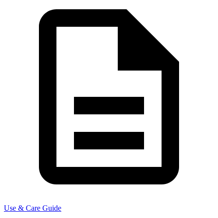
Use & Care Guide