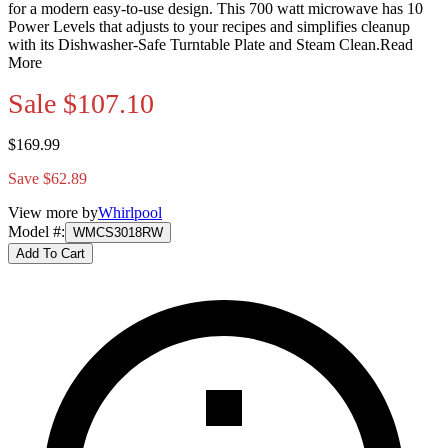
for a modern easy-to-use design. This 700 watt microwave has 10
Power Levels that adjusts to your recipes and simplifies cleanup
with its Dishwasher-Safe Turntable Plate and Steam Clean.
Read
More
Sale
$107.10
$169.99
Save $62.89
View more by
Whirlpool
Model #
:
WMCS3018RW
Add To Cart