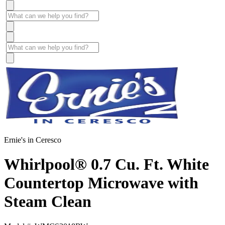
Ernie's in Ceresco
Whirlpool® 0.7 Cu. Ft. White
Countertop Microwave with
Steam Clean