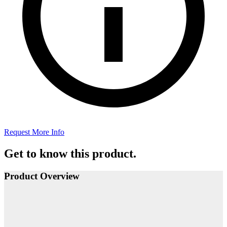
Request More Info
Get to know this product.
Product Overview