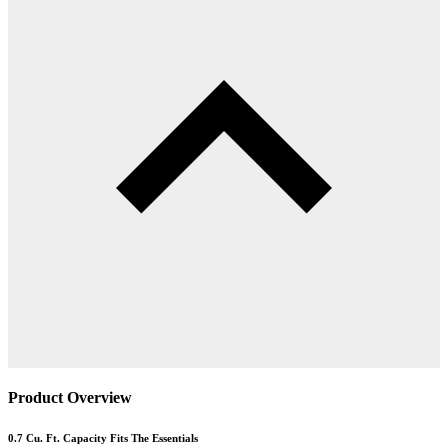
Product Overview
0.7 Cu. Ft. Capacity Fits The Essentials