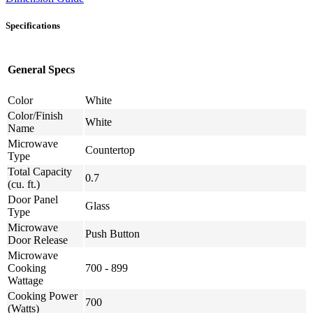
Specifications
General Specs
Color
White
Color/Finish
White
Name
Microwave
Countertop
Type
Total Capacity
0.7
(cu. ft.)
Door Panel
Glass
Type
Microwave
Push Button
Door Release
Microwave
Cooking
700 - 899
Wattage
Cooking Power
700
(Watts)