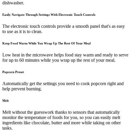
dishwasher.
Easily Navigate Through Settings With Electronic Touch Controls
The electronic touch controls provide a smooth panel that's as easy
to use as it is to clean.
Keep Food Warm While You Wrap Up The Rest Of Your Meal
Low heat in the microwave helps food stay warm and ready to serve
for up to 60 minutes while you wrap up the rest of your meal.
Popcorn Preset
Automatically get the settings you need to cook popcorn right and
help prevent burning.
Melt
Melt without the guesswork thanks to sensors that automatically
monitor the temperature of foods for you, so you can easily melt
ingredients like chocolate, butter and more while taking on other
tasks.