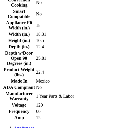
No
Cooking
Smart
No
Compatible
Appliance Fit
18
Width (in.)
Width (in.)
18.31
Height (in.)
10.5
Depth (in.)
12.4
Depth w/Door
Open 90
25.81
Degrees (in.)
Product Weight
22.4
(lbs.)
Made In
Mexico
ADA Compliant
No
Manufacturer
1 Year Parts & Labor
Warranty
Voltage
120
Frequency
60
Amp
15