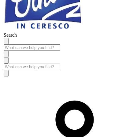
Search