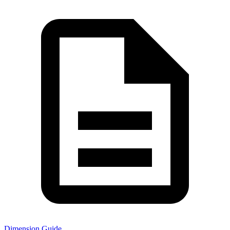
Dimension Guide