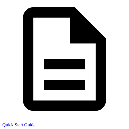
Quick Start Guide