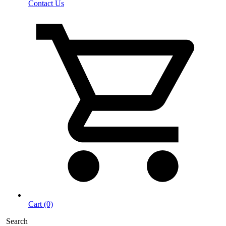
Contact Us
Cart (0)
Search