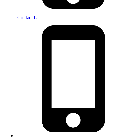
Contact Us