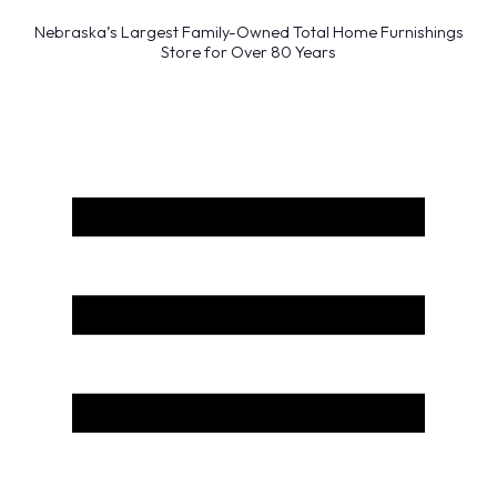
Nebraska’s Largest Family-Owned Total Home Furnishings
Store for Over 80 Years