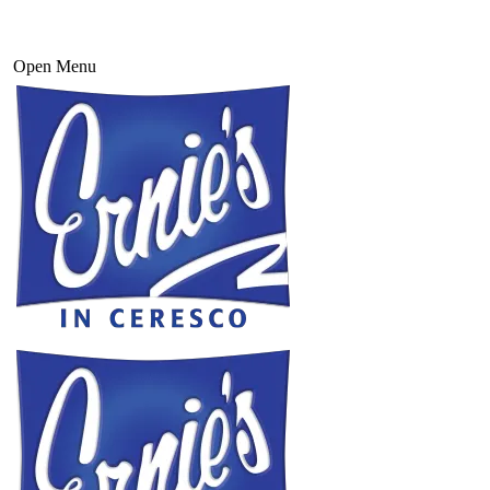
Open Menu