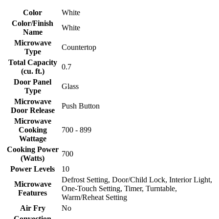
Color
White
Color/Finish
White
Name
Microwave
Countertop
Type
Total Capacity
0.7
(cu. ft.)
Door Panel
Glass
Type
Microwave
Push Button
Door Release
Microwave
Cooking
700 - 899
Wattage
Cooking Power
700
(Watts)
Power Levels
10
Defrost Setting, Door/Child Lock, Interior Light,
Microwave
One-Touch Setting, Timer, Turntable,
Features
Warm/Reheat Setting
Air Fry
No
Convection