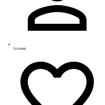
Account