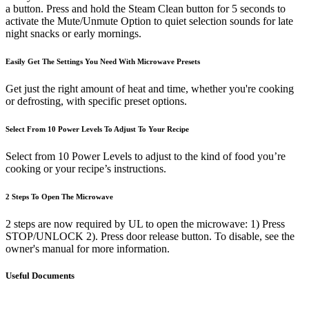
a button. Press and hold the Steam Clean button for 5 seconds to
activate the Mute/Unmute Option to quiet selection sounds for late
night snacks or early mornings.
Easily Get The Settings You Need With Microwave Presets
Get just the right amount of heat and time, whether you're cooking
or defrosting, with specific preset options.
Select From 10 Power Levels To Adjust To Your Recipe
Select from 10 Power Levels to adjust to the kind of food you’re
cooking or your recipe’s instructions.
2 Steps To Open The Microwave
2 steps are now required by UL to open the microwave: 1) Press
STOP/UNLOCK 2). Press door release button. To disable, see the
owner's manual for more information.
Useful Documents