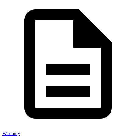
Warranty