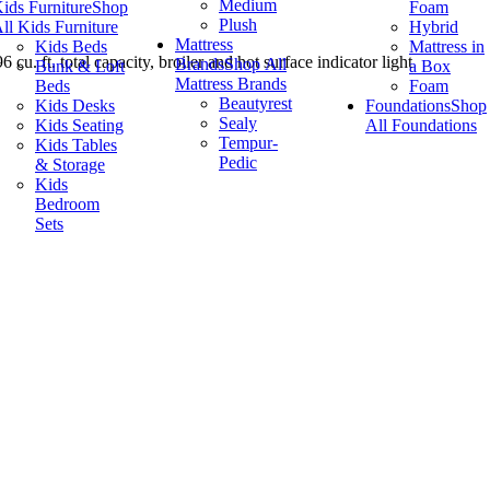
Medium
ids Furniture
Shop
Foam
Plush
ll Kids Furniture
Hybrid
Mattress
Kids Beds
Mattress in
u. ft. total capacity, broiler and hot surface indicator light
Brands
Shop All
Bunk & Loft
a Box
Mattress Brands
Beds
Foam
Beautyrest
Kids Desks
Foundations
Shop
Sealy
Kids Seating
All Foundations
Tempur-
Kids Tables
Pedic
& Storage
Kids
Bedroom
Sets