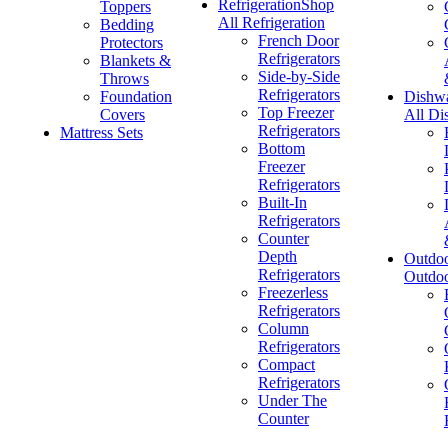
Refrigeration
Shop
Toppers
All Refrigeration
Bedding
French Door
Protectors
Refrigerators
Blankets &
Side-by-Side
Throws
Refrigerators
Foundation
Dishw
Top Freezer
Covers
All Di
Refrigerators
Mattress Sets
Bottom
Freezer
Refrigerators
Built-In
Refrigerators
Counter
Depth
Outdo
Refrigerators
Outdo
Freezerless
Refrigerators
Column
Refrigerators
Compact
Refrigerators
Under The
Counter