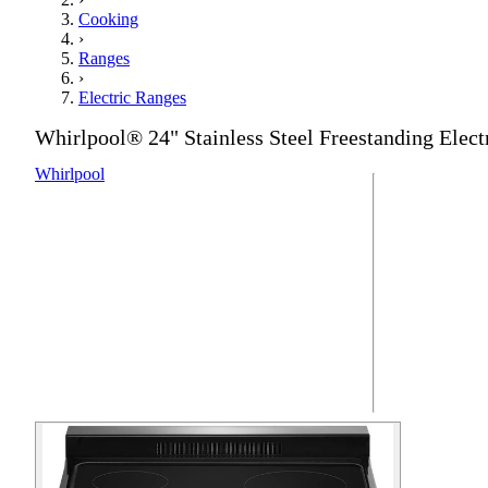
Cooking
›
Ranges
›
Electric Ranges
Whirlpool® 24" Stainless Steel Freestanding Elect
Whirlpool