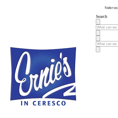
Nebrask
Search