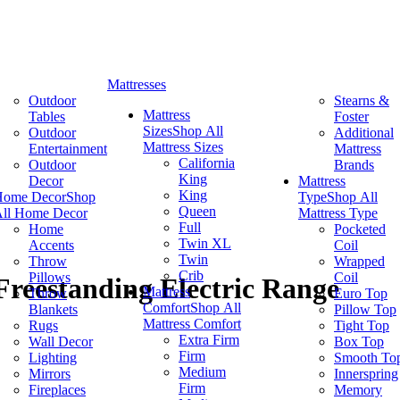
Mattresses
Outdoor
Stearns &
Mattress
Tables
Foster
Sizes
Shop All
Outdoor
Additional
Mattress Sizes
Entertainment
Mattress
California
Outdoor
Brands
King
Decor
Mattress
King
Home Decor
Shop
Type
Shop All
Queen
ll Home Decor
Mattress Type
Full
Home
Pocketed
Twin XL
Accents
Coil
Twin
Throw
Wrapped
Crib
Pillows
Coil
Freestanding Electric Range
Mattress
Throw
Euro Top
Comfort
Shop All
Blankets
Pillow Top
Mattress Comfort
Rugs
Tight Top
Extra Firm
Wall Decor
Box Top
Firm
Lighting
Smooth To
Medium
Mirrors
Innerspring
Firm
Fireplaces
Memory