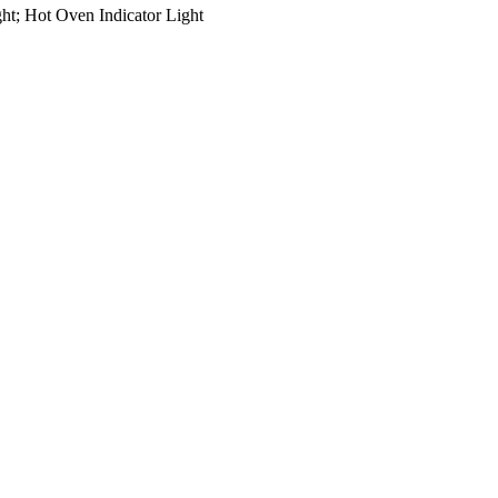
ght; Hot Oven Indicator Light