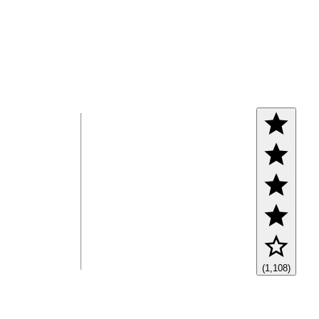
(1,108)