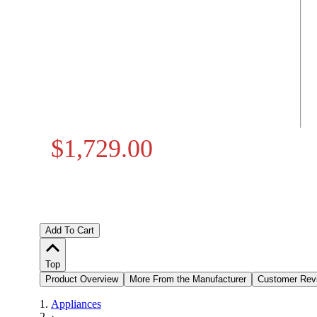
$1,729.00
Add To Cart
Top
Product Overview
More From the Manufacturer
Customer Rev
Appliances
›