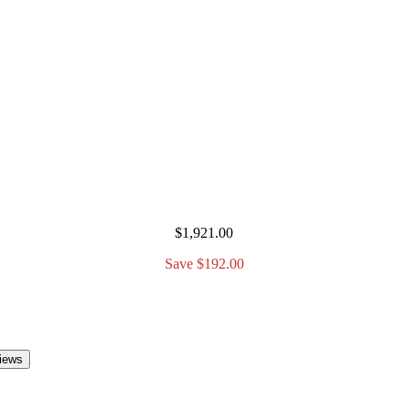
$1,921.00
Save $192.00
iews