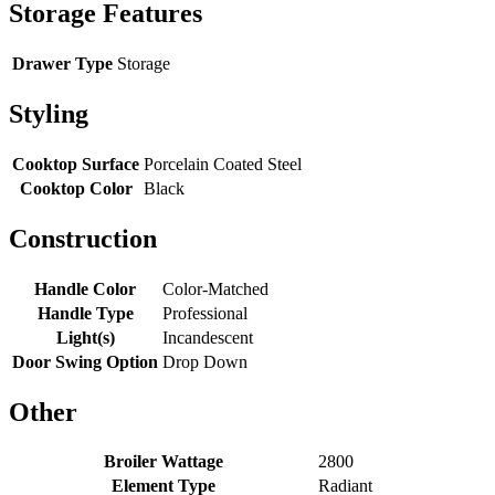
Storage Features
Drawer Type
Storage
Styling
Cooktop Surface
Porcelain Coated Steel
Cooktop Color
Black
Construction
Handle Color
Color-Matched
Handle Type
Professional
Light(s)
Incandescent
Door Swing Option
Drop Down
Other
Broiler Wattage
2800
Element Type
Radiant