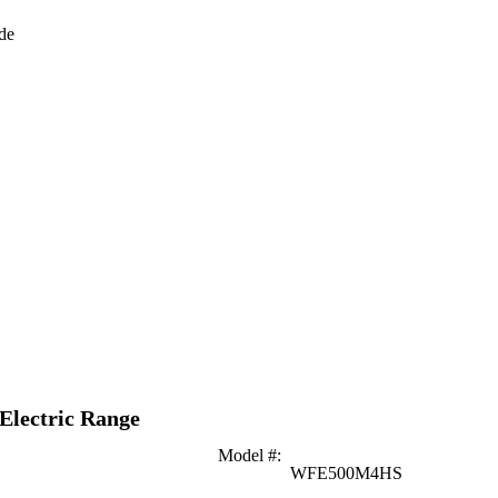
de
 Electric Range
Model #
:
WFE500M4HS