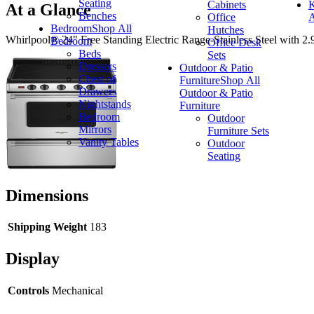
Seating
Cabinets
K
At a Glance
Benches
Office
A
Bedroom
Shop All
Hutches
Whirlpool® 24" Free Standing Electric Range-Stainless Steel with 2.96 c
Bedroom
Office Desk
Beds
Sets
Dressers
Outdoor & Patio
Chest of
Furniture
Shop All
Drawers
Outdoor & Patio
Nightstands
Furniture
Bedroom
Outdoor
Mirrors
Furniture Sets
Vanity Tables
Outdoor
Seating
Dimensions
Shipping Weight
183
Display
Controls
Mechanical