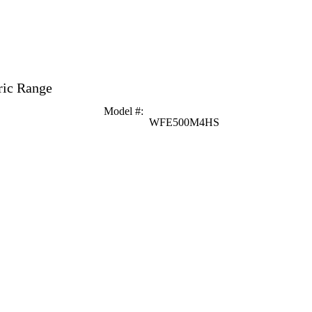
ric Range
Model #
:
WFE500M4HS