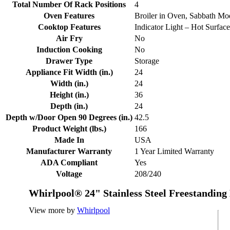
Total Number Of Rack Positions
4
Oven Features
Broiler in Oven, Sabbath Mo
Cooktop Features
Indicator Light – Hot Surface
Air Fry
No
Induction Cooking
No
Drawer Type
Storage
Appliance Fit Width (in.)
24
Width (in.)
24
Height (in.)
36
Depth (in.)
24
Depth w/Door Open 90 Degrees (in.)
42.5
Product Weight (lbs.)
166
Made In
USA
Manufacturer Warranty
1 Year Limited Warranty
ADA Compliant
Yes
Voltage
208/240
Whirlpool® 24" Stainless Steel Freestanding
View more by
Whirlpool