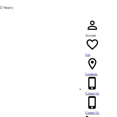
80 Years
Account
List
Locations
Contact Us
Contact Us