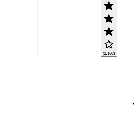
(1,108)