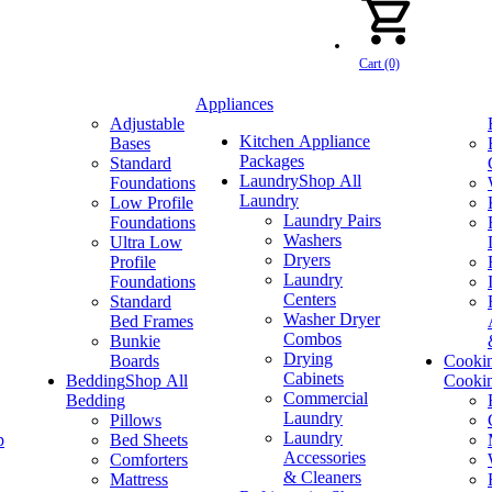
Cart (0)
Appliances
Adjustable
Kitchen Appliance
Bases
Packages
Standard
Laundry
Shop All
Foundations
Laundry
Low Profile
Laundry Pairs
Foundations
Washers
Ultra Low
Dryers
Profile
Laundry
Foundations
Centers
Standard
Washer Dryer
Bed Frames
Combos
Bunkie
Drying
Boards
Cooki
Cabinets
Bedding
Shop All
Cooki
Commercial
Bedding
Laundry
Pillows
Laundry
p
Bed Sheets
Accessories
Comforters
& Cleaners
Mattress