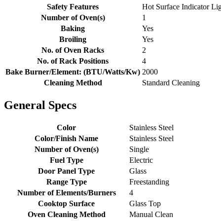
Safety Features
Hot Surface Indicator Li
Number of Oven(s)
1
Baking
Yes
Broiling
Yes
No. of Oven Racks
2
No. of Rack Positions
4
Bake Burner/Element: (BTU/Watts/Kw)
2000
Cleaning Method
Standard Cleaning
General Specs
Color
Stainless Steel
Color/Finish Name
Stainless Steel
Number of Oven(s)
Single
Fuel Type
Electric
Door Panel Type
Glass
Range Type
Freestanding
Number of Elements/Burners
4
Cooktop Surface
Glass Top
Oven Cleaning Method
Manual Clean