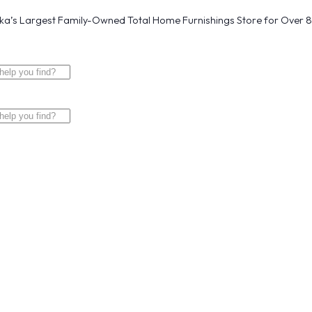
a’s Largest Family-Owned Total Home Furnishings Store for Over 