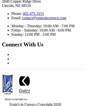
2840 Copper Ridge Drive
Lincoln, NE 68516
Phone:
402-475-3151
Email:
contact@erniesinceresco.com
Monday - Thursday: 10:00 AM - 7:00 PM
Friday - Saturday: 10:00 AM - 6:00 PM
Sunday: 12:00 PM - 5:00 PM
Connect With Us
Ernie's in Ceresco Copyright 2026