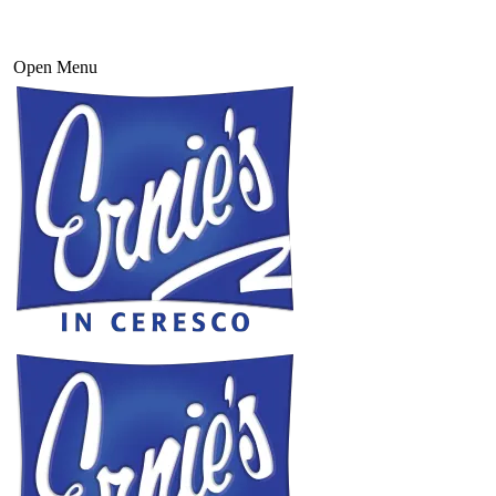
Open Menu