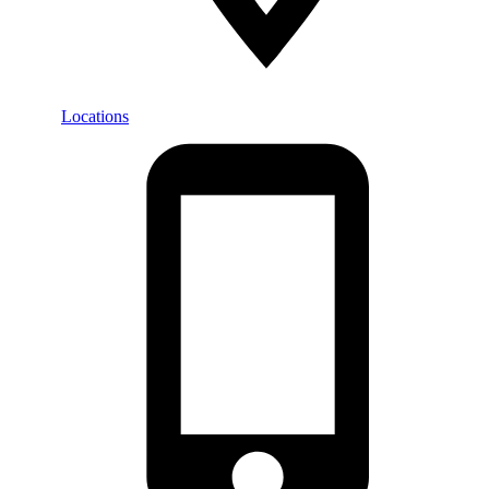
Locations