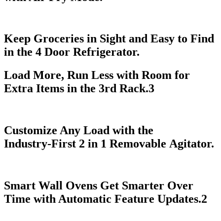
Keep Groceries in Sight and Easy to Find
in the 4 Door Refrigerator.
Load More, Run Less with Room for
Extra Items in the 3rd Rack.
3
Customize Any Load with the
Industry‑First 2 in 1 Removable Agitator.
Smart Wall Ovens Get Smarter Over
Time with Automatic Feature Updates.
2