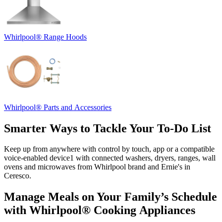
Whirlpool
®
Range Hoods
Whirlpool
®
Parts and Accessories
Smarter Ways to Tackle Your To‑Do List
Keep up from anywhere with control by touch, app or a compatible
voice‑enabled device
1
with connected washers, dryers, ranges, wall
ovens and microwaves from Whirlpool brand and
Ernie's in
Ceresco
.
Manage Meals on Your Family’s Schedule
with Whirlpool
®
Cooking Appliances