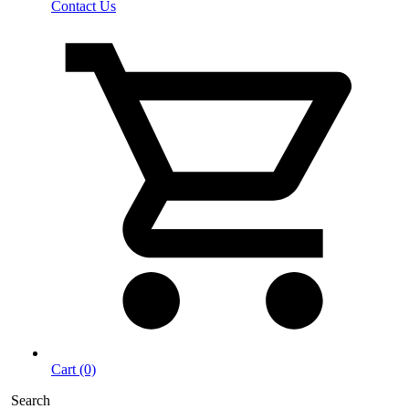
Contact Us
Cart (0)
Search