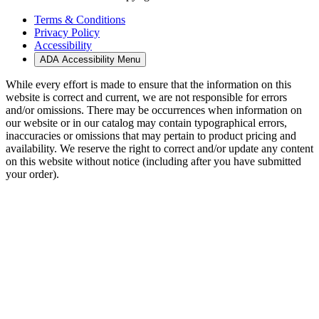
Terms & Conditions
Privacy Policy
Accessibility
ADA Accessibility Menu
While every effort is made to ensure that the information on this
website is correct and current, we are not responsible for errors
and/or omissions. There may be occurrences when information on
our website or in our catalog may contain typographical errors,
inaccuracies or omissions that may pertain to product pricing and
availability. We reserve the right to correct and/or update any content
on this website without notice (including after you have submitted
your order).