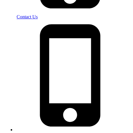
Contact Us