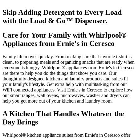
Skip Adding Detergent to Every Load
with the Load & Go
™
Dispenser.
Care for Your Family with Whirlpool
®
Appliances from
Ernie's in Ceresco
Family life moves quickly. From making sure that favorite t‑shirt is
clean, to preparing meals and organizing snacks that are ready when
everyone is hungry, Whirlpool
®
appliances from
Ernie's in Ceresco
are there to help you do the things that show you care. Our
thoughtfully designed kitchen and laundry products and suites fit
your family's lifestyle. Get extra help with multitasking from our
WiFi connected appliances. Visit
Ernie's in Ceresco
to explore how
our smart ranges, wall ovens, microwaves, washer and dryers can
help you get more out of your kitchen and laundry room.
A Kitchen That Handles Whatever the
Day Brings
Whirlpool
®
kitchen appliance suites from
Ernie's in Ceresco
offer