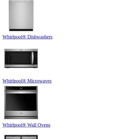
Whirlpool
®
Dishwashers
Whirlpool
®
Microwaves
Whirlpool
®
Wall Ovens