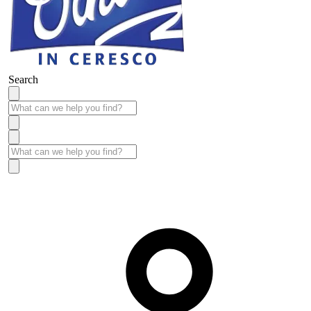
Search