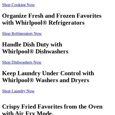
Shop Cooking Now
Organize Fresh and Frozen Favorites
with Whirlpool
®
Refrigerators
Shop Refrigerators Now
Handle Dish Duty with
Whirlpool
®
Dishwashers
Shop Dishwashers Now
Keep Laundry Under Control with
Whirlpool
®
Washers and Dryers
Shop Laundry Now
Crispy Fried Favorites from the Oven
with Air Fry Mode.