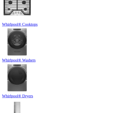
Whirlpool
®
Cooktops
Whirlpool
®
Washers
Whirlpool
®
Dryers