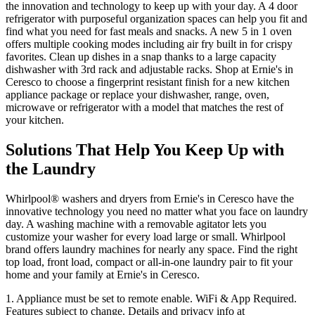
the innovation and technology to keep up with your day. A 4 door
refrigerator with purposeful organization spaces can help you fit and
find what you need for fast meals and snacks. A new 5 in 1 oven
offers multiple cooking modes including air fry built in for crispy
favorites. Clean up dishes in a snap thanks to a large capacity
dishwasher with 3rd rack and adjustable racks. Shop at
Ernie's in
Ceresco
to choose a fingerprint resistant finish for a new kitchen
appliance package or replace your dishwasher, range, oven,
microwave or refrigerator with a model that matches the rest of
your kitchen.
Solutions That Help You Keep Up with
the Laundry
Whirlpool
®
washers and dryers from
Ernie's in Ceresco
have the
innovative technology you need no matter what you face on laundry
day. A washing machine with a removable agitator lets you
customize your washer for every load large or small. Whirlpool
brand offers laundry machines for nearly any space. Find the right
top load, front load, compact or all‑in‑one laundry pair to fit your
home and your family at
Ernie's in Ceresco
.
1. Appliance must be set to remote enable. WiFi & App Required.
Features subject to change. Details and privacy info at