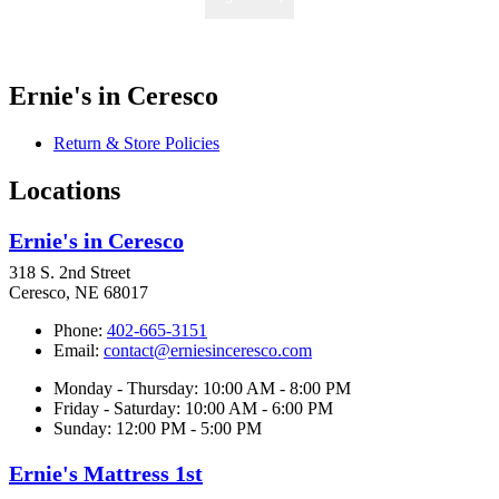
Ernie's in Ceresco
Return & Store Policies
Locations
Ernie's in Ceresco
318 S. 2nd Street
Ceresco, NE 68017
Phone:
402-665-3151
Email:
contact@erniesinceresco.com
Monday - Thursday: 10:00 AM - 8:00 PM
Friday - Saturday: 10:00 AM - 6:00 PM
Sunday: 12:00 PM - 5:00 PM
Ernie's Mattress 1st