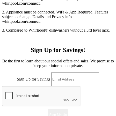
whirlpool.com/connect.
2. Appliance must be connected. WiFi & App Required. Features
subject to change. Details and Privacy info at
whirlpool.com/connect.
3. Compared to Whirlpool
®
dishwashers without a 3rd level rack.
Sign Up for Savings!
Be the first to learn about our special offers and sales. We promise to
keep your information private.
Sign Up for Savings
Sign Me Up