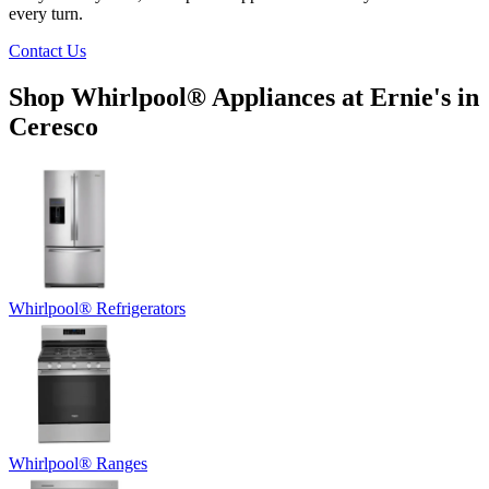
every turn.
Contact Us
Shop Whirlpool
®
Appliances at
Ernie's in
Ceresco
Whirlpool
®
Refrigerators
Whirlpool
®
Ranges