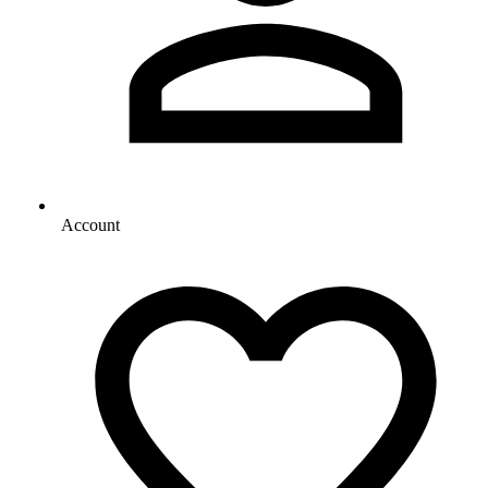
Account