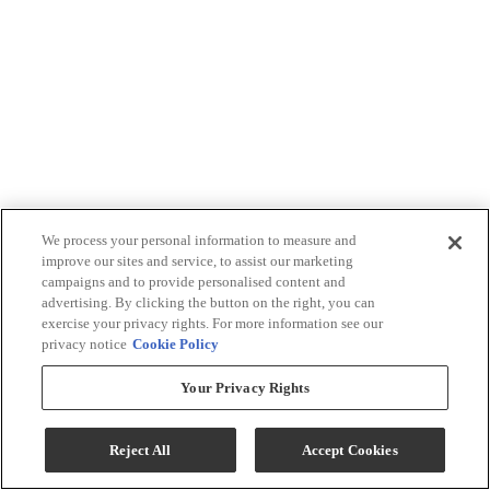
We process your personal information to measure and
improve our sites and service, to assist our marketing
campaigns and to provide personalised content and
advertising. By clicking the button on the right, you can
exercise your privacy rights. For more information see our
privacy notice
Cookie Policy
Your Privacy Rights
Reject All
Accept Cookies