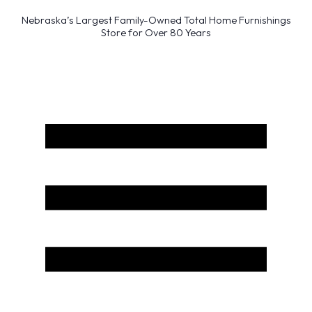
Nebraska’s Largest Family-Owned Total Home Furnishings
Store for Over 80 Years