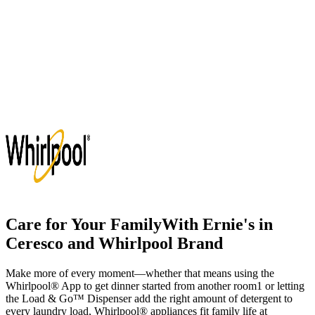
Care for Your Family
With
Ernie's in
Ceresco
and Whirlpool Brand
Make more of every moment—whether that means using the
Whirlpool
®
App to get dinner started from another room
1
or letting
the Load & Go
™
Dispenser add the right amount of detergent to
every laundry load, Whirlpool
®
appliances fit family life at