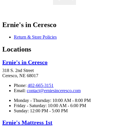
Ernie's in Ceresco
Return & Store Policies
Locations
Ernie's in Ceresco
318 S. 2nd Street
Ceresco, NE 68017
Phone:
402-665-3151
Email:
contact@erniesinceresco.com
Monday - Thursday: 10:00 AM - 8:00 PM
Friday - Saturday: 10:00 AM - 6:00 PM
Sunday: 12:00 PM - 5:00 PM
Ernie's Mattress 1st