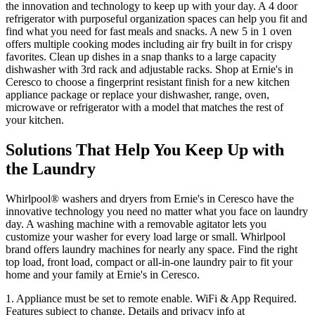
the innovation and technology to keep up with your day. A 4 door
refrigerator with purposeful organization spaces can help you fit and
find what you need for fast meals and snacks. A new 5 in 1 oven
offers multiple cooking modes including air fry built in for crispy
favorites. Clean up dishes in a snap thanks to a large capacity
dishwasher with 3rd rack and adjustable racks. Shop at
Ernie's in
Ceresco
to choose a fingerprint resistant finish for a new kitchen
appliance package or replace your dishwasher, range, oven,
microwave or refrigerator with a model that matches the rest of
your kitchen.
Solutions That Help You Keep Up with
the Laundry
Whirlpool
®
washers and dryers from
Ernie's in Ceresco
have the
innovative technology you need no matter what you face on laundry
day. A washing machine with a removable agitator lets you
customize your washer for every load large or small. Whirlpool
brand offers laundry machines for nearly any space. Find the right
top load, front load, compact or all‑in‑one laundry pair to fit your
home and your family at
Ernie's in Ceresco
.
1. Appliance must be set to remote enable. WiFi & App Required.
Features subject to change. Details and privacy info at