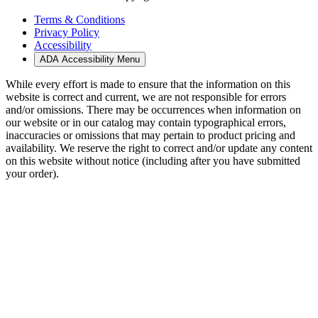
Terms & Conditions
Privacy Policy
Accessibility
ADA Accessibility Menu
While every effort is made to ensure that the information on this
website is correct and current, we are not responsible for errors
and/or omissions. There may be occurrences when information on
our website or in our catalog may contain typographical errors,
inaccuracies or omissions that may pertain to product pricing and
availability. We reserve the right to correct and/or update any content
on this website without notice (including after you have submitted
your order).