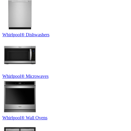
Whirlpool
®
Dishwashers
Whirlpool
®
Microwaves
Whirlpool
®
Wall Ovens