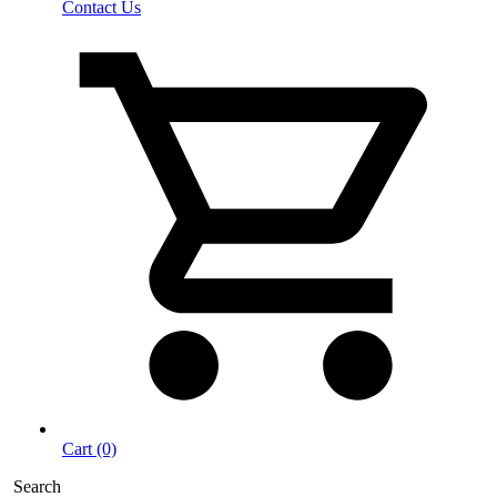
Contact Us
Cart (0)
Search