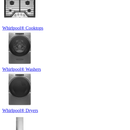
Whirlpool
®
Cooktops
Whirlpool
®
Washers
Whirlpool
®
Dryers