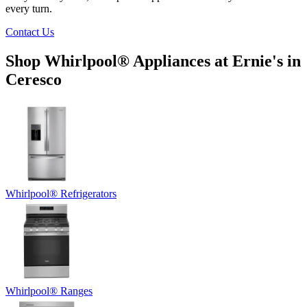
every turn.
Contact Us
Shop Whirlpool
®
Appliances at
Ernie's in
Ceresco
Whirlpool
®
Refrigerators
Whirlpool
®
Ranges