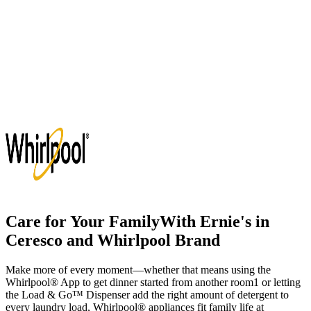
Care for Your Family
With
Ernie's in
Ceresco
and Whirlpool Brand
Make more of every moment—whether that means using the
Whirlpool
®
App to get dinner started from another room
1
or letting
the Load & Go
™
Dispenser add the right amount of detergent to
every laundry load, Whirlpool
®
appliances fit family life at