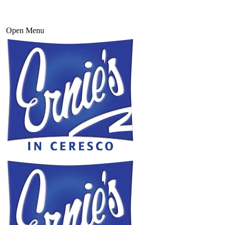
Open Menu