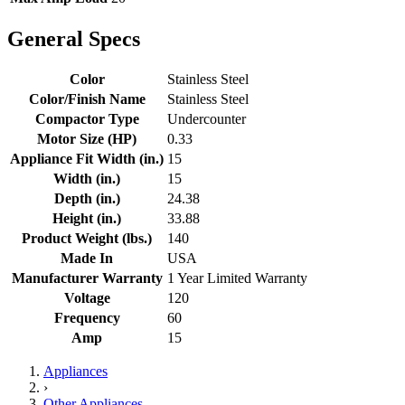
General Specs
Color
Stainless Steel
Color/Finish Name
Stainless Steel
Compactor Type
Undercounter
Motor Size (HP)
0.33
Appliance Fit Width (in.)
15
Width (in.)
15
Depth (in.)
24.38
Height (in.)
33.88
Product Weight (lbs.)
140
Made In
USA
Manufacturer Warranty
1 Year Limited Warranty
Voltage
120
Frequency
60
Amp
15
Appliances
›
Other Appliances