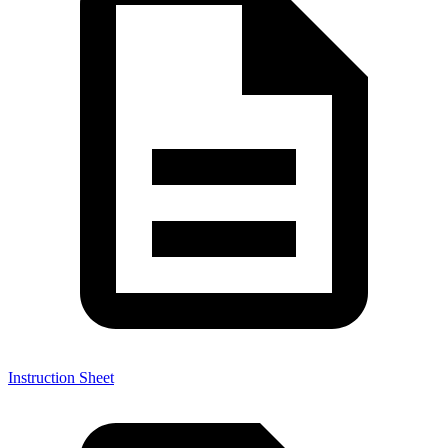
Instruction Sheet