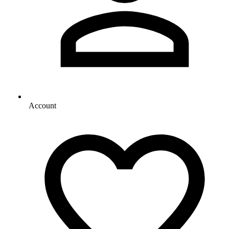
Account