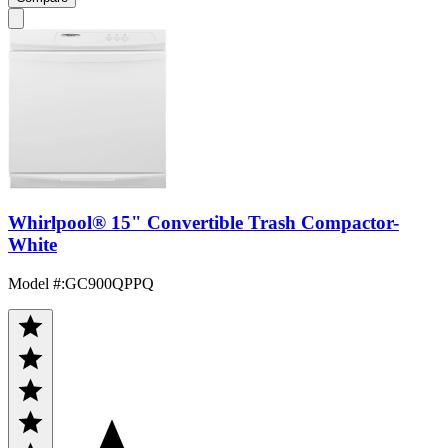
Whirlpool® 15" Convertible Trash Compactor-
White
Model #
:
GC900QPPQ