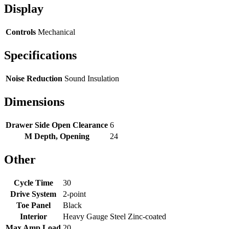
Display
Controls
Mechanical
Specifications
Noise Reduction
Sound Insulation
Dimensions
Drawer Side Open Clearance
6
M Depth, Opening
24
Other
Cycle Time
30
Drive System
2-point
Toe Panel
Black
Interior
Heavy Gauge Steel Zinc-coated
Max Amp Load
20