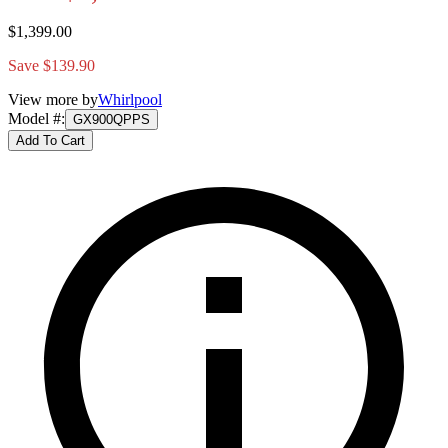
$1,399.00
Save $139.90
View more by
Whirlpool
Model #
:
GX900QPPS
Add To Cart