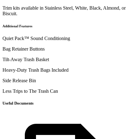
Trim kits available in Stainless Steel, White, Black, Almond, or
Biscuit.
Additional Features
Quiet Pack™ Sound Conditioning
Bag Retainer Buttons
Tilt-Away Trash Basket
Heavy-Duty Trash Bags Included
Side Release Bin
Less Trips to The Trash Can
Useful Documents