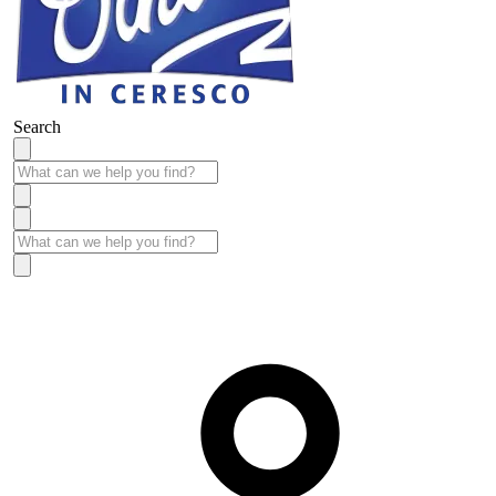
Search