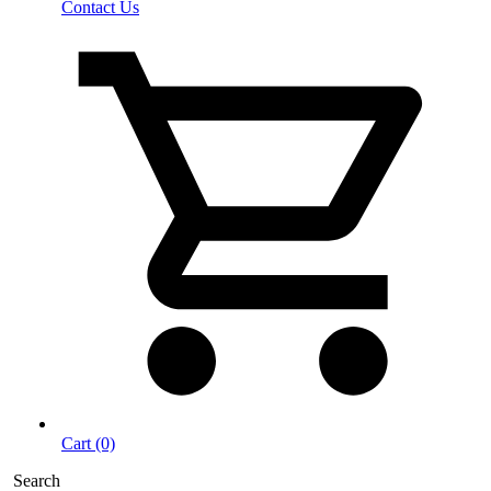
Contact Us
Cart (0)
Search