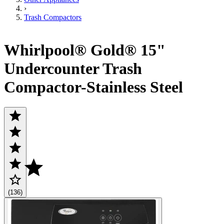
›
Trash Compactors
Whirlpool® Gold® 15"
Undercounter Trash
Compactor-Stainless Steel
(136)