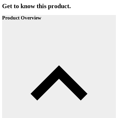
Get to know this product.
Product Overview