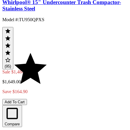
Whirlpool® 15" Undercounter Trash Compactor-
Stainless Steel
Model #
:
TU950QPXS
(95)
Sale
$1,484.10
$1,649.00
Save $164.90
Add To Cart
Compare