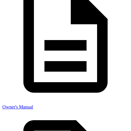
Owner's Manual