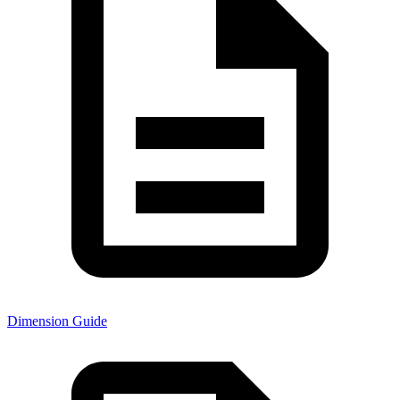
Dimension Guide