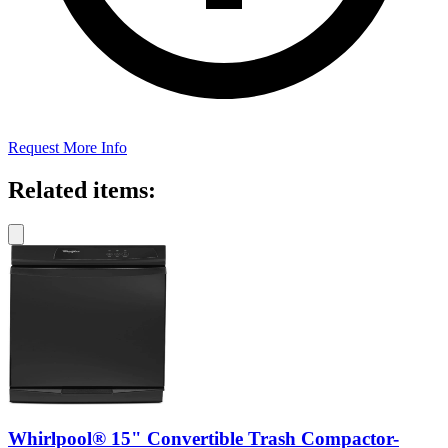
Request More Info
Related items:
Whirlpool® 15" Convertible Trash Compactor-