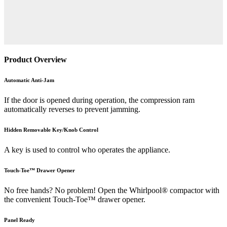
Product Overview
Automatic Anti-Jam
If the door is opened during operation, the compression ram
automatically reverses to prevent jamming.
Hidden Removable Key/Knob Control
A key is used to control who operates the appliance.
Touch-Toe™ Drawer Opener
No free hands? No problem! Open the Whirlpool® compactor with
the convenient Touch-Toe™ drawer opener.
Panel Ready