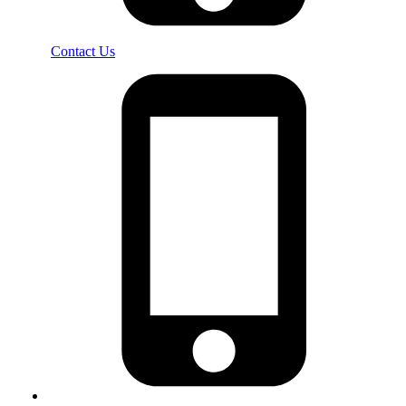
Contact Us