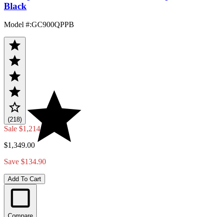
Black
Model #
:
GC900QPPB
(218)
Sale
$1,214.10
$1,349.00
Save $134.90
Add To Cart
Compare