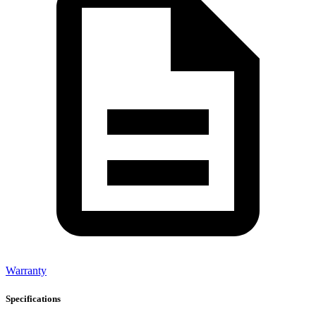
Warranty
Specifications