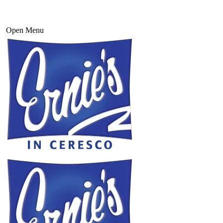
Open Menu