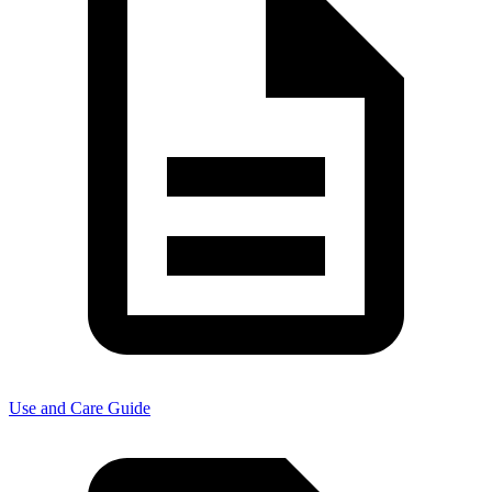
Use and Care Guide