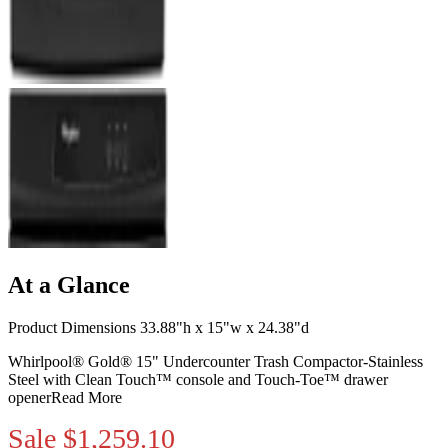
At a Glance
Product Dimensions 33.88"h x 15"w x 24.38"d
Whirlpool® Gold® 15" Undercounter Trash Compactor-Stainless
Steel with Clean Touch™ console and Touch-Toe™ drawer
opener
Read More
Sale
$1,259.10