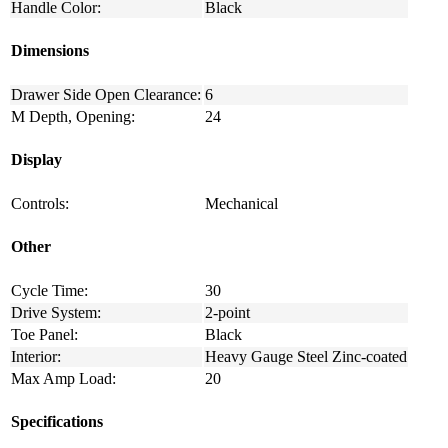
Handle Color:
Black
Dimensions
Drawer Side Open Clearance:
6
M Depth, Opening:
24
Display
Controls:
Mechanical
Other
Cycle Time:
30
Drive System:
2-point
Toe Panel:
Black
Interior:
Heavy Gauge Steel Zinc-coated
Max Amp Load:
20
Specifications