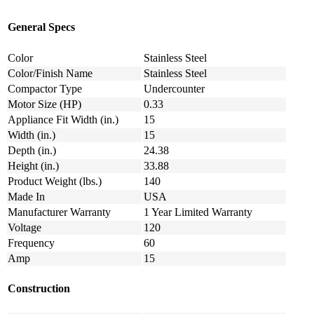
General Specs
Color
Stainless Steel
Color/Finish Name
Stainless Steel
Compactor Type
Undercounter
Motor Size (HP)
0.33
Appliance Fit Width (in.)
15
Width (in.)
15
Depth (in.)
24.38
Height (in.)
33.88
Product Weight (lbs.)
140
Made In
USA
Manufacturer Warranty
1 Year Limited Warranty
Voltage
120
Frequency
60
Amp
15
Construction