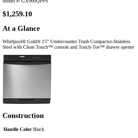
Model #: GX900QPPS
$1,259.10
At a Glance
Whirlpool® Gold® 15" Undercounter Trash Compactor-Stainless
Steel with Clean Touch™ console and Touch-Toe™ drawer opener
Construction
Handle Color
Black