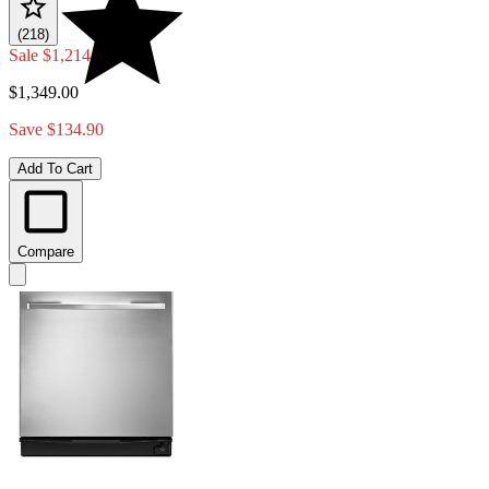
(218)
Sale
$1,214.10
$1,349.00
Save $134.90
Add To Cart
Compare