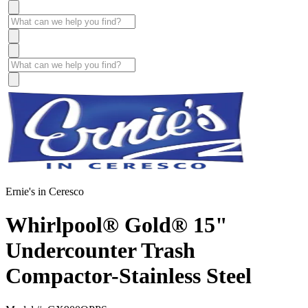
Ernie's in Ceresco
Whirlpool® Gold® 15"
Undercounter Trash
Compactor-Stainless Steel