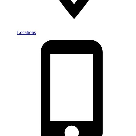
Locations