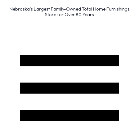
Nebraska’s Largest Family-Owned Total Home Furnishings
Store for Over 80 Years