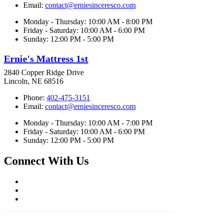
Email:
contact@erniesinceresco.com
Monday - Thursday: 10:00 AM - 8:00 PM
Friday - Saturday: 10:00 AM - 6:00 PM
Sunday: 12:00 PM - 5:00 PM
Ernie's Mattress 1st
2840 Copper Ridge Drive
Lincoln, NE 68516
Phone:
402-475-3151
Email:
contact@erniesinceresco.com
Monday - Thursday: 10:00 AM - 7:00 PM
Friday - Saturday: 10:00 AM - 6:00 PM
Sunday: 12:00 PM - 5:00 PM
Connect With Us