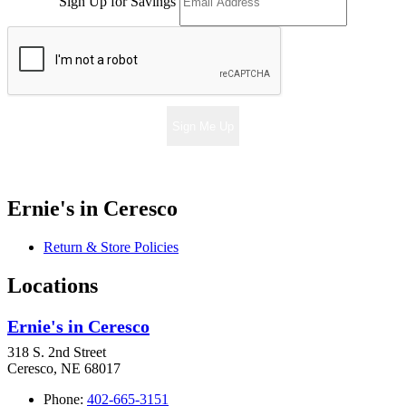
Sign Up for Savings
Sign Me Up
Ernie's in Ceresco
Return & Store Policies
Locations
Ernie's in Ceresco
318 S. 2nd Street
Ceresco, NE 68017
Phone:
402-665-3151