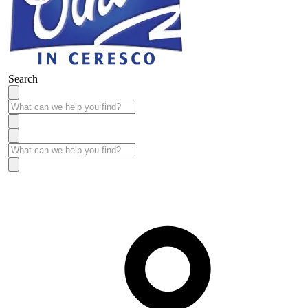
Search