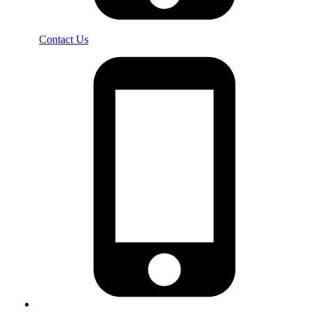
Contact Us