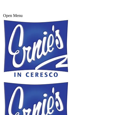
Open Menu