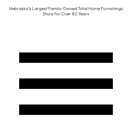
Nebraska’s Largest Family-Owned Total Home Furnishings
Store for Over 80 Years