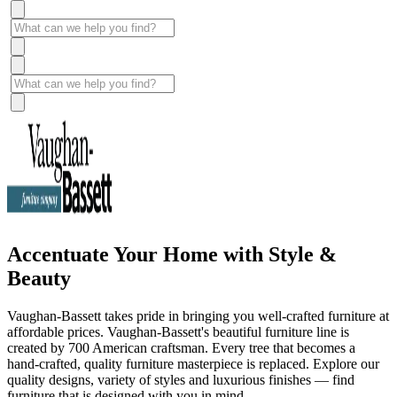
Accentuate Your Home with Style &
Beauty
Vaughan-Bassett takes pride in bringing you well-crafted furniture at
affordable prices. Vaughan-Bassett's beautiful furniture line is
created by 700 American craftsman. Every tree that becomes a
hand-crafted, quality furniture masterpiece is replaced. Explore our
quality designs, variety of styles and luxurious finishes — find
furniture that is designed with you in mind.