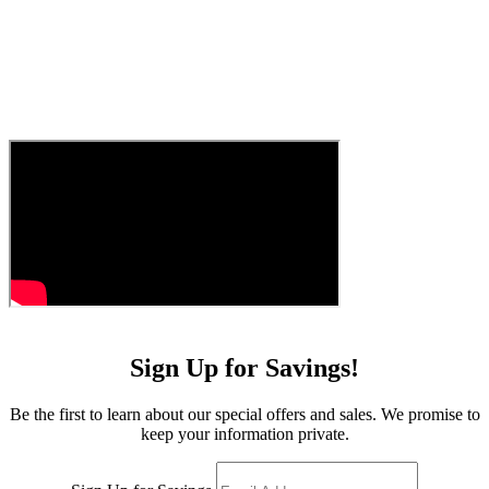
Sign Up for Savings!
Be the first to learn about our special offers and sales. We promise to
keep your information private.