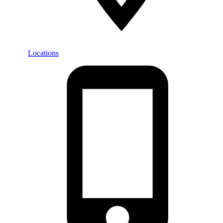
Locations