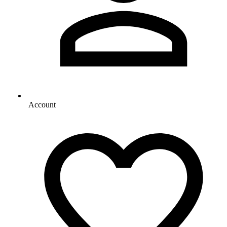
Account