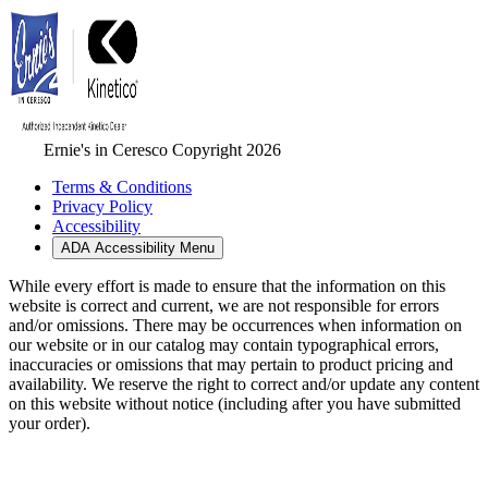
Ernie's in Ceresco Copyright 2026
Terms & Conditions
Privacy Policy
Accessibility
ADA Accessibility Menu
While every effort is made to ensure that the information on this
website is correct and current, we are not responsible for errors
and/or omissions. There may be occurrences when information on
our website or in our catalog may contain typographical errors,
inaccuracies or omissions that may pertain to product pricing and
availability. We reserve the right to correct and/or update any content
on this website without notice (including after you have submitted
your order).