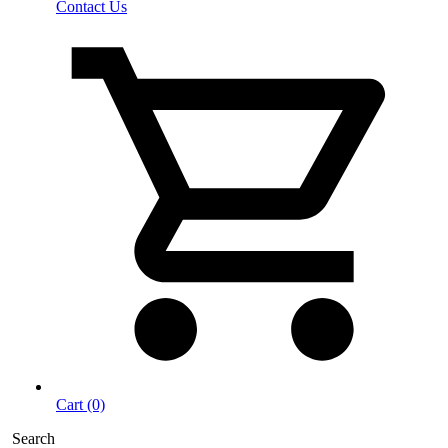
Contact Us
Cart (0)
Search