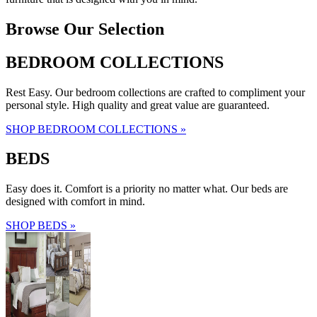
Browse Our Selection
BEDROOM COLLECTIONS
Rest Easy. Our bedroom collections are crafted to compliment your
personal style. High quality and great value are guaranteed.
SHOP BEDROOM COLLECTIONS »
BEDS
Easy does it. Comfort is a priority no matter what. Our beds are
designed with comfort in mind.
SHOP BEDS »