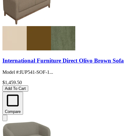
International Furniture Direct Olivo Brown Sofa
Model #
:
IUP541-SOF-1...
$1,459.50
Add To Cart
Compare