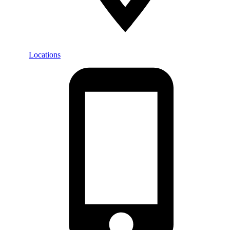
Locations