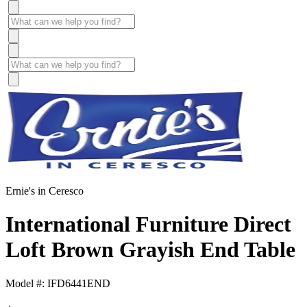
Ernie's in Ceresco
International Furniture Direct
Loft Brown Grayish End Table
Model #: IFD6441END