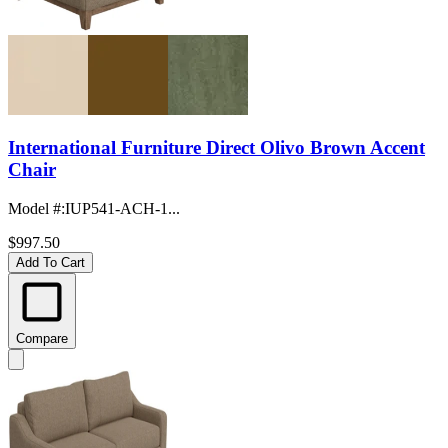
International Furniture Direct Olivo Brown Accent
Chair
Model #
:
IUP541-ACH-1...
$997.50
Add To Cart
Compare