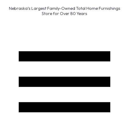
Nebraska’s Largest Family-Owned Total Home Furnishings
Store for Over 80 Years