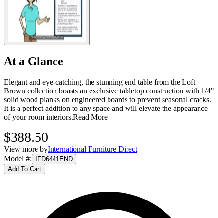
At a Glance
Elegant and eye-catching, the stunning end table from the Loft
Brown collection boasts an exclusive tabletop construction with 1/4"
solid wood planks on engineered boards to prevent seasonal cracks.
It is a perfect addition to any space and will elevate the appearance
of your room interiors.
Read More
$388.50
View more by
International Furniture Direct
Model #
:
IFD6441END
Add To Cart