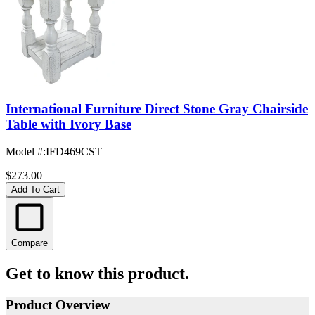
International Furniture Direct Stone Gray Chairside
Table with Ivory Base
Model #
:
IFD469CST
$273.00
Add To Cart
Compare
Get to know this product.
Product Overview