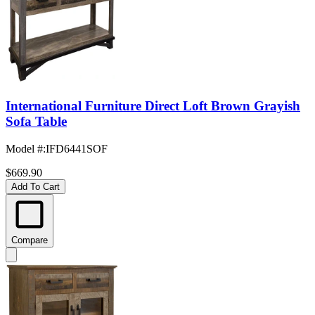
International Furniture Direct Loft Brown Grayish
Sofa Table
Model #
:
IFD6441SOF
$669.90
Add To Cart
Compare