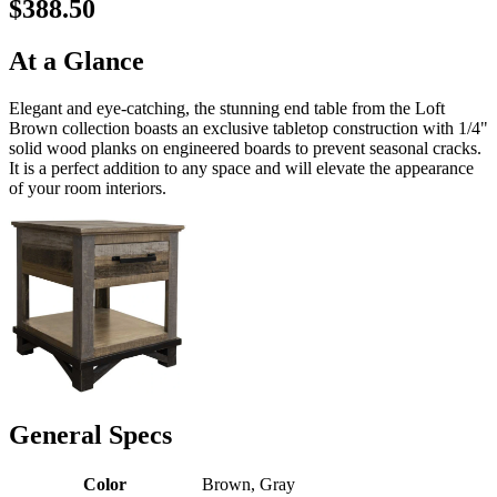
$388.50
At a Glance
Elegant and eye-catching, the stunning end table from the Loft
Brown collection boasts an exclusive tabletop construction with 1/4"
solid wood planks on engineered boards to prevent seasonal cracks.
It is a perfect addition to any space and will elevate the appearance
of your room interiors.
General Specs
Color
Brown, Gray