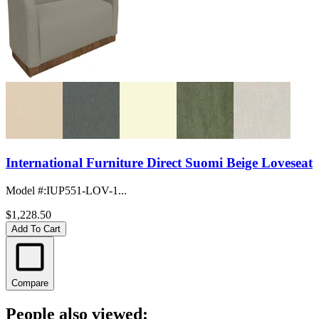
International Furniture Direct Suomi Beige Loveseat
Model #
:
IUP551-LOV-1...
$1,228.50
Add To Cart
Compare
People also viewed: