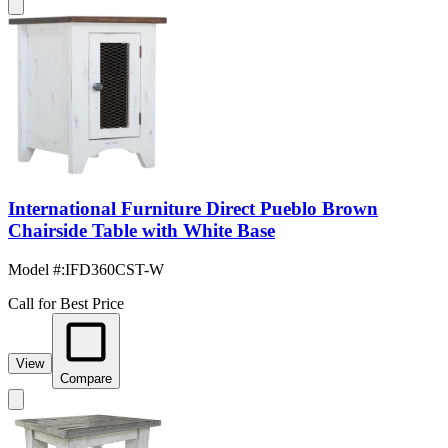
International Furniture Direct Pueblo Brown
Chairside Table with White Base
Model #
:
IFD360CST-W
Call for Best Price
View
Compare