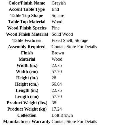
Color/Finish Name
Grayish
Accent Table Type
End
Table Top Shape
Square
Table Top Material
Wood
Wood Finish Species
Pine
Wood Finish Material
Solid Wood
Table Features
Fixed Shelf, Storage
Assembly Required
Contact Store For Details
Finish
Brown
Material
Wood
Width (in.)
22.75
Width (cm)
57.79
Height (in.)
26
Height (cm.)
66.04
Length (in.)
22.75
Length (cm)
57.79
Product Weight (lbs.)
38
Product Weight (kg)
17.24
Collection
Loft Brown
Manufacturer Warranty
Contact Store For Details