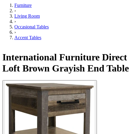
Furniture
›
Living Room
›
Occasional Tables
›
Accent Tables
International Furniture Direct
Loft Brown Grayish End Table