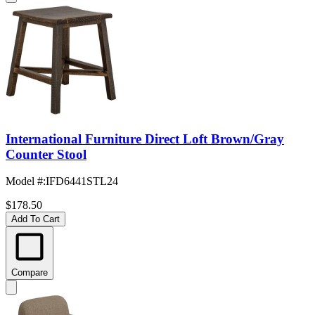
International Furniture Direct Loft Brown/Gray
Counter Stool
Model #
:
IFD6441STL24
$178.50
Add To Cart
Compare