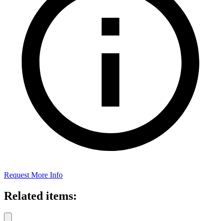
Request More Info
Related items: