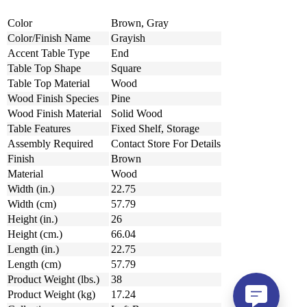
Color
Brown, Gray
Color/Finish Name
Grayish
Accent Table Type
End
Table Top Shape
Square
Table Top Material
Wood
Wood Finish Species
Pine
Wood Finish Material
Solid Wood
Table Features
Fixed Shelf, Storage
Assembly Required
Contact Store For Details
Finish
Brown
Material
Wood
Width (in.)
22.75
Width (cm)
57.79
Height (in.)
26
Height (cm.)
66.04
Length (in.)
22.75
Length (cm)
57.79
Product Weight (lbs.)
38
Product Weight (kg)
17.24