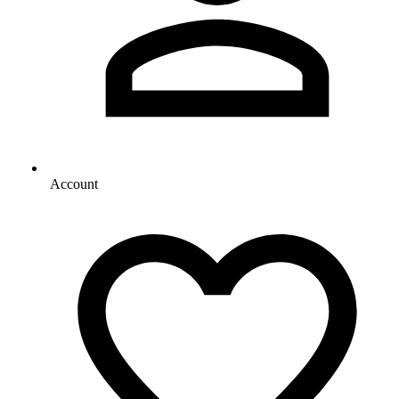
Account