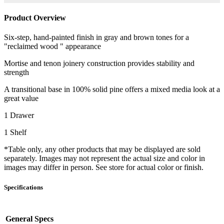
Product Overview
Six-step, hand-painted finish in gray and brown tones for a
"reclaimed wood " appearance
Mortise and tenon joinery construction provides stability and
strength
A transitional base in 100% solid pine offers a mixed media look at a
great value
1 Drawer
1 Shelf
*Table only, any other products that may be displayed are sold
separately. Images may not represent the actual size and color in
images may differ in person. See store for actual color or finish.
Specifications
General Specs