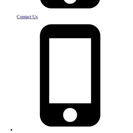
Contact Us