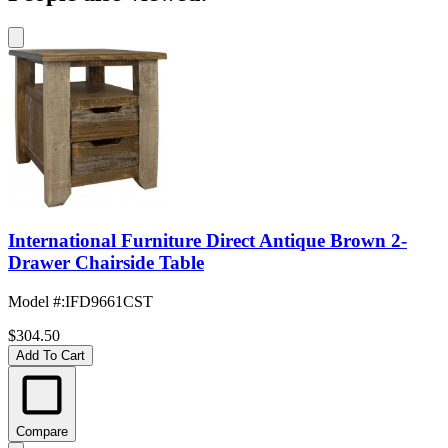
International Furniture Direct Antique Brown 2-
Drawer Chairside Table
Model #
:
IFD9661CST
$304.50
Add To Cart
Compare