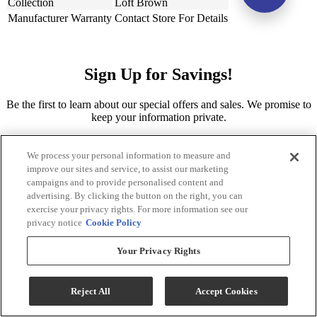
Collection
Loft Brown
Manufacturer Warranty
Contact Store For Details
Sign Up for Savings!
Be the first to learn about our special offers and sales. We promise to
keep your information private.
Sign Up for Savings
We process your personal information to measure and
improve our sites and service, to assist our marketing
campaigns and to provide personalised content and
advertising. By clicking the button on the right, you can
exercise your privacy rights. For more information see our
privacy notice
Cookie Policy
Your Privacy Rights
Sign Me Up
Reject All
Accept Cookies
Ernie's in Ceresco