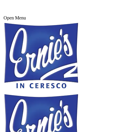
Open Menu