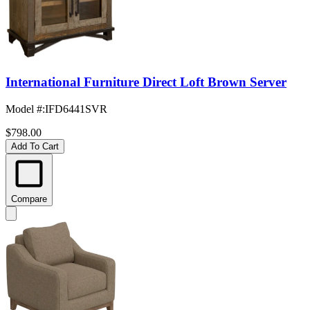
International Furniture Direct Loft Brown Server
Model #
:
IFD6441SVR
$798.00
Add To Cart
Compare