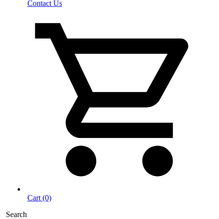
Contact Us
Cart (0)
Search