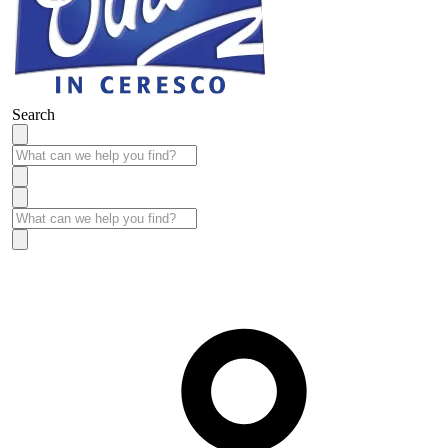
Search