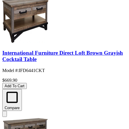
International Furniture Direct Loft Brown Grayish
Cocktail Table
Model #
:
IFD6441CKT
$669.90
Add To Cart
Compare