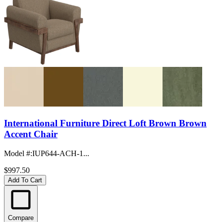
International Furniture Direct Loft Brown Brown
Accent Chair
Model #
:
IUP644-ACH-1...
$997.50
Add To Cart
Compare