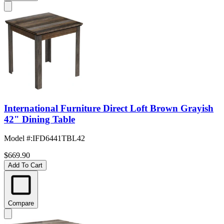
International Furniture Direct Loft Brown Grayish
42" Dining Table
Model #
:
IFD6441TBL42
$669.90
Add To Cart
Compare