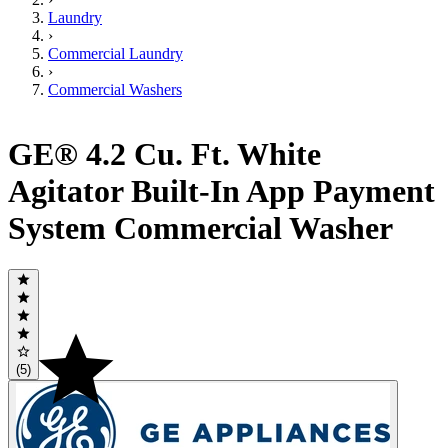
Laundry
›
Commercial Laundry
›
Commercial Washers
GE® 4.2 Cu. Ft. White
Agitator Built-In App Payment
System Commercial Washer
(5)