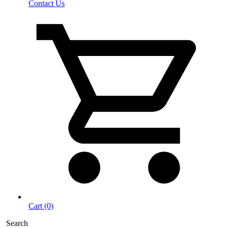
Contact Us
Cart (0)
Search