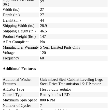
27
(in.)
Width (in.)
27
Depth (in.)
27
Height (in.)
44
Shipping Width (in.)
28.9
Shipping Height (in.)
46.5
Product Weight (lbs.)
147
ADA Compliant
No
Manufacturer Warranty
5 Year Limited Parts Only
Voltage
120
Frequency
60
Additional Features
Additional Washer
Galvanized Steel Cabinet Leveling Legs
Features
Steel Drive Transmission 1/2 HP motor
Agitator Type
Heavy-duty agitator
Control Type
Rotary knobs LED
Maximum Spin Speed
800 RPM
Number of Cycles
7