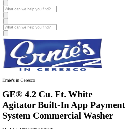
Ernie's in Ceresco
GE® 4.2 Cu. Ft. White
Agitator Built-In App Payment
System Commercial Washer