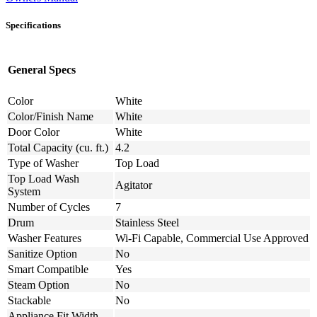
Specifications
General Specs
Color
White
Color/Finish Name
White
Door Color
White
Total Capacity (cu. ft.)
4.2
Type of Washer
Top Load
Top Load Wash
Agitator
System
Number of Cycles
7
Drum
Stainless Steel
Washer Features
Wi-Fi Capable, Commercial Use Approved
Sanitize Option
No
Smart Compatible
Yes
Steam Option
No
Stackable
No
Appliance Fit Width