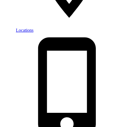
Locations