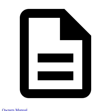
Owners Manual