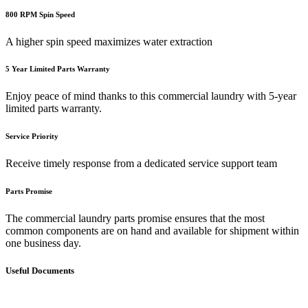
800 RPM Spin Speed
A higher spin speed maximizes water extraction
5 Year Limited Parts Warranty
Enjoy peace of mind thanks to this commercial laundry with 5-year
limited parts warranty.
Service Priority
Receive timely response from a dedicated service support team
Parts Promise
The commercial laundry parts promise ensures that the most
common components are on hand and available for shipment within
one business day.
Useful Documents