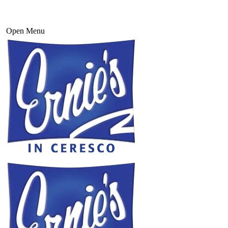
Open Menu