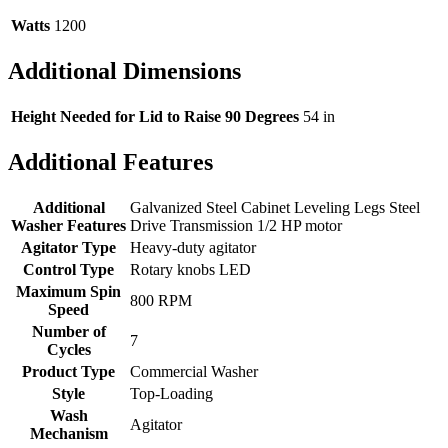
Watts
1200
Additional Dimensions
Height Needed for Lid to Raise 90 Degrees
54 in
Additional Features
Additional
Galvanized Steel Cabinet Leveling Legs Steel
Washer Features
Drive Transmission 1/2 HP motor
Agitator Type
Heavy-duty agitator
Control Type
Rotary knobs LED
Maximum Spin
800 RPM
Speed
Number of
7
Cycles
Product Type
Commercial Washer
Style
Top-Loading
Wash
Agitator
Mechanism