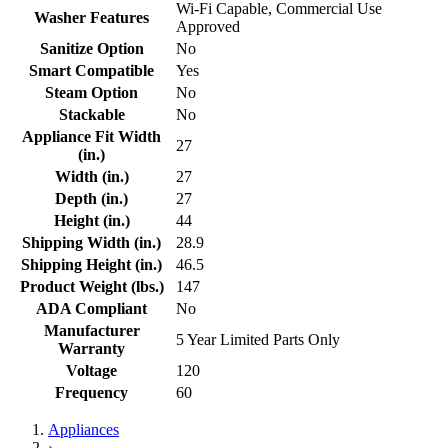
Wi-Fi Capable, Commercial Use
Washer Features
Approved
Sanitize Option
No
Smart Compatible
Yes
Steam Option
No
Stackable
No
Appliance Fit Width
27
(in.)
Width (in.)
27
Depth (in.)
27
Height (in.)
44
Shipping Width (in.)
28.9
Shipping Height (in.)
46.5
Product Weight (lbs.)
147
ADA Compliant
No
Manufacturer
5 Year Limited Parts Only
Warranty
Voltage
120
Frequency
60
Appliances
›