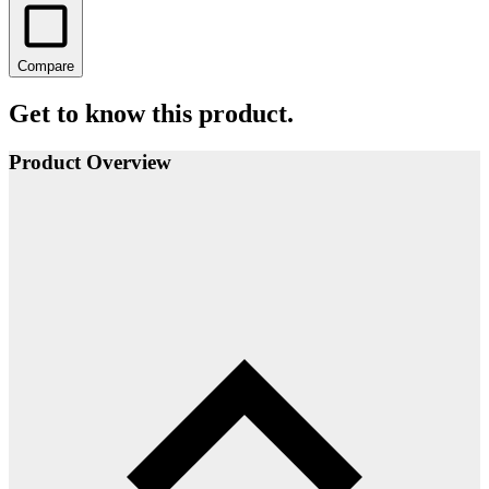
Compare
Get to know this product.
Product Overview