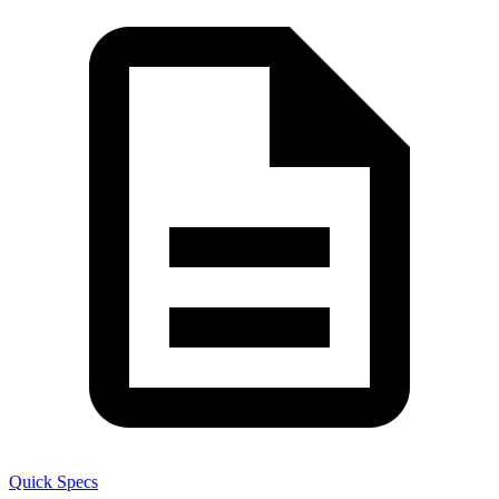
Quick Specs