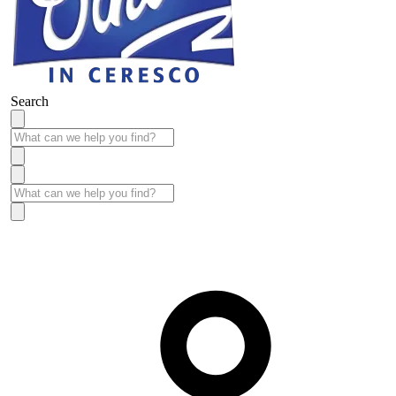
Search