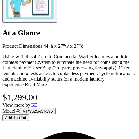
At a Glance
Product Dimensions 44"h x 27"w x 27"d
Using wifi, this 4.2 cu. ft. Commercial Washer features a built-in,
coinless payment system to eliminate the need for coins using the
Launderday™ User App (3rd party processing fees apply). Offer
tenants and guests access to contactless payment, cycle notifications
and machine availability status for a modern laundry
experience.
Read More
$1,299.00
View more by
GE
Model #
:
VTW525ASRWB
Add To Cart