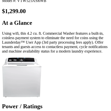
Model #: VTW525ASRWB
$1,299.00
At a Glance
Using wifi, this 4.2 cu. ft. Commercial Washer features a built-in,
coinless payment system to eliminate the need for coins using the
Launderday™ User App (3rd party processing fees apply). Offer
tenants and guests access to contactless payment, cycle notifications
and machine availability status for a modern laundry experience.
Power / Ratings