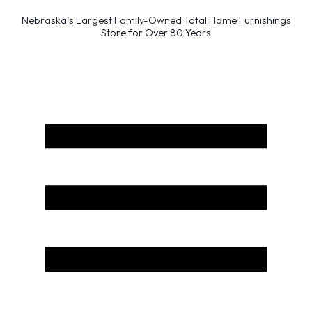
Nebraska’s Largest Family-Owned Total Home Furnishings
Store for Over 80 Years