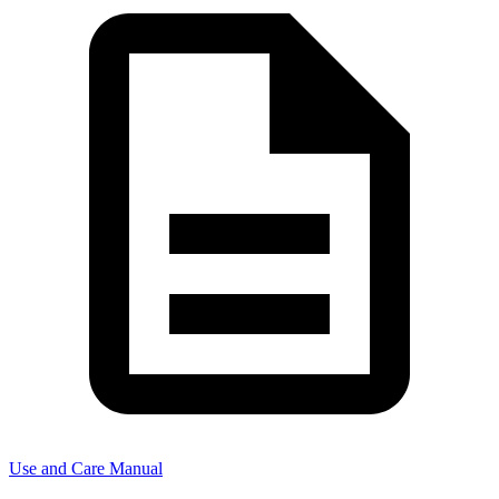
Use and Care Manual