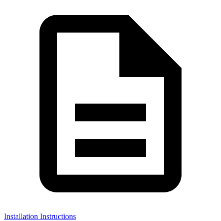
Installation Instructions