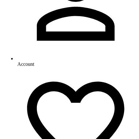
Account