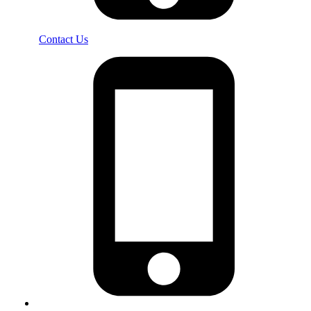
Contact Us