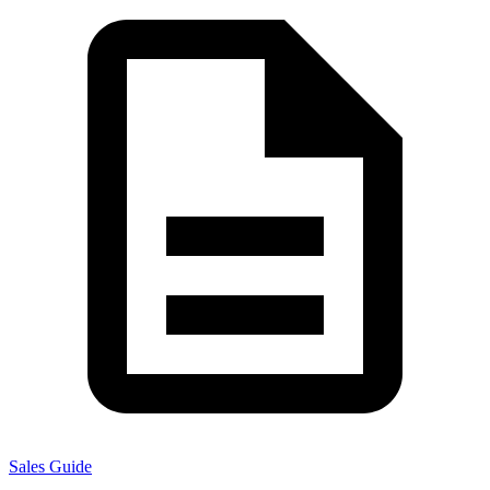
Sales Guide