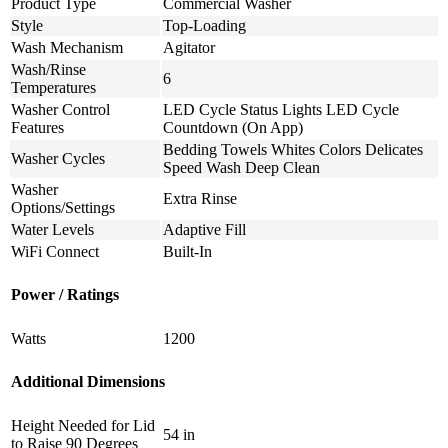
Product Type
Commercial Washer
Style
Top-Loading
Wash Mechanism
Agitator
Wash/Rinse
6
Temperatures
Washer Control
LED Cycle Status Lights LED Cycle
Features
Countdown (On App)
Bedding Towels Whites Colors Delicates
Washer Cycles
Speed Wash Deep Clean
Washer
Extra Rinse
Options/Settings
Water Levels
Adaptive Fill
WiFi Connect
Built-In
Power / Ratings
Watts
1200
Additional Dimensions
Height Needed for Lid
54 in
to Raise 90 Degrees