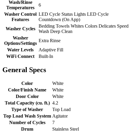
Wash/Rinse
6
Temperatures
Washer Control
LED Cycle Status Lights LED Cycle
Features
Countdown (On App)
Bedding Towels Whites Colors Delicates Speed
Washer Cycles
Wash Deep Clean
Washer
Extra Rinse
Options/Settings
Water Levels
Adaptive Fill
WiFi Connect
Built-In
General Specs
Color
White
Color/Finish Name
White
Door Color
White
Total Capacity (cu. ft.)
4.2
Type of Washer
Top Load
Top Load Wash System
Agitator
Number of Cycles
7
Drum
Stainless Steel