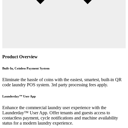
Product Overview
Built-In, Coinless Payment System
Eliminate the hassle of coins with the easiest, smartest, built-in QR
code laundry POS system. 3rd party processing fees apply.
Launderday™ User App
Enhance the commercial laundry user experience with the
Launderday™ User App. Offer tenants and guests access to
contactless payment, cycle notifications and machine availability
status for a modern laundry experience.