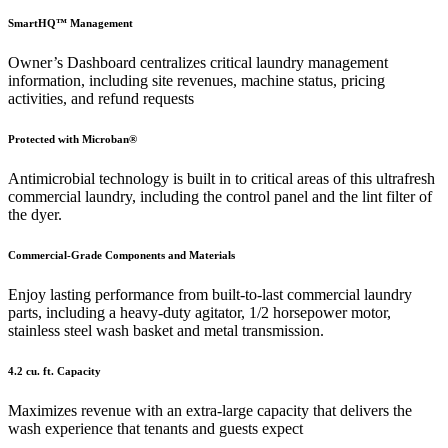
SmartHQ™ Management
Owner’s Dashboard centralizes critical laundry management
information, including site revenues, machine status, pricing
activities, and refund requests
Protected with Microban®
Antimicrobial technology is built in to critical areas of this ultrafresh
commercial laundry, including the control panel and the lint filter of
the dyer.
Commercial-Grade Components and Materials
Enjoy lasting performance from built-to-last commercial laundry
parts, including a heavy-duty agitator, 1/2 horsepower motor,
stainless steel wash basket and metal transmission.
4.2 cu. ft. Capacity
Maximizes revenue with an extra-large capacity that delivers the
wash experience that tenants and guests expect