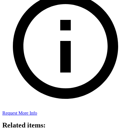
Request More Info
Related items: