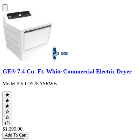
GE® 7.4 Cu. Ft. White Commercial Electric Dryer
Model #
:
VTD52EASRWB
(2)
$1,099.00
Add To Cart