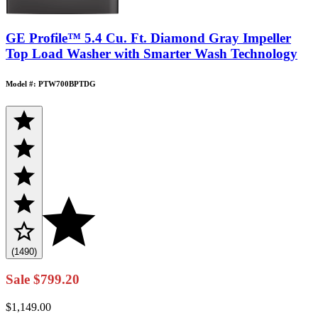
GE Profile™ 5.4 Cu. Ft. Diamond Gray Impeller
Top Load Washer with Smarter Wash Technology
Model #: PTW700BPTDG
(1490)
Sale
$799.20
$1,149.00