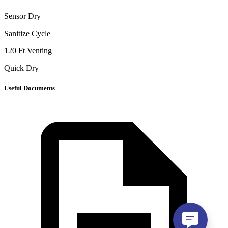
Sensor Dry
Sanitize Cycle
120 Ft Venting
Quick Dry
Useful Documents