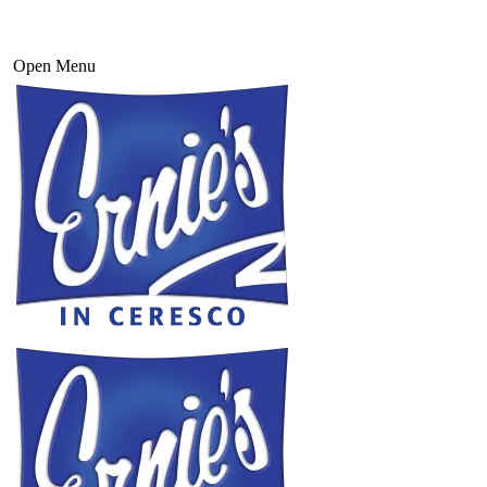
Open Menu