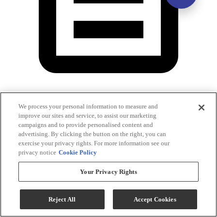
Washer Energy Guide
We process your personal information to measure and
improve our sites and service, to assist our marketing
campaigns and to provide personalised content and
advertising. By clicking the button on the right, you can
exercise your privacy rights. For more information see our
privacy notice
Cookie Policy
Your Privacy Rights
Reject All
Accept Cookies