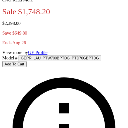
Sale
$1,748.20
$2,398.00
Save $649.80
Ends Aug 26
View more by
GE Profile
Model #
:
GEPR_LAU_PTW700BPTDG_PTD70GBPTDG
Add To Cart