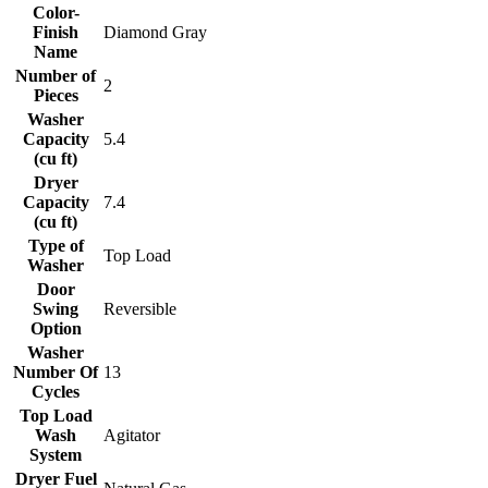
Color-
Finish
Diamond Gray
Name
Number of
2
Pieces
Washer
Capacity
5.4
(cu ft)
Dryer
Capacity
7.4
(cu ft)
Type of
Top Load
Washer
Door
Swing
Reversible
Option
Washer
Number Of
13
Cycles
Top Load
Wash
Agitator
System
Dryer Fuel