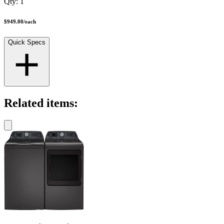
Qty:
1
$949.00
/
each
Quick Specs
Related items: