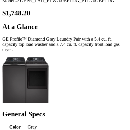
Model #: GEPR_LAU_PTW700BPTDG_PTD70GBPTDG
$1,748.20
At a Glance
GE Profile™ Diamond Gray Laundry Pair with a 5.4 cu. ft.
capacity top load washer and a 7.4 cu. ft. capacity front load gas
dryer.
General Specs
Color
Gray