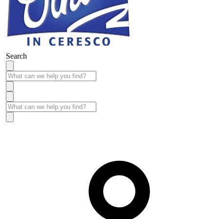
Search