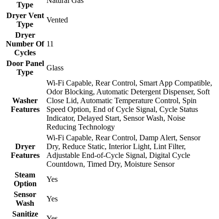
Natural Gas
Type
Dryer Vent
Vented
Type
Dryer
Number Of
11
Cycles
Door Panel
Glass
Type
Wi-Fi Capable, Rear Control, Smart App Compatible,
Odor Blocking, Automatic Detergent Dispenser, Soft
Washer
Close Lid, Automatic Temperature Control, Spin
Features
Speed Option, End of Cycle Signal, Cycle Status
Indicator, Delayed Start, Sensor Wash, Noise
Reducing Technology
Wi-Fi Capable, Rear Control, Damp Alert, Sensor
Dryer
Dry, Reduce Static, Interior Light, Lint Filter,
Features
Adjustable End-of-Cycle Signal, Digital Cycle
Countdown, Timed Dry, Moisture Sensor
Steam
Yes
Option
Sensor
Yes
Wash
Sanitize
Yes