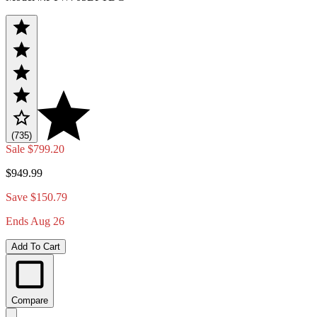
(735)
Sale
$799.20
$949.99
Save $150.79
Ends Aug 26
Add To Cart
Compare