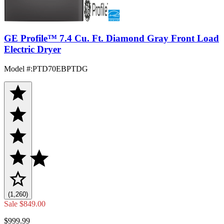
GE Profile™ 7.4 Cu. Ft. Diamond Gray Front Load
Electric Dryer
Model #
:
PTD70EBPTDG
(1,260)
Sale
$849.00
$999.99