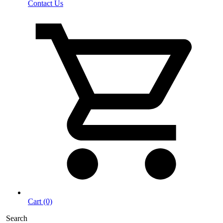
Contact Us
Cart (0)
Search