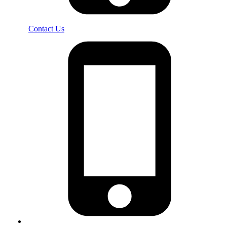
Contact Us