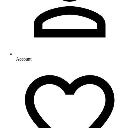
Account