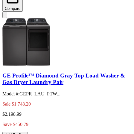
Compare
GE Profile™ Diamond Gray Top Load Washer &
Gas Dryer Laundry Pair
Model #
:
GEPR_LAU_PTW...
Sale
$1,748.20
$2,198.99
Save $450.79