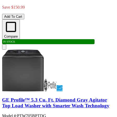
Save $150.99
Add To Cart
Compare
IN STOCK
GE Profile™ 5.3 Cu. Ft. Diamond Gray Agitator
Top Load Washer with Smarter Wash Technology
Model #
:
PTW705BPTDG