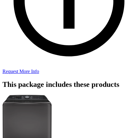
Request More Info
This package includes these products