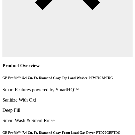
Product Overview
GE Profile™ 5.4 Cu. Ft. Diamond Gray Top Load Washer-PTW700BPTDG
Smart Features powered by SmartHQ™
Sanitize With Oxi
Deep Fill
Smart Wash & Smart Rinse
GE Profile™ 7.4 Cu. Ft. Diamond Gray Front Load Gas Dryer-PTD70GBPTDG