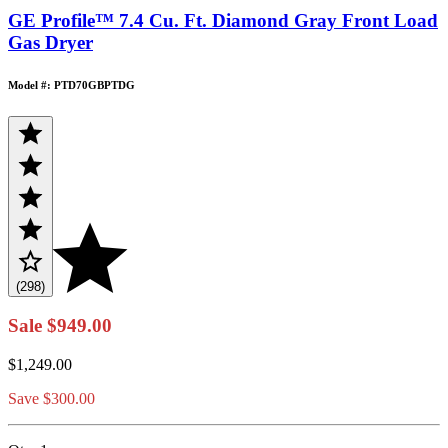
GE Profile™ 7.4 Cu. Ft. Diamond Gray Front Load
Gas Dryer
Model #: PTD70GBPTDG
(298)
Sale
$949.00
$1,249.00
Save $300.00