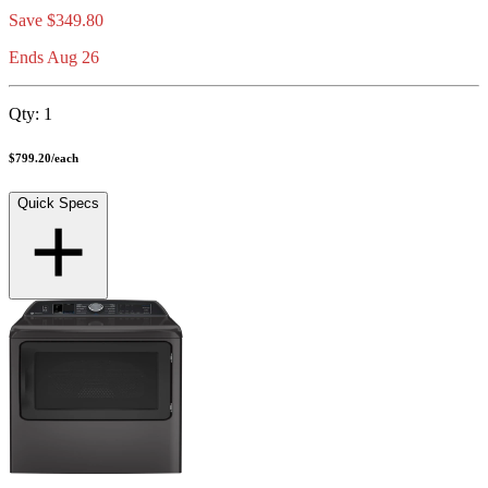
Save
$349.80
Ends Aug 26
Qty:
1
$799.20
/
each
Quick Specs