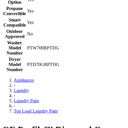
Option
Propane
Yes
Convertible
Smart
Yes
Compatible
Outdoor
No
Approved
Washer
Model
PTW700BPTDG
Number
Dryer
Model
PTD70GBPTDG
Number
Appliances
›
Laundry
›
Laundry Pairs
›
Top Load Laundry Pairs