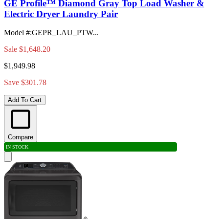
GE Profile™ Diamond Gray Top Load Washer &
Electric Dryer Laundry Pair
Model #
:
GEPR_LAU_PTW...
Sale
$1,648.20
$1,949.98
Save $301.78
Add To Cart
Compare
IN STOCK