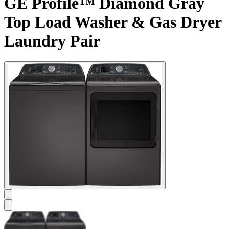
GE Profile™ Diamond Gray
Top Load Washer & Gas Dryer
Laundry Pair