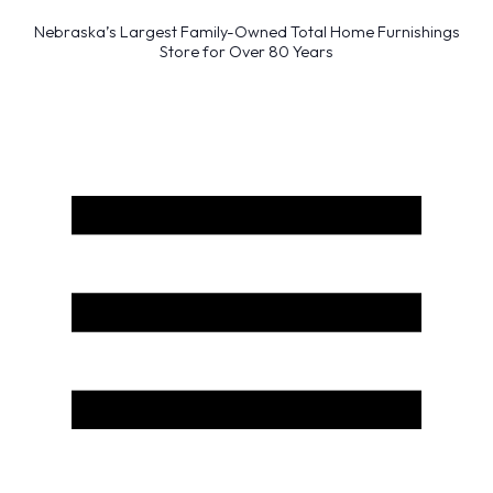
Nebraska’s Largest Family-Owned Total Home Furnishings
Store for Over 80 Years