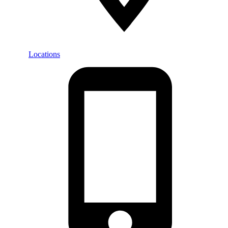
Locations