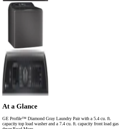
At a Glance
GE Profile™ Diamond Gray Laundry Pair with a 5.4 cu. ft.
capacity top load washer and a 7.4 cu. ft. capacity front load gas
dryer.
Read More