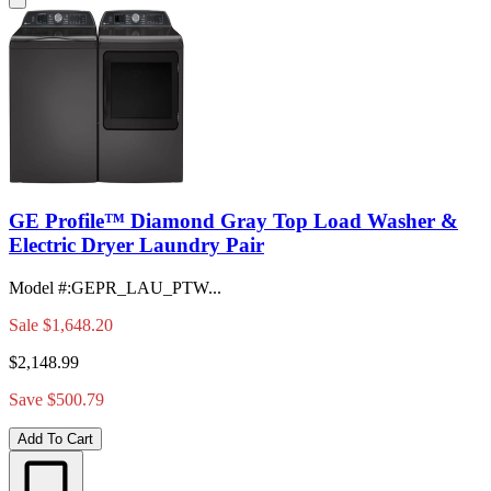
GE Profile™ Diamond Gray Top Load Washer &
Electric Dryer Laundry Pair
Model #
:
GEPR_LAU_PTW...
Sale
$1,648.20
$2,148.99
Save $500.79
Add To Cart