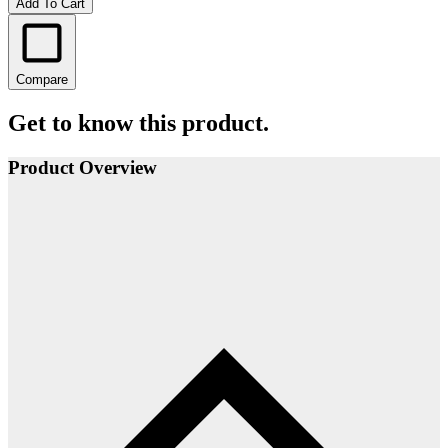
Add To Cart
Compare
Get to know this product.
Product Overview