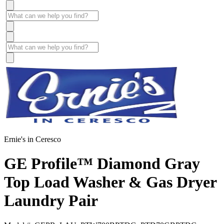
Ernie's in Ceresco
GE Profile™ Diamond Gray
Top Load Washer & Gas Dryer
Laundry Pair