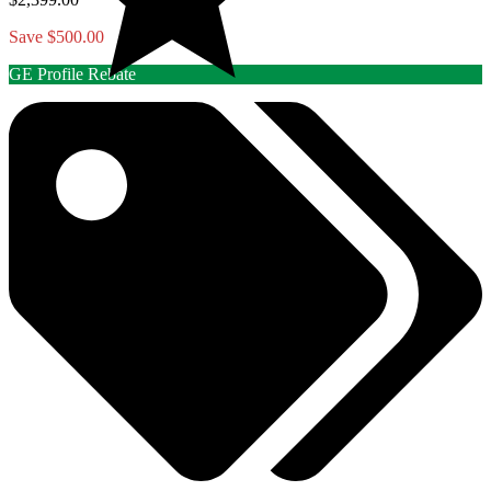
Save $500.00
GE Profile Rebate