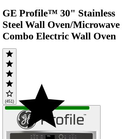
GE Profile™ 30" Stainless
Steel Wall Oven/Microwave
Combo Electric Wall Oven
(451)
IN STOCK