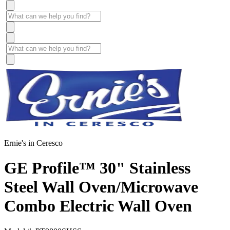
Ernie's in Ceresco
GE Profile™ 30" Stainless
Steel Wall Oven/Microwave
Combo Electric Wall Oven