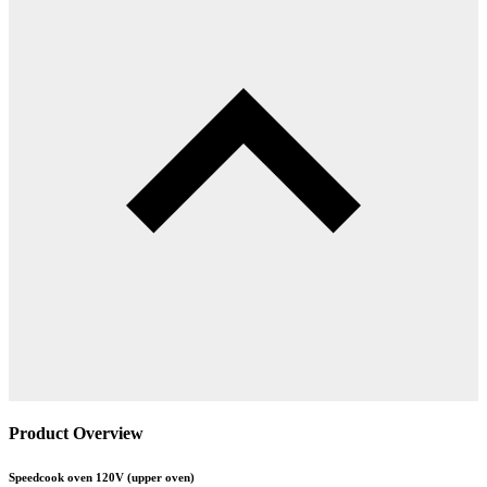
Product Overview
Speedcook oven 120V (upper oven)