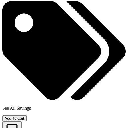
See All Savings
Add To Cart