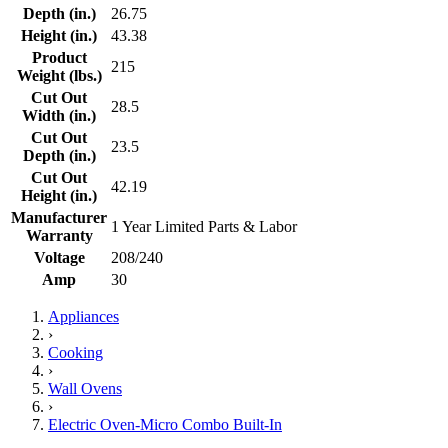
Depth (in.)
26.75
Height (in.)
43.38
Product
215
Weight (lbs.)
Cut Out
28.5
Width (in.)
Cut Out
23.5
Depth (in.)
Cut Out
42.19
Height (in.)
Manufacturer
1 Year Limited Parts & Labor
Warranty
Voltage
208/240
Amp
30
Appliances
›
Cooking
›
Wall Ovens
›
Electric Oven-Micro Combo Built-In