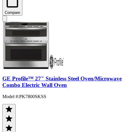
Compare
GE Profile™ 27" Stainless Steel Oven/Microwave
Combo Electric Wall Oven
Model #
:
PK7800SKSS