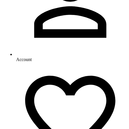
Account