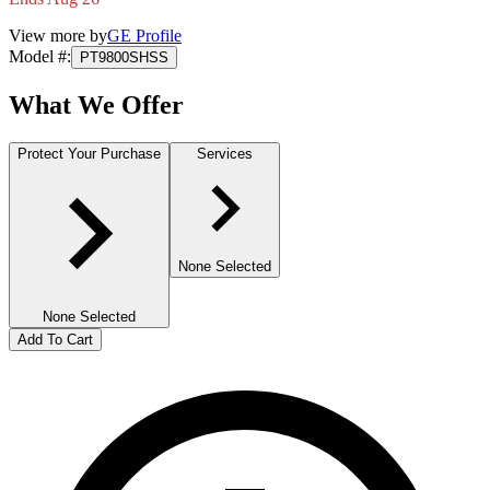
View more by
GE Profile
Model #
:
PT9800SHSS
What We Offer
Protect Your Purchase
Services
None Selected
None Selected
Add To Cart