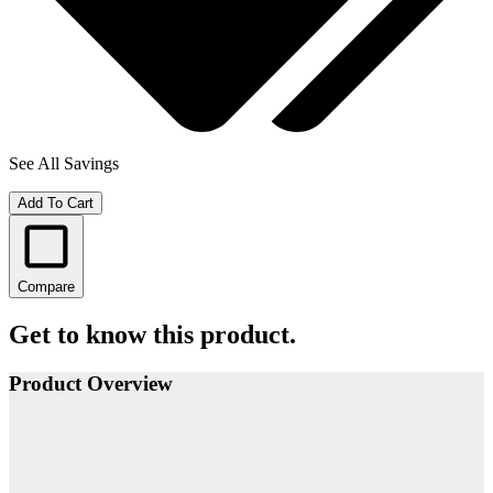
See All Savings
Add To Cart
Compare
Get to know this product.
Product Overview