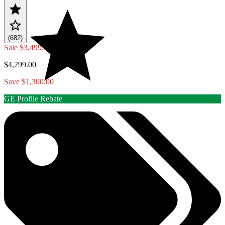
(682)
Sale
$3,499.00
$4,799.00
Save $1,300.00
GE Profile Rebate