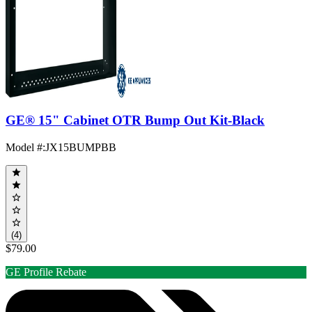
GE® 15" Cabinet OTR Bump Out Kit-Black
Model #
:
JX15BUMPBB
(4)
$79.00
GE Profile Rebate