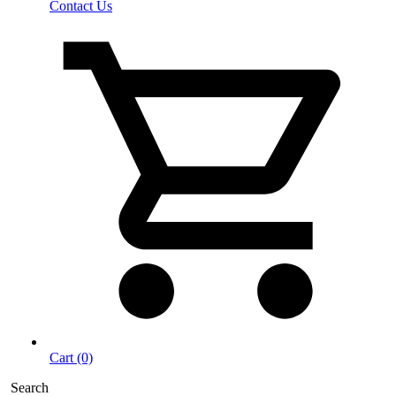
Contact Us
Cart (0)
Search