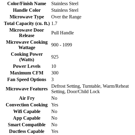
Color/Finish Name
Stainless Steel
Handle Color
Stainless Steel
Microwave Type
Over the Range
Total Capacity (cu. ft.)
1.7
Microwave Door
Pull Handle
Release
Microwave Cooking
900 - 1099
Wattage
Cooking Power
925
(Watts)
Power Levels
10
Maximum CFM
300
Fan Speed Options
3
Defrost Setting, Turntable, Warm/Reheat
Microwave Features
Setting, Door/Child Lock
Air Fry
No
Convection Cooking
Yes
Wifi Capable
No
App Capable
No
Smart Compatible
No
Ductless Capable
Yes