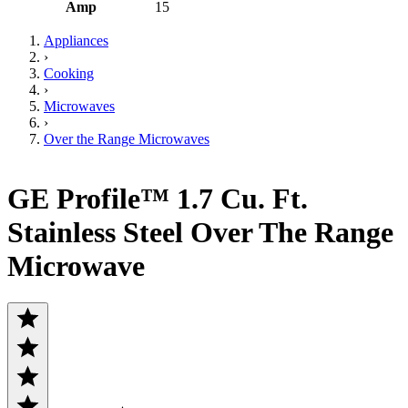
Amp
15
Appliances
›
Cooking
›
Microwaves
›
Over the Range Microwaves
GE Profile™ 1.7 Cu. Ft.
Stainless Steel Over The Range
Microwave