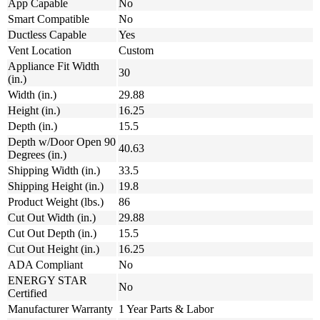
App Capable
No
Smart Compatible
No
Ductless Capable
Yes
Vent Location
Custom
Appliance Fit Width
30
(in.)
Width (in.)
29.88
Height (in.)
16.25
Depth (in.)
15.5
Depth w/Door Open 90
40.63
Degrees (in.)
Shipping Width (in.)
33.5
Shipping Height (in.)
19.8
Product Weight (lbs.)
86
Cut Out Width (in.)
29.88
Cut Out Depth (in.)
15.5
Cut Out Height (in.)
16.25
ADA Compliant
No
ENERGY STAR
No
Certified
Manufacturer Warranty
1 Year Parts & Labor