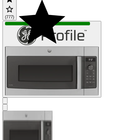
(777)
IN STOCK