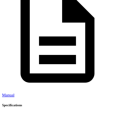
Manual
Specifications