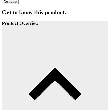
Compare
Get to know this product.
Product Overview