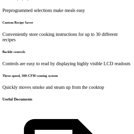
Preprogrammed selections make meals easy
Custom Recipe Saver
Conveniently store cooking instructions for up to 30 different
recipes
Backlit controls
Controls are easy to read by displaying highly visible LCD readouts
Three-speed, 300-CFM venting system
Quickly moves smoke and steam up from the cooktop
Useful Documents