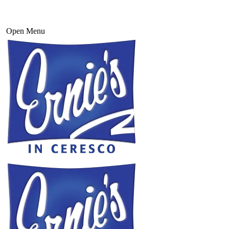
Open Menu