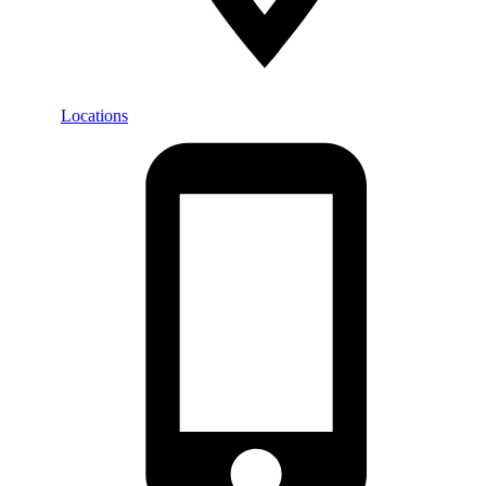
Locations