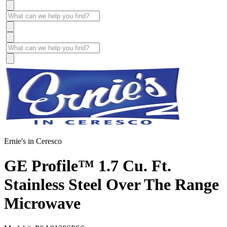
Ernie's in Ceresco
GE Profile™ 1.7 Cu. Ft.
Stainless Steel Over The Range
Microwave