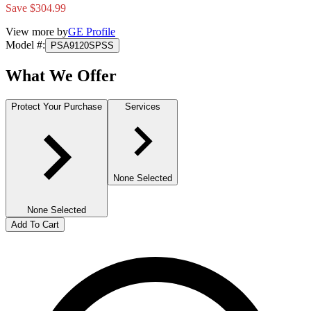
Save $304.99
View more by
GE Profile
Model #
:
PSA9120SPSS
What We Offer
Protect Your Purchase
Services
None Selected
None Selected
Add To Cart