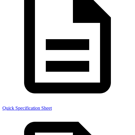
Quick Specification Sheet