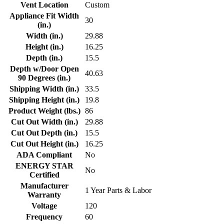
Vent Location
Custom
Appliance Fit Width
30
(in.)
Width (in.)
29.88
Height (in.)
16.25
Depth (in.)
15.5
Depth w/Door Open
40.63
90 Degrees (in.)
Shipping Width (in.)
33.5
Shipping Height (in.)
19.8
Product Weight (lbs.)
86
Cut Out Width (in.)
29.88
Cut Out Depth (in.)
15.5
Cut Out Height (in.)
16.25
ADA Compliant
No
ENERGY STAR
No
Certified
Manufacturer
1 Year Parts & Labor
Warranty
Voltage
120
Frequency
60