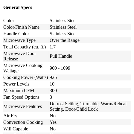
General Specs
Color
Stainless Steel
Color/Finish Name
Stainless Steel
Handle Color
Stainless Steel
Microwave Type
Over the Range
Total Capacity (cu. ft.)
1.7
Microwave Door
Pull Handle
Release
Microwave Cooking
900 - 1099
Wattage
Cooking Power (Watts)
925
Power Levels
10
Maximum CFM
300
Fan Speed Options
3
Defrost Setting, Turntable, Warm/Reheat
Microwave Features
Setting, Door/Child Lock
Air Fry
No
Convection Cooking
Yes
Wifi Capable
No