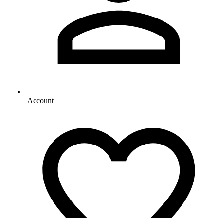
Account