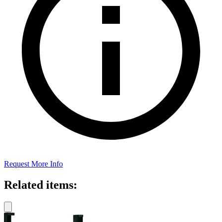
Request More Info
Related items: