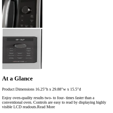
At a Glance
Product Dimensions 16.25"h x 29.88"w x 15.5"d
Enjoy oven-quality results two- to four- times faster than a
conventional oven. Controls are easy to read by displaying highly
visible LCD readouts.
Read More