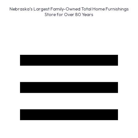
Nebraska’s Largest Family-Owned Total Home Furnishings
Store for Over 80 Years