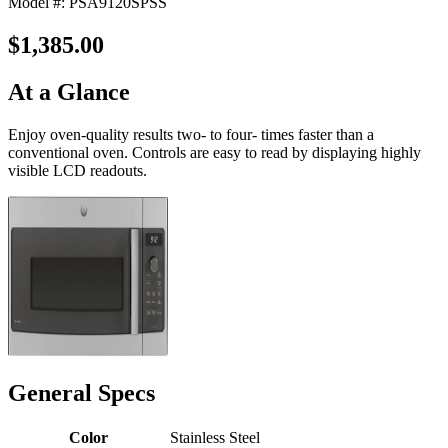
Model #: PSA9120SPSS
$1,385.00
At a Glance
Enjoy oven-quality results two- to four- times faster than a
conventional oven. Controls are easy to read by displaying highly
visible LCD readouts.
General Specs
Color
Stainless Steel