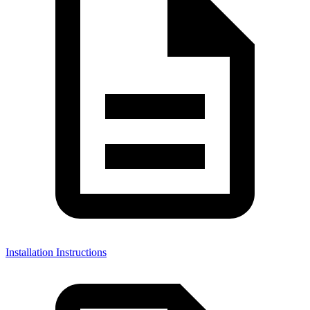
Installation Instructions