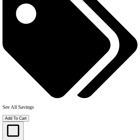
See All Savings
Add To Cart