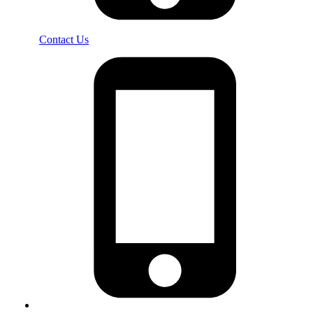
Contact Us