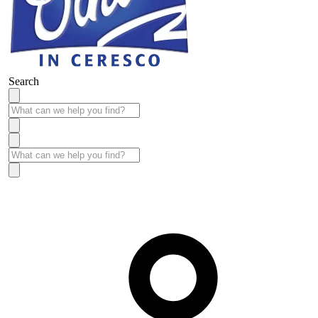
Search