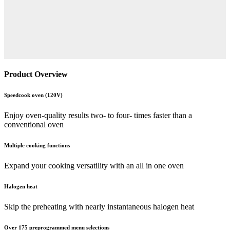
Product Overview
Speedcook oven (120V)
Enjoy oven-quality results two- to four- times faster than a
conventional oven
Multiple cooking functions
Expand your cooking versatility with an all in one oven
Halogen heat
Skip the preheating with nearly instantaneous halogen heat
Over 175 preprogrammed menu selections