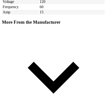
Voltage
120
Frequency
60
Amp
15
More From the Manufacturer