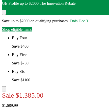
GE Profile up to $2000 The Innovation Rebate
Save up to $2000 on qualifying purchases.
Ends
Dec 31
Shop eligible items
Buy Four
Save $400
Buy Five
Save $750
Buy Six
Save $1100
Sale
$1,385.00
$1,689.99