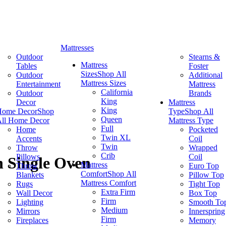
Mattresses
Outdoor
Stearns &
Mattress
Tables
Foster
Sizes
Shop All
Outdoor
Additional
Mattress Sizes
Entertainment
Mattress
California
Outdoor
Brands
King
Decor
Mattress
King
Home Decor
Shop
Type
Shop All
Queen
ll Home Decor
Mattress Type
Full
Home
Pocketed
Twin XL
Accents
Coil
Twin
Throw
Wrapped
Crib
Pillows
Coil
n Single Oven
Mattress
Throw
Euro Top
Comfort
Shop All
Blankets
Pillow Top
Mattress Comfort
Rugs
Tight Top
Extra Firm
Wall Decor
Box Top
Firm
Lighting
Smooth To
Medium
Mirrors
Innerspring
Firm
Fireplaces
Memory