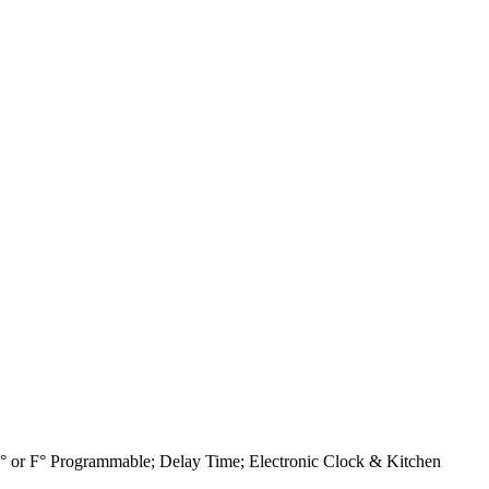
C° or F° Programmable; Delay Time; Electronic Clock & Kitchen