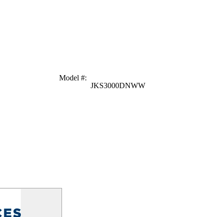
Model #
:
JKS3000DNWW