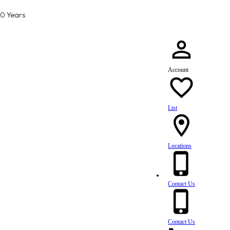
80 Years
Account
List
Locations
Contact Us
Contact Us