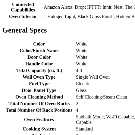
Connected
Amazon Alexa; Drop; IFTTT; Innit; Nest; The 
Capabilities
Oven Interior
1 Halogen Light; Black Gloss Finish; Hidden 
General Specs
Color
White
Color/Finish Name
White
Door Color
White
Handle Color
White
Total Capacity (cu. ft.)
4.3
Wall Oven Type
Single Wall Oven
Fuel Type
Electric
Door Panel Type
Glass
Oven Cleaning Method
Self Cleaning/Steam Clean
Total Number Of Oven Racks
2
Total Number Of Rack Positions
4
Sabbath Mode, Wi-Fi Capable,
Oven Features
Capable
Cooking System
Standard