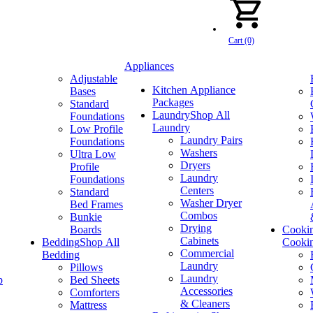
Cart (0)
Appliances
Adjustable
Kitchen Appliance
Bases
Packages
Standard
Laundry
Shop All
Foundations
Laundry
Low Profile
Laundry Pairs
Foundations
Washers
Ultra Low
Dryers
Profile
Laundry
Foundations
Centers
Standard
Washer Dryer
Bed Frames
Combos
Bunkie
Drying
Boards
Cooki
Cabinets
Bedding
Shop All
Cooki
Commercial
Bedding
Laundry
Pillows
Laundry
p
Bed Sheets
Accessories
Comforters
& Cleaners
Mattress