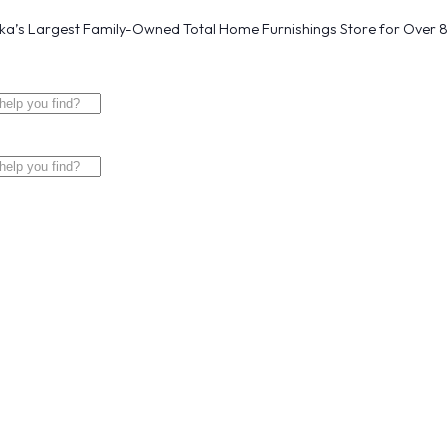
a’s Largest Family-Owned Total Home Furnishings Store for Over 