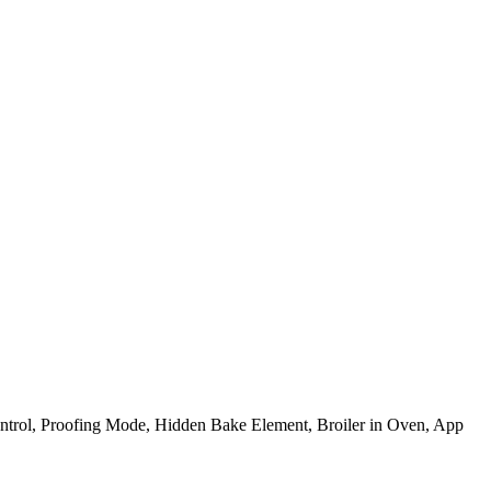
trol, Proofing Mode, Hidden Bake Element, Broiler in Oven, App