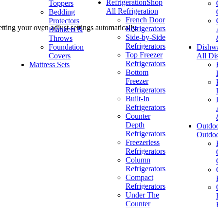
Refrigeration
Shop
Toppers
All Refrigeration
Bedding
French Door
Protectors
ting your oven adjust settings automatically.
Refrigerators
Blankets &
Side-by-Side
Throws
Refrigerators
Foundation
Dishw
Top Freezer
Covers
All Di
Refrigerators
Mattress Sets
Bottom
Freezer
Refrigerators
Built-In
Refrigerators
Counter
Depth
Outdo
Refrigerators
Outdo
Freezerless
Refrigerators
Column
Refrigerators
Compact
Refrigerators
Under The
Counter