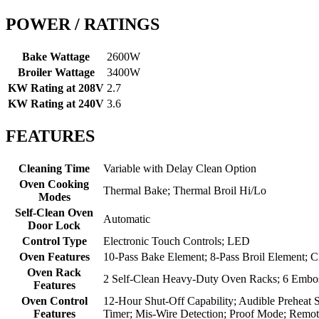
POWER / RATINGS
Bake Wattage
2600W
Broiler Wattage
3400W
KW Rating at 208V
2.7
KW Rating at 240V
3.6
FEATURES
Cleaning Time
Variable with Delay Clean Option
Oven Cooking
Thermal Bake; Thermal Broil Hi/Lo
Modes
Self-Clean Oven
Automatic
Door Lock
Control Type
Electronic Touch Controls; LED
Oven Features
10-Pass Bake Element; 8-Pass Broil Element; C
Oven Rack
2 Self-Clean Heavy-Duty Oven Racks; 6 Embos
Features
Oven Control
12-Hour Shut-Off Capability; Audible Preheat 
Features
Timer; Mis-Wire Detection; Proof Mode; Remo