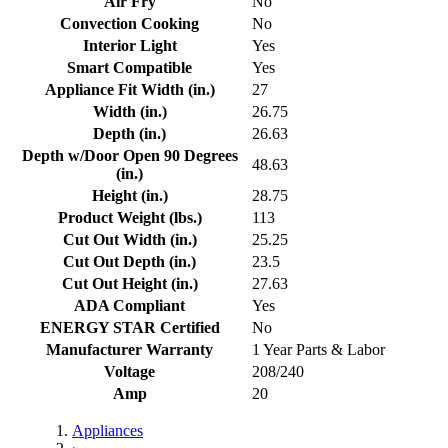
Air Fry
No
Convection Cooking
No
Interior Light
Yes
Smart Compatible
Yes
Appliance Fit Width (in.)
27
Width (in.)
26.75
Depth (in.)
26.63
Depth w/Door Open 90 Degrees
48.63
(in.)
Height (in.)
28.75
Product Weight (lbs.)
113
Cut Out Width (in.)
25.25
Cut Out Depth (in.)
23.5
Cut Out Height (in.)
27.63
ADA Compliant
Yes
ENERGY STAR Certified
No
Manufacturer Warranty
1 Year Parts & Labor
Voltage
208/240
Amp
20
Appliances