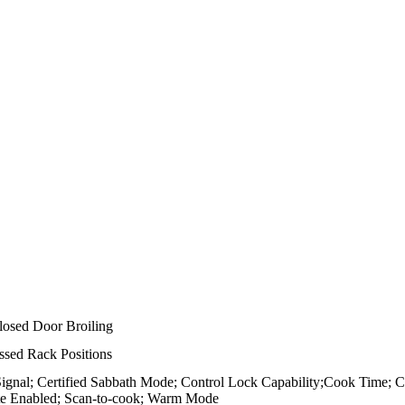
losed Door Broiling
sed Rack Positions
Signal; Certified Sabbath Mode; Control Lock Capability;Cook Time; 
te Enabled; Scan-to-cook; Warm Mode