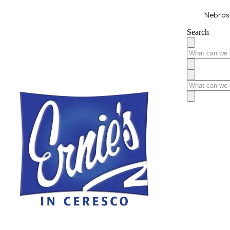
Nebrask
Search