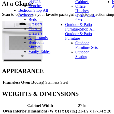
Seating
Cabinets
K
At a Glance
Benches
Office
A
Bedroom
Shop All
Hutches
Scan-to-cook prepare your favorite packaged foods to perfection simp
Bedroom
Office Desk
Beds
Sets
Dressers
Outdoor & Patio
Chest of
Furniture
Shop All
Drawers
Outdoor & Patio
Nightstands
Furniture
Bedroom
Outdoor
Mirrors
Furniture Sets
Vanity Tables
Outdoor
Seating
APPEARANCE
Frameless Oven Door(s)
Stainless Steel
WEIGHTS & DIMENSIONS
Cabinet Width
27 in
Oven Interior Dimensions (W x H x D) (in.)
21-1/2 x 17-1/4 x 20