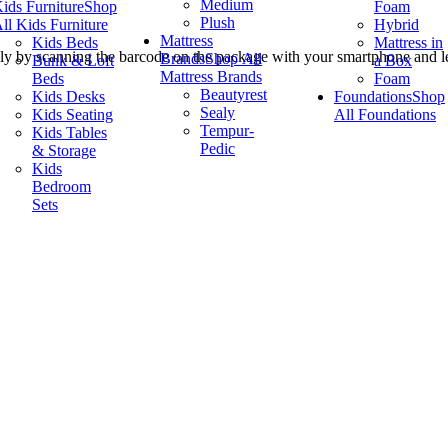
Medium
ids Furniture
Shop
Foam
Plush
ll Kids Furniture
Hybrid
Mattress
Kids Beds
Mattress in
ly by scanning the barcode on the package with your smartphone and let
Brands
Shop All
Bunk & Loft
a Box
Mattress Brands
Beds
Foam
Beautyrest
Kids Desks
Foundations
Shop
Sealy
Kids Seating
All Foundations
Tempur-
Kids Tables
Pedic
& Storage
Kids
Bedroom
Sets