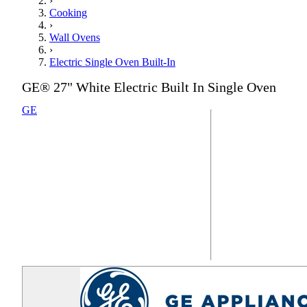
›
Cooking
›
Wall Ovens
›
Electric Single Oven Built-In
GE® 27" White Electric Built In Single Oven
GE