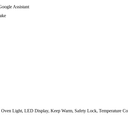
Google Assistant
Bake
 Oven Light, LED Display, Keep Warm, Safety Lock, Temperature Con