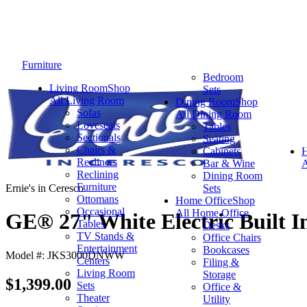
Furniture
Bedroom
Living Room
Shop
Sets
All Living Room
Dining Room
Shop
Sofas
All Dining Room
Loveseats
Tables
Sectionals
Seating
Chairs &
Cabinets
Recliners
Bar & Wine
A
Reclining
Dining Room
Furniture
Ernie's in Ceresco
Sets
Ottomans
Home Office
Shop
Occasional
All Home Office
GE® 27" White Electric Built I
Tables
Desks
TV Stands &
Office Chairs
Entertainment
Bookcases
Model #: JKS3000DNWW
Centers
Filing &
Living Room
Storage
$1,399.00
Sets
Office &
Theater
Utility