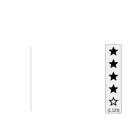
(1,123)