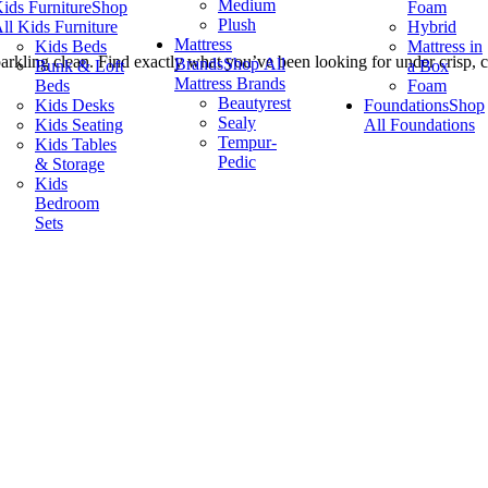
Medium
ids Furniture
Shop
Foam
Plush
ll Kids Furniture
Hybrid
Mattress
Kids Beds
Mattress in
rkling clean. Find exactly what you’ve been looking for under crisp, cl
Brands
Shop All
Bunk & Loft
a Box
Mattress Brands
Beds
Foam
Beautyrest
Kids Desks
Foundations
Shop
Sealy
Kids Seating
All Foundations
Tempur-
Kids Tables
Pedic
& Storage
Kids
Bedroom
Sets