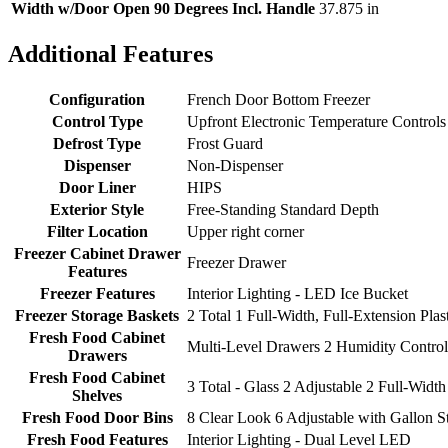
Width w/Door Open 90 Degrees Incl. Handle
37.875 in
Additional Features
Configuration
French Door Bottom Freezer
Control Type
Upfront Electronic Temperature Controls
Defrost Type
Frost Guard
Dispenser
Non-Dispenser
Door Liner
HIPS
Exterior Style
Free-Standing Standard Depth
Filter Location
Upper right corner
Freezer Cabinet Drawer
Freezer Drawer
Features
Freezer Features
Interior Lighting - LED Ice Bucket
Freezer Storage Baskets
2 Total 1 Full-Width, Full-Extension Plas
Fresh Food Cabinet
Multi-Level Drawers 2 Humidity Control
Drawers
Fresh Food Cabinet
3 Total - Glass 2 Adjustable 2 Full-Width
Shelves
Fresh Food Door Bins
8 Clear Look 6 Adjustable with Gallon S
Fresh Food Features
Interior Lighting - Dual Level LED