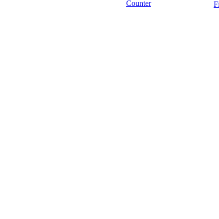
Counter
F