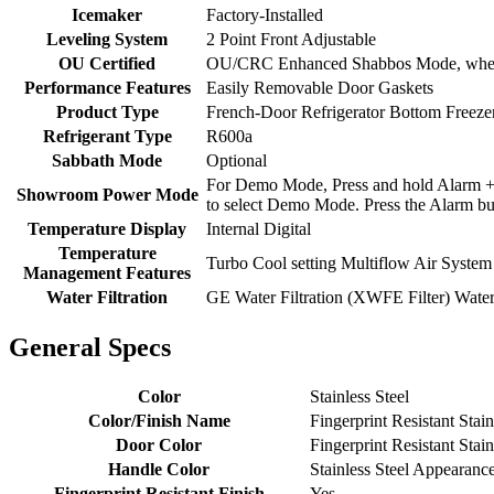
Icemaker
Factory-Installed
Leveling System
2 Point Front Adjustable
OU Certified
OU/CRC Enhanced Shabbos Mode, when u
Performance Features
Easily Removable Door Gaskets
Product Type
French-Door Refrigerator Bottom Freezer
Refrigerant Type
R600a
Sabbath Mode
Optional
For Demo Mode, Press and hold Alarm + F
Showroom Power Mode
to select Demo Mode. Press the Alarm but
Temperature Display
Internal Digital
Temperature
Turbo Cool setting Multiflow Air System
Management Features
Water Filtration
GE Water Filtration (XWFE Filter) Water 
General Specs
Color
Stainless Steel
Color/Finish Name
Fingerprint Resistant Stain
Door Color
Fingerprint Resistant Stain
Handle Color
Stainless Steel Appearanc
Fingerprint Resistant Finish
Yes