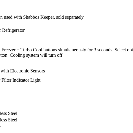
sed with Shabbos Keeper, sold separately
 Refrigerator
reezer + Turbo Cool buttons simultaneously for 3 seconds. Select opti
ton. Cooling system will turn off
 with Electronic Sensors
Filter Indicator Light
less Steel
less Steel
e