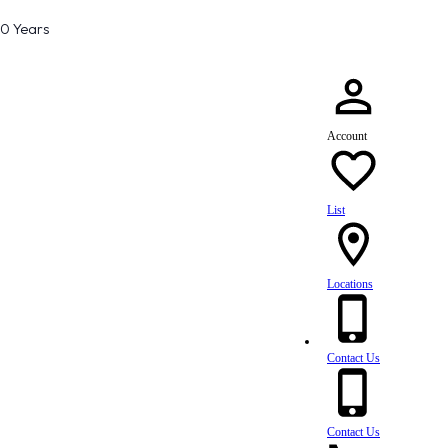
80 Years
Account
List
Locations
Contact Us
Contact Us