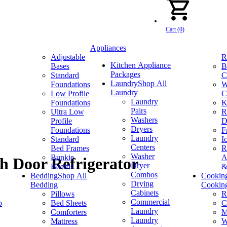
Cart (0)
Appliances
Adjustable
R
Kitchen Appliance
Bases
B
Packages
Standard
C
Laundry
Shop All
Foundations
W
Laundry
Low Profile
C
Laundry
Foundations
K
Pairs
Ultra Low
R
Washers
Profile
D
Dryers
Foundations
F
Laundry
Standard
I
Centers
Bed Frames
R
Washer
Bunkie
A
ch Door Refrigerator
Dryer
Boards
&
Combos
Bedding
Shop All
Cookin
Drying
Bedding
Cookin
Cabinets
Pillows
R
Commercial
p
Bed Sheets
C
Laundry
Comforters
M
Laundry
Mattress
W