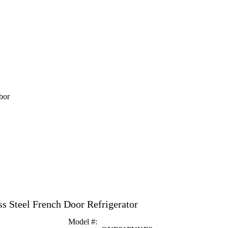
bor
ss Steel French Door Refrigerator
Model #
: