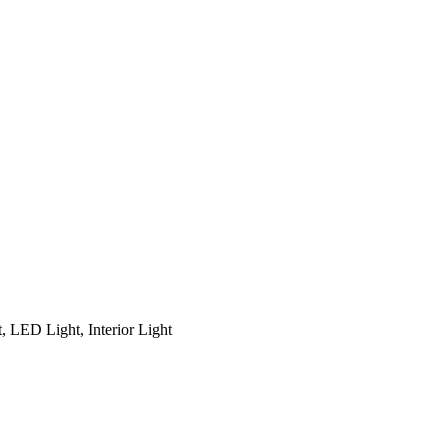
, LED Light, Interior Light