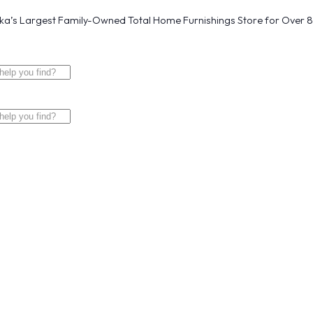
a’s Largest Family-Owned Total Home Furnishings Store for Over 