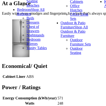
Seating
Cabinets
K
At a Glance
Benches
Office
A
Bedroom
Shop All
Hutches
Easily wipe away smudges and fingerprints for a look that's always spa
Bedroom
Office Desk
Beds
Sets
Dressers
Outdoor & Patio
Chest of
Furniture
Shop All
Drawers
Outdoor & Patio
Nightstands
Furniture
Bedroom
Outdoor
Mirrors
Furniture Sets
Vanity Tables
Outdoor
Seating
Economical/ Quiet
Cabinet Liner
ABS
Power / Ratings
Energy Consumption (kWh/year)
571
Watts
248