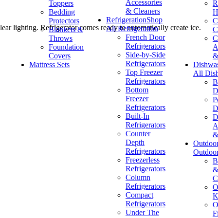
Accessories
Toppers
R
& Cleaners
Bedding
H
Refrigeration
Shop
Protectors
C
ear lighting. Refrigerator comes ready to automatically create ice.
All Refrigeration
Blankets &
C
French Door
Throws
C
Refrigerators
Foundation
A
Side-by-Side
Covers
&
Refrigerators
Mattress Sets
Dishwa
Top Freezer
All Dis
Refrigerators
B
Bottom
D
Freezer
P
Refrigerators
D
Built-In
D
Refrigerators
A
Counter
&
Depth
Outdoo
Refrigerators
Outdoo
Freezerless
B
Refrigerators
&
Column
C
Refrigerators
O
Compact
K
Refrigerators
O
Under The
F