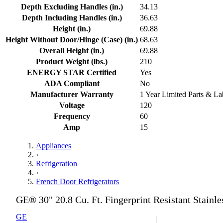
Depth Excluding Handles (in.)
34.13
Depth Including Handles (in.)
36.63
Height (in.)
69.88
Height Without Door/Hinge (Case) (in.)
68.63
Overall Height (in.)
69.88
Product Weight (lbs.)
210
ENERGY STAR Certified
Yes
ADA Compliant
No
Manufacturer Warranty
1 Year Limited Parts & La
Voltage
120
Frequency
60
Amp
15
Appliances
›
Refrigeration
›
French Door Refrigerators
GE® 30" 20.8 Cu. Ft. Fingerprint Resistant Stainle
GE