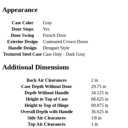
Appearance
Case Color
Gray
Door Stops
Yes
Door Swing
French Door
Exterior Design
Contoured Crown Doors
Handle Design
Designer Style
Textured Steel Case
Case Only - Dark Gray
Additional Dimensions
Back Air Clearances
2 in
Case Depth Without Door
29.75 in
Depth Without Handle
34.125 in
Height to Top of Case
68.625 in
Height to Top of Hinge
69.875 in
Overall Depth with Handle
36.625 in
Side Air Clearances
1/8 in
Top Air Clearances
1 in