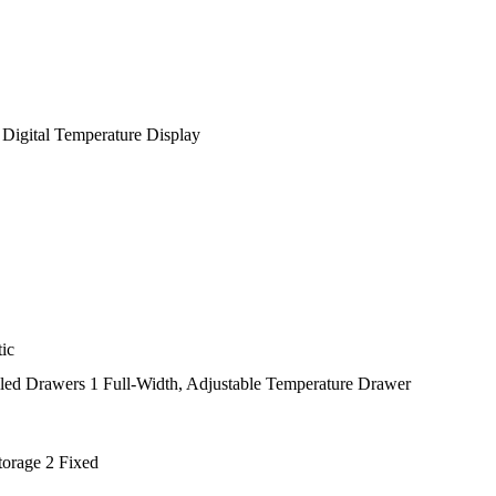
 Digital Temperature Display
tic
led Drawers 1 Full-Width, Adjustable Temperature Drawer
torage 2 Fixed