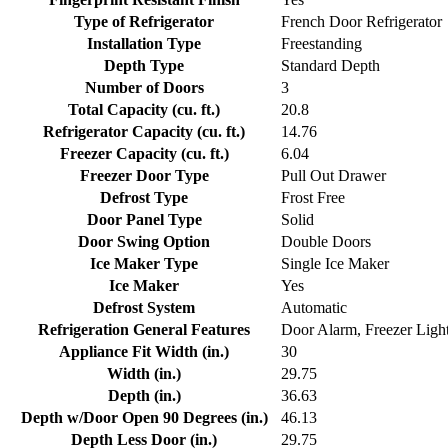
Type of Refrigerator
French Door Refrigerator
Installation Type
Freestanding
Depth Type
Standard Depth
Number of Doors
3
Total Capacity (cu. ft.)
20.8
Refrigerator Capacity (cu. ft.)
14.76
Freezer Capacity (cu. ft.)
6.04
Freezer Door Type
Pull Out Drawer
Defrost Type
Frost Free
Door Panel Type
Solid
Door Swing Option
Double Doors
Ice Maker Type
Single Ice Maker
Ice Maker
Yes
Defrost System
Automatic
Refrigeration General Features
Door Alarm, Freezer Light
Appliance Fit Width (in.)
30
Width (in.)
29.75
Depth (in.)
36.63
Depth w/Door Open 90 Degrees (in.)
46.13
Depth Less Door (in.)
29.75