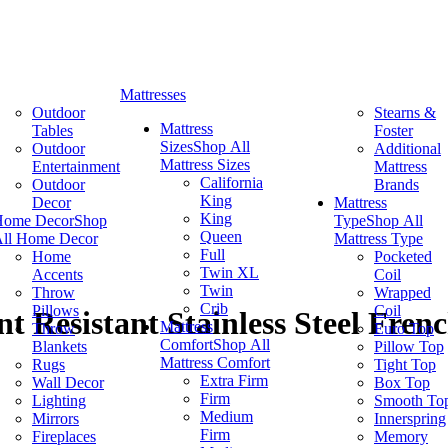
Mattresses
Outdoor
Stearns &
Mattress
Tables
Foster
Sizes
Shop All
Outdoor
Additional
Mattress Sizes
Entertainment
Mattress
California
Outdoor
Brands
King
Decor
Mattress
King
Home Decor
Shop
Type
Shop All
Queen
ll Home Decor
Mattress Type
Full
Home
Pocketed
Twin XL
Accents
Coil
Twin
Throw
Wrapped
Crib
Pillows
Coil
t Resistant Stainless Steel Fren
Mattress
Throw
Euro Top
Comfort
Shop All
Blankets
Pillow Top
Mattress Comfort
Rugs
Tight Top
Extra Firm
Wall Decor
Box Top
Firm
Lighting
Smooth To
Medium
Mirrors
Innerspring
Firm
Fireplaces
Memory