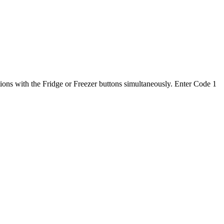
ons with the Fridge or Freezer buttons simultaneously. Enter Code 1