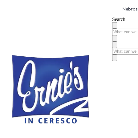
Nebrask
Search