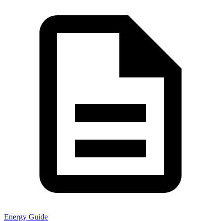
Energy Guide