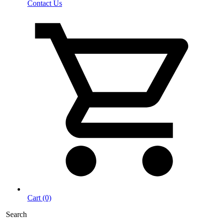
Contact Us
Cart (0)
Search