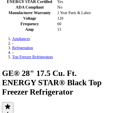
ENERGY STAR Certified
Yes
ADA Compliant
No
Manufacturer Warranty
1 Year Parts & Labor
Voltage
120
Frequency
60
Amp
15
Appliances
›
Refrigeration
›
Top Freezer Refrigerators
GE® 28" 17.5 Cu. Ft.
ENERGY STAR® Black Top
Freezer Refrigerator