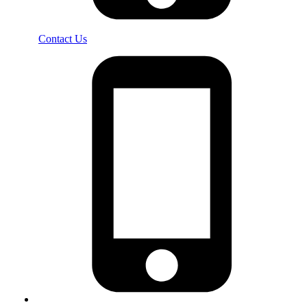
Contact Us