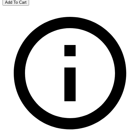
Add To Cart