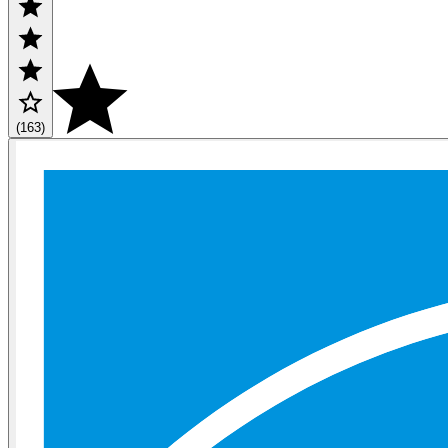
(163)