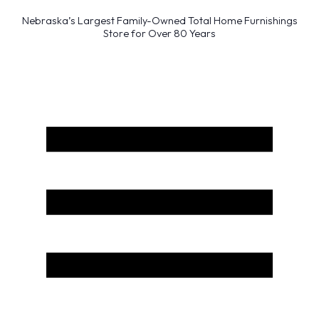
Nebraska’s Largest Family-Owned Total Home Furnishings
Store for Over 80 Years