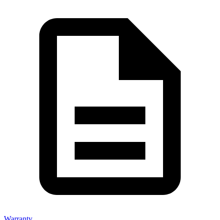
Warranty