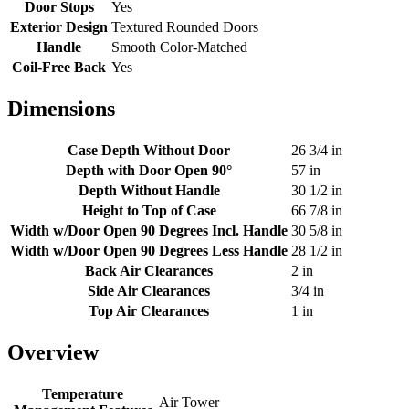
Door Stops
Yes
Exterior Design
Textured Rounded Doors
Handle
Smooth Color-Matched
Coil-Free Back
Yes
Dimensions
Case Depth Without Door
26 3/4 in
Depth with Door Open 90°
57 in
Depth Without Handle
30 1/2 in
Height to Top of Case
66 7/8 in
Width w/Door Open 90 Degrees Incl. Handle
30 5/8 in
Width w/Door Open 90 Degrees Less Handle
28 1/2 in
Back Air Clearances
2 in
Side Air Clearances
3/4 in
Top Air Clearances
1 in
Overview
Temperature
Air Tower