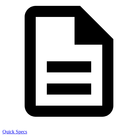
Quick Specs