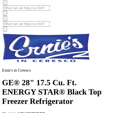
Ernie's in Ceresco
GE® 28" 17.5 Cu. Ft.
ENERGY STAR® Black Top
Freezer Refrigerator