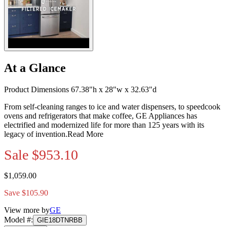
At a Glance
Product Dimensions 67.38"h x 28"w x 32.63"d
From self-cleaning ranges to ice and water dispensers, to speedcook
ovens and refrigerators that make coffee, GE Appliances has
electrified and modernized life for more than 125 years with its
legacy of invention.
Read More
Sale
$953.10
$1,059.00
Save $105.90
View more by
GE
Model #
:
GIE18DTNRBB