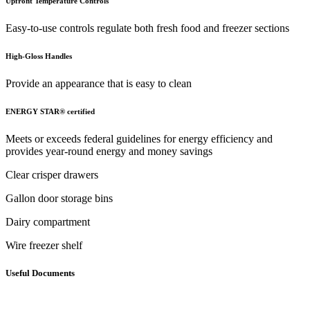
Upfront Temperature Controls
Easy-to-use controls regulate both fresh food and freezer sections
High-Gloss Handles
Provide an appearance that is easy to clean
ENERGY STAR® certified
Meets or exceeds federal guidelines for energy efficiency and
provides year-round energy and money savings
Clear crisper drawers
Gallon door storage bins
Dairy compartment
Wire freezer shelf
Useful Documents