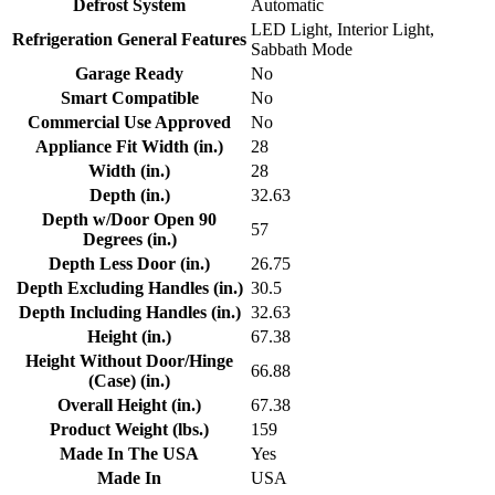
Defrost System
Automatic
LED Light, Interior Light,
Refrigeration General Features
Sabbath Mode
Garage Ready
No
Smart Compatible
No
Commercial Use Approved
No
Appliance Fit Width (in.)
28
Width (in.)
28
Depth (in.)
32.63
Depth w/Door Open 90
57
Degrees (in.)
Depth Less Door (in.)
26.75
Depth Excluding Handles (in.)
30.5
Depth Including Handles (in.)
32.63
Height (in.)
67.38
Height Without Door/Hinge
66.88
(Case) (in.)
Overall Height (in.)
67.38
Product Weight (lbs.)
159
Made In The USA
Yes
Made In
USA