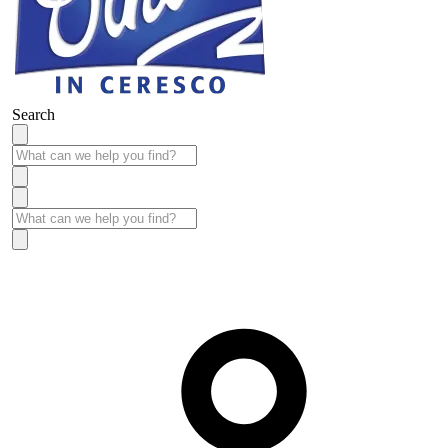
Search