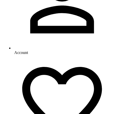
Account