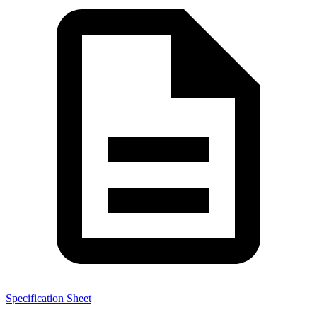
Specification Sheet