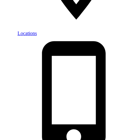
Locations