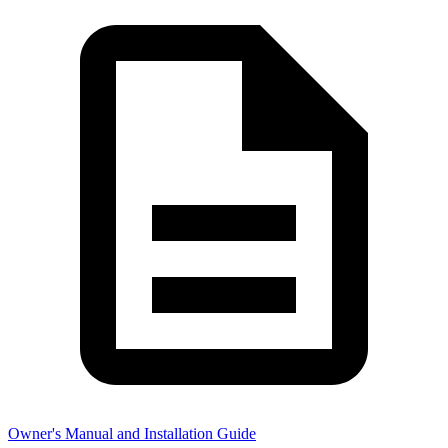
Owner's Manual and Installation Guide