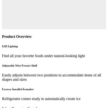
Product Overview
LED Lighting
Find all your favorite foods under natural-looking light
Adjustable Wire Freezer Shelf
Easily adjusts between two positions to accommodate items of all
shapes and sizes
Factory-Installed Icemaker
Refrigerator comes ready to automatically create ice