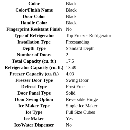
Color
Black
Color/Finish Name
Black
Door Color
Black
Handle Color
Black
Fingerprint Resistant Finish
No
Type of Refrigerator
Top Freezer Refrigerator
Installation Type
Freestanding
Depth Type
Standard Depth
Number of Doors
2
Total Capacity (cu. ft.)
17.5
Refrigerator Capacity (cu. ft.)
13.49
Freezer Capacity (cu. ft.)
4.03
Freezer Door Type
Swing Door
Defrost Type
Frost Free
Door Panel Type
Solid
Door Swing Option
Reversible Hinge
Ice Maker Type
Single Ice Maker
Ice Type
Full Size Cubes
Ice Maker
Yes
Ice/Water Dispenser
No