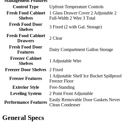
Management Features
Control Type
Upfront Temperature Controls
Fresh Food Cabinet
1 Glass Drawer Cover 2 Adjustable 2
Shelves
Full-Width 2 Wire 3 Total
Fresh Food Door
3 Fixed (2 with Gal. Storage)
Shelves
Fresh Food Cabinet
2 Clear
Drawers
Fresh Food Door
Dairy Compartment Gallon Storage
Features
Freezer Cabinet
1 Adjustable Wire
Shelves
Freezer Door Shelves
2 Fixed
1 Adjustable Shelf Ice Bucket Spillproof
Freezer Features
Freezer Floor
Exterior Style
Free-Standing
Leveling System
2 Point Front Adjustable
Easily Removable Door Gaskets Never
Performance Features
Clean Condenser
General Specs