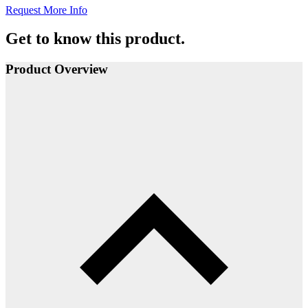
Request More Info
Get to know this product.
Product Overview