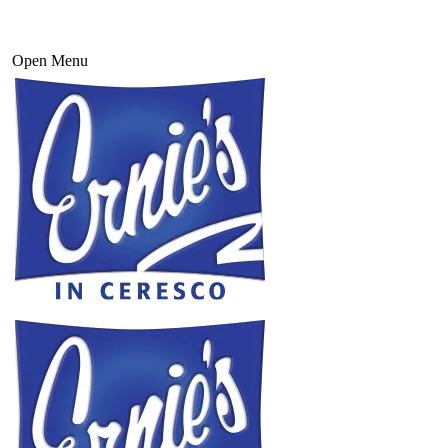
Open Menu