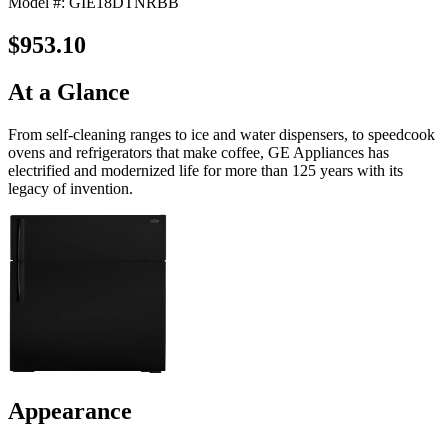
Model #: GIE18DTNRBB
$953.10
At a Glance
From self-cleaning ranges to ice and water dispensers, to speedcook
ovens and refrigerators that make coffee, GE Appliances has
electrified and modernized life for more than 125 years with its
legacy of invention.
Appearance