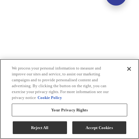
We process your personal information to measure and
improve our sites and service, to assist our marketing
campaigns and to provide personalised content and
advertising. By clicking the button on the right, you can
exercise your privacy rights. For more information see our
privacy notice
Cookie Policy
Your Privacy Rights
Reject All
Accept Cookies