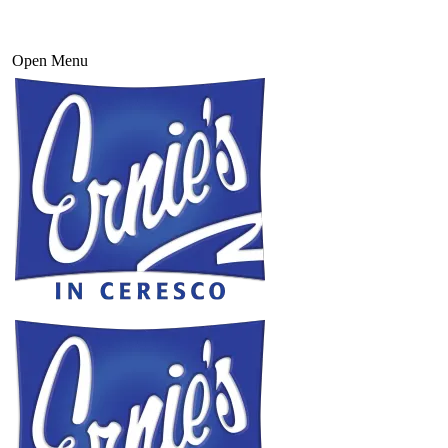
Open Menu