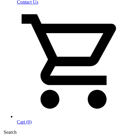
Contact Us
Cart (0)
Search