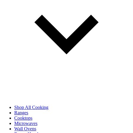
Shop All Cooking
Ranges
Cooktops
Microwaves
Wall Ovens