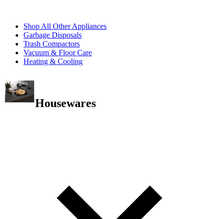
Shop All Other Appliances
Garbage Disposals
Trash Compactors
Vacuum & Floor Care
Heating & Cooling
Housewares