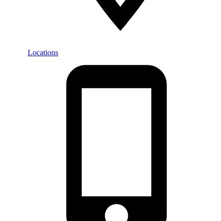
Locations