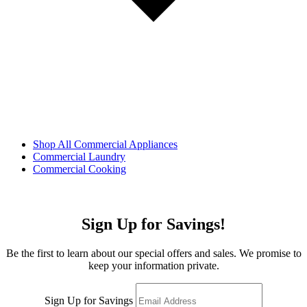
Shop All Commercial Appliances
Commercial Laundry
Commercial Cooking
Sign Up for Savings!
Be the first to learn about our special offers and sales. We promise to
keep your information private.
Sign Up for Savings