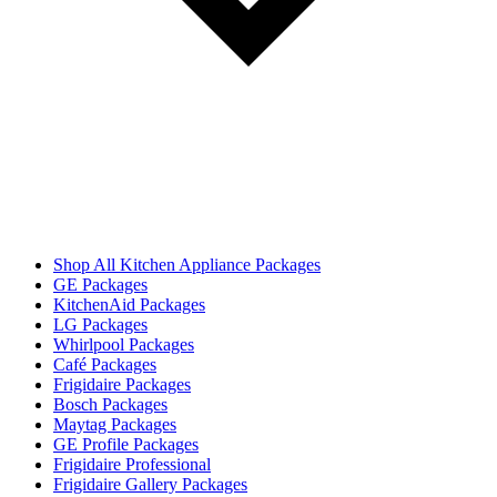
Shop All Kitchen Appliance Packages
GE Packages
KitchenAid Packages
LG Packages
Whirlpool Packages
Café Packages
Frigidaire Packages
Bosch Packages
Maytag Packages
GE Profile Packages
Frigidaire Professional
Frigidaire Gallery Packages