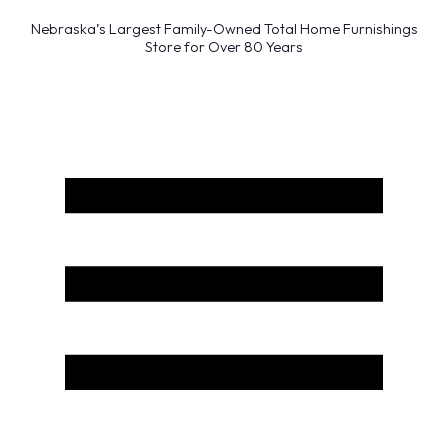
Nebraska’s Largest Family-Owned Total Home Furnishings
Store for Over 80 Years