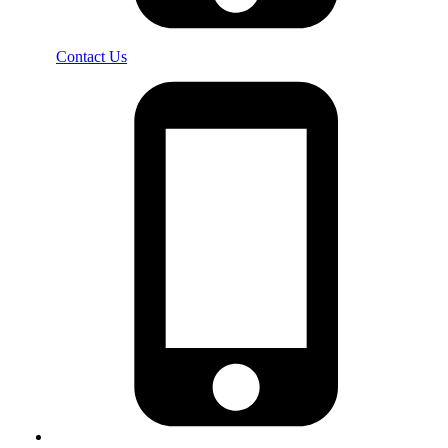
Contact Us