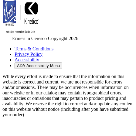
Ernie's in Ceresco Copyright 2026
Terms & Conditions
Privacy Policy
Accessibility
ADA Accessibility Menu
While every effort is made to ensure that the information on this
website is correct and current, we are not responsible for errors
and/or omissions. There may be occurrences when information on
our website or in our catalog may contain typographical errors,
inaccuracies or omissions that may pertain to product pricing and
availability. We reserve the right to correct and/or update any content
on this website without notice (including after you have submitted
your order).