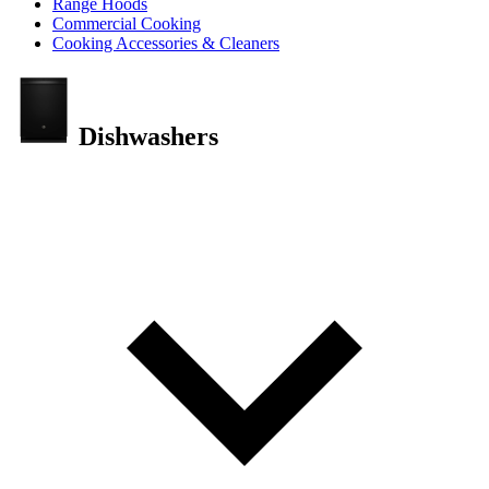
Range Hoods
Commercial Cooking
Cooking Accessories & Cleaners
Dishwashers