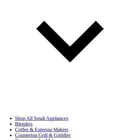
Shop All Small Appliances
Blenders
Coffee & Espresso Makers
Countertop Grill & Griddles