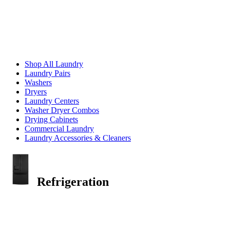
Shop All Laundry
Laundry Pairs
Washers
Dryers
Laundry Centers
Washer Dryer Combos
Drying Cabinets
Commercial Laundry
Laundry Accessories & Cleaners
Refrigeration