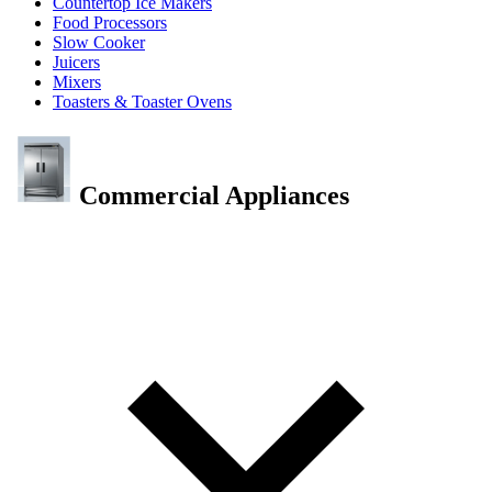
Countertop Ice Makers
Food Processors
Slow Cooker
Juicers
Mixers
Toasters & Toaster Ovens
Commercial Appliances