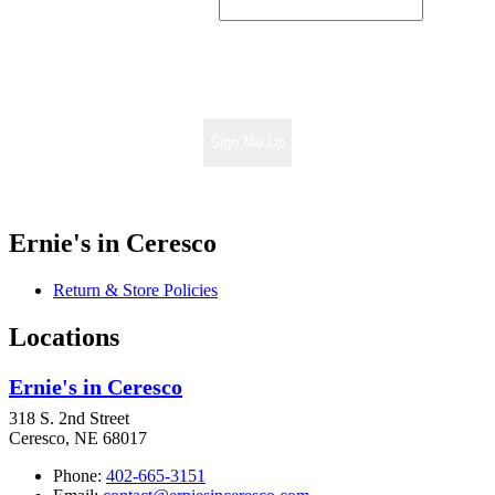
Sign Me Up
Ernie's in Ceresco
Return & Store Policies
Locations
Ernie's in Ceresco
318 S. 2nd Street
Ceresco, NE 68017
Phone:
402-665-3151