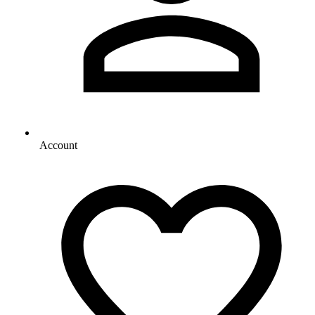
Account