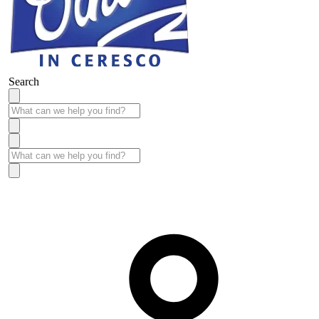
Search