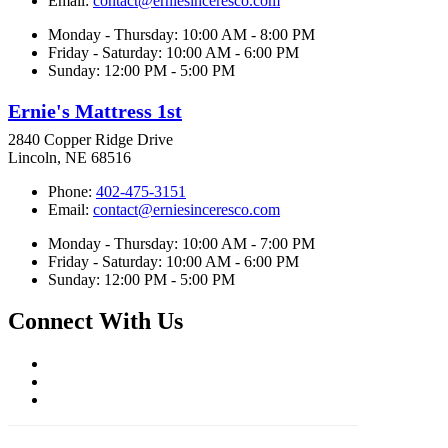
Email:
contact@erniesinceresco.com
Monday - Thursday: 10:00 AM - 8:00 PM
Friday - Saturday: 10:00 AM - 6:00 PM
Sunday: 12:00 PM - 5:00 PM
Ernie's Mattress 1st
2840 Copper Ridge Drive
Lincoln, NE 68516
Phone:
402-475-3151
Email:
contact@erniesinceresco.com
Monday - Thursday: 10:00 AM - 7:00 PM
Friday - Saturday: 10:00 AM - 6:00 PM
Sunday: 12:00 PM - 5:00 PM
Connect With Us