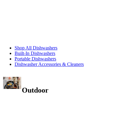
Shop All Dishwashers
Built-In Dishwashers
Portable Dishwashers
Dishwasher Accessories & Cleaners
Outdoor