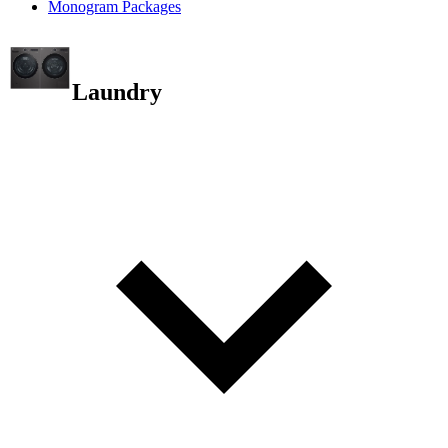
Monogram Packages
Laundry