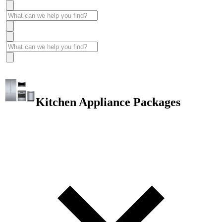
Kitchen Appliance Packages