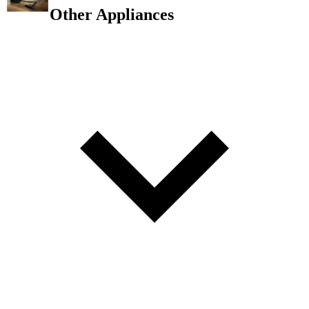
Other Appliances