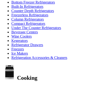
Bottom Freezer Refrigerators
Built-In Refrigerators
Counter Depth Refrigerators
Freezerless Refrigerators
Column Refrigerators
Compact Refrigerators
Under The Counter Refrigerators
Beverage Centers
Wine Coolers
Kegerators
Refrigerator Drawers
Freezers
Ice Makers
Refrigeration Accessories & Cleaners
Cooking