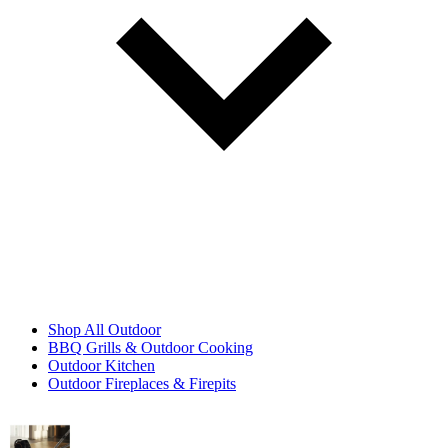
Shop All Outdoor
BBQ Grills & Outdoor Cooking
Outdoor Kitchen
Outdoor Fireplaces & Firepits