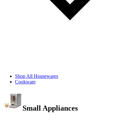
Shop All Housewares
Cookware
Small Appliances