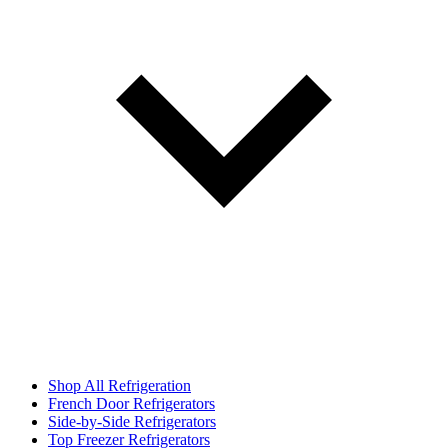
Shop All Refrigeration
French Door Refrigerators
Side-by-Side Refrigerators
Top Freezer Refrigerators