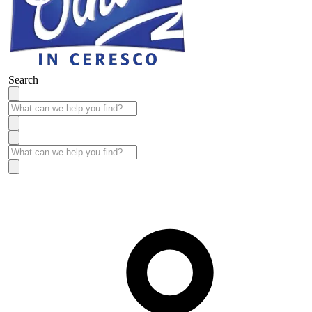
Search