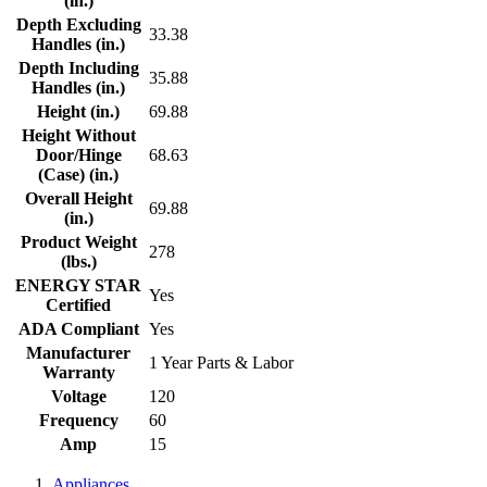
(in.)
Depth Excluding
33.38
Handles (in.)
Depth Including
35.88
Handles (in.)
Height (in.)
69.88
Height Without
Door/Hinge
68.63
(Case) (in.)
Overall Height
69.88
(in.)
Product Weight
278
(lbs.)
ENERGY STAR
Yes
Certified
ADA Compliant
Yes
Manufacturer
1 Year Parts & Labor
Warranty
Voltage
120
Frequency
60
Amp
15
Appliances