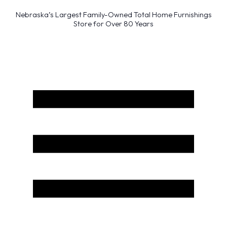
Nebraska’s Largest Family-Owned Total Home Furnishings
Store for Over 80 Years