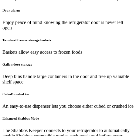
Door alarm
Enjoy peace of mind knowing the refrigerator door is never left
open
Two-level freezer storage baskets
Baskets allow easy access to frozen foods
Gallon door storage
Deep bins handle large containers in the door and free up valuable
shelf space
Cubed/crushed ice
An easy-to-use dispenser lets you choose either cubed or crushed ice
Enhanced Shabbos Mode
The Shabbos Keeper connects to your refrigerator to automatically
enable Shabbos compatible modes each week and before every