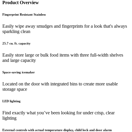
Product Overview
Fingerprint Resistant Stainless
Easily wipe away smudges and fingerprints for a look that's always
sparkling clean
25.7 cu. ft. capacity
Easily store large or bulk food items with three full-width shelves
and large capacity
Space-saving icemaker
Located on the door with integrated bins to create more usable
storage space
LED lighting
Find exactly what you’ve been looking for under crisp, clear
lighting
External controls with actual temperature display, child lock and door alarm