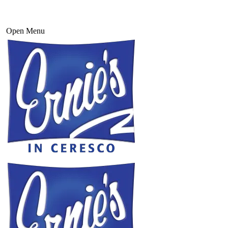
Open Menu