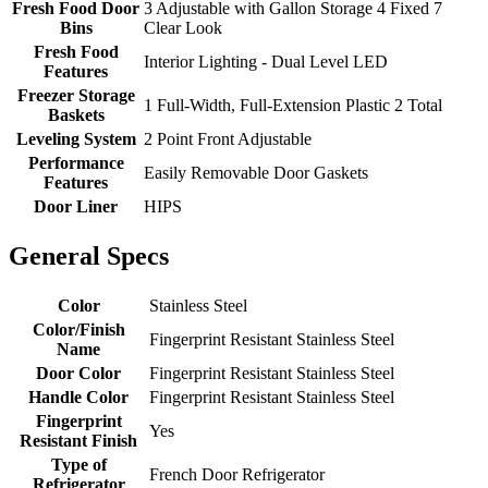
Fresh Food Door
3 Adjustable with Gallon Storage 4 Fixed 7
Bins
Clear Look
Fresh Food
Interior Lighting - Dual Level LED
Features
Freezer Storage
1 Full-Width, Full-Extension Plastic 2 Total
Baskets
Leveling System
2 Point Front Adjustable
Performance
Easily Removable Door Gaskets
Features
Door Liner
HIPS
General Specs
Color
Stainless Steel
Color/Finish
Fingerprint Resistant Stainless Steel
Name
Door Color
Fingerprint Resistant Stainless Steel
Handle Color
Fingerprint Resistant Stainless Steel
Fingerprint
Yes
Resistant Finish
Type of
French Door Refrigerator
Refrigerator