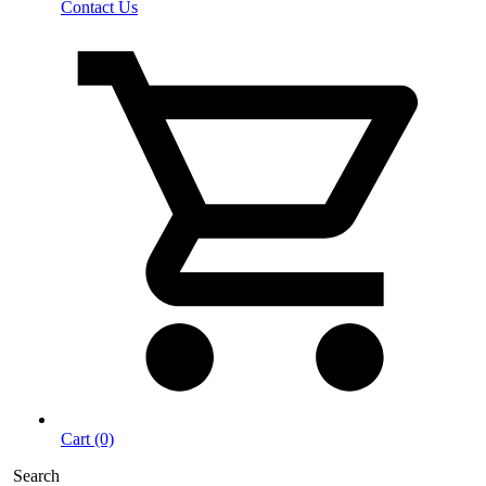
Contact Us
Cart (0)
Search