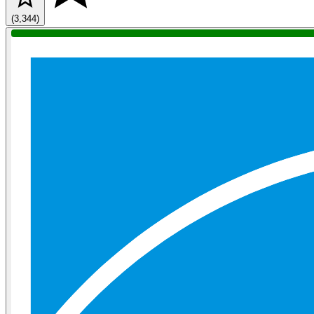
(3,344)