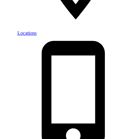
Locations