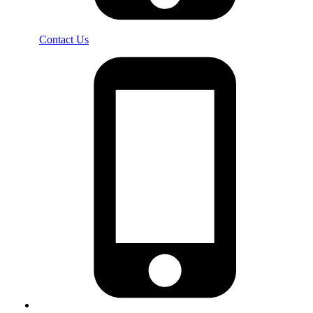
Contact Us