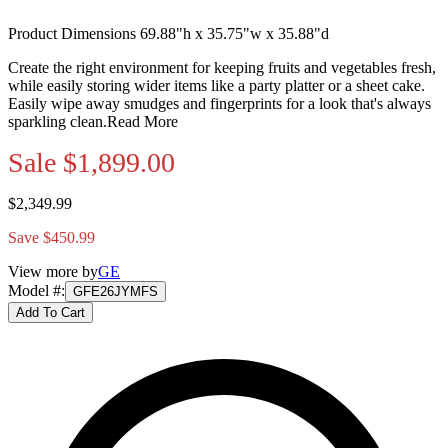
Product Dimensions 69.88"h x 35.75"w x 35.88"d
Create the right environment for keeping fruits and vegetables fresh,
while easily storing wider items like a party platter or a sheet cake.
Easily wipe away smudges and fingerprints for a look that's always
sparkling clean.
Read More
Sale
$1,899.00
$2,349.99
Save $450.99
View more by
GE
Model #
:
GFE26JYMFS
Add To Cart