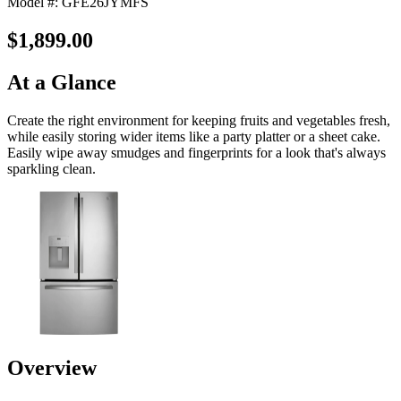
Model #: GFE26JYMFS
$1,899.00
At a Glance
Create the right environment for keeping fruits and vegetables fresh,
while easily storing wider items like a party platter or a sheet cake.
Easily wipe away smudges and fingerprints for a look that's always
sparkling clean.
Overview