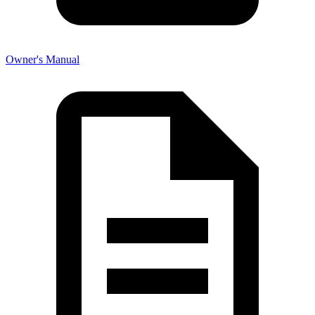
Owner's Manual