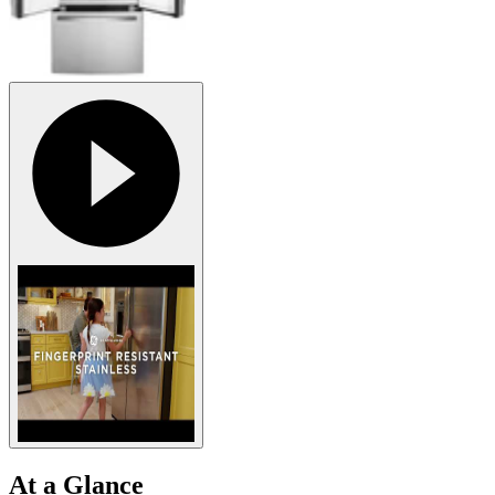
At a Glance