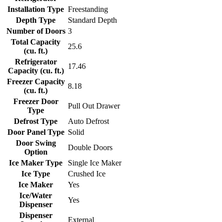
Installation Type
Freestanding
Depth Type
Standard Depth
Number of Doors
3
Total Capacity
25.6
(cu. ft.)
Refrigerator
17.46
Capacity (cu. ft.)
Freezer Capacity
8.18
(cu. ft.)
Freezer Door
Pull Out Drawer
Type
Defrost Type
Auto Defrost
Door Panel Type
Solid
Door Swing
Double Doors
Option
Ice Maker Type
Single Ice Maker
Ice Type
Crushed Ice
Ice Maker
Yes
Ice/Water
Yes
Dispenser
Dispenser
External