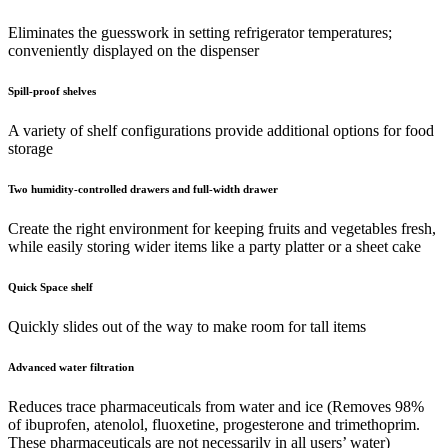
Eliminates the guesswork in setting refrigerator temperatures;
conveniently displayed on the dispenser
Spill-proof shelves
A variety of shelf configurations provide additional options for food
storage
Two humidity-controlled drawers and full-width drawer
Create the right environment for keeping fruits and vegetables fresh,
while easily storing wider items like a party platter or a sheet cake
Quick Space shelf
Quickly slides out of the way to make room for tall items
Advanced water filtration
Reduces trace pharmaceuticals from water and ice (Removes 98%
of ibuprofen, atenolol, fluoxetine, progesterone and trimethoprim.
These pharmaceuticals are not necessarily in all users’ water)