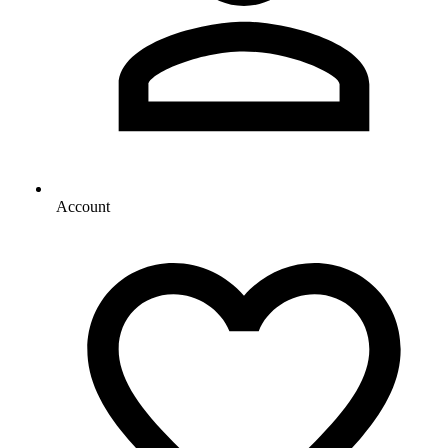
Account