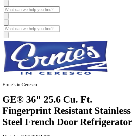
Ernie's in Ceresco
GE® 36" 25.6 Cu. Ft.
Fingerprint Resistant Stainless
Steel French Door Refrigerator