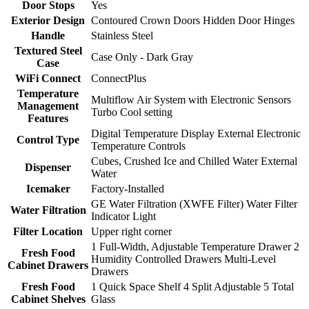
Door Stops
Yes
Exterior Design
Contoured Crown Doors Hidden Door Hinges
Handle
Stainless Steel
Textured Steel
Case Only - Dark Gray
Case
WiFi Connect
ConnectPlus
Temperature
Multiflow Air System with Electronic Sensors
Management
Turbo Cool setting
Features
Digital Temperature Display External Electronic
Control Type
Temperature Controls
Cubes, Crushed Ice and Chilled Water External
Dispenser
Water
Icemaker
Factory-Installed
GE Water Filtration (XWFE Filter) Water Filter
Water Filtration
Indicator Light
Filter Location
Upper right corner
1 Full-Width, Adjustable Temperature Drawer 2
Fresh Food
Humidity Controlled Drawers Multi-Level
Cabinet Drawers
Drawers
Fresh Food
1 Quick Space Shelf 4 Split Adjustable 5 Total
Cabinet Shelves
Glass