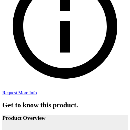
Request More Info
Get to know this product.
Product Overview