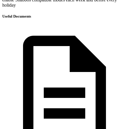
holiday
Useful Documents