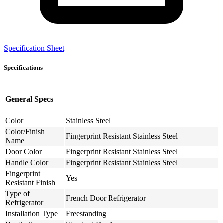
Specification Sheet
Specifications
General Specs
Color
Stainless Steel
Color/Finish
Fingerprint Resistant Stainless Steel
Name
Door Color
Fingerprint Resistant Stainless Steel
Handle Color
Fingerprint Resistant Stainless Steel
Fingerprint
Yes
Resistant Finish
Type of
French Door Refrigerator
Refrigerator
Installation Type
Freestanding