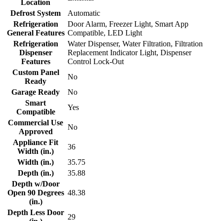
Location
Defrost System
Automatic
Refrigeration
Door Alarm, Freezer Light, Smart App
General Features
Compatible, LED Light
Refrigeration
Water Dispenser, Water Filtration, Filtration
Dispenser
Replacement Indicator Light, Dispenser
Features
Control Lock-Out
Custom Panel
No
Ready
Garage Ready
No
Smart
Yes
Compatible
Commercial Use
No
Approved
Appliance Fit
36
Width (in.)
Width (in.)
35.75
Depth (in.)
35.88
Depth w/Door
Open 90 Degrees
48.38
(in.)
Depth Less Door
29