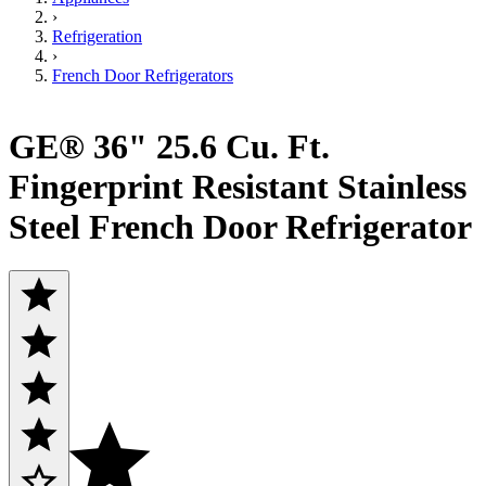
›
Refrigeration
›
French Door Refrigerators
GE® 36" 25.6 Cu. Ft.
Fingerprint Resistant Stainless
Steel French Door Refrigerator