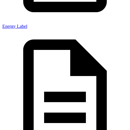
Energy Label