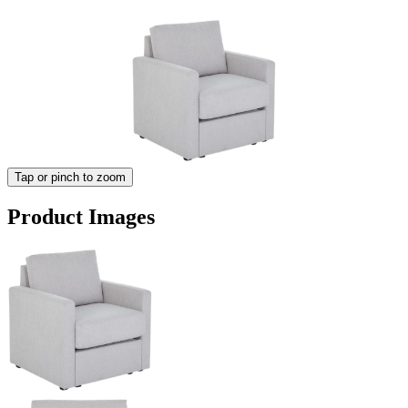
Tap or pinch to zoom
Product Images