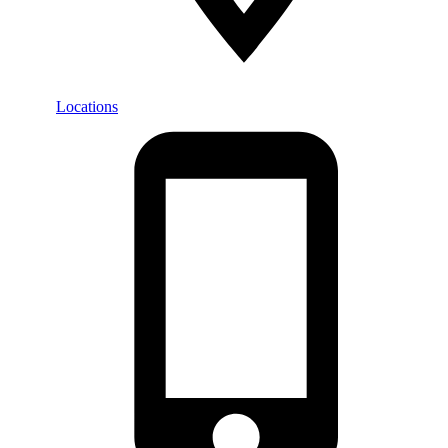
Locations