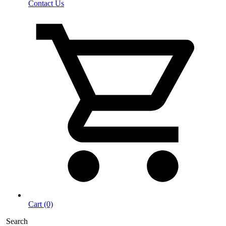
Contact Us
Cart (0)
Search