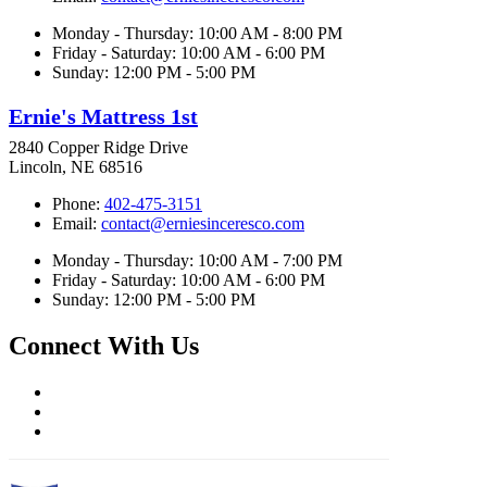
Monday - Thursday: 10:00 AM - 8:00 PM
Friday - Saturday: 10:00 AM - 6:00 PM
Sunday: 12:00 PM - 5:00 PM
Ernie's Mattress 1st
2840 Copper Ridge Drive
Lincoln, NE 68516
Phone:
402-475-3151
Email:
contact@erniesinceresco.com
Monday - Thursday: 10:00 AM - 7:00 PM
Friday - Saturday: 10:00 AM - 6:00 PM
Sunday: 12:00 PM - 5:00 PM
Connect With Us