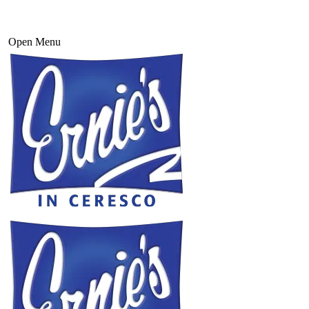
Open Menu