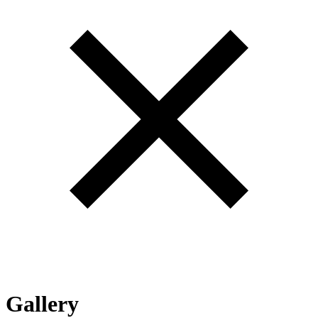
Gallery