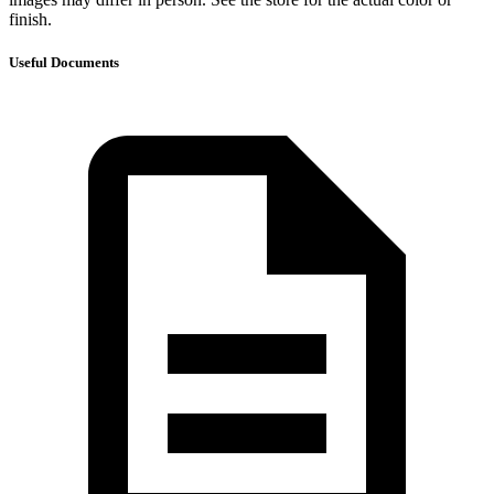
finish.
Useful Documents