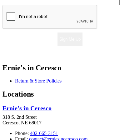
Sign Me Up
Ernie's in Ceresco
Return & Store Policies
Locations
Ernie's in Ceresco
318 S. 2nd Street
Ceresco, NE 68017
Phone:
402-665-3151
Email:
contact@erniesinceresco.com