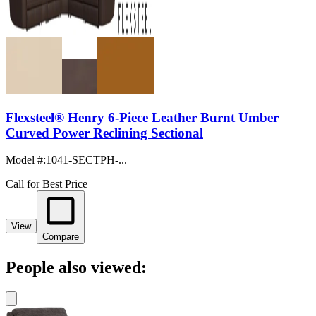
Flexsteel® Henry 6-Piece Leather Burnt Umber
Curved Power Reclining Sectional
Model #
:
1041-SECTPH-...
Call for Best Price
View
Compare
People also viewed: