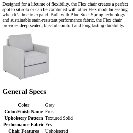
Designed for a lifetime of flexibility, the Flex chair creates a perfect
spot to sit solo or can be combined with other Flex modular seating
when it’s time to expand. Built with Blue Steel Spring technology
and sustainable stain-resistant performance fabric, the Flex chair
provides deep-seated, blissful comfort and long-lasting durability.
General Specs
Color
Gray
Color/Finish Name
Frost
Upholstery Pattern
Textured Solid
Performance Fabric
Yes
Chair Features
Upholstered