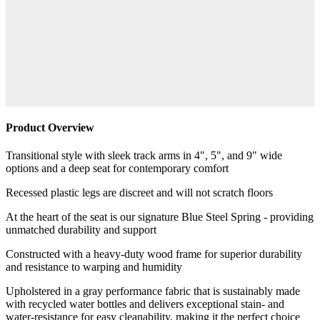
Product Overview
Transitional style with sleek track arms in 4", 5", and 9" wide
options and a deep seat for contemporary comfort
Recessed plastic legs are discreet and will not scratch floors
At the heart of the seat is our signature Blue Steel Spring - providing
unmatched durability and support
Constructed with a heavy-duty wood frame for superior durability
and resistance to warping and humidity
Upholstered in a gray performance fabric that is sustainably made
with recycled water bottles and delivers exceptional stain- and
water-resistance for easy cleanability, making it the perfect choice