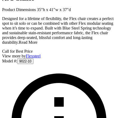
Product Dimensions 35"h x 41"w x 37"d
Designed for a lifetime of flexibility, the Flex chair creates a perfect
spot to sit solo or can be combined with other Flex modular seating
when it’s time to expand. Built with Blue Steel Spring technology
and sustainable stain-resistant performance fabric, the Flex chair
provides deep-seated, blissful comfort and long-lasting
durability.
Read More
Call for Best Price
View more by
Flexsteel
Model #
:
9022-10