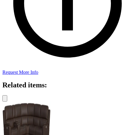
Request More Info
Related items: