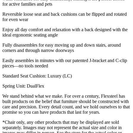
for active families and pets
Reversible loose seat and back cushions can be flipped and rotated
for even wear
Enjoy all day comfort and relaxation with a back designed with the
ideal ergonomic seating angle
Fully disassembles for easy moving up and down stairs, around
corners and through narrow doorways
Easily assembles in minutes with our patented J-bracket and C-clip
pieces—no tools needed
Standard Seat Cushion: Luxury (LC)
Spring Unit: DualFlex
We stand behind what we make. For over a century, Flexsteel has
built products on the belief that furniture should be constructed with
care and precision. Every detail count, and we hold ourselves to that
promise so you can have products that last for years.
*Chair only, any other products that may be displayed are sold
separately. Images may not represent the actual size and color in
images may differ in person. See the store for the actual color or