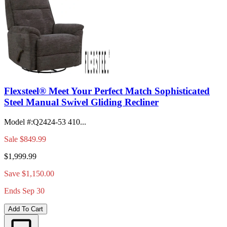
Flexsteel® Meet Your Perfect Match Sophisticated
Steel Manual Swivel Gliding Recliner
Model #
:
Q2424-53 410...
Sale
$849.99
$1,999.99
Save $1,150.00
Ends Sep 30
Add To Cart