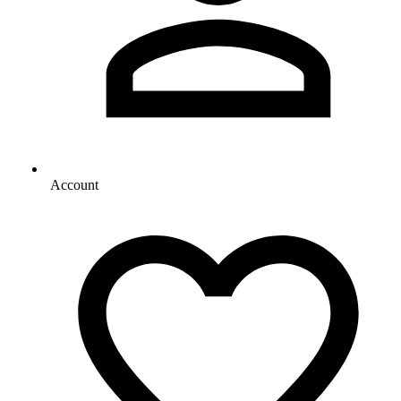
Account