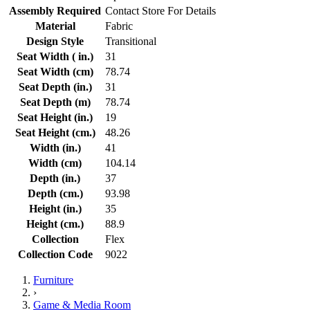
Assembly Required
Contact Store For Details
Material
Fabric
Design Style
Transitional
Seat Width ( in.)
31
Seat Width (cm)
78.74
Seat Depth (in.)
31
Seat Depth (m)
78.74
Seat Height (in.)
19
Seat Height (cm.)
48.26
Width (in.)
41
Width (cm)
104.14
Depth (in.)
37
Depth (cm.)
93.98
Height (in.)
35
Height (cm.)
88.9
Collection
Flex
Collection Code
9022
Furniture
›
Game & Media Room