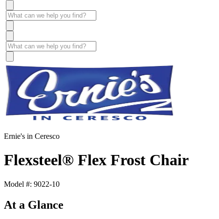
Ernie's in Ceresco
Flexsteel® Flex Frost Chair
Model #: 9022-10
At a Glance