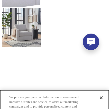
We process your personal information to measure and
improve our sites and service, to assist our marketing
campaigns and to provide personalised content and