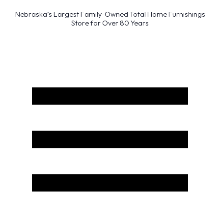
Nebraska’s Largest Family-Owned Total Home Furnishings
Store for Over 80 Years