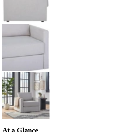
At a Glance