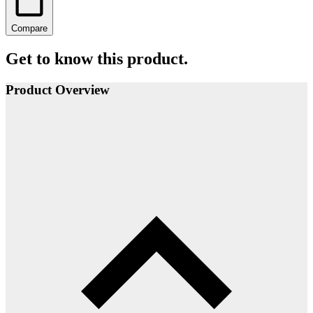
Compare
Get to know this product.
Product Overview