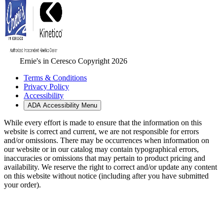
Ernie's in Ceresco Copyright 2026
Terms & Conditions
Privacy Policy
Accessibility
ADA Accessibility Menu
While every effort is made to ensure that the information on this
website is correct and current, we are not responsible for errors
and/or omissions. There may be occurrences when information on
our website or in our catalog may contain typographical errors,
inaccuracies or omissions that may pertain to product pricing and
availability. We reserve the right to correct and/or update any content
on this website without notice (including after you have submitted
your order).