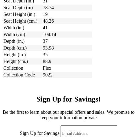
Seat Depth (in.)
31
Seat Depth (m)
78.74
Seat Height (in.)
19
Seat Height (cm.)
48.26
Width (in.)
41
Width (cm)
104.14
Depth (in.)
37
Depth (cm.)
93.98
Height (in.)
35
Height (cm.)
88.9
Collection
Flex
Collection Code
9022
Sign Up for Savings!
Be the first to learn about our special offers and sales. We promise to
keep your information private.
Sign Up for Savings