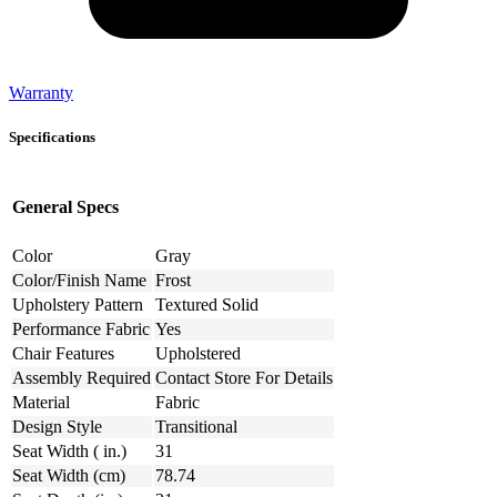
Warranty
Specifications
General Specs
Color
Gray
Color/Finish Name
Frost
Upholstery Pattern
Textured Solid
Performance Fabric
Yes
Chair Features
Upholstered
Assembly Required
Contact Store For Details
Material
Fabric
Design Style
Transitional
Seat Width ( in.)
31
Seat Width (cm)
78.74