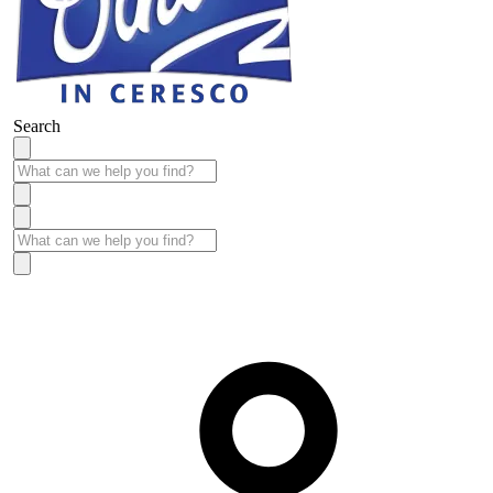
Search