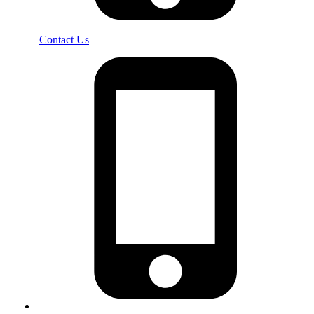
Contact Us