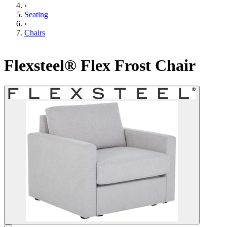
›
Seating
›
Chairs
Flexsteel® Flex Frost Chair