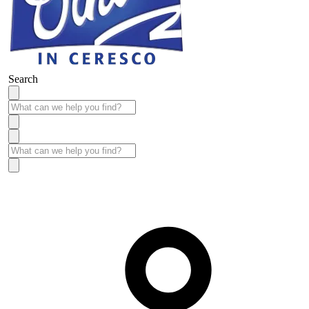
Search