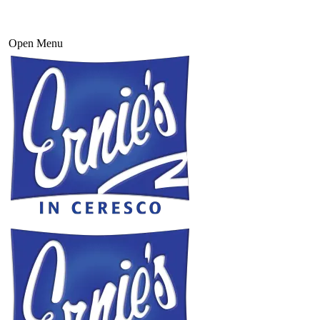
Open Menu