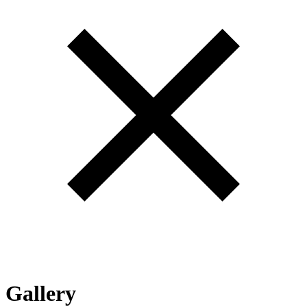
Gallery