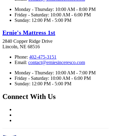
Monday - Thursday: 10:00 AM - 8:00 PM
Friday - Saturday: 10:00 AM - 6:00 PM
Sunday: 12:00 PM - 5:00 PM
Ernie's Mattress 1st
2840 Copper Ridge Drive
Lincoln, NE 68516
Phone:
402-475-3151
Email:
contact@erniesinceresco.com
Monday - Thursday: 10:00 AM - 7:00 PM
Friday - Saturday: 10:00 AM - 6:00 PM
Sunday: 12:00 PM - 5:00 PM
Connect With Us