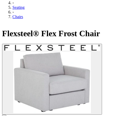
›
Seating
›
Chairs
Flexsteel® Flex Frost Chair