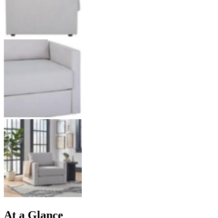
At a Glance