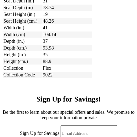
Seat Depth (in.)
31
Seat Depth (m)
78.74
Seat Height (in.)
19
Seat Height (cm.)
48.26
Width (in.)
41
Width (cm)
104.14
Depth (in.)
37
Depth (cm.)
93.98
Height (in.)
35
Height (cm.)
88.9
Collection
Flex
Collection Code
9022
Sign Up for Savings!
Be the first to learn about our special offers and sales. We promise to
keep your information private.
Sign Up for Savings