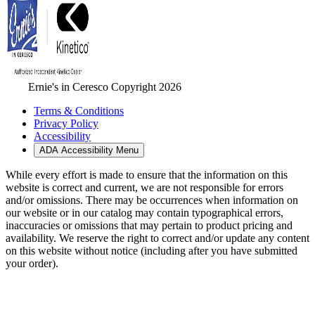
Ernie's in Ceresco Copyright 2026
Terms & Conditions
Privacy Policy
Accessibility
ADA Accessibility Menu
While every effort is made to ensure that the information on this
website is correct and current, we are not responsible for errors
and/or omissions. There may be occurrences when information on
our website or in our catalog may contain typographical errors,
inaccuracies or omissions that may pertain to product pricing and
availability. We reserve the right to correct and/or update any content
on this website without notice (including after you have submitted
your order).