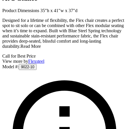
Product Dimensions 35"h x 41"w x 37"d
Designed for a lifetime of flexibility, the Flex chair creates a perfect
spot to sit solo or can be combined with other Flex modular seating
when it’s time to expand. Built with Blue Steel Spring technology
and sustainable stain-resistant performance fabric, the Flex chair
provides deep-seated, blissful comfort and long-lasting
durability.
Read More
Call for Best Price
View more by
Flexsteel
Model #
:
9022-10