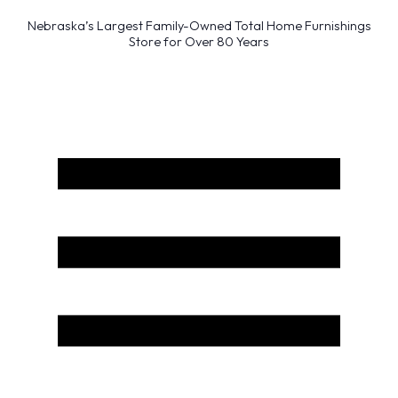
Nebraska’s Largest Family-Owned Total Home Furnishings
Store for Over 80 Years