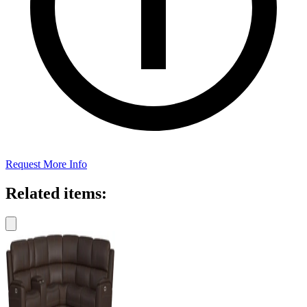
Request More Info
Related items: