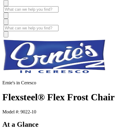
Ernie's in Ceresco
Flexsteel® Flex Frost Chair
Model #: 9022-10
At a Glance