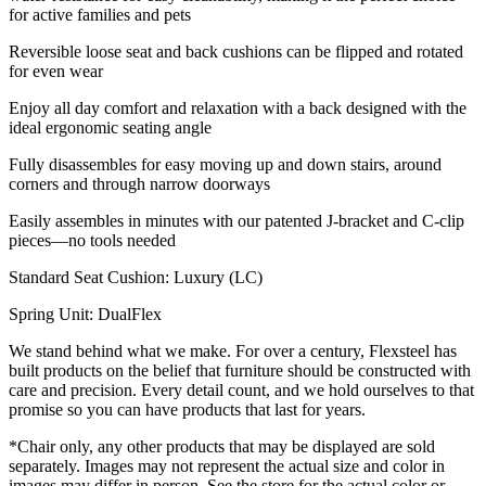
for active families and pets
Reversible loose seat and back cushions can be flipped and rotated
for even wear
Enjoy all day comfort and relaxation with a back designed with the
ideal ergonomic seating angle
Fully disassembles for easy moving up and down stairs, around
corners and through narrow doorways
Easily assembles in minutes with our patented J-bracket and C-clip
pieces—no tools needed
Standard Seat Cushion: Luxury (LC)
Spring Unit: DualFlex
We stand behind what we make. For over a century, Flexsteel has
built products on the belief that furniture should be constructed with
care and precision. Every detail count, and we hold ourselves to that
promise so you can have products that last for years.
*Chair only, any other products that may be displayed are sold
separately. Images may not represent the actual size and color in
images may differ in person. See the store for the actual color or