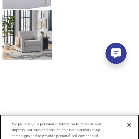
We process your personal information to measure and
improve our sites and service, to assist our marketing
campaigns and to provide personalised content and