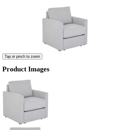
Tap or pinch to zoom
Product Images