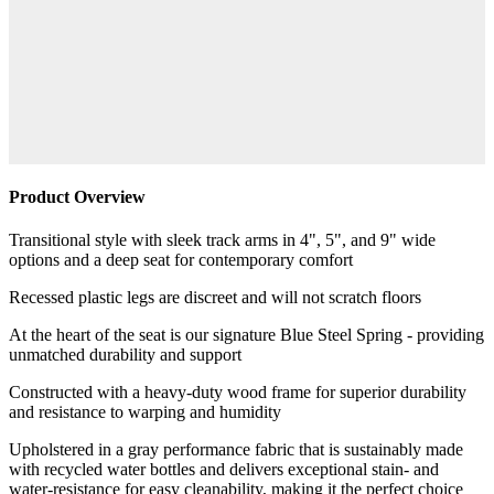
Product Overview
Transitional style with sleek track arms in 4", 5", and 9" wide
options and a deep seat for contemporary comfort
Recessed plastic legs are discreet and will not scratch floors
At the heart of the seat is our signature Blue Steel Spring - providing
unmatched durability and support
Constructed with a heavy-duty wood frame for superior durability
and resistance to warping and humidity
Upholstered in a gray performance fabric that is sustainably made
with recycled water bottles and delivers exceptional stain- and
water-resistance for easy cleanability, making it the perfect choice