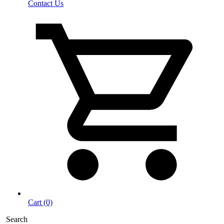
Contact Us
Cart (0)
Search