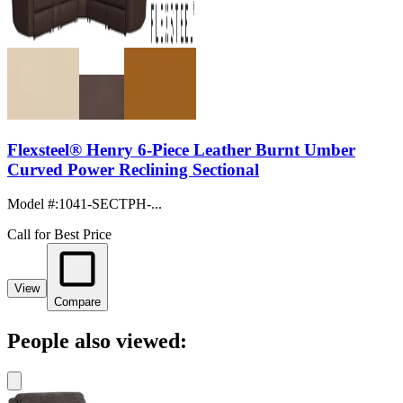
Flexsteel® Henry 6-Piece Leather Burnt Umber
Curved Power Reclining Sectional
Model #
:
1041-SECTPH-...
Call for Best Price
View
Compare
People also viewed: