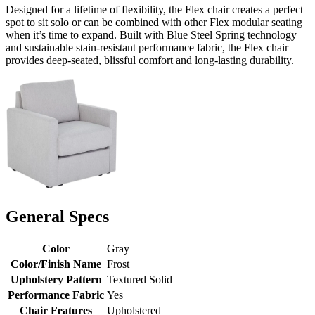
Designed for a lifetime of flexibility, the Flex chair creates a perfect
spot to sit solo or can be combined with other Flex modular seating
when it’s time to expand. Built with Blue Steel Spring technology
and sustainable stain-resistant performance fabric, the Flex chair
provides deep-seated, blissful comfort and long-lasting durability.
General Specs
Color
Gray
Color/Finish Name
Frost
Upholstery Pattern
Textured Solid
Performance Fabric
Yes
Chair Features
Upholstered