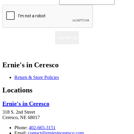
Sign Me Up
Ernie's in Ceresco
Return & Store Policies
Locations
Ernie's in Ceresco
318 S. 2nd Street
Ceresco, NE 68017
Phone:
402-665-3151
Email:
contact@erniesinceresco.com