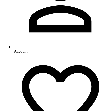
Account