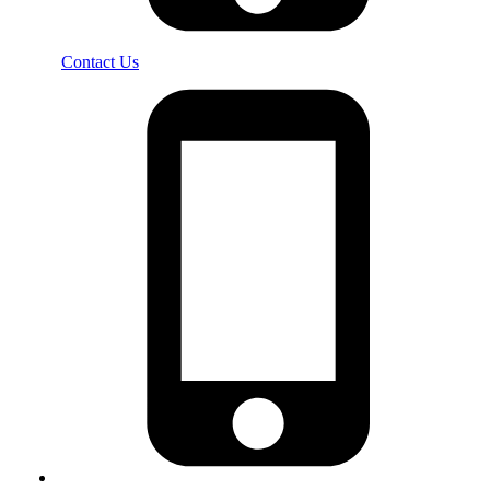
Contact Us