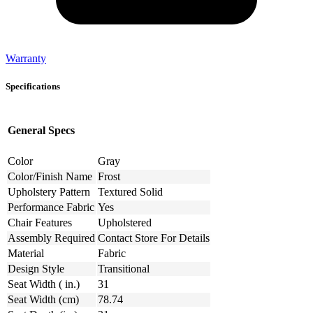
Warranty
Specifications
General Specs
Color
Gray
Color/Finish Name
Frost
Upholstery Pattern
Textured Solid
Performance Fabric
Yes
Chair Features
Upholstered
Assembly Required
Contact Store For Details
Material
Fabric
Design Style
Transitional
Seat Width ( in.)
31
Seat Width (cm)
78.74