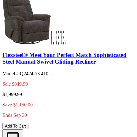
Flexsteel® Meet Your Perfect Match Sophisticated
Steel Manual Swivel Gliding Recliner
Model #
:
Q2424-53 410...
Sale
$849.99
$1,999.99
Save $1,150.00
Ends Sep 30
Add To Cart