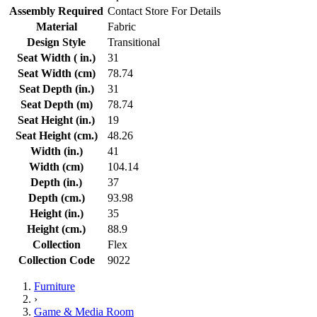
Assembly Required
Contact Store For Details
Material
Fabric
Design Style
Transitional
Seat Width ( in.)
31
Seat Width (cm)
78.74
Seat Depth (in.)
31
Seat Depth (m)
78.74
Seat Height (in.)
19
Seat Height (cm.)
48.26
Width (in.)
41
Width (cm)
104.14
Depth (in.)
37
Depth (cm.)
93.98
Height (in.)
35
Height (cm.)
88.9
Collection
Flex
Collection Code
9022
Furniture
›
Game & Media Room