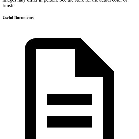
finish.
Useful Documents