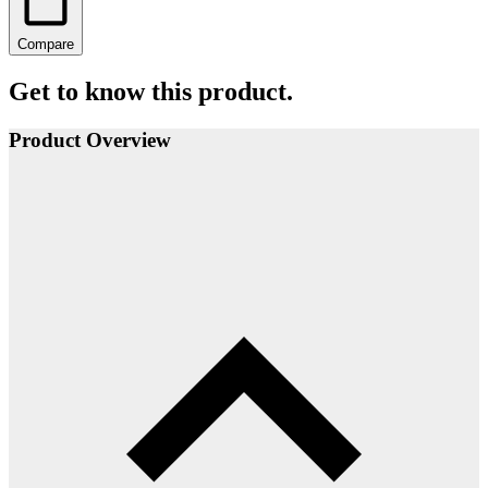
Compare
Get to know this product.
Product Overview