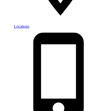
Locations