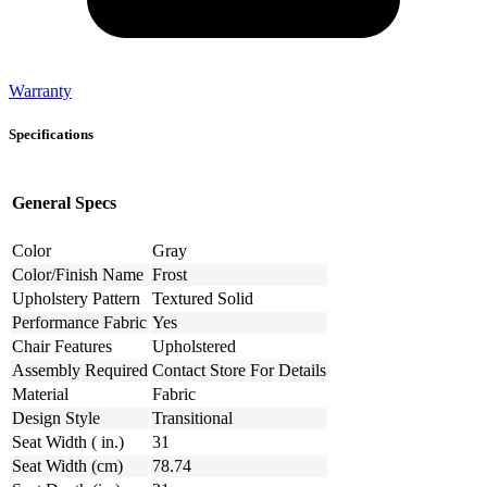
Warranty
Specifications
General Specs
Color
Gray
Color/Finish Name
Frost
Upholstery Pattern
Textured Solid
Performance Fabric
Yes
Chair Features
Upholstered
Assembly Required
Contact Store For Details
Material
Fabric
Design Style
Transitional
Seat Width ( in.)
31
Seat Width (cm)
78.74