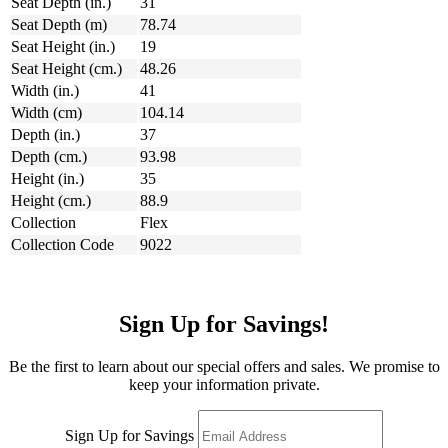
Seat Depth (in.)
31
Seat Depth (m)
78.74
Seat Height (in.)
19
Seat Height (cm.)
48.26
Width (in.)
41
Width (cm)
104.14
Depth (in.)
37
Depth (cm.)
93.98
Height (in.)
35
Height (cm.)
88.9
Collection
Flex
Collection Code
9022
Sign Up for Savings!
Be the first to learn about our special offers and sales. We promise to
keep your information private.
Sign Up for Savings