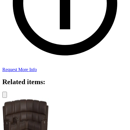
Request More Info
Related items: