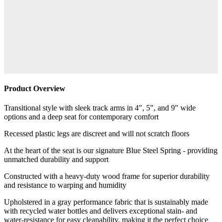
Product Overview
Transitional style with sleek track arms in 4", 5", and 9" wide
options and a deep seat for contemporary comfort
Recessed plastic legs are discreet and will not scratch floors
At the heart of the seat is our signature Blue Steel Spring - providing
unmatched durability and support
Constructed with a heavy-duty wood frame for superior durability
and resistance to warping and humidity
Upholstered in a gray performance fabric that is sustainably made
with recycled water bottles and delivers exceptional stain- and
water-resistance for easy cleanability, making it the perfect choice