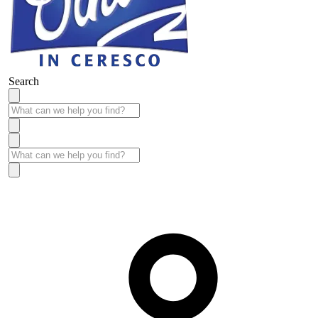
Search