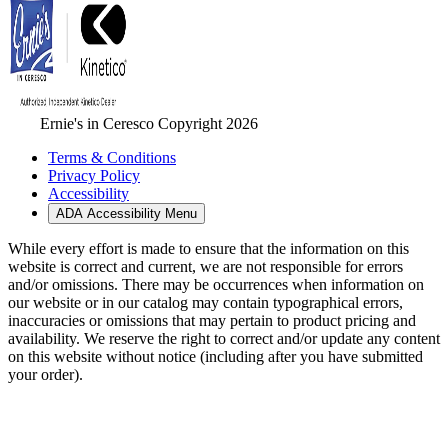
Ernie's in Ceresco Copyright 2026
Terms & Conditions
Privacy Policy
Accessibility
ADA Accessibility Menu
While every effort is made to ensure that the information on this
website is correct and current, we are not responsible for errors
and/or omissions. There may be occurrences when information on
our website or in our catalog may contain typographical errors,
inaccuracies or omissions that may pertain to product pricing and
availability. We reserve the right to correct and/or update any content
on this website without notice (including after you have submitted
your order).