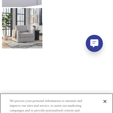
We process your personal information to measure and
improve our sites and service, to assist our marketing
campaigns and to provide personalised content and