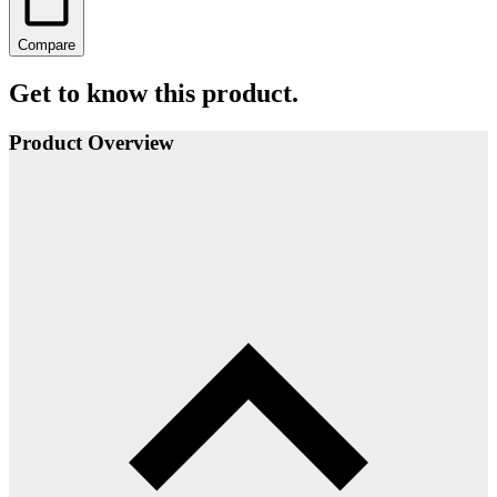
Compare
Get to know this product.
Product Overview