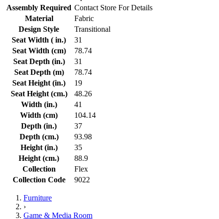
Assembly Required
Contact Store For Details
Material
Fabric
Design Style
Transitional
Seat Width ( in.)
31
Seat Width (cm)
78.74
Seat Depth (in.)
31
Seat Depth (m)
78.74
Seat Height (in.)
19
Seat Height (cm.)
48.26
Width (in.)
41
Width (cm)
104.14
Depth (in.)
37
Depth (cm.)
93.98
Height (in.)
35
Height (cm.)
88.9
Collection
Flex
Collection Code
9022
Furniture
›
Game & Media Room