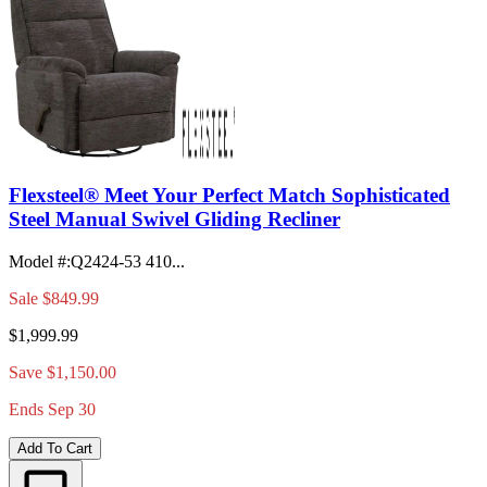
Flexsteel® Meet Your Perfect Match Sophisticated
Steel Manual Swivel Gliding Recliner
Model #
:
Q2424-53 410...
Sale
$849.99
$1,999.99
Save $1,150.00
Ends Sep 30
Add To Cart