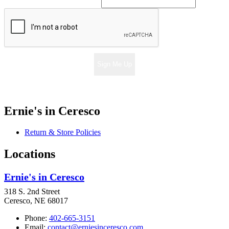
Sign Me Up
Ernie's in Ceresco
Return & Store Policies
Locations
Ernie's in Ceresco
318 S. 2nd Street
Ceresco, NE 68017
Phone:
402-665-3151
Email:
contact@erniesinceresco.com