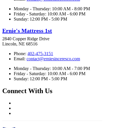
Monday - Thursday: 10:00 AM - 8:00 PM
Friday - Saturday: 10:00 AM - 6:00 PM
Sunday: 12:00 PM - 5:00 PM
Ernie's Mattress 1st
2840 Copper Ridge Drive
Lincoln, NE 68516
Phone:
402-475-3151
Email:
contact@erniesinceresco.com
Monday - Thursday: 10:00 AM - 7:00 PM
Friday - Saturday: 10:00 AM - 6:00 PM
Sunday: 12:00 PM - 5:00 PM
Connect With Us