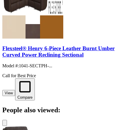
Flexsteel® Henry 6-Piece Leather Burnt Umber
Curved Power Reclining Sectional
Model #
:
1041-SECTPH-...
Call for Best Price
View
Compare
People also viewed: