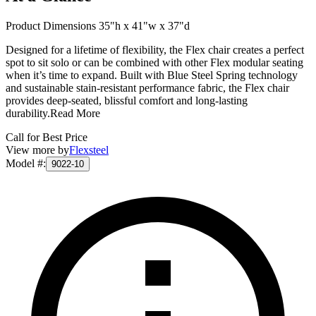
Product Dimensions 35"h x 41"w x 37"d
Designed for a lifetime of flexibility, the Flex chair creates a perfect
spot to sit solo or can be combined with other Flex modular seating
when it’s time to expand. Built with Blue Steel Spring technology
and sustainable stain-resistant performance fabric, the Flex chair
provides deep-seated, blissful comfort and long-lasting
durability.
Read More
Call for Best Price
View more by
Flexsteel
Model #
:
9022-10