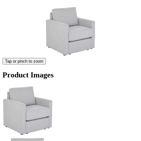
Tap or pinch to zoom
Product Images