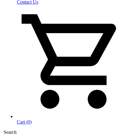
Contact Us
Cart (0)
Search