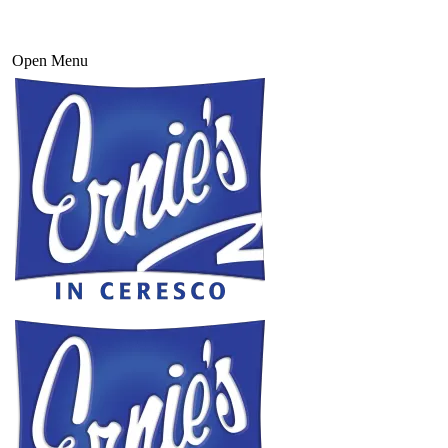
Open Menu