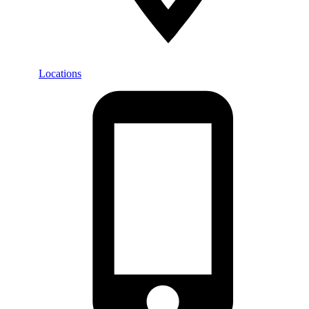
Locations