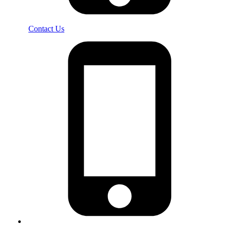
Contact Us