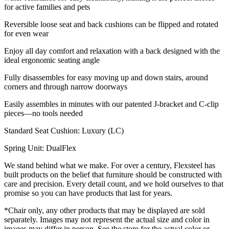
for active families and pets
Reversible loose seat and back cushions can be flipped and rotated
for even wear
Enjoy all day comfort and relaxation with a back designed with the
ideal ergonomic seating angle
Fully disassembles for easy moving up and down stairs, around
corners and through narrow doorways
Easily assembles in minutes with our patented J-bracket and C-clip
pieces—no tools needed
Standard Seat Cushion: Luxury (LC)
Spring Unit: DualFlex
We stand behind what we make. For over a century, Flexsteel has
built products on the belief that furniture should be constructed with
care and precision. Every detail count, and we hold ourselves to that
promise so you can have products that last for years.
*Chair only, any other products that may be displayed are sold
separately. Images may not represent the actual size and color in
images may differ in person. See the store for the actual color or