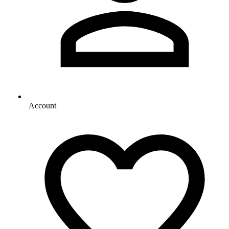
Account