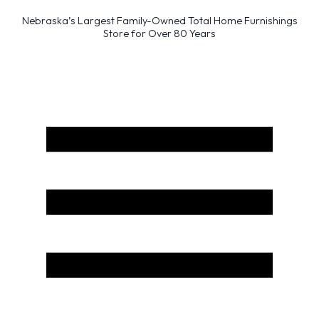
Nebraska’s Largest Family-Owned Total Home Furnishings
Store for Over 80 Years