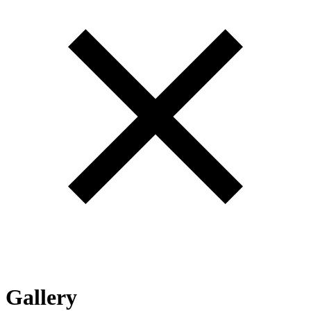
Gallery