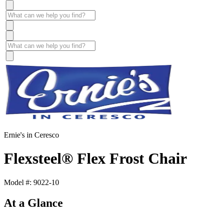
Ernie's in Ceresco
Flexsteel® Flex Frost Chair
Model #: 9022-10
At a Glance