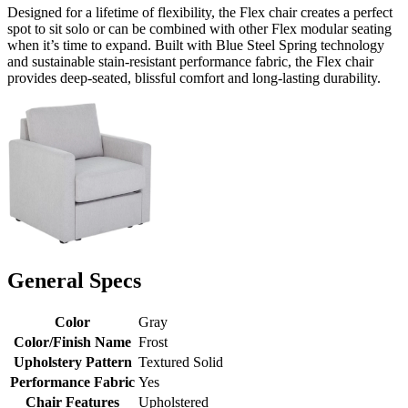
Designed for a lifetime of flexibility, the Flex chair creates a perfect
spot to sit solo or can be combined with other Flex modular seating
when it’s time to expand. Built with Blue Steel Spring technology
and sustainable stain-resistant performance fabric, the Flex chair
provides deep-seated, blissful comfort and long-lasting durability.
General Specs
Color
Gray
Color/Finish Name
Frost
Upholstery Pattern
Textured Solid
Performance Fabric
Yes
Chair Features
Upholstered