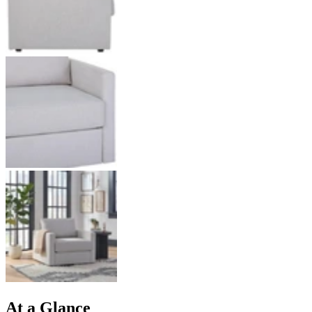
At a Glance