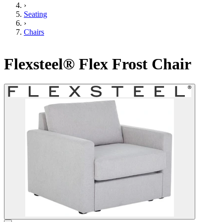
›
Seating
›
Chairs
Flexsteel® Flex Frost Chair