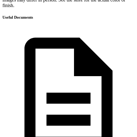
finish.
Useful Documents