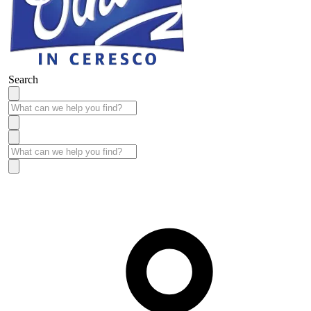
Search