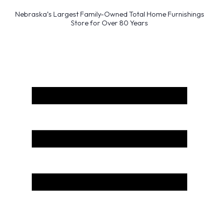
Nebraska’s Largest Family-Owned Total Home Furnishings
Store for Over 80 Years