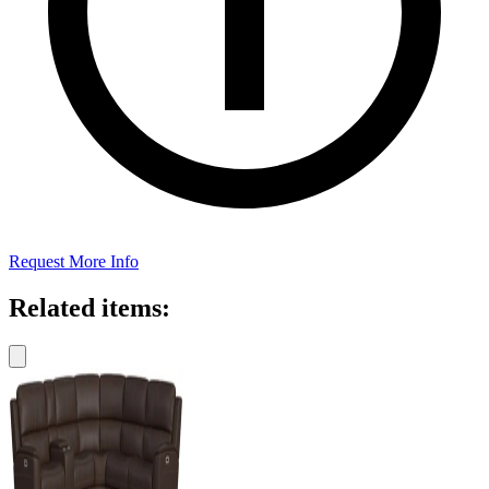
Request More Info
Related items: