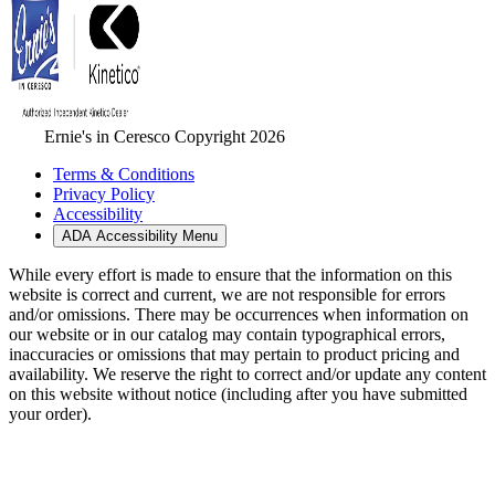
Ernie's in Ceresco Copyright 2026
Terms & Conditions
Privacy Policy
Accessibility
ADA Accessibility Menu
While every effort is made to ensure that the information on this
website is correct and current, we are not responsible for errors
and/or omissions. There may be occurrences when information on
our website or in our catalog may contain typographical errors,
inaccuracies or omissions that may pertain to product pricing and
availability. We reserve the right to correct and/or update any content
on this website without notice (including after you have submitted
your order).