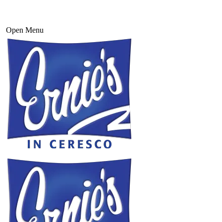
Open Menu