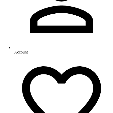
Account