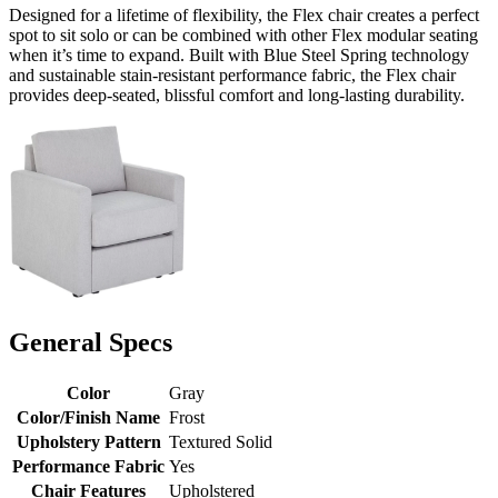
Designed for a lifetime of flexibility, the Flex chair creates a perfect
spot to sit solo or can be combined with other Flex modular seating
when it’s time to expand. Built with Blue Steel Spring technology
and sustainable stain-resistant performance fabric, the Flex chair
provides deep-seated, blissful comfort and long-lasting durability.
General Specs
Color
Gray
Color/Finish Name
Frost
Upholstery Pattern
Textured Solid
Performance Fabric
Yes
Chair Features
Upholstered