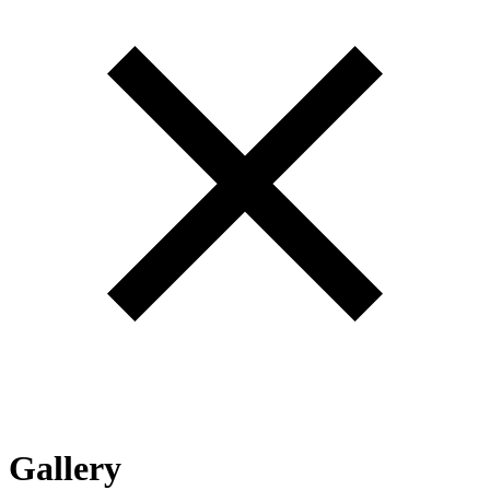
Gallery