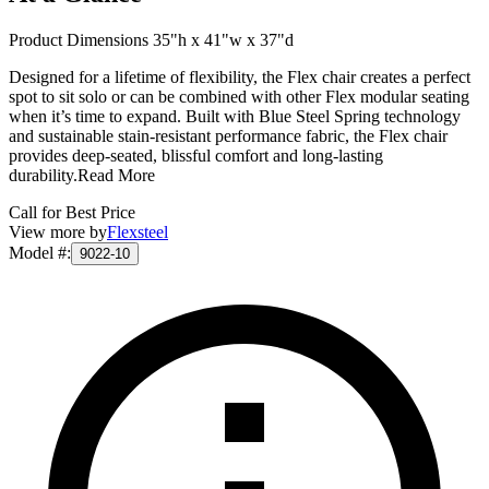
Product Dimensions 35"h x 41"w x 37"d
Designed for a lifetime of flexibility, the Flex chair creates a perfect
spot to sit solo or can be combined with other Flex modular seating
when it’s time to expand. Built with Blue Steel Spring technology
and sustainable stain-resistant performance fabric, the Flex chair
provides deep-seated, blissful comfort and long-lasting
durability.
Read More
Call for Best Price
View more by
Flexsteel
Model #
:
9022-10