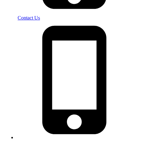
Contact Us