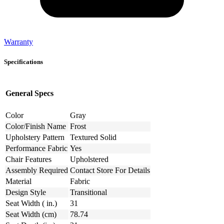
Warranty
Specifications
General Specs
Color
Gray
Color/Finish Name
Frost
Upholstery Pattern
Textured Solid
Performance Fabric
Yes
Chair Features
Upholstered
Assembly Required
Contact Store For Details
Material
Fabric
Design Style
Transitional
Seat Width ( in.)
31
Seat Width (cm)
78.74