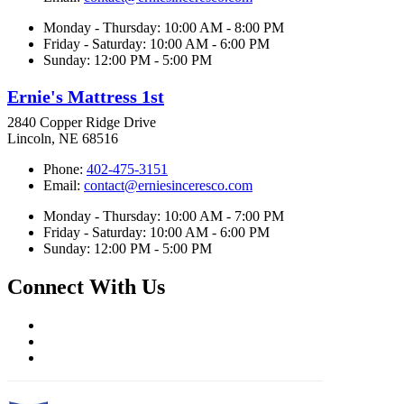
Monday - Thursday: 10:00 AM - 8:00 PM
Friday - Saturday: 10:00 AM - 6:00 PM
Sunday: 12:00 PM - 5:00 PM
Ernie's Mattress 1st
2840 Copper Ridge Drive
Lincoln, NE 68516
Phone:
402-475-3151
Email:
contact@erniesinceresco.com
Monday - Thursday: 10:00 AM - 7:00 PM
Friday - Saturday: 10:00 AM - 6:00 PM
Sunday: 12:00 PM - 5:00 PM
Connect With Us