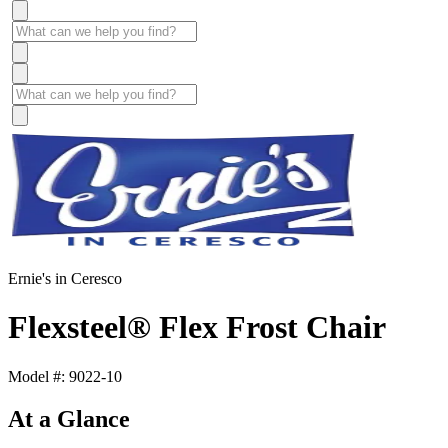
Ernie's in Ceresco
Flexsteel® Flex Frost Chair
Model #: 9022-10
At a Glance