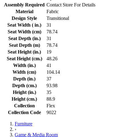
Assembly Required
Contact Store For Details
Material
Fabric
Design Style
Transitional
Seat Width ( in.)
31
Seat Width (cm)
78.74
Seat Depth (in.)
31
Seat Depth (m)
78.74
Seat Height (in.)
19
Seat Height (cm.)
48.26
Width (in.)
41
Width (cm)
104.14
Depth (in.)
37
Depth (cm.)
93.98
Height (in.)
35
Height (cm.)
88.9
Collection
Flex
Collection Code
9022
Furniture
›
Game & Media Room