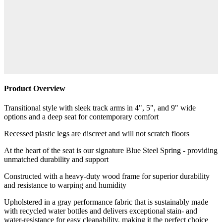
Product Overview
Transitional style with sleek track arms in 4", 5", and 9" wide
options and a deep seat for contemporary comfort
Recessed plastic legs are discreet and will not scratch floors
At the heart of the seat is our signature Blue Steel Spring - providing
unmatched durability and support
Constructed with a heavy-duty wood frame for superior durability
and resistance to warping and humidity
Upholstered in a gray performance fabric that is sustainably made
with recycled water bottles and delivers exceptional stain- and
water-resistance for easy cleanability, making it the perfect choice