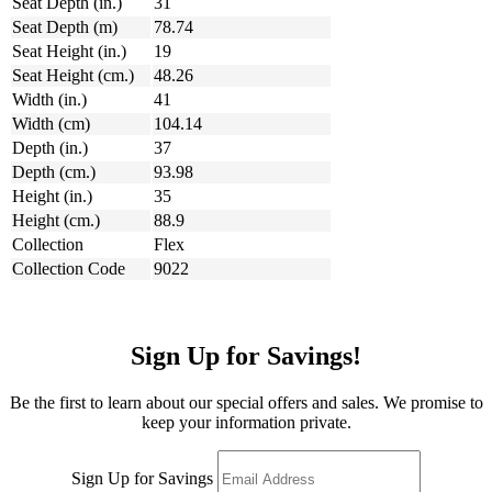
Seat Depth (in.)
31
Seat Depth (m)
78.74
Seat Height (in.)
19
Seat Height (cm.)
48.26
Width (in.)
41
Width (cm)
104.14
Depth (in.)
37
Depth (cm.)
93.98
Height (in.)
35
Height (cm.)
88.9
Collection
Flex
Collection Code
9022
Sign Up for Savings!
Be the first to learn about our special offers and sales. We promise to
keep your information private.
Sign Up for Savings