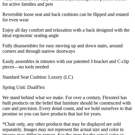
for active families and pets
Reversible loose seat and back cushions can be flipped and rotated
for even wear
Enjoy all day comfort and relaxation with a back designed with the
ideal ergonomic seating angle
Fully disassembles for easy moving up and down stairs, around
corners and through narrow doorways
Easily assembles in minutes with our patented J-bracket and C-clip
pieces—no tools needed
Standard Seat Cushion: Luxury (LC)
Spring Unit: DualFlex
We stand behind what we make. For over a century, Flexsteel has
built products on the belief that furniture should be constructed with
care and precision. Every detail count, and we hold ourselves to that
promise so you can have products that last for years.
*Chair only, any other products that may be displayed are sold
separately. Images may not represent the actual size and color in
images may differ in person. See the store for the actual color or