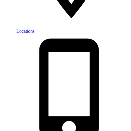
Locations