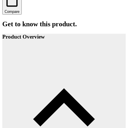
Compare
Get to know this product.
Product Overview