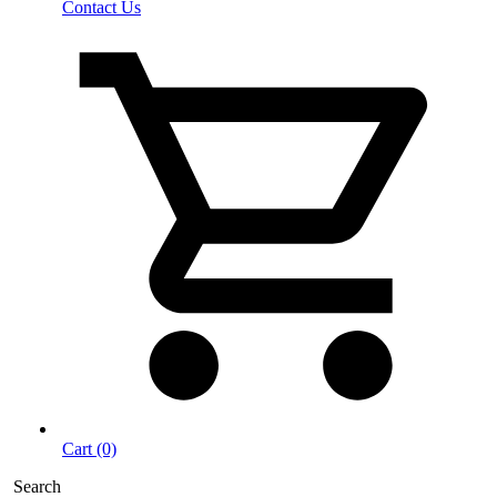
Contact Us
Cart (0)
Search