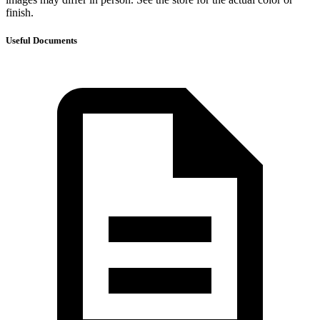
finish.
Useful Documents