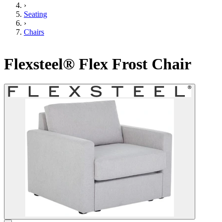
›
Seating
›
Chairs
Flexsteel® Flex Frost Chair