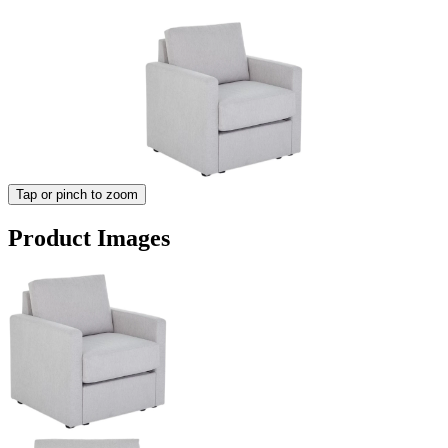
Tap or pinch to zoom
Product Images