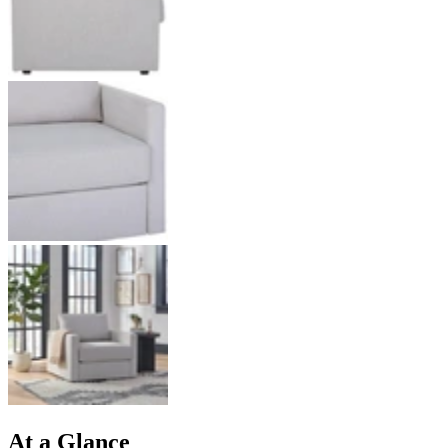
At a Glance