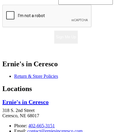
Sign Me Up
Ernie's in Ceresco
Return & Store Policies
Locations
Ernie's in Ceresco
318 S. 2nd Street
Ceresco, NE 68017
Phone:
402-665-3151
Email:
contact@erniesinceresco.com