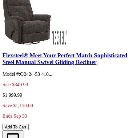
Flexsteel® Meet Your Perfect Match Sophisticated
Steel Manual Swivel Gliding Recliner
Model #
:
Q2424-53 410...
Sale
$849.99
$1,999.99
Save $1,150.00
Ends Sep 30
Add To Cart