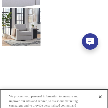
We process your personal information to measure and
improve our sites and service, to assist our marketing
campaigns and to provide personalised content and