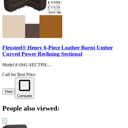
Flexsteel® Henry 6-Piece Leather Burnt Umber
Curved Power Reclining Sectional
Model #
:
1041-SECTPH-...
Call for Best Price
View
Compare
People also viewed: