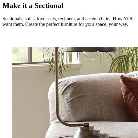
Make it a Sectional
Sectionals, sofas, love seats, recliners, and accent chairs. How YOU
want them. Create the perfect furniture for your space, your way.