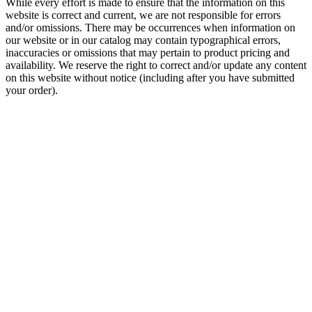
While every effort is made to ensure that the information on this
website is correct and current, we are not responsible for errors
and/or omissions. There may be occurrences when information on
our website or in our catalog may contain typographical errors,
inaccuracies or omissions that may pertain to product pricing and
availability. We reserve the right to correct and/or update any content
on this website without notice (including after you have submitted
your order).