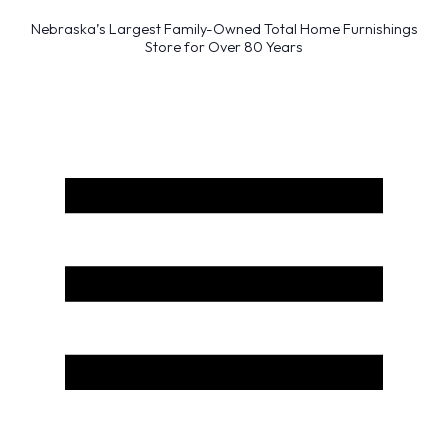
Nebraska’s Largest Family-Owned Total Home Furnishings
Store for Over 80 Years