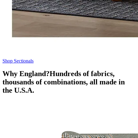
Shop Sectionals
Why England?
Hundreds of fabrics,
thousands of combinations, all made in
the U.S.A.