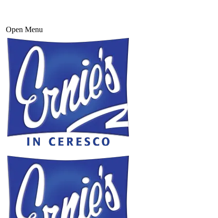
Open Menu