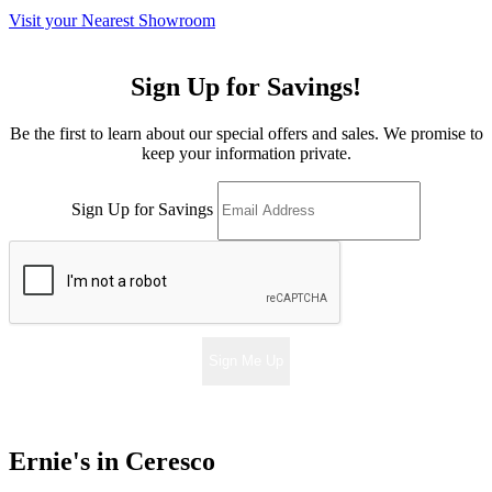
Visit your Nearest Showroom
Sign Up for Savings!
Be the first to learn about our special offers and sales. We promise to
keep your information private.
Sign Up for Savings
Sign Me Up
Ernie's in Ceresco