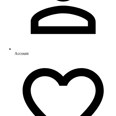
Account