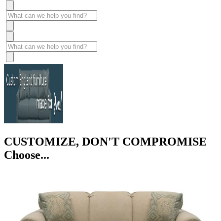
CUSTOMIZE, DON'T COMPROMISE
Choose...