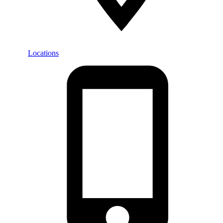
Locations