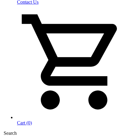
Contact Us
Cart (0)
Search