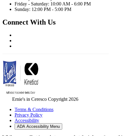
Friday - Saturday: 10:00 AM - 6:00 PM
Sunday: 12:00 PM - 5:00 PM
Connect With Us
Ernie's in Ceresco Copyright 2026
Terms & Conditions
Privacy Policy
Accessibility
ADA Accessibility Menu