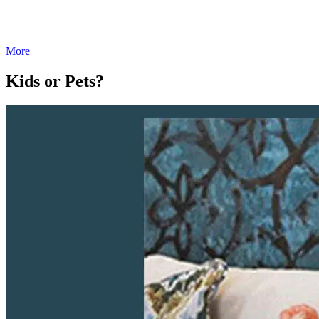
More
Kids or Pets?