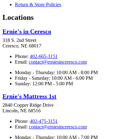
Return & Store Policies
Locations
Ernie's in Ceresco
318 S. 2nd Street
Ceresco, NE 68017
Phone:
402-665-3151
Email:
contact@erniesinceresco.com
Monday - Thursday: 10:00 AM - 8:00 PM
Friday - Saturday: 10:00 AM - 6:00 PM
Sunday: 12:00 PM - 5:00 PM
Ernie's Mattress 1st
2840 Copper Ridge Drive
Lincoln, NE 68516
Phone:
402-475-3151
Email:
contact@erniesinceresco.com
Monday - Thursday: 10:00 AM - 7:00 PM