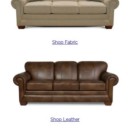
Shop Fabric
Shop Leather