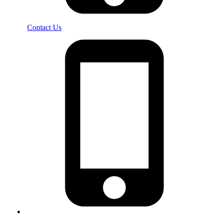
Contact Us