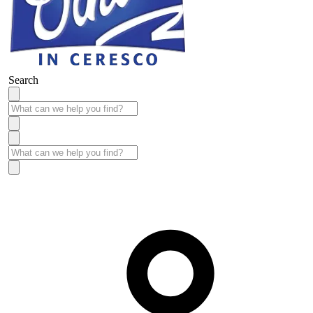
Search