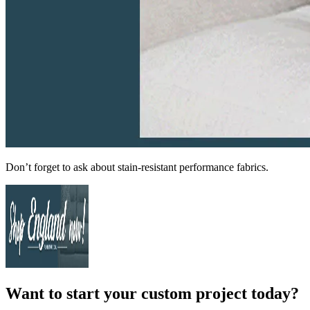
Don’t forget to ask about stain-resistant performance fabrics.
Want to start your custom project today?