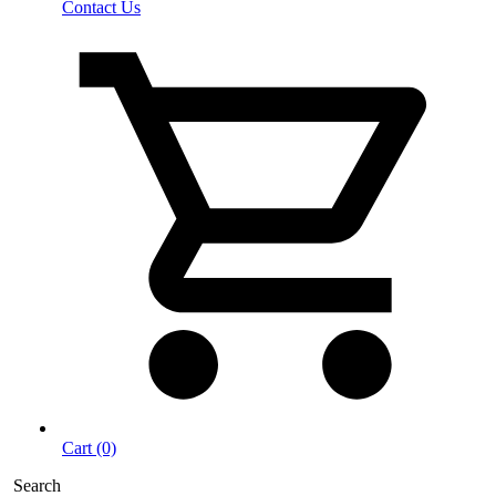
Contact Us
Cart (0)
Search