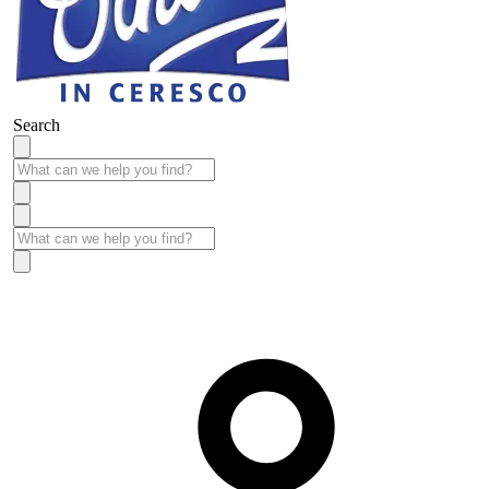
Search