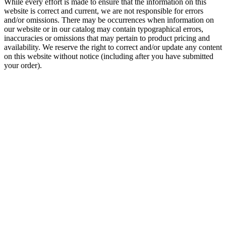
While every effort is made to ensure that the information on this
website is correct and current, we are not responsible for errors
and/or omissions. There may be occurrences when information on
our website or in our catalog may contain typographical errors,
inaccuracies or omissions that may pertain to product pricing and
availability. We reserve the right to correct and/or update any content
on this website without notice (including after you have submitted
your order).