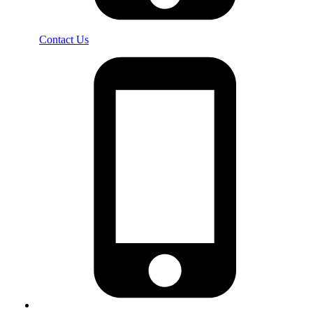
Contact Us