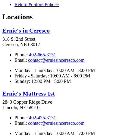
Return & Store Policies
Locations
Ernie's in Ceresco
318 S. 2nd Street
Ceresco, NE 68017
Phone:
402-665-3151
Email:
contact@erniesinceresco.com
Monday - Thursday: 10:00 AM - 8:00 PM
Friday - Saturday: 10:00 AM - 6:00 PM
Sunday: 12:00 PM - 5:00 PM
Ernie's Mattress 1st
2840 Copper Ridge Drive
Lincoln, NE 68516
Phone:
402-475-3151
Email:
contact@erniesinceresco.com
Monday - Thursday: 10:00 AM - 7:00 PM