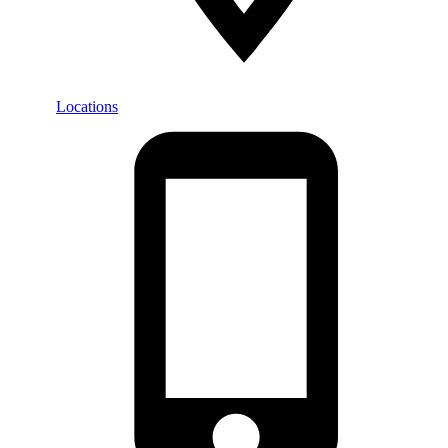
Locations