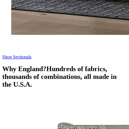
Shop Sectionals
Why England?
Hundreds of fabrics,
thousands of combinations, all made in
the U.S.A.