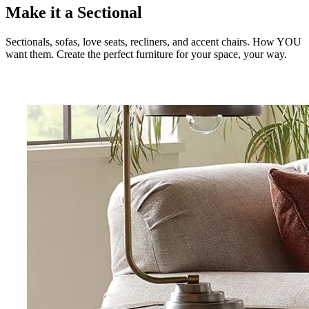
Make it a Sectional
Sectionals, sofas, love seats, recliners, and accent chairs. How YOU
want them. Create the perfect furniture for your space, your way.