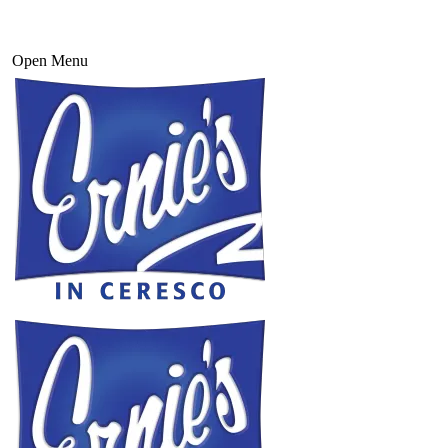
Open Menu