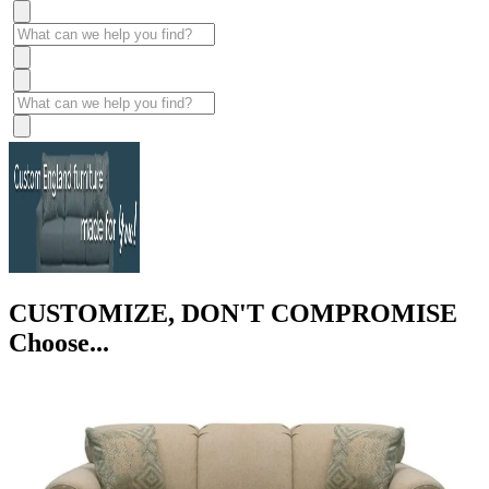
CUSTOMIZE, DON'T COMPROMISE
Choose...