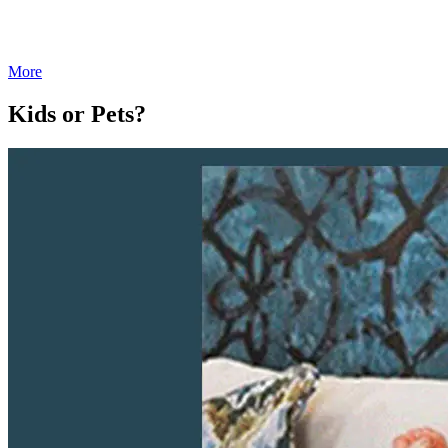
More
Kids or Pets?