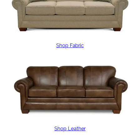
Shop Fabric
Shop Leather