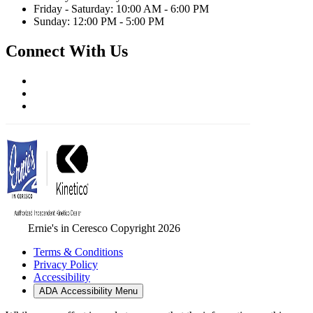
Friday - Saturday: 10:00 AM - 6:00 PM
Sunday: 12:00 PM - 5:00 PM
Connect With Us
Ernie's in Ceresco Copyright 2026
Terms & Conditions
Privacy Policy
Accessibility
ADA Accessibility Menu