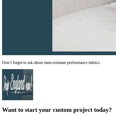
Don’t forget to ask about stain-resistant performance fabrics.
Want to start your custom project today?