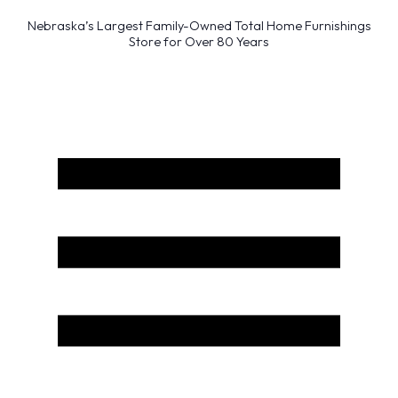
Nebraska’s Largest Family-Owned Total Home Furnishings
Store for Over 80 Years