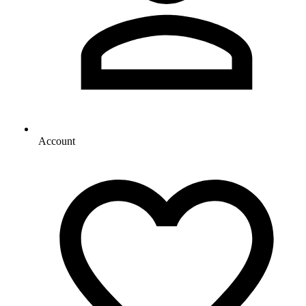
Account