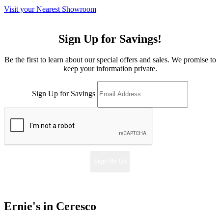
Visit your Nearest Showroom
Sign Up for Savings!
Be the first to learn about our special offers and sales. We promise to
keep your information private.
Sign Up for Savings
Sign Me Up
Ernie's in Ceresco