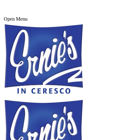
Open Menu