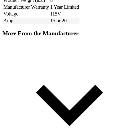
Product Weight (lbs.)
8
Manufacturer Warranty
1 Year Limited
Voltage
115V
Amp
15 or 20
More From the Manufacturer