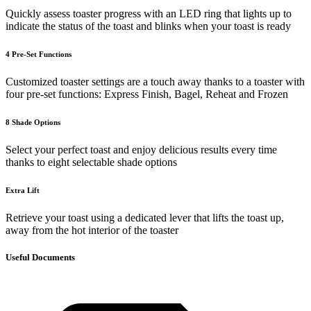
Quickly assess toaster progress with an LED ring that lights up to
indicate the status of the toast and blinks when your toast is ready
4 Pre-Set Functions
Customized toaster settings are a touch away thanks to a toaster with
four pre-set functions: Express Finish, Bagel, Reheat and Frozen
8 Shade Options
Select your perfect toast and enjoy delicious results every time
thanks to eight selectable shade options
Extra Lift
Retrieve your toast using a dedicated lever that lifts the toast up,
away from the hot interior of the toaster
Useful Documents