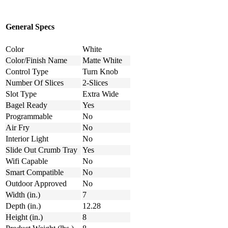
General Specs
Color
White
Color/Finish Name
Matte White
Control Type
Turn Knob
Number Of Slices
2-Slices
Slot Type
Extra Wide
Bagel Ready
Yes
Programmable
No
Air Fry
No
Interior Light
No
Slide Out Crumb Tray
Yes
Wifi Capable
No
Smart Compatible
No
Outdoor Approved
No
Width (in.)
7
Depth (in.)
12.28
Height (in.)
8