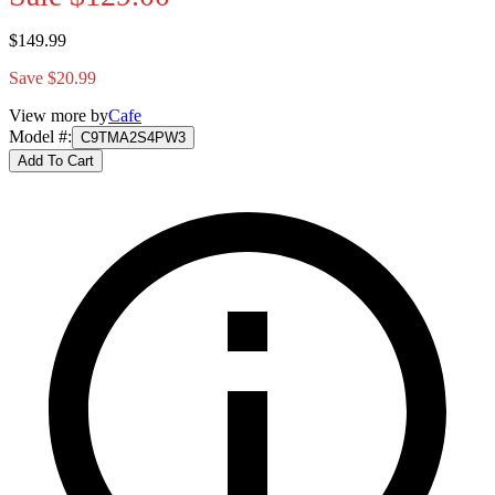
$149.99
Save $20.99
View more by
Cafe
Model #
:
C9TMA2S4PW3
Add To Cart