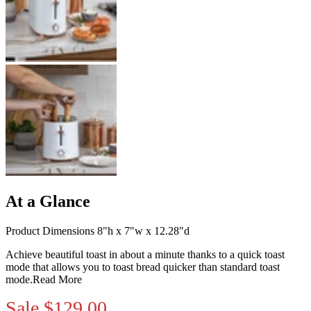
At a Glance
Product Dimensions 8"h x 7"w x 12.28"d
Achieve beautiful toast in about a minute thanks to a quick toast
mode that allows you to toast bread quicker than standard toast
mode.
Read More
Sale
$129.00