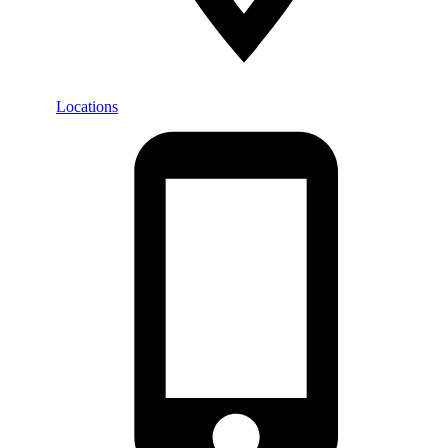
Locations