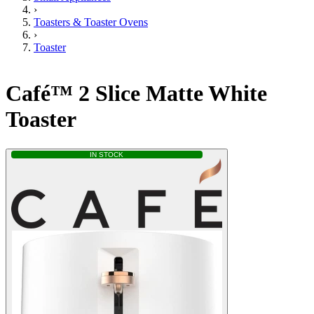
›
Toasters & Toaster Ovens
›
Toaster
Café™ 2 Slice Matte White
Toaster
IN STOCK