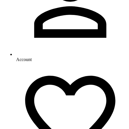
Account