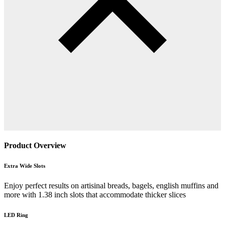
Product Overview
Extra Wide Slots
Enjoy perfect results on artisinal breads, bagels, english muffins and
more with 1.38 inch slots that accommodate thicker slices
LED Ring