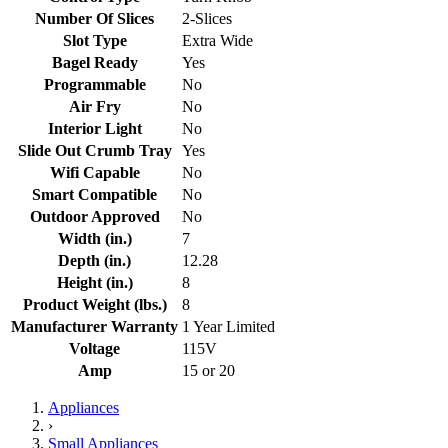
Number Of Slices
2-Slices
Slot Type
Extra Wide
Bagel Ready
Yes
Programmable
No
Air Fry
No
Interior Light
No
Slide Out Crumb Tray
Yes
Wifi Capable
No
Smart Compatible
No
Outdoor Approved
No
Width (in.)
7
Depth (in.)
12.28
Height (in.)
8
Product Weight (lbs.)
8
Manufacturer Warranty
1 Year Limited
Voltage
115V
Amp
15 or 20
Appliances
›
Small Appliances