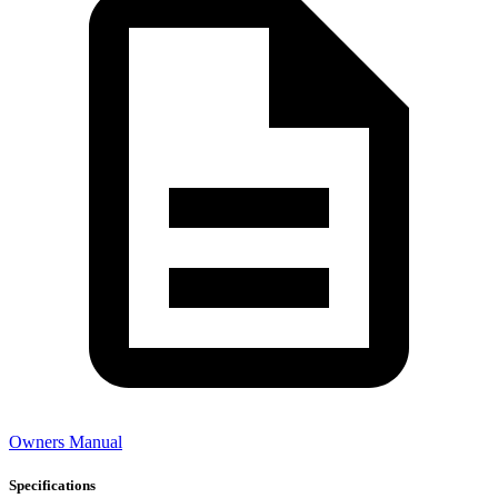
Owners Manual
Specifications