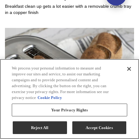
We process your personal information to measure and
improve our sites and service, to assist our marketing
campaigns and to provide personalised content and
advertising. By clicking the button on the right, you can
exercise your privacy rights. For more information see our
privacy notice
Cookie Policy
Your Privacy Rights
Reject All
Accept Cookies