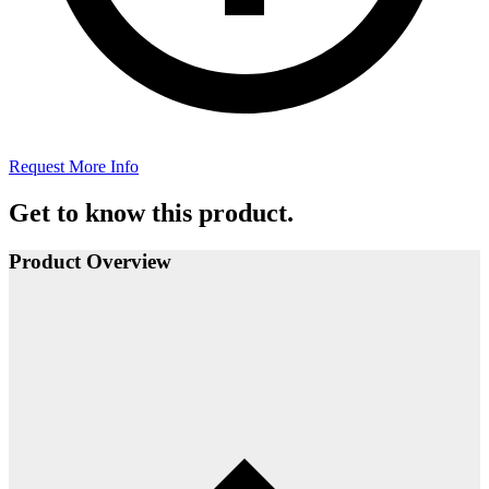
Request More Info
Get to know this product.
Product Overview