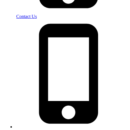
Contact Us