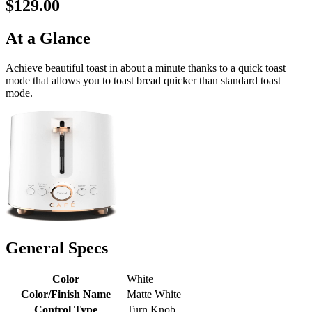
$129.00
At a Glance
Achieve beautiful toast in about a minute thanks to a quick toast
mode that allows you to toast bread quicker than standard toast
mode.
General Specs
Color
White
Color/Finish Name
Matte White
Control Type
Turn Knob