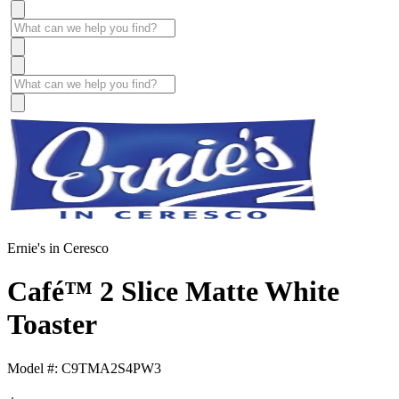
Ernie's in Ceresco
Café™ 2 Slice Matte White
Toaster
Model #: C9TMA2S4PW3