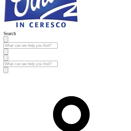
Search