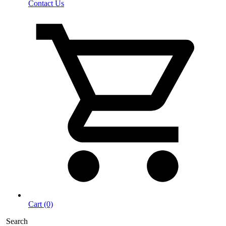
Contact Us
Cart (0)
Search