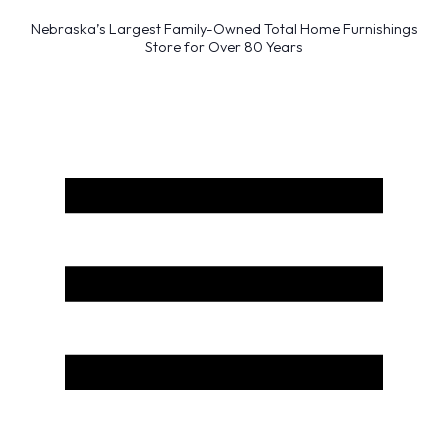
Nebraska’s Largest Family-Owned Total Home Furnishings
Store for Over 80 Years