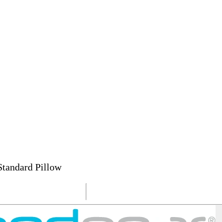
andard Pillow