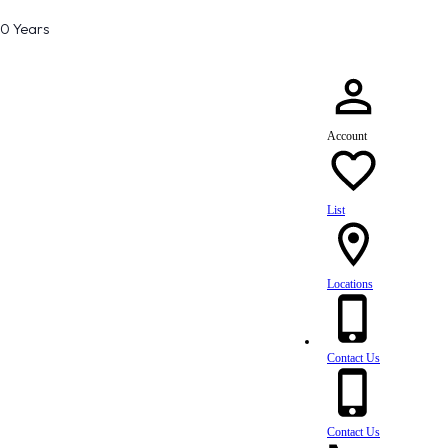
80 Years
Account
List
Locations
Contact Us
Contact Us