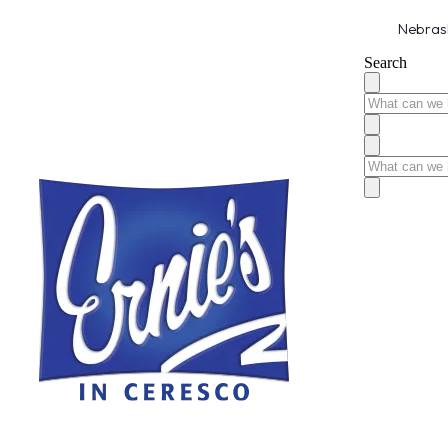
Nebrask
Search