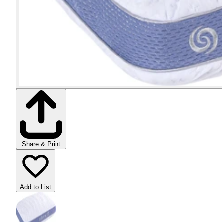
Share & Print
Add to List