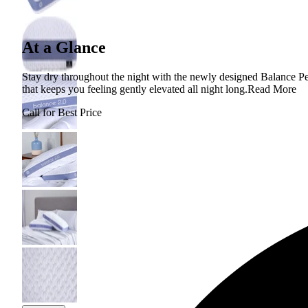
At a Glance
Stay dry throughout the night with the newly designed Balance Pe
that keeps you feeling gently elevated all night long.
Read More
Call for Best Price