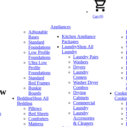
Cart (0)
Appliances
Adjustable
Kitchen Appliance
Bases
Packages
Standard
Laundry
Shop All
Foundations
Laundry
Low Profile
Laundry Pairs
Foundations
Washers
Ultra Low
Dryers
Profile
Laundry
Foundations
Centers
Standard
Washer Dryer
Bed Frames
Combos
Bunkie
ow
Drying
Boards
Cooki
Cabinets
Bedding
Shop All
Cooki
Commercial
Bedding
Laundry
Pillows
Laundry
p
Bed Sheets
Accessories
Comforters
& Cleaners
Mattress