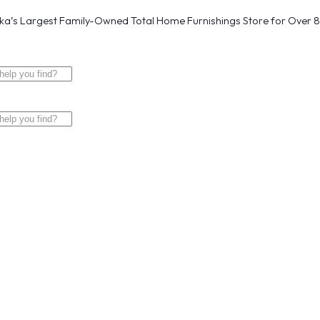
a’s Largest Family-Owned Total Home Furnishings Store for Over 