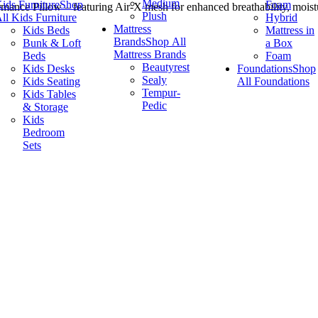
Medium
ids Furniture
Shop
Foam
mance Pillow – featuring Air-X mesh for enhanced breathability, moistu
Plush
ll Kids Furniture
Hybrid
Mattress
Kids Beds
Mattress in
Brands
Shop All
Bunk & Loft
a Box
Mattress Brands
Beds
Foam
Beautyrest
Kids Desks
Foundations
Shop
Sealy
Kids Seating
All Foundations
Tempur-
Kids Tables
Pedic
& Storage
Kids
Bedroom
Sets