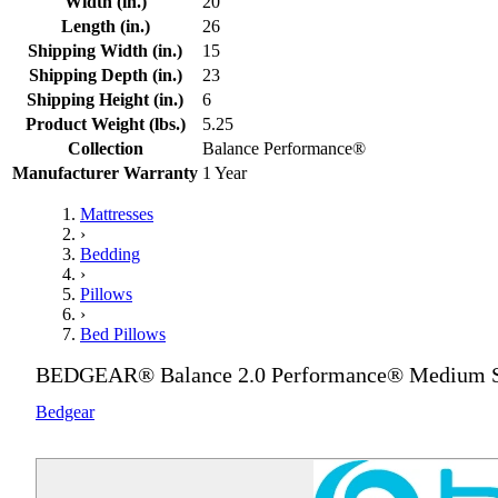
Width (in.)
20
Length (in.)
26
Shipping Width (in.)
15
Shipping Depth (in.)
23
Shipping Height (in.)
6
Product Weight (lbs.)
5.25
Collection
Balance Performance®
Manufacturer Warranty
1 Year
Mattresses
›
Bedding
›
Pillows
›
Bed Pillows
BEDGEAR® Balance 2.0 Performance® Medium St
Bedgear