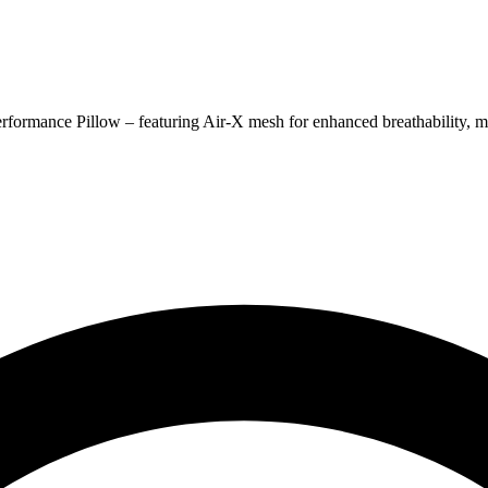
rformance Pillow – featuring Air-X mesh for enhanced breathability, mo