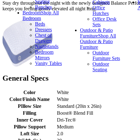
Seating
Cabinets
K
Stay dry throughout the night with the newly designed Balance Perfor
Benches
Office
A
keeps you feeling gently elevated all night long.
Bedroom
Shop All
Hutches
Bedroom
Office Desk
Beds
Sets
Dressers
Outdoor & Patio
Chest of
Furniture
Shop All
Drawers
Outdoor & Patio
Nightstands
Furniture
Bedroom
Outdoor
Mirrors
Furniture Sets
Vanity Tables
Outdoor
Seating
General Specs
Color
White
Color/Finish Name
White
PIllow Size
Standard (20in x 26in)
Filling
Boost® Blend Fill
Inner Cover
Dri-Tec®
Pillow Support
Medium
Loft Size
2.0