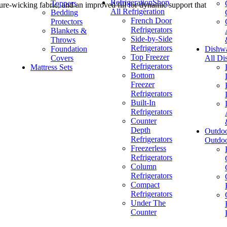
Refrigeration
Shop
Toppers
re-wicking fabric, and an improved fill for dynamic support that
All Refrigeration
Bedding
French Door
Protectors
Refrigerators
Blankets &
Side-by-Side
Throws
Refrigerators
Foundation
Dishw
Top Freezer
Covers
All Di
Refrigerators
Mattress Sets
Bottom
Freezer
Refrigerators
Built-In
Refrigerators
Counter
Depth
Outdo
Refrigerators
Outdo
Freezerless
Refrigerators
Column
Refrigerators
Compact
Refrigerators
Under The
Counter