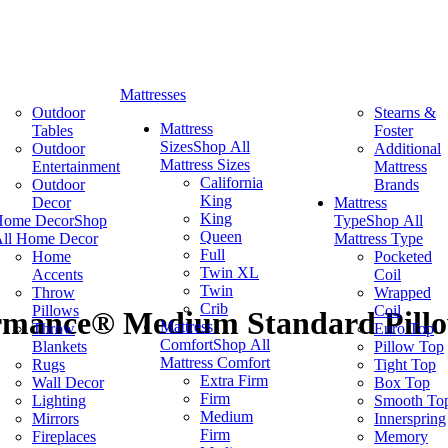
Mattresses
Outdoor
Stearns &
Mattress
Tables
Foster
Sizes
Shop All
Outdoor
Additional
Mattress Sizes
Entertainment
Mattress
California
Outdoor
Brands
King
Decor
Mattress
King
Home Decor
Shop
Type
Shop All
Queen
ll Home Decor
Mattress Type
Full
Home
Pocketed
Twin XL
Accents
Coil
Twin
Throw
Wrapped
Crib
Pillows
Coil
mance® Medium Standard Pill
Mattress
Throw
Euro Top
Comfort
Shop All
Blankets
Pillow Top
Mattress Comfort
Rugs
Tight Top
Extra Firm
Wall Decor
Box Top
Firm
Lighting
Smooth To
Medium
Mirrors
Innerspring
Firm
Fireplaces
Memory