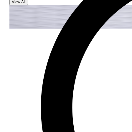
View All