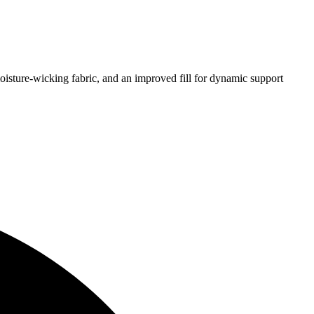
isture-wicking fabric, and an improved fill for dynamic support