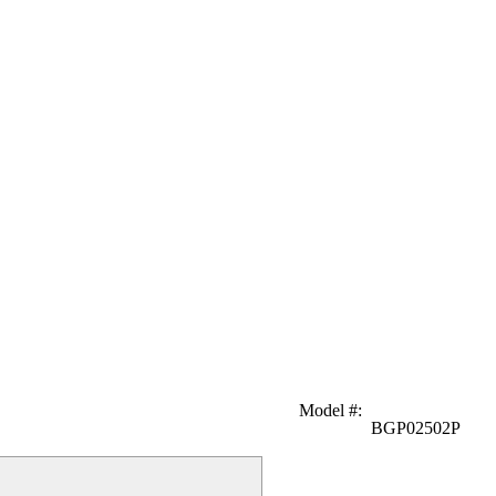
Model #
:
BGP02502P