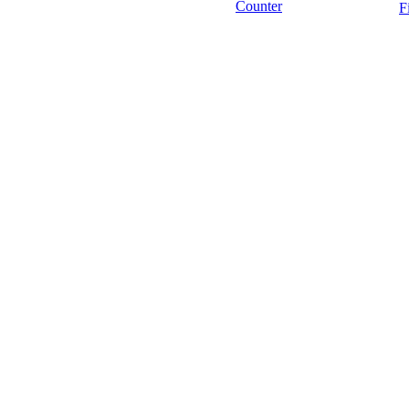
Counter
F