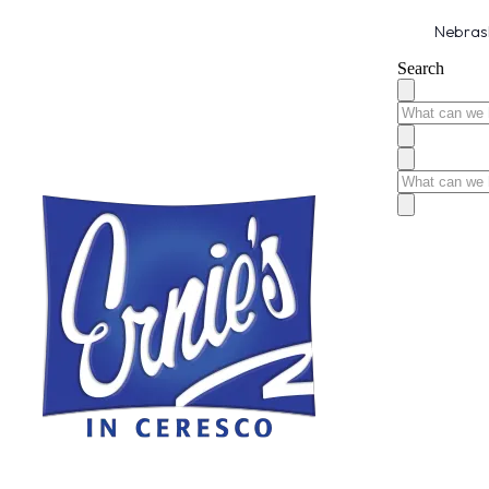
Nebrask
Search