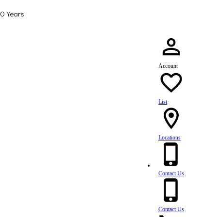
80 Years
Account
List
Locations
Contact Us
Contact Us