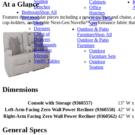
Seating
Cabinets
K
At a Glance
Benches
Office
A
Bedroom
Shop All
Hutches
Features three modular pieces including a power‑recliner and chaise, 
Bedroom
Office Desk
cup‑holders, and durable Next‑Gen Nuvella™ performance fabric that’s 
Beds
Sets
Dressers
Outdoor & Patio
Chest of
Furniture
Shop All
Drawers
Outdoor & Patio
Nightstands
Furniture
Bedroom
Outdoor
Mirrors
Furniture Sets
Vanity Tables
Outdoor
Seating
Dimensions
Console with Storage (9360557)
13" W x 
Left-Arm Facing Zero Wall Power Recliner (9360558)
42" W x 
Right-Arm Facing Zero Wall Power Recliner (9360562)
42" W x 
General Specs