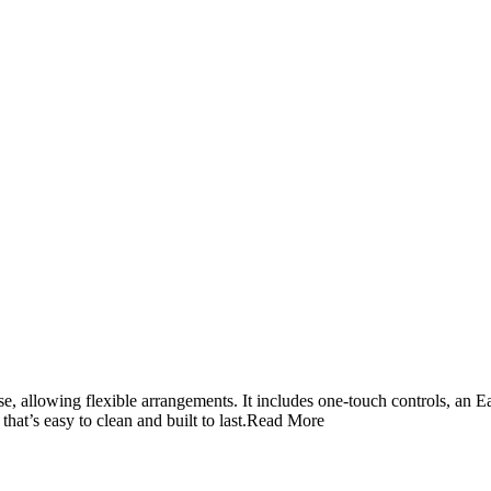
se, allowing flexible arrangements. It includes one‑touch controls, an
t’s easy to clean and built to last.
Read More