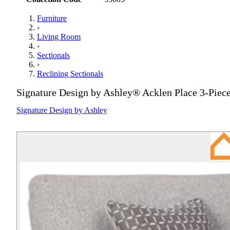
Furniture
›
Living Room
›
Sectionals
›
Reclining Sectionals
Signature Design by Ashley® Acklen Place 3-Piece
Signature Design by Ashley