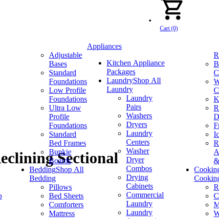
Cart (0)
Appliances
Adjustable
R
Kitchen Appliance
Bases
B
Packages
Standard
C
Laundry
Shop All
Foundations
W
Laundry
Low Profile
C
Laundry
Foundations
K
Pairs
Ultra Low
R
Washers
Profile
D
Dryers
Foundations
F
Laundry
Standard
I
Centers
Bed Frames
R
Washer
Bunkie
A
clining Sectional
Dryer
Boards
&
Combos
Bedding
Shop All
Cookin
Drying
Bedding
Cookin
Cabinets
Pillows
R
Commercial
p
Bed Sheets
C
Laundry
Comforters
M
Laundry
Mattress
W