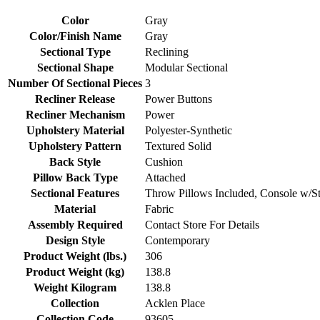
Color
Gray
Color/Finish Name
Gray
Sectional Type
Reclining
Sectional Shape
Modular Sectional
Number Of Sectional Pieces
3
Recliner Release
Power Buttons
Recliner Mechanism
Power
Upholstery Material
Polyester-Synthetic
Upholstery Pattern
Textured Solid
Back Style
Cushion
Pillow Back Type
Attached
Sectional Features
Throw Pillows Included, Console w/St
Material
Fabric
Assembly Required
Contact Store For Details
Design Style
Contemporary
Product Weight (lbs.)
306
Product Weight (kg)
138.8
Weight Kilogram
138.8
Collection
Acklen Place
Collection Code
93605