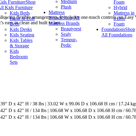
Medium
ids Furniture
Shop
Foam
Plush
ll Kids Furniture
Hybrid
Mattress
Kids Beds
Mattress in
allowing flexible arrangements. It includes one‑touch controls, an Eas
Brands
Shop All
Bunk & Loft
a Box
easy to clean and built to last.
Mattress Brands
Beds
Foam
Beautyrest
Kids Desks
Foundations
Shop
Sealy
Kids Seating
All Foundations
Tempur-
Kids Tables
Pedic
& Storage
Kids
Bedroom
Sets
39" D x 42" H / 38 lbs | 33.02 W x 99.06 D x 106.68 H cm / 17.24 kg
42" D x 42" H / 134 lbs | 106.68 W x 106.68 D x 106.68 H cm / 60.7
42" D x 42" H / 134 lbs | 106.68 W x 106.68 D x 106.68 H cm / 60.7