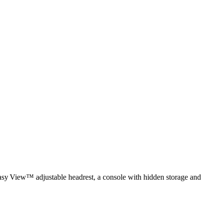
 Easy View™ adjustable headrest, a console with hidden storage and