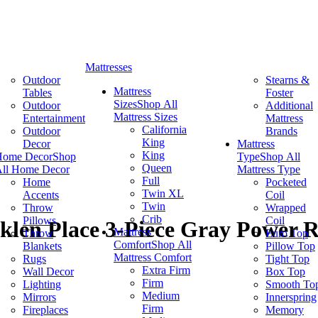
Mattresses
Outdoor
Stearns &
Mattress
Tables
Foster
Sizes
Shop All
Outdoor
Additional
Mattress Sizes
Entertainment
Mattress
California
Outdoor
Brands
King
Decor
Mattress
King
Home Decor
Shop
Type
Shop All
Queen
ll Home Decor
Mattress Type
Full
Home
Pocketed
Twin XL
Accents
Coil
Twin
Throw
Wrapped
Crib
Pillows
Coil
klen Place 3-Piece Gray Power Re
Mattress
Throw
Euro Top
Comfort
Shop All
Blankets
Pillow Top
Mattress Comfort
Rugs
Tight Top
Extra Firm
Wall Decor
Box Top
Firm
Lighting
Smooth To
Medium
Mirrors
Innerspring
Firm
Fireplaces
Memory