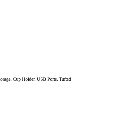
orage, Cup Holder, USB Ports, Tufted