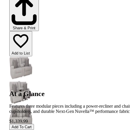
Share & Print
Add to List
At a Glance
Features three modular pieces including a power‑recliner and chai
cup‑holders, and durable Next‑Gen Nuvella™ performance fabric tha
$1,339.99
Add To Cart