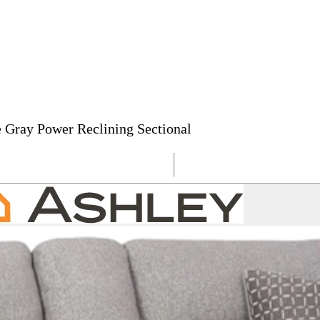
 Gray Power Reclining Sectional