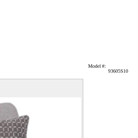
Model #
:
93605S10