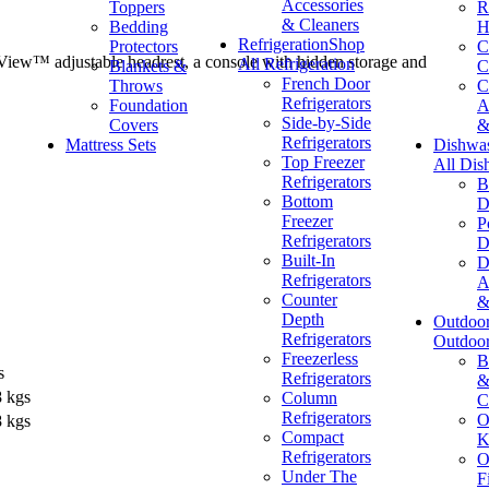
Accessories
Toppers
R
& Cleaners
Bedding
H
Refrigeration
Shop
Protectors
C
y View™ adjustable headrest, a console with hidden storage and
All Refrigeration
Blankets &
C
French Door
Throws
C
Refrigerators
Foundation
A
Side-by-Side
Covers
&
Refrigerators
Mattress Sets
Dishwa
Top Freezer
All Dis
Refrigerators
B
Bottom
D
Freezer
P
Refrigerators
D
Built-In
D
Refrigerators
A
Counter
&
Depth
Outdoo
Refrigerators
Outdoo
Freezerless
B
s
Refrigerators
&
8 kgs
Column
C
Refrigerators
O
8 kgs
Compact
K
Refrigerators
O
Under The
F