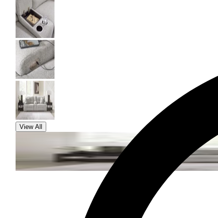
View All