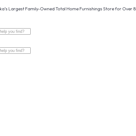
a’s Largest Family-Owned Total Home Furnishings Store for Over 