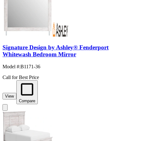
Signature Design by Ashley® Fenderport
Whitewash Bedroom Mirror
Model #
:
B1171-36
Call for Best Price
View
Compare