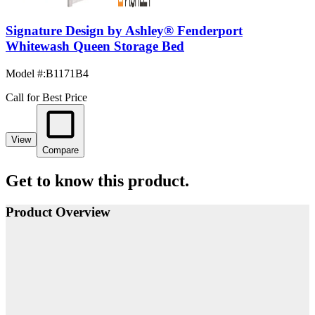
Signature Design by Ashley® Fenderport
Whitewash Queen Storage Bed
Model #
:
B1171B4
Call for Best Price
View
Compare
Get to know this product.
Product Overview