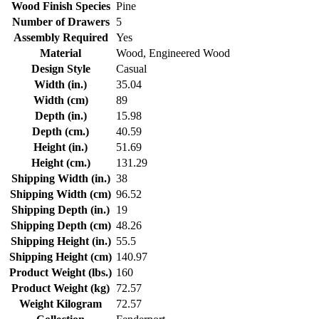
Wood Finish Species
Pine
Number of Drawers
5
Assembly Required
Yes
Material
Wood, Engineered Wood
Design Style
Casual
Width (in.)
35.04
Width (cm)
89
Depth (in.)
15.98
Depth (cm.)
40.59
Height (in.)
51.69
Height (cm.)
131.29
Shipping Width (in.)
38
Shipping Width (cm)
96.52
Shipping Depth (in.)
19
Shipping Depth (cm)
48.26
Shipping Height (in.)
55.5
Shipping Height (cm)
140.97
Product Weight (lbs.)
160
Product Weight (kg)
72.57
Weight Kilogram
72.57