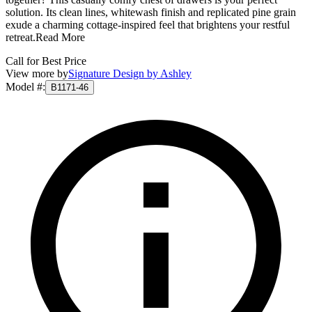
solution. Its clean lines, whitewash finish and replicated pine grain
exude a charming cottage-inspired feel that brightens your restful
retreat.
Read More
Call for Best Price
View more by
Signature Design by Ashley
Model #
:
B1171-46