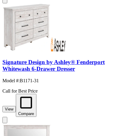
Signature Design by Ashley® Fenderport
Whitewash 6-Drawer Dresser
Model #
:
B1171-31
Call for Best Price
View
Compare