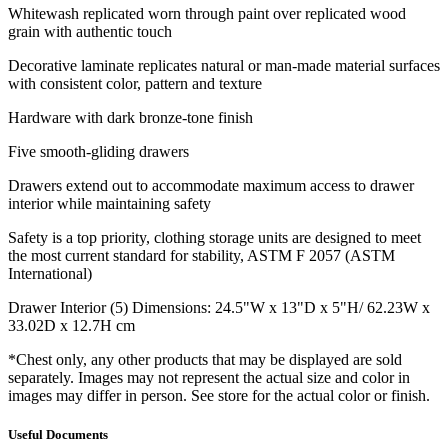
Whitewash replicated worn through paint over replicated wood
grain with authentic touch
Decorative laminate replicates natural or man-made material surfaces
with consistent color, pattern and texture
Hardware with dark bronze-tone finish
Five smooth-gliding drawers
Drawers extend out to accommodate maximum access to drawer
interior while maintaining safety
Safety is a top priority, clothing storage units are designed to meet
the most current standard for stability, ASTM F 2057 (ASTM
International)
Drawer Interior (5) Dimensions: 24.5"W x 13"D x 5"H/ 62.23W x
33.02D x 12.7H cm
*Chest only, any other products that may be displayed are sold
separately. Images may not represent the actual size and color in
images may differ in person. See store for the actual color or finish.
Useful Documents