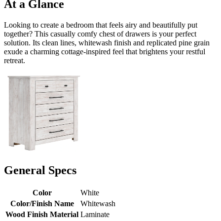
At a Glance
Looking to create a bedroom that feels airy and beautifully put
together? This casually comfy chest of drawers is your perfect
solution. Its clean lines, whitewash finish and replicated pine grain
exude a charming cottage-inspired feel that brightens your restful
retreat.
General Specs
Color
White
Color/Finish Name
Whitewash
Wood Finish Material
Laminate