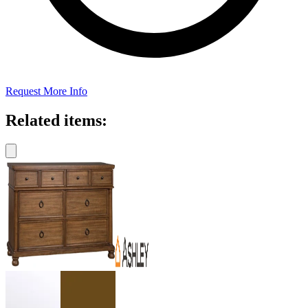
Request More Info
Related items: