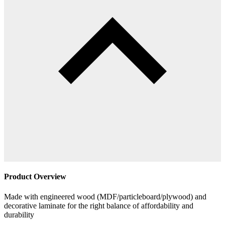
Product Overview
Made with engineered wood (MDF/particleboard/plywood) and
decorative laminate for the right balance of affordability and
durability