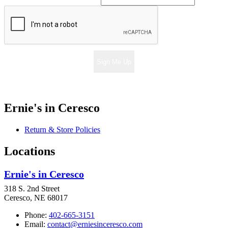
Sign Me Up
Ernie's in Ceresco
Return & Store Policies
Locations
Ernie's in Ceresco
318 S. 2nd Street
Ceresco, NE 68017
Phone:
402-665-3151
Email:
contact@erniesinceresco.com