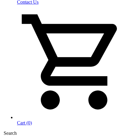
Contact Us
Cart (0)
Search