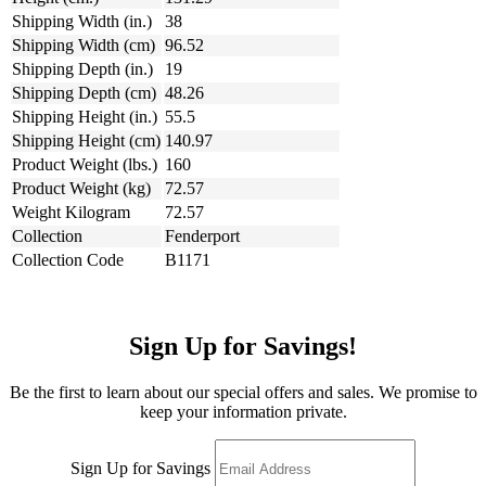
Shipping Width (in.)
38
Shipping Width (cm)
96.52
Shipping Depth (in.)
19
Shipping Depth (cm)
48.26
Shipping Height (in.)
55.5
Shipping Height (cm)
140.97
Product Weight (lbs.)
160
Product Weight (kg)
72.57
Weight Kilogram
72.57
Collection
Fenderport
Collection Code
B1171
Sign Up for Savings!
Be the first to learn about our special offers and sales. We promise to
keep your information private.
Sign Up for Savings