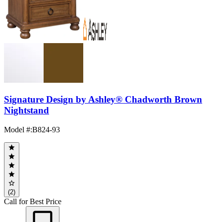
Signature Design by Ashley® Chadworth Brown
Nightstand
Model #
:
B824-93
(2)
Call for Best Price