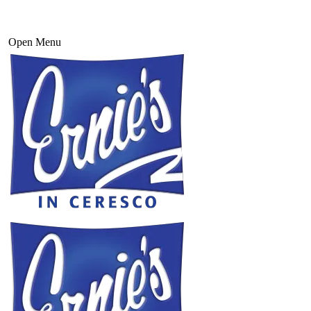
Open Menu