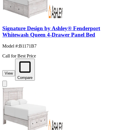
Signature Design by Ashley® Fenderport
Whitewash Queen 4-Drawer Panel Bed
Model #
:
B1171B7
Call for Best Price
View
Compare