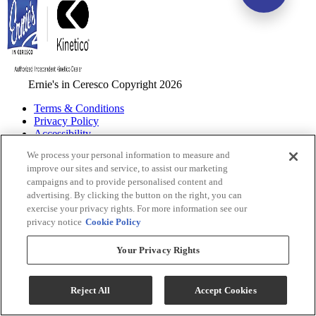
Ernie's in Ceresco Copyright 2026
Terms & Conditions
Privacy Policy
Accessibility
ADA Accessibility Menu
We process your personal information to measure and
improve our sites and service, to assist our marketing
While every effort is made to ensure that the information on this
campaigns and to provide personalised content and
website is correct and current, we are not responsible for errors
advertising. By clicking the button on the right, you can
and/or omissions. There may be occurrences when information on
exercise your privacy rights. For more information see our
our website or in our catalog may contain typographical errors,
privacy notice
Cookie Policy
inaccuracies or omissions that may pertain to product pricing and
availability. We reserve the right to correct and/or update any content
on this website without notice (including after you have submitted
Your Privacy Rights
your order).
Reject All
Accept Cookies