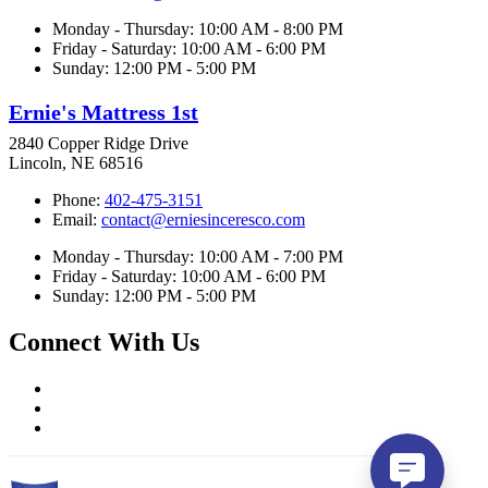
Monday - Thursday: 10:00 AM - 8:00 PM
Friday - Saturday: 10:00 AM - 6:00 PM
Sunday: 12:00 PM - 5:00 PM
Ernie's Mattress 1st
2840 Copper Ridge Drive
Lincoln, NE 68516
Phone:
402-475-3151
Email:
contact@erniesinceresco.com
Monday - Thursday: 10:00 AM - 7:00 PM
Friday - Saturday: 10:00 AM - 6:00 PM
Sunday: 12:00 PM - 5:00 PM
Connect With Us