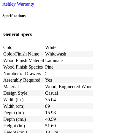
Ashley Warranty
Specifications
General Specs
Color
White
Color/Finish Name
Whitewash
Wood Finish Material
Laminate
Wood Finish Species
Pine
Number of Drawers
5
Assembly Required
Yes
Material
Wood, Engineered Wood
Design Style
Casual
Width (in.)
35.04
Width (cm)
89
Depth (in.)
15.98
Depth (cm.)
40.59
Height (in.)
51.69
Height (cm.)
131.29