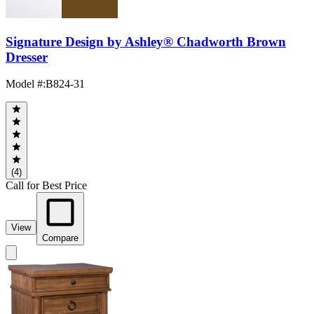
Signature Design by Ashley® Chadworth Brown
Dresser
Model #
:
B824-31
(4)
Call for Best Price
View
Compare