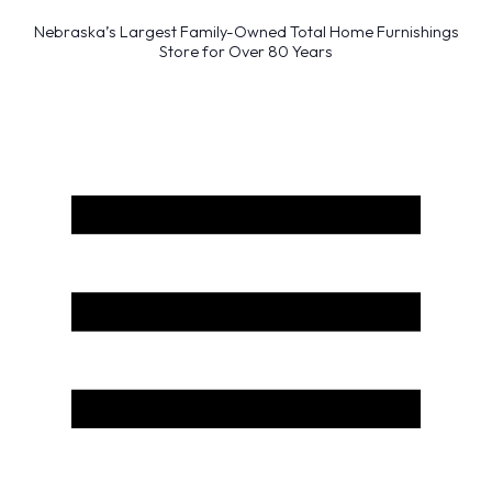
Nebraska’s Largest Family-Owned Total Home Furnishings
Store for Over 80 Years