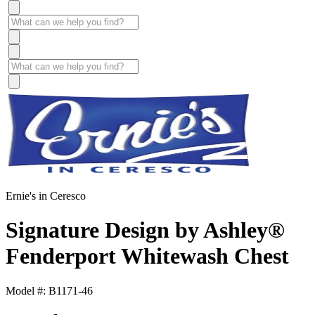
Ernie's in Ceresco
Signature Design by Ashley®
Fenderport Whitewash Chest
Model #: B1171-46