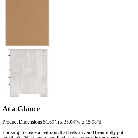
At a Glance
Product Dimensions 51.69"h x 35.04"w x 15.98"d
Looking to create a bedroom that feels airy and beautifully put
together? This casually comfy chest of drawers is your perfect