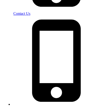
Contact Us