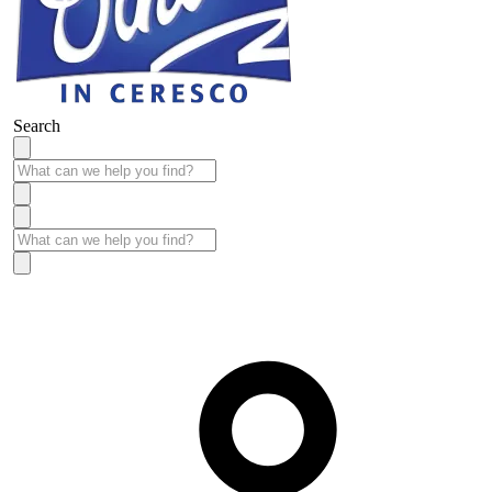
Search