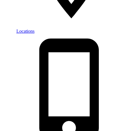
Locations