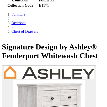
Collection
Fenderport
Collection Code
B1171
Furniture
›
Bedroom
›
Chest of Drawers
Signature Design by Ashley®
Fenderport Whitewash Chest