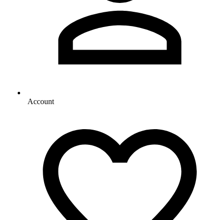
Account