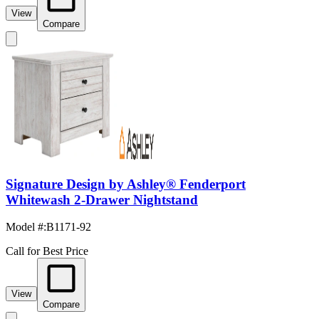
View
Compare
Signature Design by Ashley® Fenderport
Whitewash 2-Drawer Nightstand
Model #
:
B1171-92
Call for Best Price
View
Compare