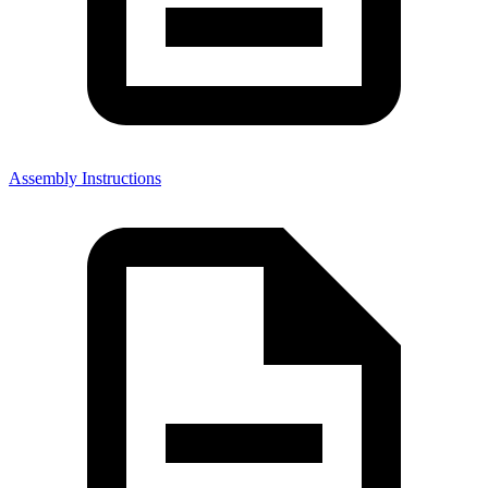
Assembly Instructions