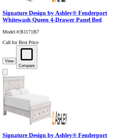
Signature Design by Ashley® Fenderport
Whitewash Queen 4-Drawer Panel Bed
Model #
:
B1171B7
Call for Best Price
View
Compare
Signature Design by Ashley® Fenderport