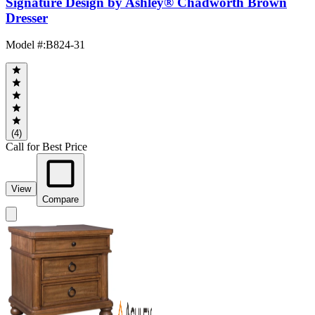
Signature Design by Ashley® Chadworth Brown
Dresser
Model #
:
B824-31
(4)
Call for Best Price
View
Compare