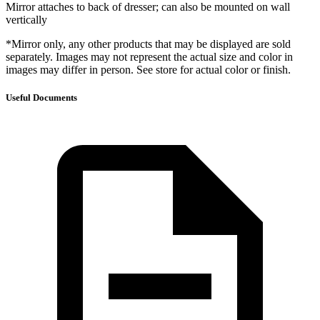
Mirror attaches to back of dresser; can also be mounted on wall
vertically
*Mirror only, any other products that may be displayed are sold
separately. Images may not represent the actual size and color in
images may differ in person. See store for actual color or finish.
Useful Documents