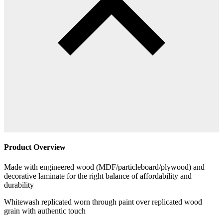
Product Overview
Made with engineered wood (MDF/particleboard/plywood) and
decorative laminate for the right balance of affordability and
durability
Whitewash replicated worn through paint over replicated wood
grain with authentic touch