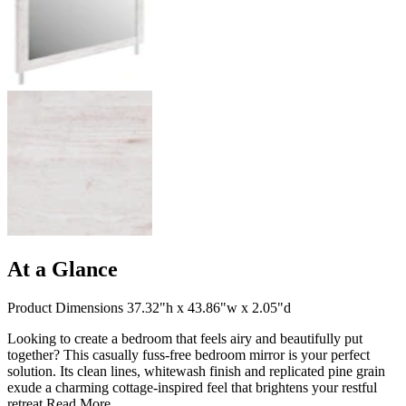
At a Glance
Product Dimensions 37.32"h x 43.86"w x 2.05"d
Looking to create a bedroom that feels airy and beautifully put
together? This casually fuss-free bedroom mirror is your perfect
solution. Its clean lines, whitewash finish and replicated pine grain
exude a charming cottage-inspired feel that brightens your restful
retreat.
Read More