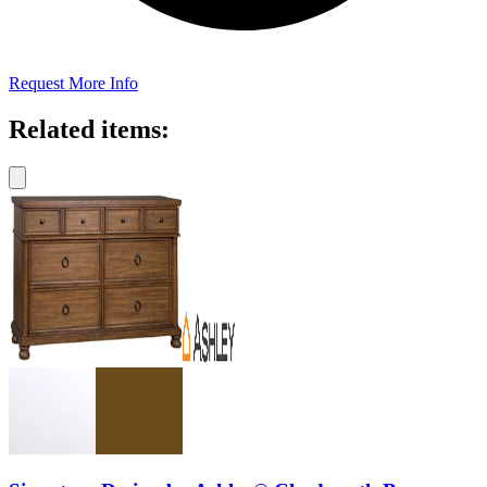
Request More Info
Related items: