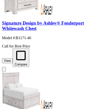
Signature Design by Ashley® Fenderport
Whitewash Chest
Model #
:
B1171-46
Call for Best Price
View
Compare