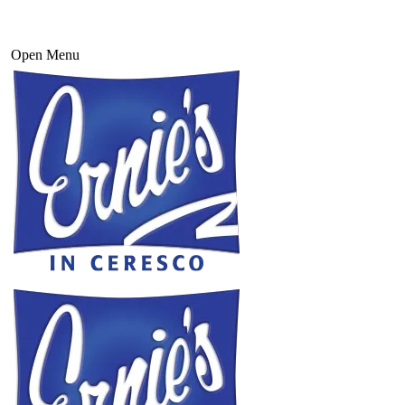
Open Menu