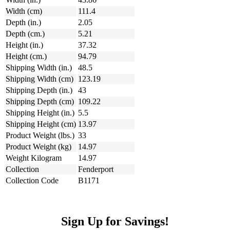
Width (cm)
111.4
Depth (in.)
2.05
Depth (cm.)
5.21
Height (in.)
37.32
Height (cm.)
94.79
Shipping Width (in.)
48.5
Shipping Width (cm)
123.19
Shipping Depth (in.)
43
Shipping Depth (cm)
109.22
Shipping Height (in.)
5.5
Shipping Height (cm)
13.97
Product Weight (lbs.)
33
Product Weight (kg)
14.97
Weight Kilogram
14.97
Collection
Fenderport
Collection Code
B1171
Sign Up for Savings!