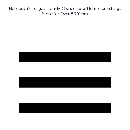
Nebraska’s Largest Family-Owned Total Home Furnishings
Store for Over 80 Years