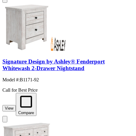
Signature Design by Ashley® Fenderport
Whitewash 2-Drawer Nightstand
Model #
:
B1171-92
Call for Best Price
View
Compare