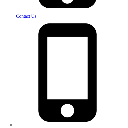
Contact Us