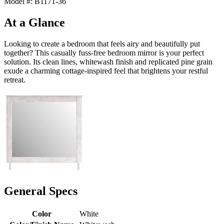
Model #: B1171-36
At a Glance
Looking to create a bedroom that feels airy and beautifully put
together? This casually fuss-free bedroom mirror is your perfect
solution. Its clean lines, whitewash finish and replicated pine grain
exude a charming cottage-inspired feel that brightens your restful
retreat.
General Specs
Color
White