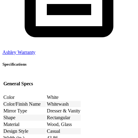
Ashley Warranty
Specifications
General Specs
Color
White
Color/Finish Name
Whitewash
Mirror Type
Dresser & Vanity
Shape
Rectangular
Material
Wood, Glass
Design Style
Casual
Width (in.)
43.86