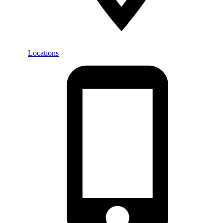
Locations