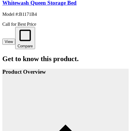
Whitewash Queen Storage Bed
Model #
:
B1171B4
Call for Best Price
View
Compare
Get to know this product.
Product Overview