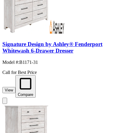
Signature Design by Ashley® Fenderport
Whitewash 6-Drawer Dresser
Model #
:
B1171-31
Call for Best Price
View
Compare