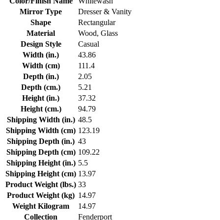
Color/Finish Name
Whitewash
Mirror Type
Dresser & Vanity
Shape
Rectangular
Material
Wood, Glass
Design Style
Casual
Width (in.)
43.86
Width (cm)
111.4
Depth (in.)
2.05
Depth (cm.)
5.21
Height (in.)
37.32
Height (cm.)
94.79
Shipping Width (in.)
48.5
Shipping Width (cm)
123.19
Shipping Depth (in.)
43
Shipping Depth (cm)
109.22
Shipping Height (in.)
5.5
Shipping Height (cm)
13.97
Product Weight (lbs.)
33
Product Weight (kg)
14.97
Weight Kilogram
14.97
Collection
Fenderport