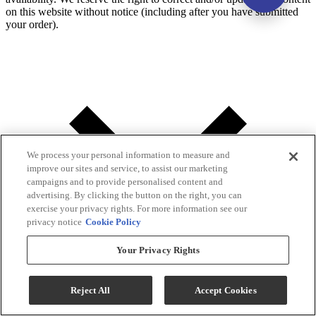
on this website without notice (including after you have submitted
your order).
We process your personal information to measure and
improve our sites and service, to assist our marketing
campaigns and to provide personalised content and
advertising. By clicking the button on the right, you can
exercise your privacy rights. For more information see our
privacy notice
Cookie Policy
Your Privacy Rights
Reject All
Accept Cookies