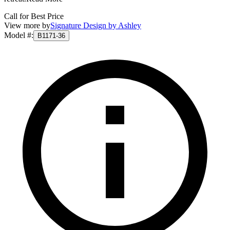
Call for Best Price
View more by
Signature Design by Ashley
Model #
:
B1171-36