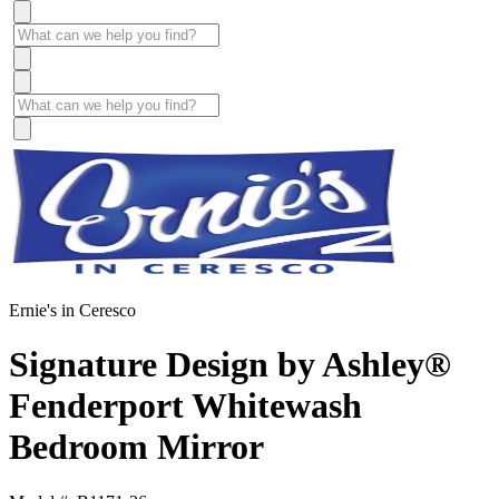
Ernie's in Ceresco
Signature Design by Ashley®
Fenderport Whitewash
Bedroom Mirror