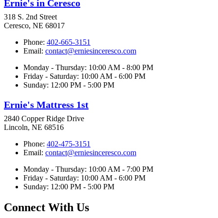
Ernie's in Ceresco
318 S. 2nd Street
Ceresco, NE 68017
Phone:
402-665-3151
Email:
contact@erniesinceresco.com
Monday - Thursday: 10:00 AM - 8:00 PM
Friday - Saturday: 10:00 AM - 6:00 PM
Sunday: 12:00 PM - 5:00 PM
Ernie's Mattress 1st
2840 Copper Ridge Drive
Lincoln, NE 68516
Phone:
402-475-3151
Email:
contact@erniesinceresco.com
Monday - Thursday: 10:00 AM - 7:00 PM
Friday - Saturday: 10:00 AM - 6:00 PM
Sunday: 12:00 PM - 5:00 PM
Connect With Us