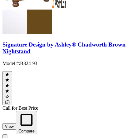
Signature Design by Ashley® Chadworth Brown
Nightstand
Model #
:
B824-93
(2)
Call for Best Price
View
Compare