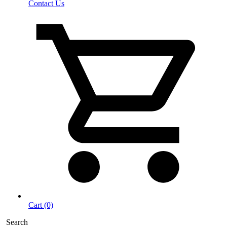
Contact Us
Cart (0)
Search