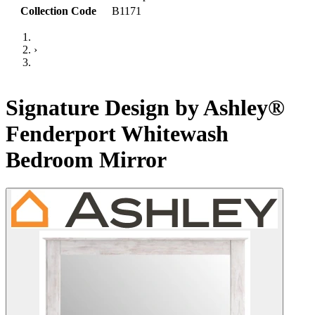
Collection Code
B1171
›
Signature Design by Ashley®
Fenderport Whitewash
Bedroom Mirror