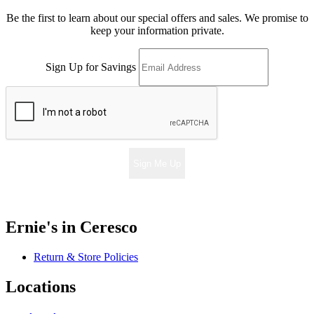
Be the first to learn about our special offers and sales. We promise to
keep your information private.
Sign Up for Savings
Sign Me Up
Ernie's in Ceresco
Return & Store Policies
Locations