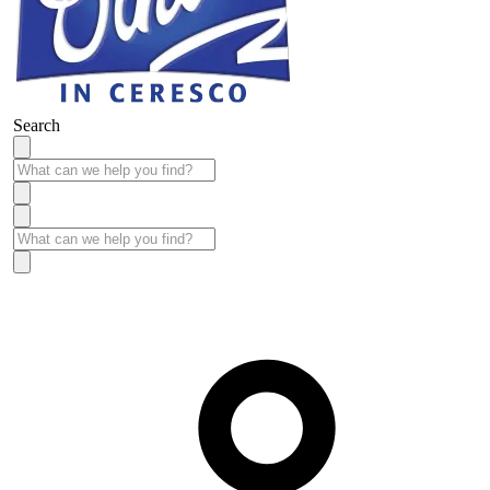
Search