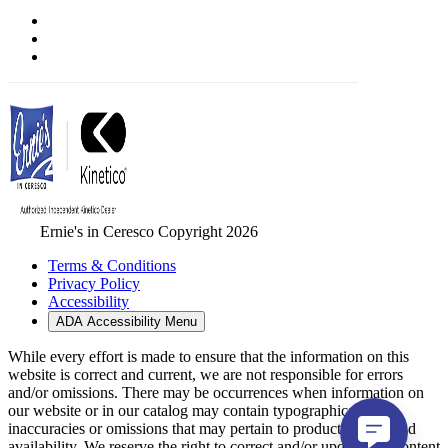
Ernie's in Ceresco Copyright 2026
Terms & Conditions
Privacy Policy
Accessibility
ADA Accessibility Menu
While every effort is made to ensure that the information on this
website is correct and current, we are not responsible for errors
and/or omissions. There may be occurrences when information on
our website or in our catalog may contain typographical errors,
inaccuracies or omissions that may pertain to product pricing and
availability. We reserve the right to correct and/or update any content