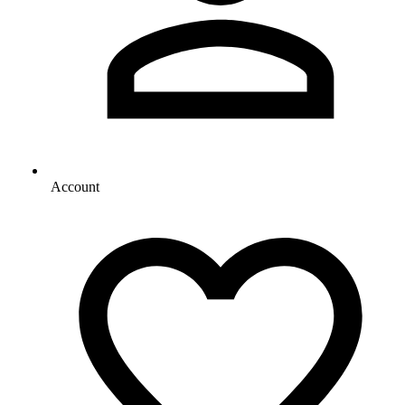
Account