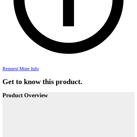
Request More Info
Get to know this product.
Product Overview