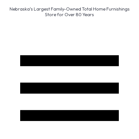
Nebraska’s Largest Family-Owned Total Home Furnishings
Store for Over 80 Years