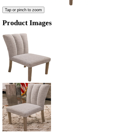
Tap or pinch to zoom
Product Images