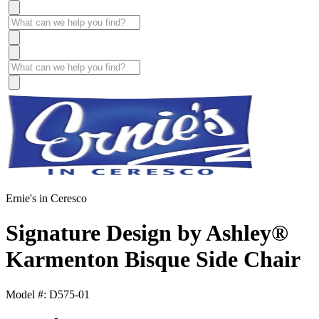
Ernie's in Ceresco
Signature Design by Ashley®
Karmenton Bisque Side Chair
Model #: D575-01