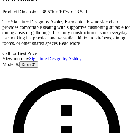
Product Dimensions 38.5"h x 19"w x 23.5"d
The Signature Design by Ashley Karmenton bisque side chair
provides comfortable seating with supportive cushioning suitable for
dining areas or gatherings. Its sturdy construction ensures everyday
use, making it a practical and versatile addition to kitchens, dining
rooms, or other shared spaces.
Read More
Call for Best Price
View more by
Signature Design by Ashley
Model #
:
D575-01