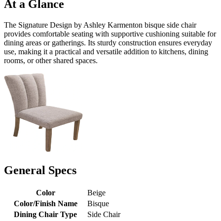
At a Glance
The Signature Design by Ashley Karmenton bisque side chair
provides comfortable seating with supportive cushioning suitable for
dining areas or gatherings. Its sturdy construction ensures everyday
use, making it a practical and versatile addition to kitchens, dining
rooms, or other shared spaces.
General Specs
Color
Beige
Color/Finish Name
Bisque
Dining Chair Type
Side Chair