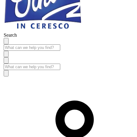
Search