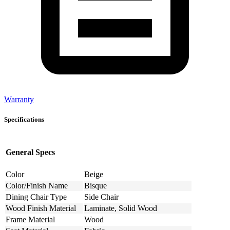
Warranty
Specifications
General Specs
Color
Beige
Color/Finish Name
Bisque
Dining Chair Type
Side Chair
Wood Finish Material
Laminate, Solid Wood
Frame Material
Wood