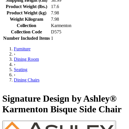
Shipping Height (cm)
38.99
Product Weight (lbs.)
17.6
Product Weight (kg)
7.98
Weight Kilogram
7.98
Collection
Karmenton
Collection Code
D575
Number Included Items
1
Furniture
›
Dining Room
›
Seating
›
Dining Chairs
Signature Design by Ashley®
Karmenton Bisque Side Chair