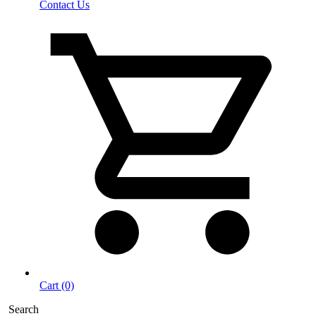
Contact Us
Cart (0)
Search