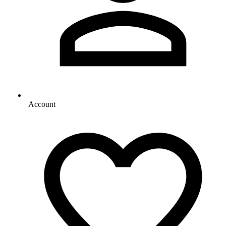
Account