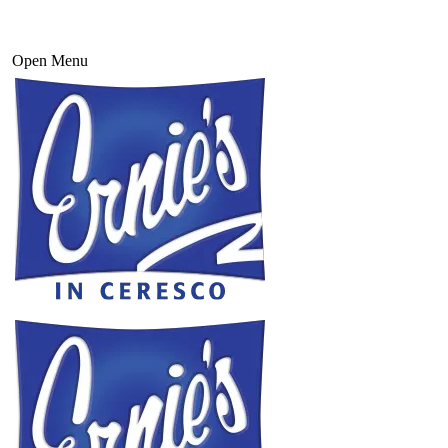
Open Menu