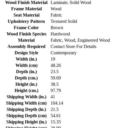
Wood Finish Material
Laminate, Solid Wood
Frame Material
Wood
Seat Material
Fabric
Upholstery Pattern
Textured Solid
Frame Color
Brown
Wood Finish Species
Hardwood
Material
Fabric, Wood, Engineered Wood
Assembly Required
Contact Store For Details
Design Style
Contemporary
Width (in.)
19
Width (cm)
48.26
Depth (in.)
23.5
Depth (cm.)
59.69
Height (in.)
38.5
Height (cm.)
97.79
Shipping Width (in.)
41
Shipping Width (cm)
104.14
Shipping Depth (in.)
21.5
Shipping Depth (cm)
54.61
Shipping Height (in.)
15.35