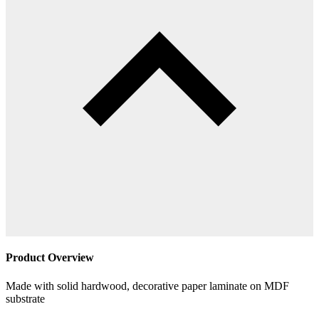
Product Overview
Made with solid hardwood, decorative paper laminate on MDF
substrate