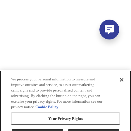
We process your personal information to measure and
improve our sites and service, to assist our marketing
campaigns and to provide personalised content and
advertising. By clicking the button on the right, you can
exercise your privacy rights. For more information see our
privacy notice
Cookie Policy
Your Privacy Rights