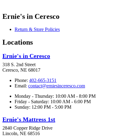
Ernie's in Ceresco
Return & Store Policies
Locations
Ernie's in Ceresco
318 S. 2nd Street
Ceresco, NE 68017
Phone:
402-665-3151
Email:
contact@erniesinceresco.com
Monday - Thursday: 10:00 AM - 8:00 PM
Friday - Saturday: 10:00 AM - 6:00 PM
Sunday: 12:00 PM - 5:00 PM
Ernie's Mattress 1st
2840 Copper Ridge Drive
Lincoln, NE 68516