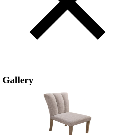
Gallery