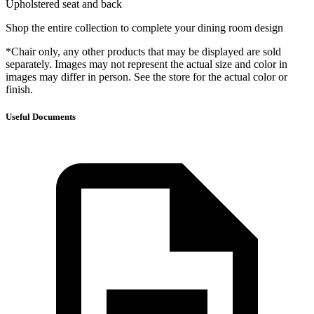
Upholstered seat and back
Shop the entire collection to complete your dining room design
*Chair only, any other products that may be displayed are sold
separately. Images may not represent the actual size and color in
images may differ in person. See the store for the actual color or
finish.
Useful Documents