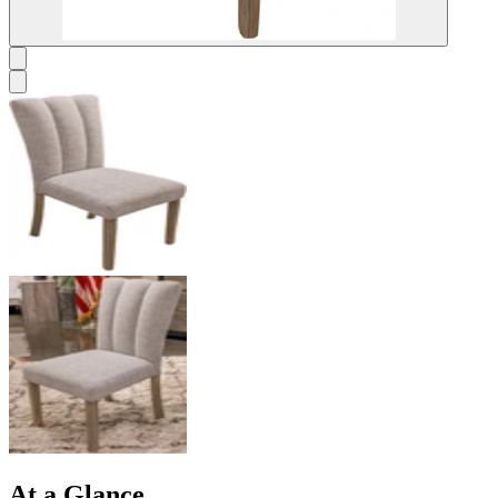
At a Glance