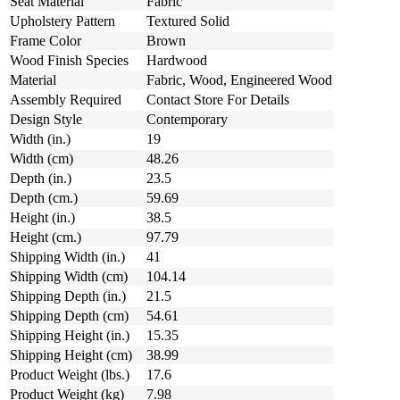
Seat Material
Fabric
Upholstery Pattern
Textured Solid
Frame Color
Brown
Wood Finish Species
Hardwood
Material
Fabric, Wood, Engineered Wood
Assembly Required
Contact Store For Details
Design Style
Contemporary
Width (in.)
19
Width (cm)
48.26
Depth (in.)
23.5
Depth (cm.)
59.69
Height (in.)
38.5
Height (cm.)
97.79
Shipping Width (in.)
41
Shipping Width (cm)
104.14
Shipping Depth (in.)
21.5
Shipping Depth (cm)
54.61
Shipping Height (in.)
15.35
Shipping Height (cm)
38.99
Product Weight (lbs.)
17.6
Product Weight (kg)
7.98