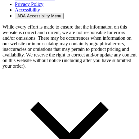
Privacy Policy
Accessibility
ADA Accessibility Menu
While every effort is made to ensure that the information on this
website is correct and current, we are not responsible for errors
and/or omissions. There may be occurrences when information on
our website or in our catalog may contain typographical errors,
inaccuracies or omissions that may pertain to product pricing and
availability. We reserve the right to correct and/or update any content
on this website without notice (including after you have submitted
your order).