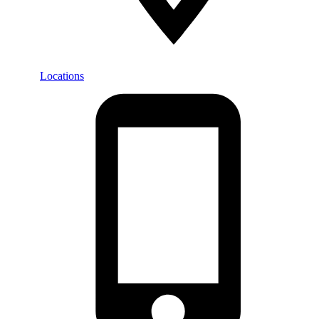
Locations