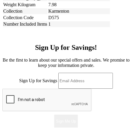
Weight Kilogram
7.98
Collection
Karmenton
Collection Code
D575
Number Included Items
1
Sign Up for Savings!
Be the first to learn about our special offers and sales. We promise to
keep your information private.
Sign Up for Savings
Sign Me Up