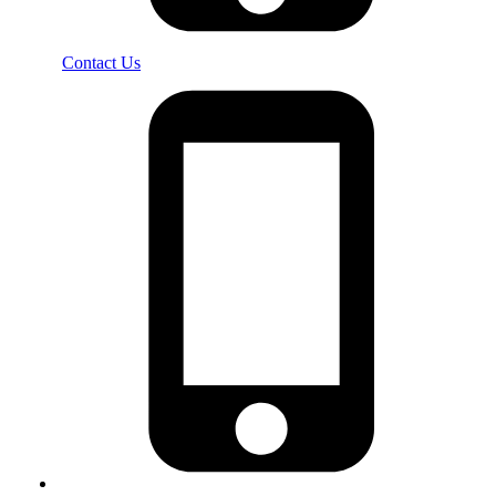
Contact Us