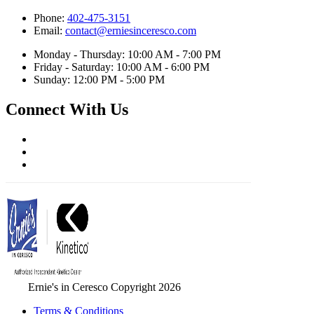
Phone:
402-475-3151
Email:
contact@erniesinceresco.com
Monday - Thursday: 10:00 AM - 7:00 PM
Friday - Saturday: 10:00 AM - 6:00 PM
Sunday: 12:00 PM - 5:00 PM
Connect With Us
Ernie's in Ceresco Copyright 2026
Terms & Conditions