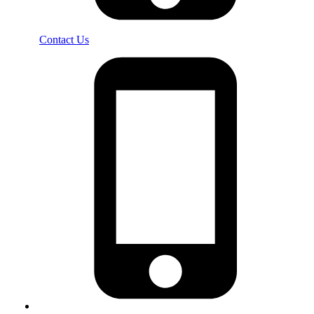
Contact Us