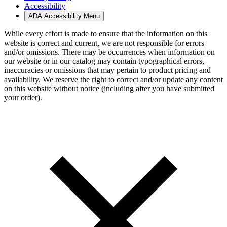
Accessibility
ADA Accessibility Menu
While every effort is made to ensure that the information on this
website is correct and current, we are not responsible for errors
and/or omissions. There may be occurrences when information on
our website or in our catalog may contain typographical errors,
inaccuracies or omissions that may pertain to product pricing and
availability. We reserve the right to correct and/or update any content
on this website without notice (including after you have submitted
your order).