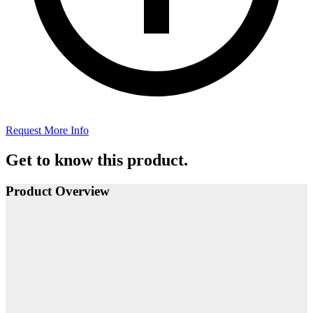
Request More Info
Get to know this product.
Product Overview