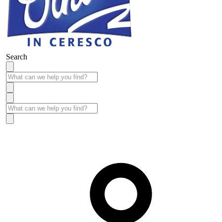
Search