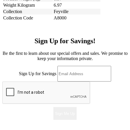
Weight Kilogram
6.97
Collection
Feyville
Collection Code
A8000
Sign Up for Savings!
Be the first to learn about our special offers and sales. We promise to
keep your information private.
Sign Up for Savings
Sign Me Up