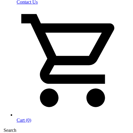
Contact Us
Cart (0)
Search