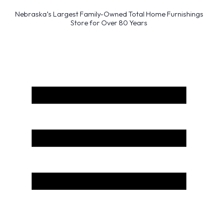
Nebraska’s Largest Family-Owned Total Home Furnishings
Store for Over 80 Years