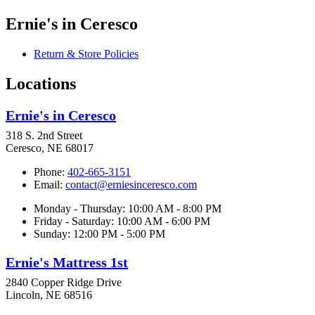
Ernie's in Ceresco
Return & Store Policies
Locations
Ernie's in Ceresco
318 S. 2nd Street
Ceresco, NE 68017
Phone:
402-665-3151
Email:
contact@erniesinceresco.com
Monday - Thursday: 10:00 AM - 8:00 PM
Friday - Saturday: 10:00 AM - 6:00 PM
Sunday: 12:00 PM - 5:00 PM
Ernie's Mattress 1st
2840 Copper Ridge Drive
Lincoln, NE 68516