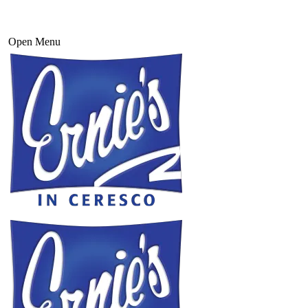
Open Menu