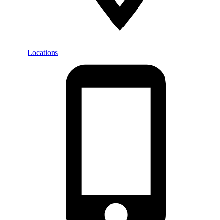
Locations