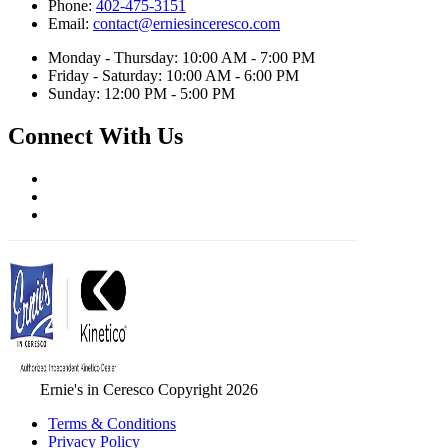
Phone:
402-475-3151
Email:
contact@erniesinceresco.com
Monday - Thursday: 10:00 AM - 7:00 PM
Friday - Saturday: 10:00 AM - 6:00 PM
Sunday: 12:00 PM - 5:00 PM
Connect With Us
Ernie's in Ceresco Copyright 2026
Terms & Conditions
Privacy Policy