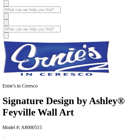
Ernie's in Ceresco
Signature Design by Ashley®
Feyville Wall Art
Model #: A8000515