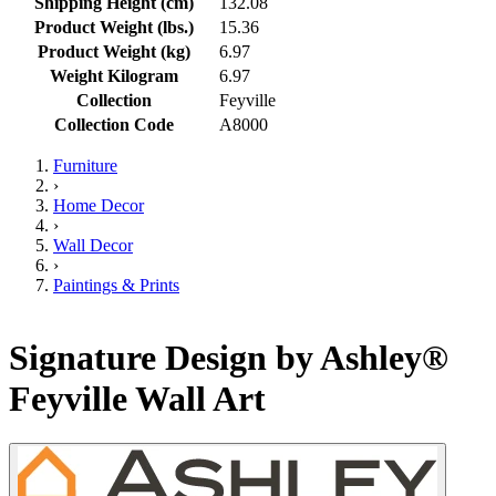
Shipping Height (cm)
132.08
Product Weight (lbs.)
15.36
Product Weight (kg)
6.97
Weight Kilogram
6.97
Collection
Feyville
Collection Code
A8000
Furniture
›
Home Decor
›
Wall Decor
›
Paintings & Prints
Signature Design by Ashley®
Feyville Wall Art