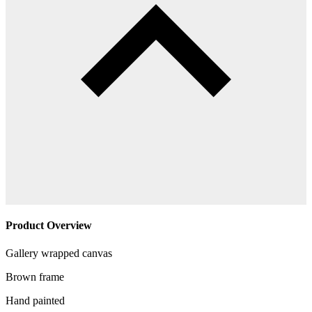
Product Overview
Gallery wrapped canvas
Brown frame
Hand painted