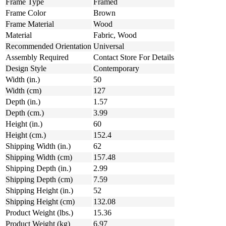
Frame Type
Framed
Frame Color
Brown
Frame Material
Wood
Material
Fabric, Wood
Recommended Orientation
Universal
Assembly Required
Contact Store For Details
Design Style
Contemporary
Width (in.)
50
Width (cm)
127
Depth (in.)
1.57
Depth (cm.)
3.99
Height (in.)
60
Height (cm.)
152.4
Shipping Width (in.)
62
Shipping Width (cm)
157.48
Shipping Depth (in.)
2.99
Shipping Depth (cm)
7.59
Shipping Height (in.)
52
Shipping Height (cm)
132.08
Product Weight (lbs.)
15.36
Product Weight (kg)
6.97