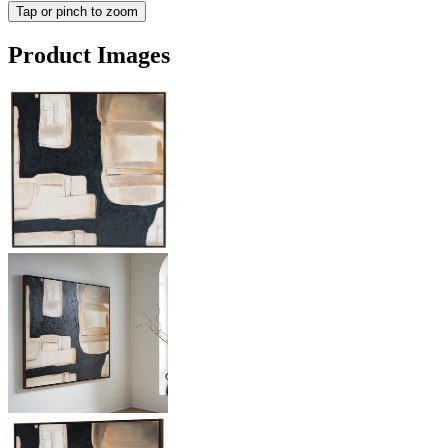
Tap or pinch to zoom
Product Images