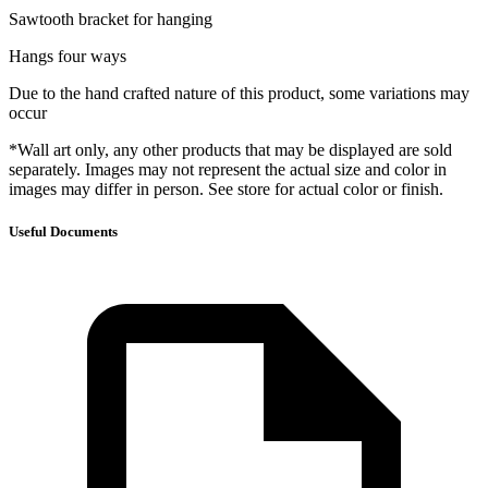
Sawtooth bracket for hanging
Hangs four ways
Due to the hand crafted nature of this product, some variations may
occur
*Wall art only, any other products that may be displayed are sold
separately. Images may not represent the actual size and color in
images may differ in person. See store for actual color or finish.
Useful Documents