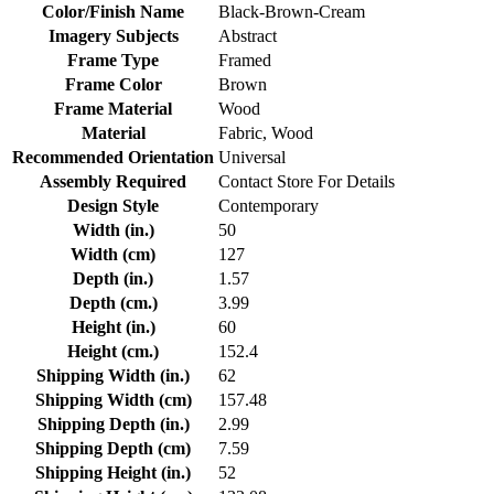
Color/Finish Name
Black-Brown-Cream
Imagery Subjects
Abstract
Frame Type
Framed
Frame Color
Brown
Frame Material
Wood
Material
Fabric, Wood
Recommended Orientation
Universal
Assembly Required
Contact Store For Details
Design Style
Contemporary
Width (in.)
50
Width (cm)
127
Depth (in.)
1.57
Depth (cm.)
3.99
Height (in.)
60
Height (cm.)
152.4
Shipping Width (in.)
62
Shipping Width (cm)
157.48
Shipping Depth (in.)
2.99
Shipping Depth (cm)
7.59
Shipping Height (in.)
52