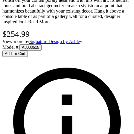
Polish off your contemporary aesthetic with this wall art. Its neutral
tones and bold abstract geometry create a stylish focal point that
harmonizes beautifully with your existing decor. Hang it above a
console table or as part of a gallery wall for a curated, designer-
inspired look.
Read More
$254.99
View more by
Signature Design by Ashley
Model #
:
A8000515
Add To Cart