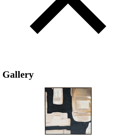
Gallery