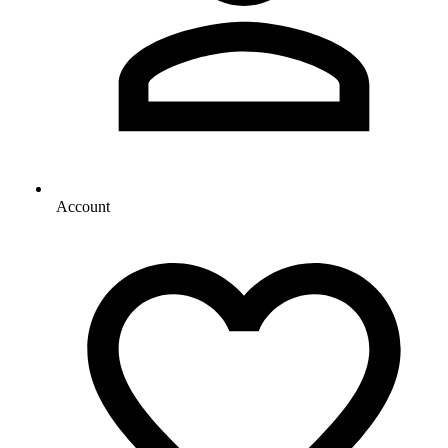
Account