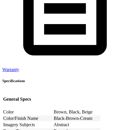
Warranty
Specifications
General Specs
Color
Brown, Black, Beige
Color/Finish Name
Black-Brown-Cream
Imagery Subjects
Abstract