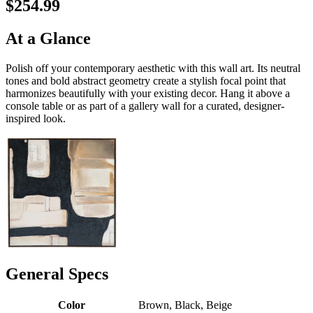
$254.99
At a Glance
Polish off your contemporary aesthetic with this wall art. Its neutral
tones and bold abstract geometry create a stylish focal point that
harmonizes beautifully with your existing decor. Hang it above a
console table or as part of a gallery wall for a curated, designer-
inspired look.
General Specs
Color
Brown, Black, Beige