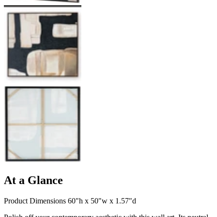
At a Glance
Product Dimensions 60"h x 50"w x 1.57"d