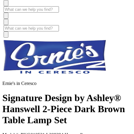
Ernie's in Ceresco
Signature Design by Ashley®
Hanswell 2-Piece Dark Brown
Table Lamp Set