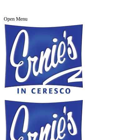
Open Menu