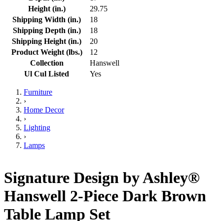
Height (in.)
29.75
Shipping Width (in.)
18
Shipping Depth (in.)
18
Shipping Height (in.)
20
Product Weight (lbs.)
12
Collection
Hanswell
Ul Cul Listed
Yes
Furniture
›
Home Decor
›
Lighting
›
Lamps
Signature Design by Ashley®
Hanswell 2-Piece Dark Brown
Table Lamp Set