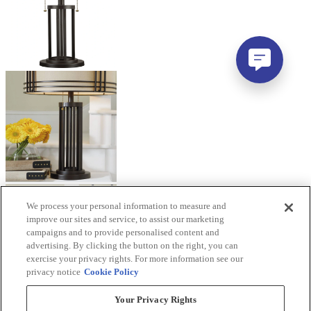
We process your personal information to measure and
improve our sites and service, to assist our marketing
campaigns and to provide personalised content and
advertising. By clicking the button on the right, you can
exercise your privacy rights. For more information see our
privacy notice
Cookie Policy
Your Privacy Rights