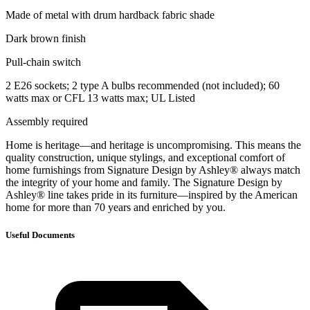
Made of metal with drum hardback fabric shade
Dark brown finish
Pull-chain switch
2 E26 sockets; 2 type A bulbs recommended (not included); 60
watts max or CFL 13 watts max; UL Listed
Assembly required
Home is heritage—and heritage is uncompromising. This means the
quality construction, unique stylings, and exceptional comfort of
home furnishings from Signature Design by Ashley® always match
the integrity of your home and family. The Signature Design by
Ashley® line takes pride in its furniture—inspired by the American
home for more than 70 years and enriched by you.
Useful Documents