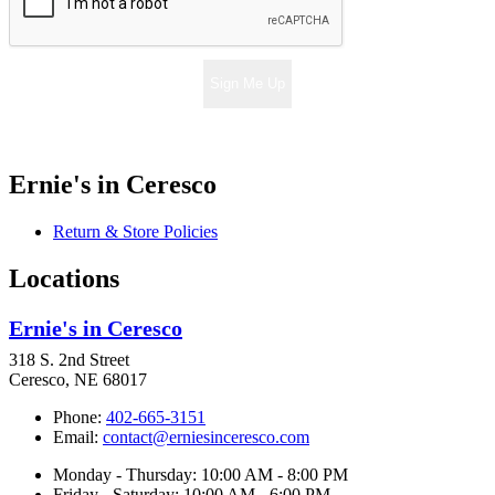
Sign Me Up
Ernie's in Ceresco
Return & Store Policies
Locations
Ernie's in Ceresco
318 S. 2nd Street
Ceresco, NE 68017
Phone:
402-665-3151
Email:
contact@erniesinceresco.com
Monday - Thursday: 10:00 AM - 8:00 PM
Friday - Saturday: 10:00 AM - 6:00 PM