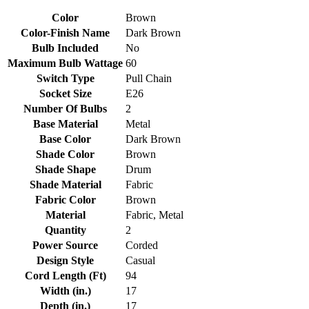
Color
Brown
Color-Finish Name
Dark Brown
Bulb Included
No
Maximum Bulb Wattage
60
Switch Type
Pull Chain
Socket Size
E26
Number Of Bulbs
2
Base Material
Metal
Base Color
Dark Brown
Shade Color
Brown
Shade Shape
Drum
Shade Material
Fabric
Fabric Color
Brown
Material
Fabric, Metal
Quantity
2
Power Source
Corded
Design Style
Casual
Cord Length (Ft)
94
Width (in.)
17
Depth (in.)
17