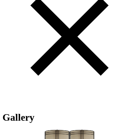
Gallery