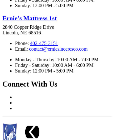
Sunday: 12:00 PM - 5:00 PM
Ernie's Mattress 1st
2840 Copper Ridge Drive
Lincoln, NE 68516
Phone:
402-475-3151
Email:
contact@erniesinceresco.com
Monday - Thursday: 10:00 AM - 7:00 PM
Friday - Saturday: 10:00 AM - 6:00 PM
Sunday: 12:00 PM - 5:00 PM
Connect With Us