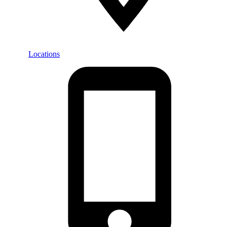
Locations