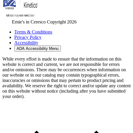
Ernie's in Ceresco Copyright 2026
Terms & Conditions
Privacy Policy
Accessibility
ADA Accessibility Menu
While every effort is made to ensure that the information on this
website is correct and current, we are not responsible for errors
and/or omissions. There may be occurrences when information on
our website or in our catalog may contain typographical errors,
inaccuracies or omissions that may pertain to product pricing and
availability. We reserve the right to correct and/or update any content
on this website without notice (including after you have submitted
your order).