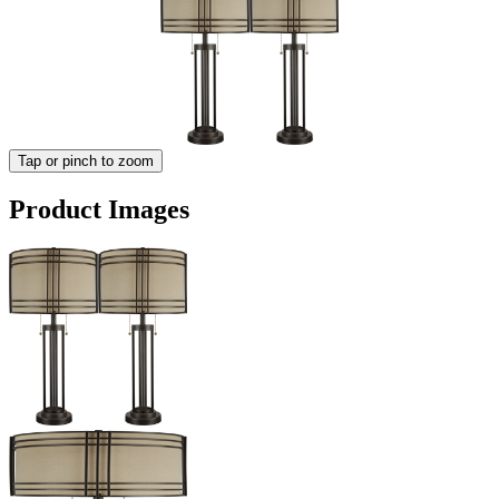
Tap or pinch to zoom
Product Images