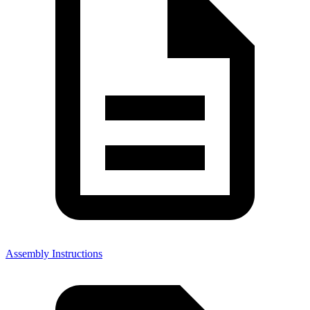
Assembly Instructions