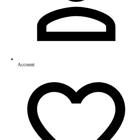
Account