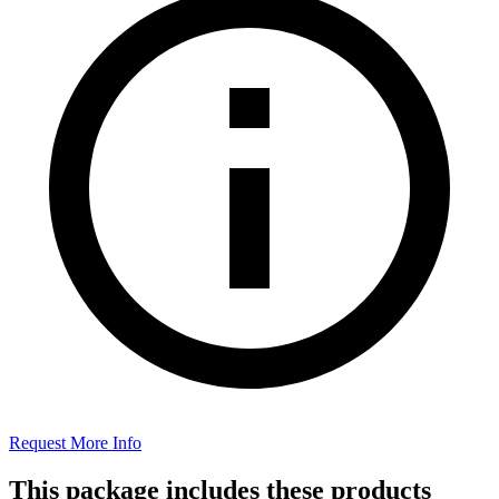
Request More Info
This package includes these products