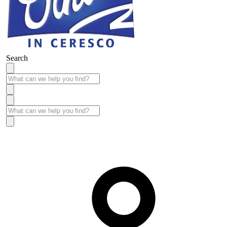
Search