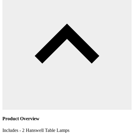
Product Overview
Includes - 2 Hanswell Table Lamps