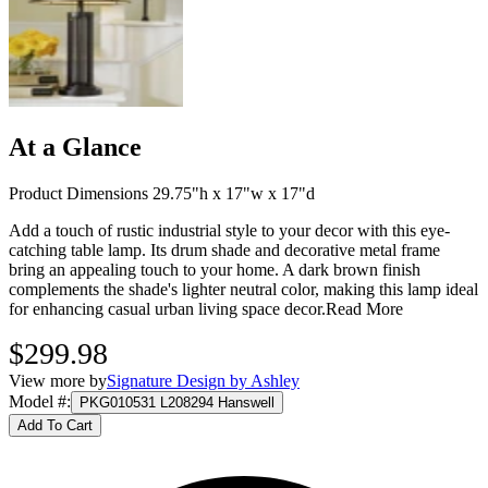
At a Glance
Product Dimensions 29.75"h x 17"w x 17"d
Add a touch of rustic industrial style to your decor with this eye-
catching table lamp. Its drum shade and decorative metal frame
bring an appealing touch to your home. A dark brown finish
complements the shade's lighter neutral color, making this lamp ideal
for enhancing casual urban living space decor.
Read More
$299.98
View more by
Signature Design by Ashley
Model #
:
PKG010531 L208294 Hanswell
Add To Cart