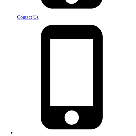
Contact Us