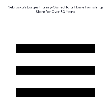
Nebraska’s Largest Family-Owned Total Home Furnishings
Store for Over 80 Years