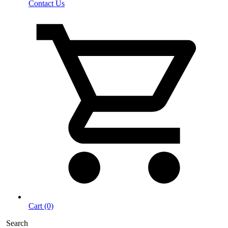
Contact Us
Cart (0)
Search