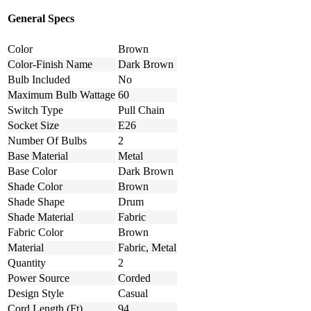
General Specs
Color
Brown
Color-Finish Name
Dark Brown
Bulb Included
No
Maximum Bulb Wattage
60
Switch Type
Pull Chain
Socket Size
E26
Number Of Bulbs
2
Base Material
Metal
Base Color
Dark Brown
Shade Color
Brown
Shade Shape
Drum
Shade Material
Fabric
Fabric Color
Brown
Material
Fabric, Metal
Quantity
2
Power Source
Corded
Design Style
Casual
Cord Length (Ft)
94