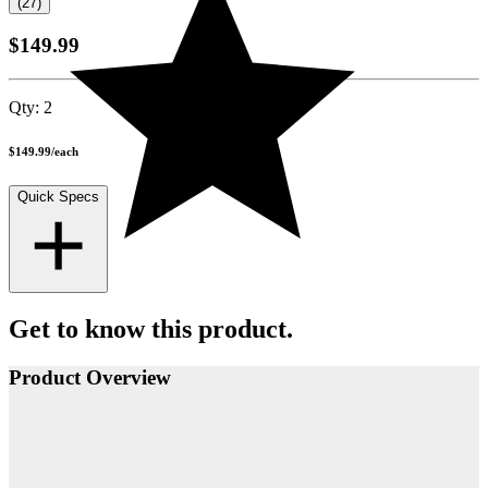
(27)
$149.99
Qty:
2
$149.99
/
each
Quick Specs
Get to know this product.
Product Overview