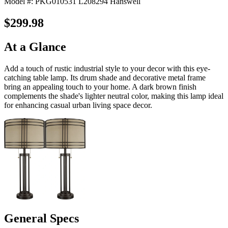
Model #: PKG010531 L208294 Hanswell
$299.98
At a Glance
Add a touch of rustic industrial style to your decor with this eye-
catching table lamp. Its drum shade and decorative metal frame
bring an appealing touch to your home. A dark brown finish
complements the shade's lighter neutral color, making this lamp ideal
for enhancing casual urban living space decor.
General Specs