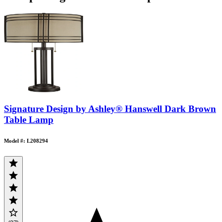
Signature Design by Ashley® Hanswell Dark Brown
Table Lamp
Model #: L208294