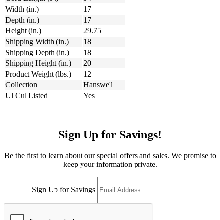
Width (in.)
17
Depth (in.)
17
Height (in.)
29.75
Shipping Width (in.)
18
Shipping Depth (in.)
18
Shipping Height (in.)
20
Product Weight (lbs.)
12
Collection
Hanswell
Ul Cul Listed
Yes
Sign Up for Savings!
Be the first to learn about our special offers and sales. We promise to
keep your information private.
Sign Up for Savings