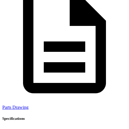
Parts Drawing
Specifications