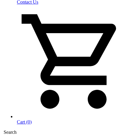
Contact Us
Cart (0)
Search