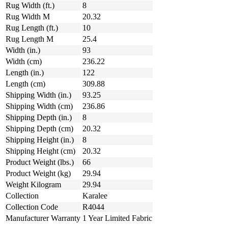
Rug Width (ft.)
8
Rug Width M
20.32
Rug Length (ft.)
10
Rug Length M
25.4
Width (in.)
93
Width (cm)
236.22
Length (in.)
122
Length (cm)
309.88
Shipping Width (in.)
93.25
Shipping Width (cm)
236.86
Shipping Depth (in.)
8
Shipping Depth (cm)
20.32
Shipping Height (in.)
8
Shipping Height (cm)
20.32
Product Weight (lbs.)
66
Product Weight (kg)
29.94
Weight Kilogram
29.94
Collection
Karalee
Collection Code
R4044
Manufacturer Warranty
1 Year Limited Fabric