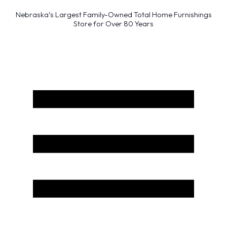
Nebraska’s Largest Family-Owned Total Home Furnishings
Store for Over 80 Years