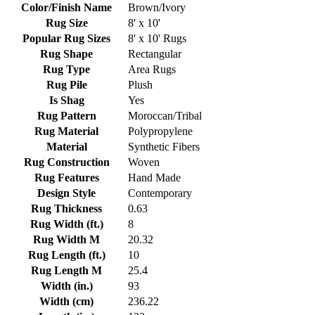
Color/Finish Name
Brown/Ivory
Rug Size
8' x 10'
Popular Rug Sizes
8' x 10' Rugs
Rug Shape
Rectangular
Rug Type
Area Rugs
Rug Pile
Plush
Is Shag
Yes
Rug Pattern
Moroccan/Tribal
Rug Material
Polypropylene
Material
Synthetic Fibers
Rug Construction
Woven
Rug Features
Hand Made
Design Style
Contemporary
Rug Thickness
0.63
Rug Width (ft.)
8
Rug Width M
20.32
Rug Length (ft.)
10
Rug Length M
25.4
Width (in.)
93
Width (cm)
236.22