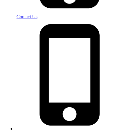
Contact Us