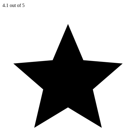
4.1
out of 5