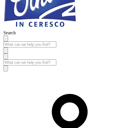
Search