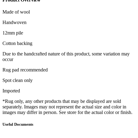
Made of wool
Handwoven
12mm pile
Cotton backing
Due to the handcrafted nature of this product, some variation may
occur
Rug pad recommended
Spot clean only
Imported
*Rug only, any other products that may be displayed are sold
separately. Images may not represent the actual size and color in
images may differ in person. See store for the actual color or finish.
Useful Documents