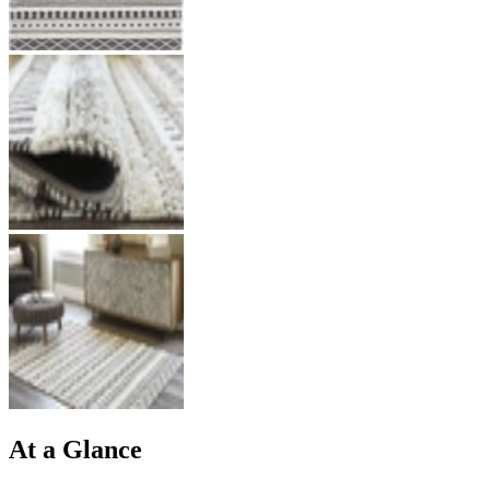
At a Glance