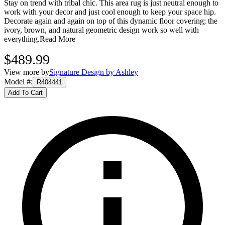
Stay on trend with tribal chic. This area rug is just neutral enough to
work with your decor and just cool enough to keep your space hip.
Decorate again and again on top of this dynamic floor covering; the
ivory, brown, and natural geometric design work so well with
everything.
Read More
$489.99
View more by
Signature Design by Ashley
Model #
:
R404441
Add To Cart