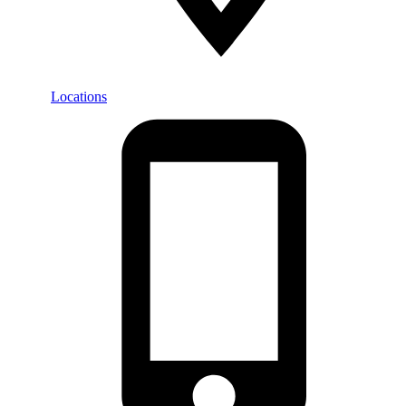
Locations