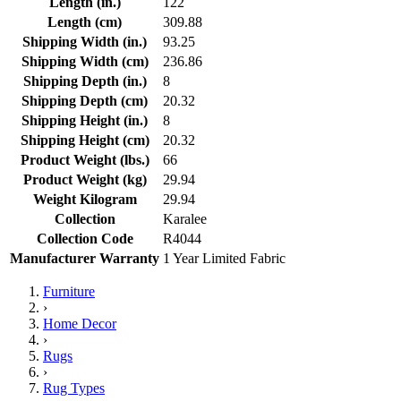
Length (in.)
122
Length (cm)
309.88
Shipping Width (in.)
93.25
Shipping Width (cm)
236.86
Shipping Depth (in.)
8
Shipping Depth (cm)
20.32
Shipping Height (in.)
8
Shipping Height (cm)
20.32
Product Weight (lbs.)
66
Product Weight (kg)
29.94
Weight Kilogram
29.94
Collection
Karalee
Collection Code
R4044
Manufacturer Warranty
1 Year Limited Fabric
Furniture
›
Home Decor
›
Rugs
›
Rug Types