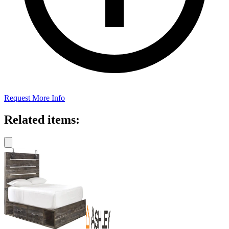
Request More Info
Related items: