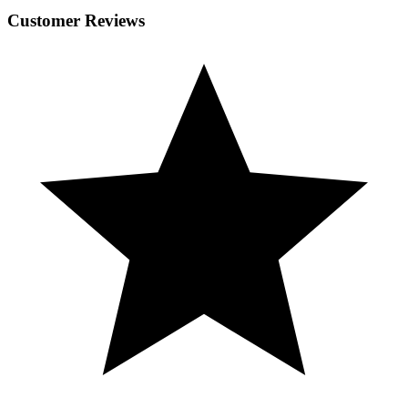
Customer Reviews