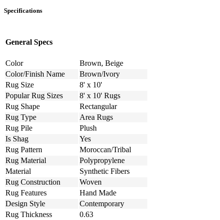
Specifications
General Specs
Color
Brown, Beige
Color/Finish Name
Brown/Ivory
Rug Size
8' x 10'
Popular Rug Sizes
8' x 10' Rugs
Rug Shape
Rectangular
Rug Type
Area Rugs
Rug Pile
Plush
Is Shag
Yes
Rug Pattern
Moroccan/Tribal
Rug Material
Polypropylene
Material
Synthetic Fibers
Rug Construction
Woven
Rug Features
Hand Made
Design Style
Contemporary
Rug Thickness
0.63