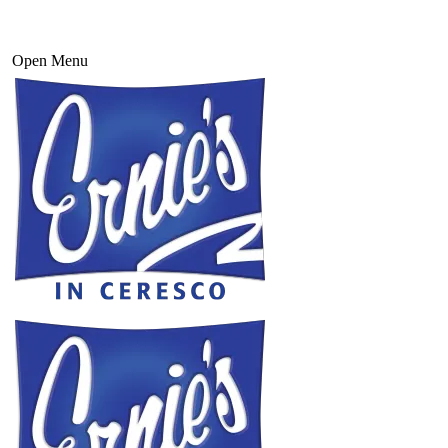
Open Menu