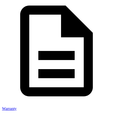
Warranty