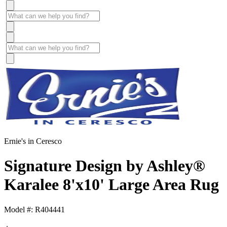
Ernie's in Ceresco
Signature Design by Ashley®
Karalee 8'x10' Large Area Rug
Model #: R404441