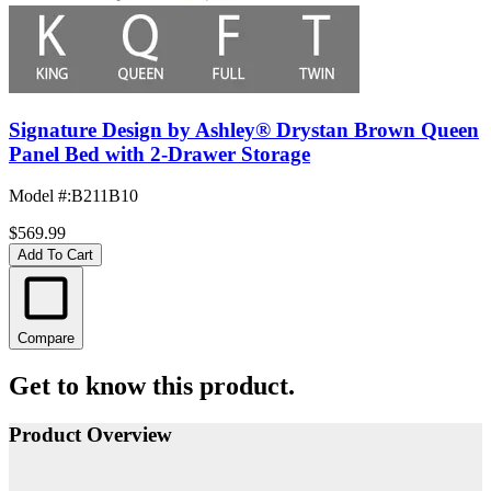
Signature Design by Ashley® Drystan Brown Queen
Panel Bed with 2-Drawer Storage
Model #
:
B211B10
$569.99
Add To Cart
Compare
Get to know this product.
Product Overview