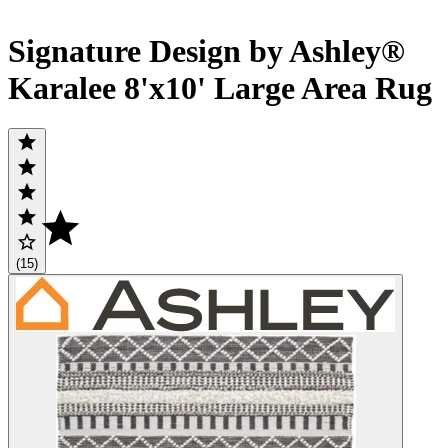
Signature Design by Ashley®
Karalee 8'x10' Large Area Rug
(15)