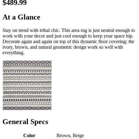
$489.99
At a Glance
Stay on trend with tribal chic. This area rug is just neutral enough to
work with your decor and just cool enough to keep your space hip.
Decorate again and again on top of this dynamic floor covering; the
ivory, brown, and natural geometric design work so well with
everything.
General Specs
Color
Brown, Beige