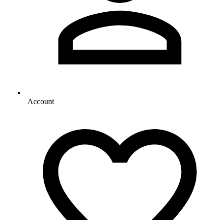
Account