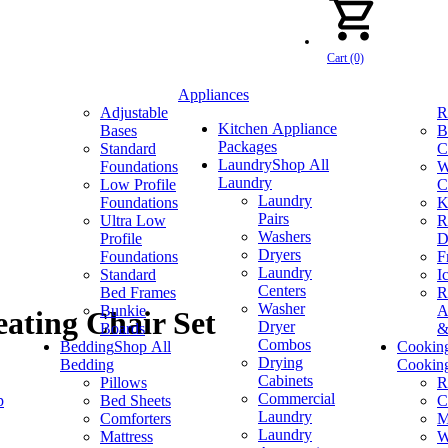
Cart (0)
Appliances
Adjustable
R
Kitchen Appliance
Bases
B
Packages
Standard
C
Laundry
Shop All
Foundations
W
Laundry
Low Profile
C
Laundry
Foundations
K
Pairs
Ultra Low
R
Washers
Profile
D
Dryers
Foundations
F
Laundry
Standard
I
Centers
Bed Frames
R
Washer
Bunkie
A
ating Chair Set
Dryer
Boards
&
Combos
Bedding
Shop All
Cookin
Drying
Bedding
Cookin
Cabinets
Pillows
R
Commercial
p
Bed Sheets
C
Laundry
Comforters
M
Laundry
Mattress
W