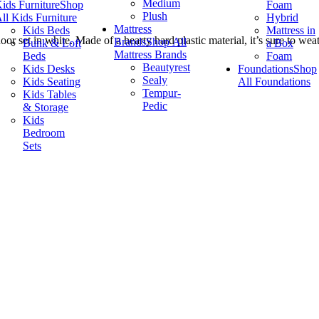
Medium
ids Furniture
Shop
Foam
Plush
ll Kids Furniture
Hybrid
Mattress
Kids Beds
Mattress in
r set in white. Made of a hearty hard plastic material, it’s sure to wea
Brands
Shop All
Bunk & Loft
a Box
Mattress Brands
Beds
Foam
Beautyrest
Kids Desks
Foundations
Shop
Sealy
Kids Seating
All Foundations
Tempur-
Kids Tables
Pedic
& Storage
Kids
Bedroom
Sets