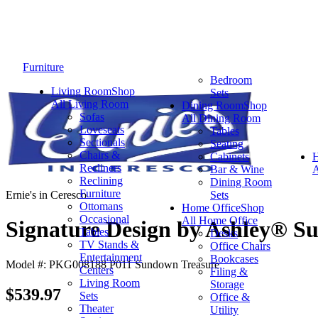
Furniture
Bedroom
Living Room
Shop
Sets
All Living Room
Dining Room
Shop
Sofas
All Dining Room
Loveseats
Tables
Sectionals
Seating
Chairs &
Cabinets
Recliners
Bar & Wine
A
Reclining
Dining Room
Furniture
Ernie's in Ceresco
Sets
Ottomans
Home Office
Shop
Occasional
All Home Office
Signature Design by Ashley® S
Tables
Desks
TV Stands &
Office Chairs
Entertainment
Bookcases
Model #: PKG008188 P011 Sundown Treasure
Centers
Filing &
Living Room
Storage
$539.97
Sets
Office &
Theater
Utility