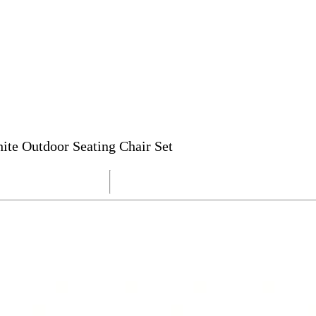
te Outdoor Seating Chair Set