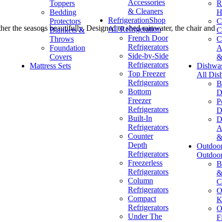
Accessories
Toppers
R
& Cleaners
Bedding
H
Refrigeration
Shop
Protectors
C
ther the seasons beautifully. Designed to shed rainwater, the chair and
All Refrigeration
Blankets &
C
French Door
Throws
C
Refrigerators
Foundation
A
Side-by-Side
Covers
&
Refrigerators
Mattress Sets
Dishwa
Top Freezer
All Dis
Refrigerators
B
Bottom
D
Freezer
P
Refrigerators
D
Built-In
D
Refrigerators
A
Counter
&
Depth
Outdoo
Refrigerators
Outdoo
Freezerless
B
Refrigerators
&
Column
C
Refrigerators
O
Compact
K
Refrigerators
O
Under The
F