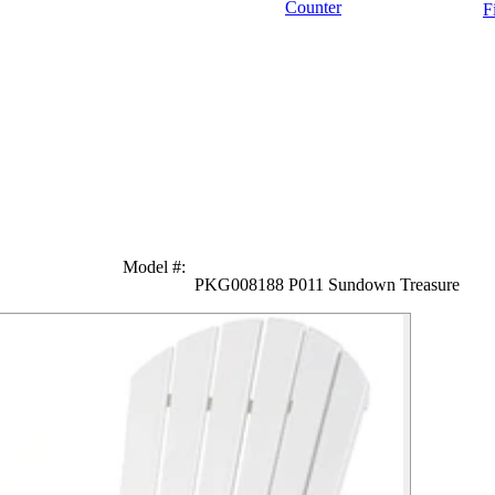
Counter
F
Model #
:
PKG008188 P011 Sundown Treasure