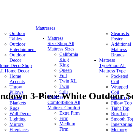
Mattresses
Outdoor
Stearns &
Mattress
Tables
Foster
Sizes
Shop All
Outdoor
Additional
Mattress Sizes
Entertainment
Mattress
California
Outdoor
Brands
King
Decor
Mattress
King
Home Decor
Shop
Type
Shop All
Queen
ll Home Decor
Mattress Type
Full
Home
Pocketed
Twin XL
Accents
Coil
Twin
Throw
Wrapped
Crib
Pillows
Coil
undown 3-Piece White Outdoor Se
Mattress
Throw
Euro Top
Comfort
Shop All
Blankets
Pillow Top
Mattress Comfort
Rugs
Tight Top
Extra Firm
Wall Decor
Box Top
Firm
Lighting
Smooth To
Medium
Mirrors
Innerspring
Firm
Fireplaces
Memory