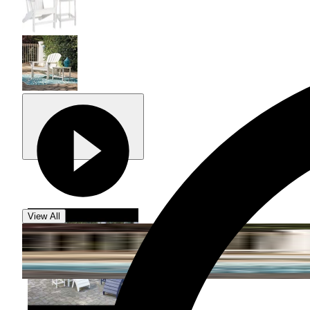
View All