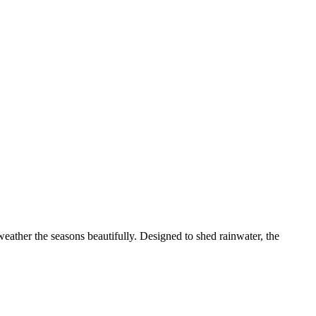
 weather the seasons beautifully. Designed to shed rainwater, the