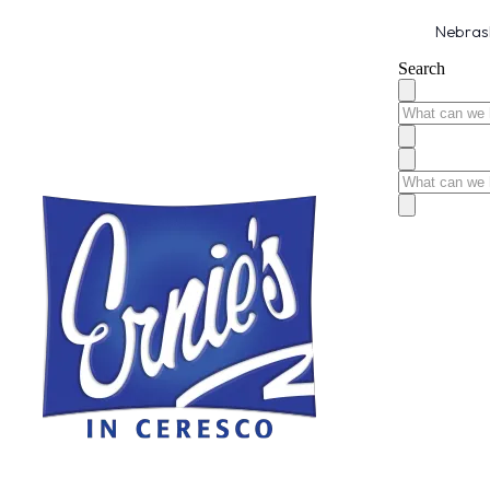
Nebrask
Search