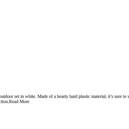
tdoor set in white. Made of a hearty hard plastic material, it’s sure to
ction.
Read More