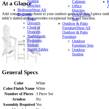
Seating
Cabinets
K
At a Glance
Benches
Office
A
Bedroom
Shop All
Hutches
Add cottage-quaint charm to your outdoor oasis with this 3-piece outdoo
Bedroom
Office Desk
table’s slatted styling provides exceptional form and function.
Beds
Sets
Dressers
Outdoor & Patio
Chest of
Furniture
Shop All
Drawers
Outdoor & Patio
Nightstands
Furniture
Bedroom
Outdoor
Mirrors
Furniture Sets
Vanity Tables
Outdoor
Seating
General Specs
Color
White
Color-Finish Name
White
Number of Pieces
3 Piece Set
Armless
No
Assembly Required
Yes