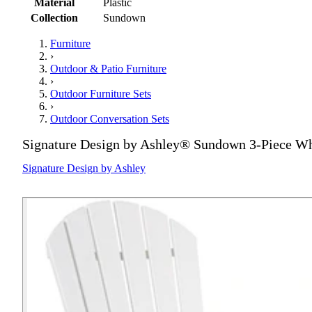
Material
Plastic
Collection
Sundown
Furniture
›
Outdoor & Patio Furniture
›
Outdoor Furniture Sets
›
Outdoor Conversation Sets
Signature Design by Ashley® Sundown 3-Piece Whi
Signature Design by Ashley