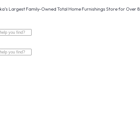
a’s Largest Family-Owned Total Home Furnishings Store for Over 