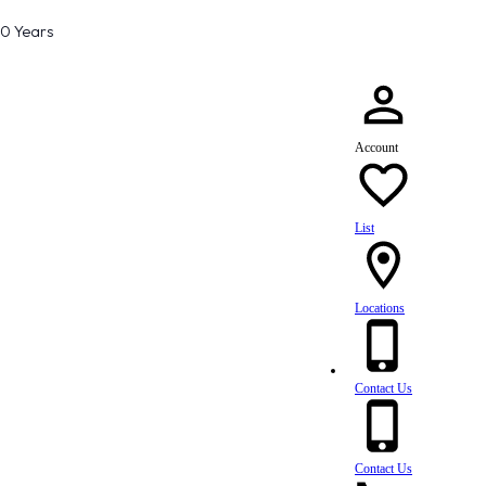
80 Years
Account
List
Locations
Contact Us
Contact Us