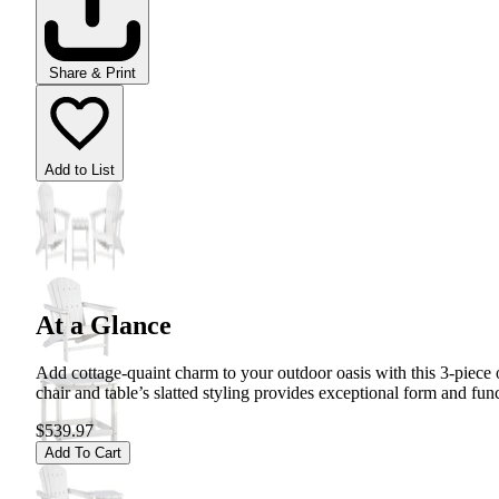
Share & Print
Add to List
At a Glance
Add cottage-quaint charm to your outdoor oasis with this 3-piece ou
chair and table’s slatted styling provides exceptional form and fun
$539.97
Add To Cart