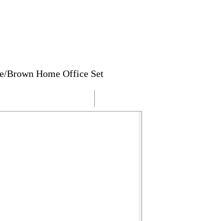
te/Brown Home Office Set