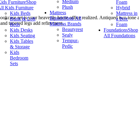
Medium
ids Furniture
Shop
Foam
Plush
ll Kids Furniture
Hybrid
Mattress
Kids Beds
Mattress in
nd bookcase set is your heavenly home office realized. Antiqued two-ton
Brands
Shop All
Bunk & Loft
a Box
 and tapered legs add refinement.
Mattress Brands
Beds
Foam
Beautyrest
Kids Desks
Foundations
Shop
Sealy
Kids Seating
All Foundations
Tempur-
Kids Tables
Pedic
& Storage
Kids
Bedroom
Sets