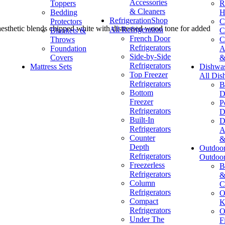
Accessories
Toppers
R
& Cleaners
Bedding
H
Refrigeration
Shop
Protectors
C
e aesthetic blends chipped white with distressed wood tone for added
All Refrigeration
Blankets &
C
French Door
Throws
C
Refrigerators
Foundation
A
Side-by-Side
Covers
&
Refrigerators
Mattress Sets
Dishwa
Top Freezer
All Dis
Refrigerators
B
Bottom
D
Freezer
P
Refrigerators
D
Built-In
D
Refrigerators
A
Counter
&
Depth
Outdoo
Refrigerators
Outdoo
Freezerless
B
Refrigerators
&
Column
C
Refrigerators
O
Compact
K
Refrigerators
O
Under The
F