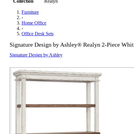
Collection
Realyn
Furniture
›
Home Office
›
Office Desk Sets
Signature Design by Ashley® Realyn 2-Piece Whi
Signature Design by Ashley