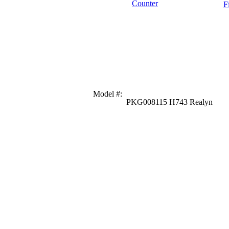
Counter
F
Model #
:
PKG008115 H743 Realyn