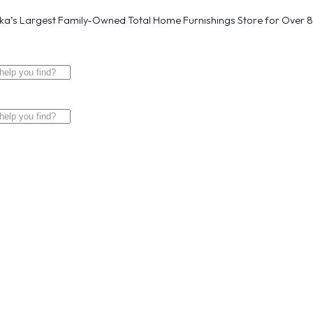
a’s Largest Family-Owned Total Home Furnishings Store for Over 