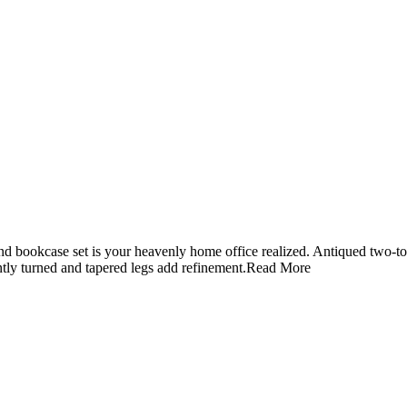
sk and bookcase set is your heavenly home office realized. Antiqued two-
tly turned and tapered legs add refinement.
Read More