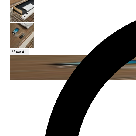
View All