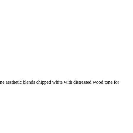
tone aesthetic blends chipped white with distressed wood tone for