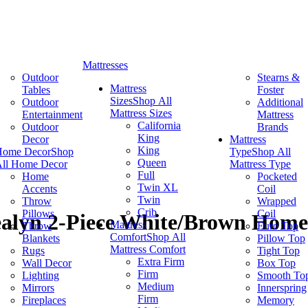
Mattresses
Outdoor
Stearns &
Mattress
Tables
Foster
Sizes
Shop All
Outdoor
Additional
Mattress Sizes
Entertainment
Mattress
California
Outdoor
Brands
King
Decor
Mattress
King
Home Decor
Shop
Type
Shop All
Queen
ll Home Decor
Mattress Type
Full
Home
Pocketed
Twin XL
Accents
Coil
Twin
Throw
Wrapped
Crib
Pillows
Coil
ealyn 2-Piece White/Brown Home 
Mattress
Throw
Euro Top
Comfort
Shop All
Blankets
Pillow Top
Mattress Comfort
Rugs
Tight Top
Extra Firm
Wall Decor
Box Top
Firm
Lighting
Smooth To
Medium
Mirrors
Innerspring
Firm
Fireplaces
Memory