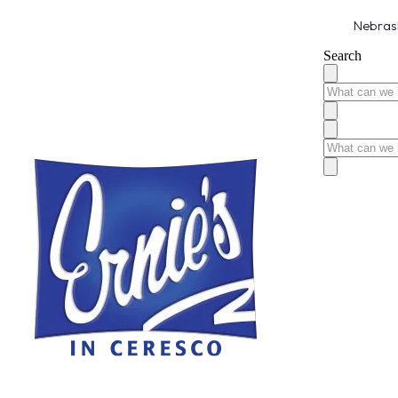
Nebrask
Search