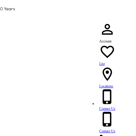
80 Years
Account
List
Locations
Contact Us
Contact Us