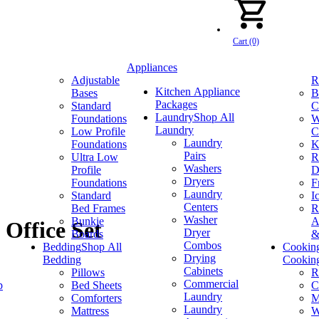
Cart (0)
Appliances
Adjustable
R
Kitchen Appliance
Bases
B
Packages
Standard
C
Laundry
Shop All
Foundations
W
Laundry
Low Profile
C
Laundry
Foundations
K
Pairs
Ultra Low
R
Washers
Profile
D
Dryers
Foundations
F
Laundry
Standard
I
Centers
Bed Frames
R
Washer
Bunkie
A
Office Set
Dryer
Boards
&
Combos
Bedding
Shop All
Cookin
Drying
Bedding
Cookin
Cabinets
Pillows
R
Commercial
p
Bed Sheets
C
Laundry
Comforters
M
Laundry
Mattress
W