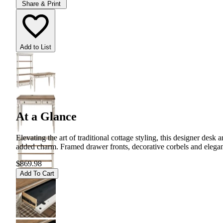
Share & Print
Add to List
At a Glance
Elevating the art of traditional cottage styling, this designer de
added charm. Framed drawer fronts, decorative corbels and elegan
$869.98
Add To Cart