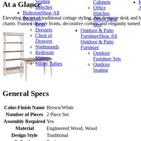
Seating
Cabinets
K
At a Glance
Benches
Office
A
Bedroom
Shop All
Hutches
Elevating the art of traditional cottage styling, this designer desk a
Bedroom
Office Desk
charm. Framed drawer fronts, decorative corbels and elegantly turned
Beds
Sets
Dressers
Outdoor & Patio
Chest of
Furniture
Shop All
Drawers
Outdoor & Patio
Nightstands
Furniture
Bedroom
Outdoor
Mirrors
Furniture Sets
Vanity Tables
Outdoor
Seating
General Specs
Color-Finish Name
Brown/White
Number of Pieces
2 Piece Set
Assembly Required
Yes
Material
Engineered Wood, Wood
Design Style
Traditional