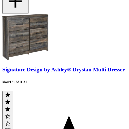
Signature Design by Ashley® Drystan Multi Dresser
Model #: B211-31