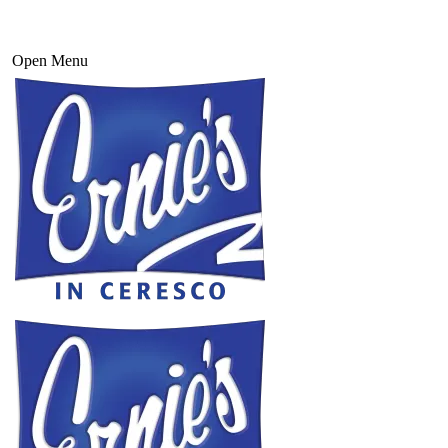
Open Menu