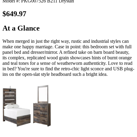
Model #: PKG007526 B211 Drystan
$649.97
At a Glance
When merged in just the right way, rustic and industrial styles can
make one happy marriage. Case in point: this bedroom set with full
panel bed and dresser/mirror. A refined take on barn board beauty,
its complex, replicated wood grain showcases hints of burnt orange
and teal tones for a sense of weatherworn authenticity. Love to read
in bed? You're sure to find the retro-chic light sconce and USB plug-
ins on the open-slat style headboard such a bright idea.