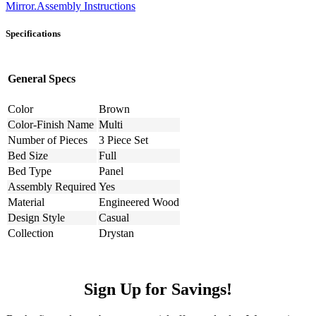
Mirror.Assembly Instructions
Specifications
General Specs
Color
Brown
Color-Finish Name
Multi
Number of Pieces
3 Piece Set
Bed Size
Full
Bed Type
Panel
Assembly Required
Yes
Material
Engineered Wood
Design Style
Casual
Collection
Drystan
Sign Up for Savings!