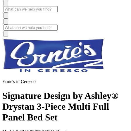
Ernie's in Ceresco
Signature Design by Ashley®
Drystan 3-Piece Multi Full
Panel Bed Set