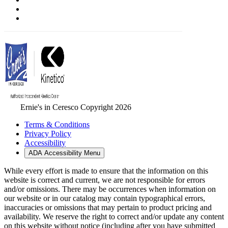
Ernie's in Ceresco Copyright 2026
Terms & Conditions
Privacy Policy
Accessibility
ADA Accessibility Menu
While every effort is made to ensure that the information on this
website is correct and current, we are not responsible for errors
and/or omissions. There may be occurrences when information on
our website or in our catalog may contain typographical errors,
inaccuracies or omissions that may pertain to product pricing and
availability. We reserve the right to correct and/or update any content
on this website without notice (including after you have submitted