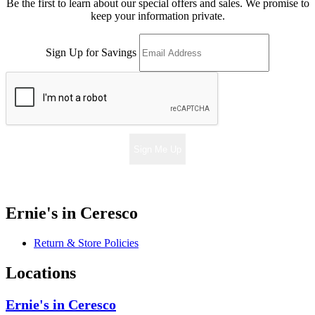
Be the first to learn about our special offers and sales. We promise to
keep your information private.
Sign Up for Savings
Sign Me Up
Ernie's in Ceresco
Return & Store Policies
Locations
Ernie's in Ceresco