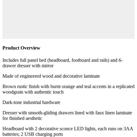
Product Overview
Includes full panel bed (headboard, footboard and rails) and 6-
drawer dresser with mirror
Made of engineered wood and decorative laminate
Brown rustic finish with burnt orange and teal accents in a replicated
woodgrain with authentic touch
Dark-tone industrial hardware
Dresser with smooth-gliding drawers lined with faux linen laminate
for finished aesthetic
Headboard with 2 decorative sconce LED lights, each runs on 3AA
batteries; 2 USB charging ports