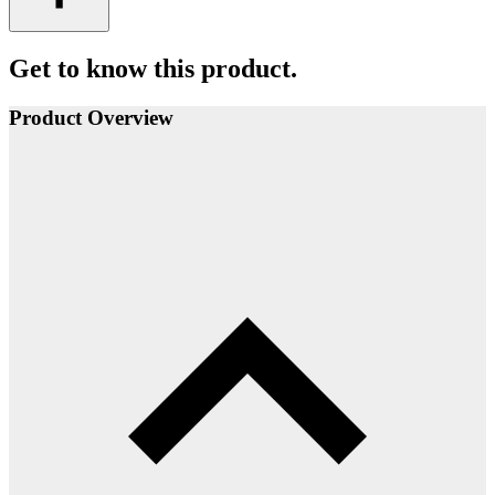
Get to know this product.
Product Overview