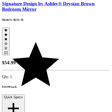
Signature Design by Ashley® Drystan Brown
Bedroom Mirror
Model #: B211-36
(2)
$54.99
Qty:
1
$54.99
/
each
Quick Specs