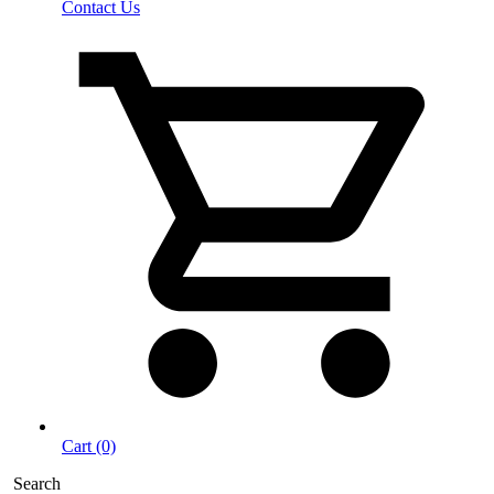
Contact Us
Cart (0)
Search