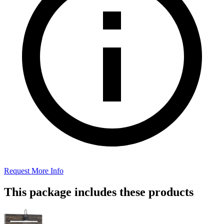
Request More Info
This package includes these products