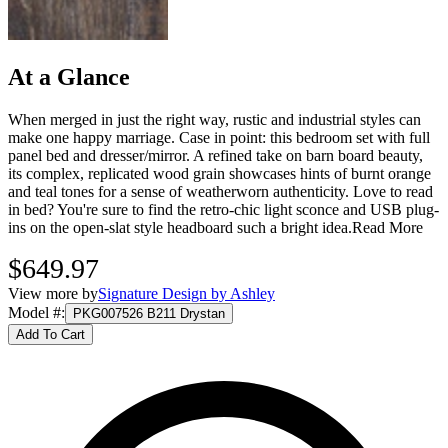
At a Glance
When merged in just the right way, rustic and industrial styles can
make one happy marriage. Case in point: this bedroom set with full
panel bed and dresser/mirror. A refined take on barn board beauty,
its complex, replicated wood grain showcases hints of burnt orange
and teal tones for a sense of weatherworn authenticity. Love to read
in bed? You're sure to find the retro-chic light sconce and USB plug-
ins on the open-slat style headboard such a bright idea.
Read More
$649.97
View more by
Signature Design by Ashley
Model #
:
PKG007526 B211 Drystan
Add To Cart