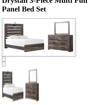
Drystan 3-Piece Multi Full
Panel Bed Set