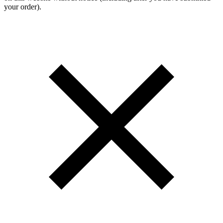
your order).