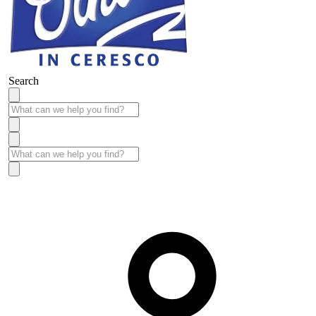
Search