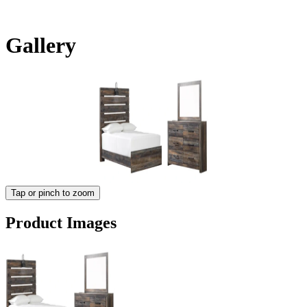
Gallery
Tap or pinch to zoom
Product Images