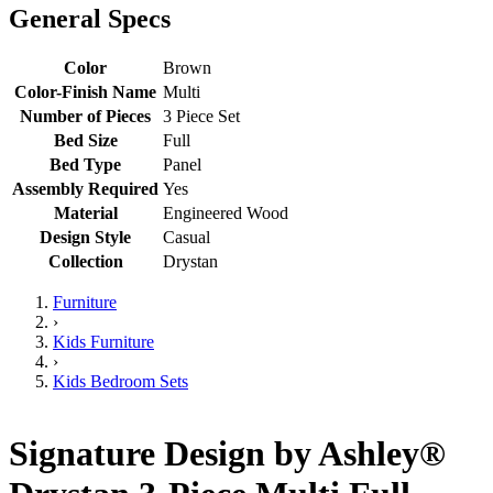
General Specs
Color
Brown
Color-Finish Name
Multi
Number of Pieces
3 Piece Set
Bed Size
Full
Bed Type
Panel
Assembly Required
Yes
Material
Engineered Wood
Design Style
Casual
Collection
Drystan
Furniture
›
Kids Furniture
›
Kids Bedroom Sets
Signature Design by Ashley®