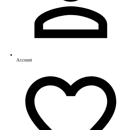
Account