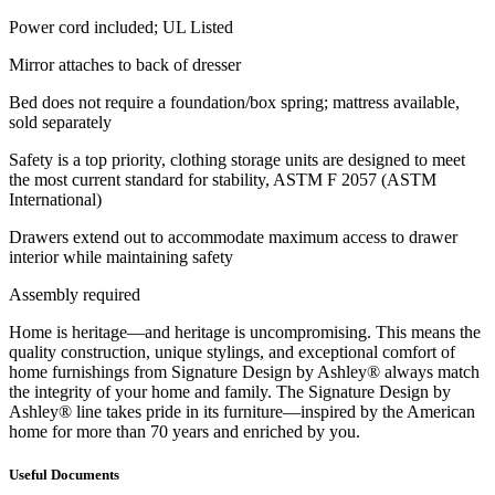
Power cord included; UL Listed
Mirror attaches to back of dresser
Bed does not require a foundation/box spring; mattress available,
sold separately
Safety is a top priority, clothing storage units are designed to meet
the most current standard for stability, ASTM F 2057 (ASTM
International)
Drawers extend out to accommodate maximum access to drawer
interior while maintaining safety
Assembly required
Home is heritage—and heritage is uncompromising. This means the
quality construction, unique stylings, and exceptional comfort of
home furnishings from Signature Design by Ashley® always match
the integrity of your home and family. The Signature Design by
Ashley® line takes pride in its furniture—inspired by the American
home for more than 70 years and enriched by you.
Useful Documents