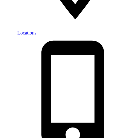
Locations