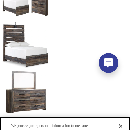
We process your personal information to measure and