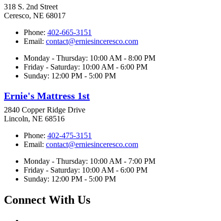
318 S. 2nd Street
Ceresco, NE 68017
Phone:
402-665-3151
Email:
contact@erniesinceresco.com
Monday - Thursday: 10:00 AM - 8:00 PM
Friday - Saturday: 10:00 AM - 6:00 PM
Sunday: 12:00 PM - 5:00 PM
Ernie's Mattress 1st
2840 Copper Ridge Drive
Lincoln, NE 68516
Phone:
402-475-3151
Email:
contact@erniesinceresco.com
Monday - Thursday: 10:00 AM - 7:00 PM
Friday - Saturday: 10:00 AM - 6:00 PM
Sunday: 12:00 PM - 5:00 PM
Connect With Us