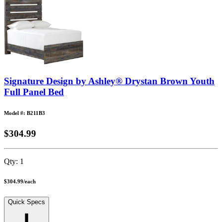
Signature Design by Ashley® Drystan Brown Youth
Full Panel Bed
Model #: B211B3
$304.99
Qty:
1
$304.99
/
each
Quick Specs