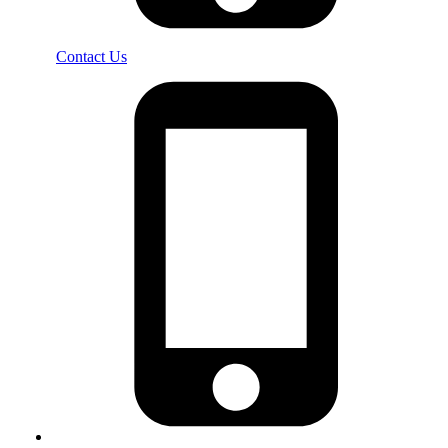
Contact Us