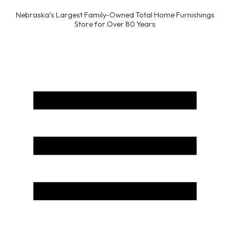
Nebraska’s Largest Family-Owned Total Home Furnishings
Store for Over 80 Years