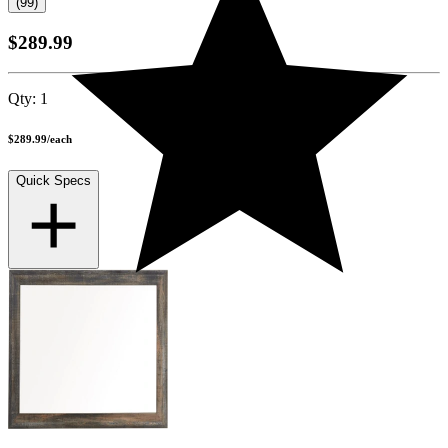
(99)
$289.99
Qty:
1
$289.99
/
each
Quick Specs