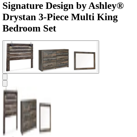
Signature Design by Ashley®
Drystan 3-Piece Multi King
Bedroom Set