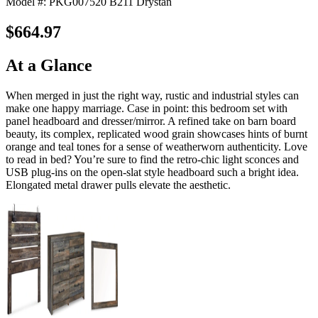
Model #: PKG007520 B211 Drystan
$664.97
At a Glance
When merged in just the right way, rustic and industrial styles can
make one happy marriage. Case in point: this bedroom set with
panel headboard and dresser/mirror. A refined take on barn board
beauty, its complex, replicated wood grain showcases hints of burnt
orange and teal tones for a sense of weatherworn authenticity. Love
to read in bed? You’re sure to find the retro-chic light sconces and
USB plug-ins on the open-slat style headboard such a bright idea.
Elongated metal drawer pulls elevate the aesthetic.