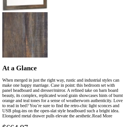
At a Glance
When merged in just the right way, rustic and industrial styles can
make one happy marriage. Case in point: this bedroom set with
panel headboard and dresser/mirror. A refined take on barn board
beauty, its complex, replicated wood grain showcases hints of burnt
orange and teal tones for a sense of weatherworn authenticity. Love
to read in bed? You’re sure to find the retro-chic light sconces and
USB plug-ins on the open-slat style headboard such a bright idea.
Elongated metal drawer pulls elevate the aesthetic.
Read More