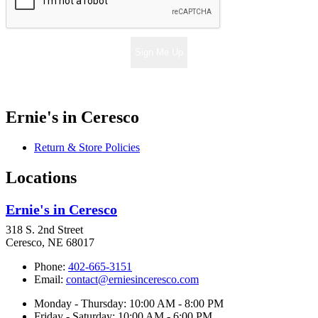
Sign Me Up
Ernie's in Ceresco
Return & Store Policies
Locations
Ernie's in Ceresco
318 S. 2nd Street
Ceresco, NE 68017
Phone:
402-665-3151
Email:
contact@erniesinceresco.com
Monday - Thursday: 10:00 AM - 8:00 PM
Friday - Saturday: 10:00 AM - 6:00 PM