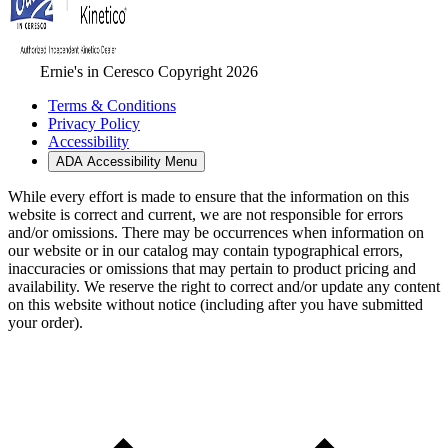
Ernie's in Ceresco Copyright 2026
Terms & Conditions
Privacy Policy
Accessibility
ADA Accessibility Menu
While every effort is made to ensure that the information on this
website is correct and current, we are not responsible for errors
and/or omissions. There may be occurrences when information on
our website or in our catalog may contain typographical errors,
inaccuracies or omissions that may pertain to product pricing and
availability. We reserve the right to correct and/or update any content
on this website without notice (including after you have submitted
your order).