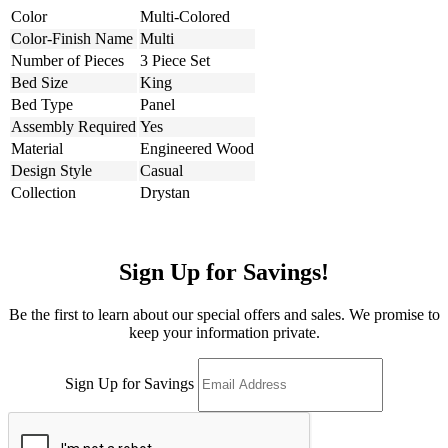
Color
Multi-Colored
Color-Finish Name
Multi
Number of Pieces
3 Piece Set
Bed Size
King
Bed Type
Panel
Assembly Required
Yes
Material
Engineered Wood
Design Style
Casual
Collection
Drystan
Sign Up for Savings!
Be the first to learn about our special offers and sales. We promise to
keep your information private.
Sign Up for Savings