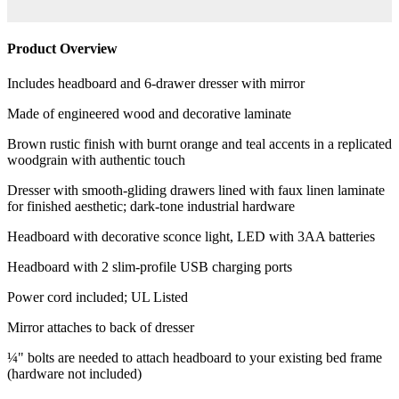
Product Overview
Includes headboard and 6-drawer dresser with mirror
Made of engineered wood and decorative laminate
Brown rustic finish with burnt orange and teal accents in a replicated
woodgrain with authentic touch
Dresser with smooth-gliding drawers lined with faux linen laminate
for finished aesthetic; dark-tone industrial hardware
Headboard with decorative sconce light, LED with 3AA batteries
Headboard with 2 slim-profile USB charging ports
Power cord included; UL Listed
Mirror attaches to back of dresser
¼" bolts are needed to attach headboard to your existing bed frame
(hardware not included)