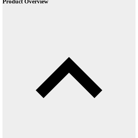
Product Overview