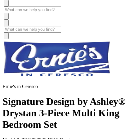
Ernie's in Ceresco
Signature Design by Ashley®
Drystan 3-Piece Multi King
Bedroom Set