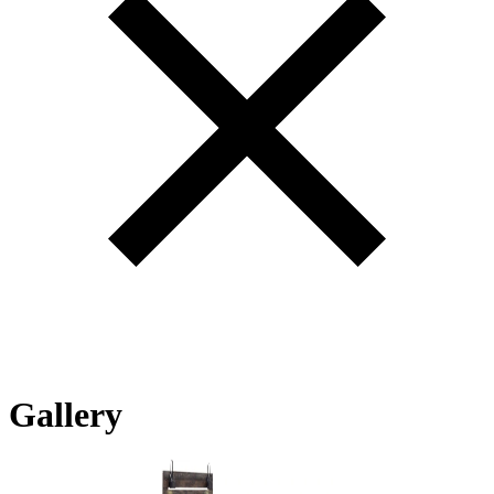
Gallery