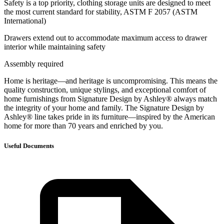
Safety is a top priority, clothing storage units are designed to meet
the most current standard for stability, ASTM F 2057 (ASTM
International)
Drawers extend out to accommodate maximum access to drawer
interior while maintaining safety
Assembly required
Home is heritage—and heritage is uncompromising. This means the
quality construction, unique stylings, and exceptional comfort of
home furnishings from Signature Design by Ashley® always match
the integrity of your home and family. The Signature Design by
Ashley® line takes pride in its furniture—inspired by the American
home for more than 70 years and enriched by you.
Useful Documents