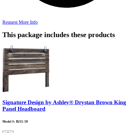
Request More Info
This package includes these products
Signature Design by Ashley® Drystan Brown King
Panel Headboard
Model #: B211-58