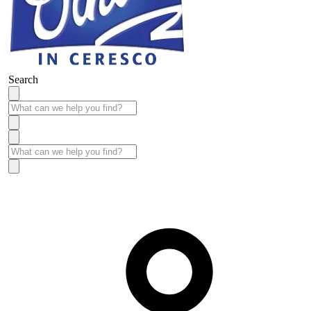
Search