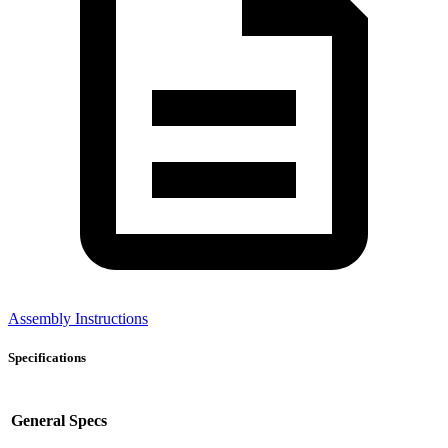
Assembly Instructions
Specifications
General Specs