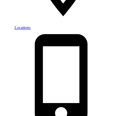
Locations