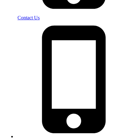
Contact Us