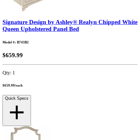
Signature Design by Ashley® Realyn Chipped White
Queen Upholstered Panel Bed
Model #: B743B2
$659.99
Qty:
1
$659.99
/
each
Quick Specs