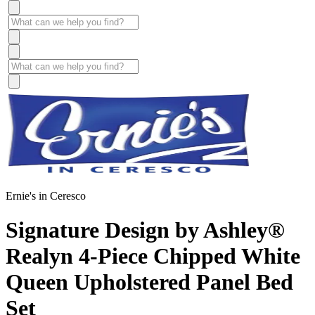
Ernie's in Ceresco
Signature Design by Ashley®
Realyn 4-Piece Chipped White
Queen Upholstered Panel Bed
Set