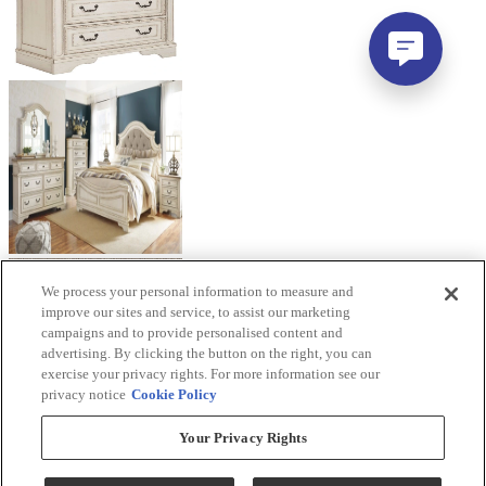
We process your personal information to measure and
improve our sites and service, to assist our marketing
campaigns and to provide personalised content and
advertising. By clicking the button on the right, you can
exercise your privacy rights. For more information see our
privacy notice
Cookie Policy
Your Privacy Rights