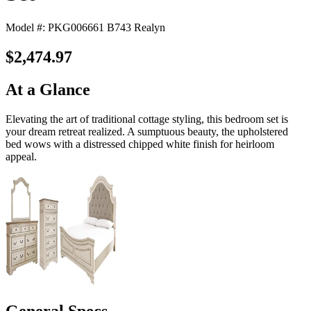
Model #: PKG006661 B743 Realyn
$2,474.97
At a Glance
Elevating the art of traditional cottage styling, this bedroom set is
your dream retreat realized. A sumptuous beauty, the upholstered
bed wows with a distressed chipped white finish for heirloom
appeal.
General Specs