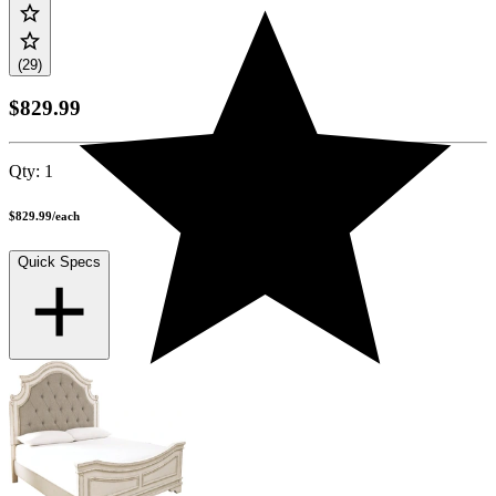
(29)
$829.99
Qty:
1
$829.99
/
each
Quick Specs