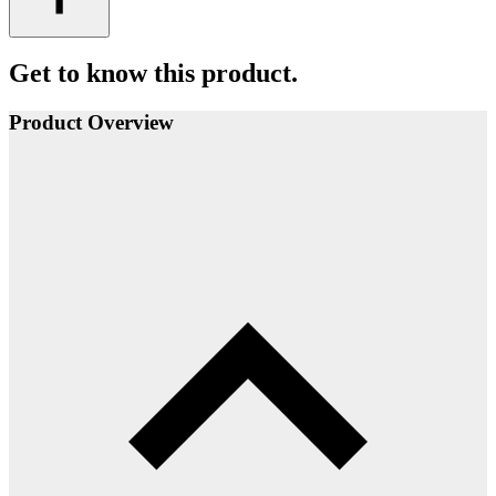
Get to know this product.
Product Overview