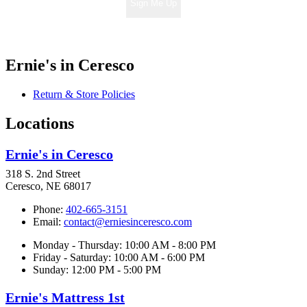
Sign Me Up
Ernie's in Ceresco
Return & Store Policies
Locations
Ernie's in Ceresco
318 S. 2nd Street
Ceresco, NE 68017
Phone:
402-665-3151
Email:
contact@erniesinceresco.com
Monday - Thursday: 10:00 AM - 8:00 PM
Friday - Saturday: 10:00 AM - 6:00 PM
Sunday: 12:00 PM - 5:00 PM
Ernie's Mattress 1st