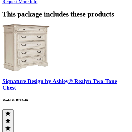
Request More Info
This package includes these products
Signature Design by Ashley® Realyn Two-Tone
Chest
Model #: B743-46