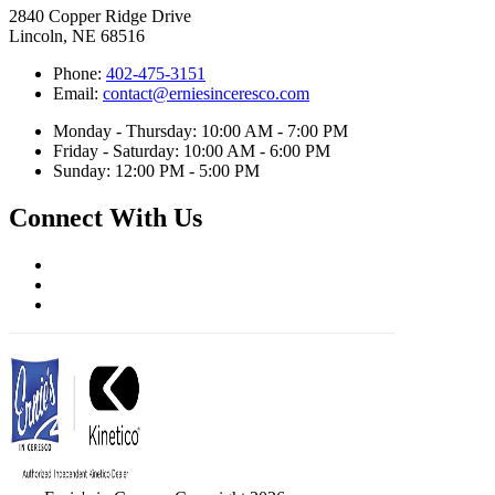
2840 Copper Ridge Drive
Lincoln, NE 68516
Phone:
402-475-3151
Email:
contact@erniesinceresco.com
Monday - Thursday: 10:00 AM - 7:00 PM
Friday - Saturday: 10:00 AM - 6:00 PM
Sunday: 12:00 PM - 5:00 PM
Connect With Us