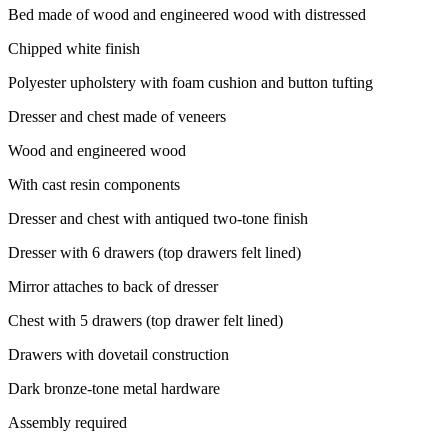
Bed made of wood and engineered wood with distressed
Chipped white finish
Polyester upholstery with foam cushion and button tufting
Dresser and chest made of veneers
Wood and engineered wood
With cast resin components
Dresser and chest with antiqued two-tone finish
Dresser with 6 drawers (top drawers felt lined)
Mirror attaches to back of dresser
Chest with 5 drawers (top drawer felt lined)
Drawers with dovetail construction
Dark bronze-tone metal hardware
Assembly required