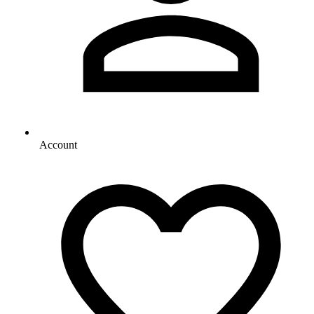
Account