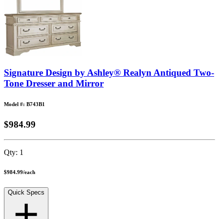
Signature Design by Ashley® Realyn Antiqued Two-
Tone Dresser and Mirror
Model #: B743B1
$984.99
Qty:
1
$984.99
/
each
Quick Specs