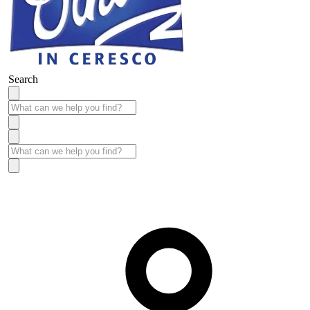
Search