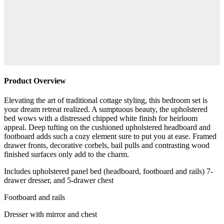
Product Overview
Elevating the art of traditional cottage styling, this bedroom set is
your dream retreat realized. A sumptuous beauty, the upholstered
bed wows with a distressed chipped white finish for heirloom
appeal. Deep tufting on the cushioned upholstered headboard and
footboard adds such a cozy element sure to put you at ease. Framed
drawer fronts, decorative corbels, bail pulls and contrasting wood
finished surfaces only add to the charm.
Includes upholstered panel bed (headboard, footboard and rails) 7-
drawer dresser, and 5-drawer chest
Footboard and rails
Dresser with mirror and chest