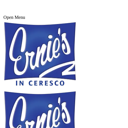
Open Menu