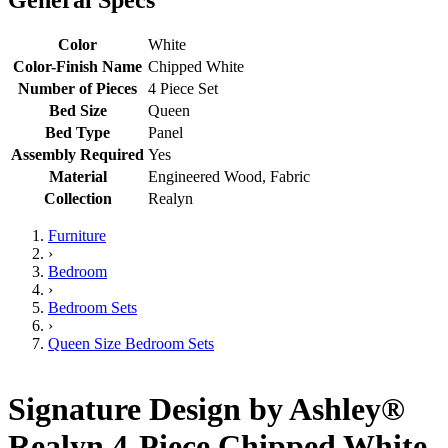
Color
White
Color-Finish Name
Chipped White
Number of Pieces
4 Piece Set
Bed Size
Queen
Bed Type
Panel
Assembly Required
Yes
Material
Engineered Wood, Fabric
Collection
Realyn
Furniture
›
Bedroom
›
Bedroom Sets
›
Queen Size Bedroom Sets
Signature Design by Ashley®
Realyn 4-Piece Chipped White