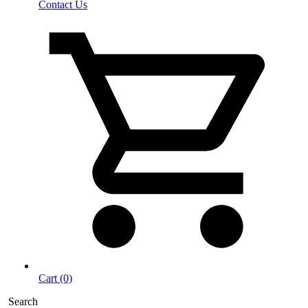
Contact Us
Cart (0)
Search