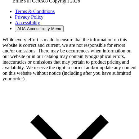
Ernie's in Ceresco Copyright 2026
Terms & Conditions
Privacy Policy
Accessibility
ADA Accessibility Menu
While every effort is made to ensure that the information on this
website is correct and current, we are not responsible for errors
and/or omissions. There may be occurrences when information on
our website or in our catalog may contain typographical errors,
inaccuracies or omissions that may pertain to product pricing and
availability. We reserve the right to correct and/or update any content
on this website without notice (including after you have submitted
your order).