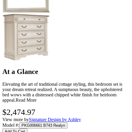
At a Glance
Elevating the art of traditional cottage styling, this bedroom set is
your dream retreat realized. A sumptuous beauty, the upholstered
bed wows with a distressed chipped white finish for heirloom
appeal.
Read More
$2,474.97
View more by
Signature Design by Ashley
Model #
:
PKG006661 B743 Realyn
Add To Cart