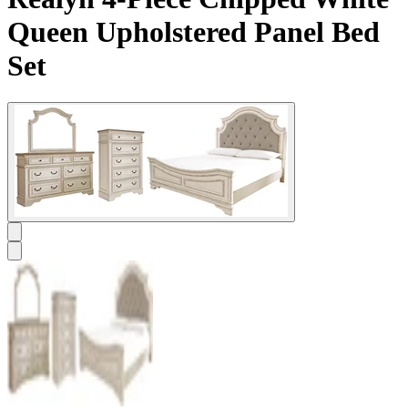
Queen Upholstered Panel Bed
Set