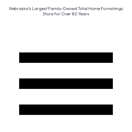
Nebraska’s Largest Family-Owned Total Home Furnishings
Store for Over 80 Years