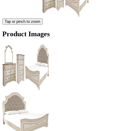
Tap or pinch to zoom
Product Images