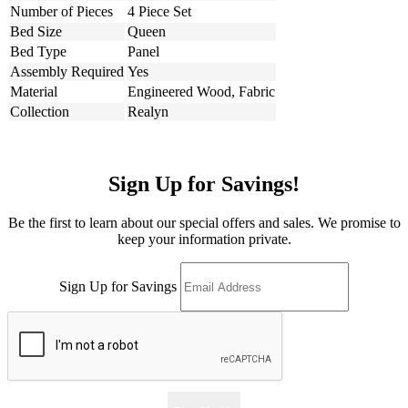
Number of Pieces
4 Piece Set
Bed Size
Queen
Bed Type
Panel
Assembly Required
Yes
Material
Engineered Wood, Fabric
Collection
Realyn
Sign Up for Savings!
Be the first to learn about our special offers and sales. We promise to
keep your information private.
Sign Up for Savings