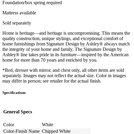
Foundation/box spring required
Mattress available
Sold separately
Home is heritage—and heritage is uncompromising. This means the
quality construction, unique stylings, and exceptional comfort of
home furnishings from Signature Design by Ashley® always match
the integrity of your home and family. The Signature Design by
Ashley® line takes pride in its furniture—inspired by the American
home for more than 70 years and enriched by you.
*Bed, dresser with mirror, and chest only, all other items are sold
separately. Images may not reflect the actual size. Color in images
may differ in person; see retailer for the actual finish.
Specifications
General Specs
Color
White
Color-Finish Name
Chipped White