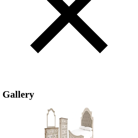
Gallery