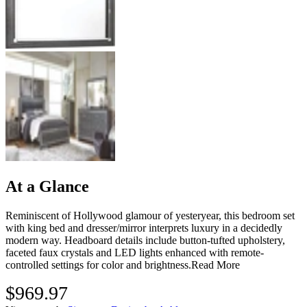
At a Glance
Reminiscent of Hollywood glamour of yesteryear, this bedroom set
with king bed and dresser/mirror interprets luxury in a decidedly
modern way. Headboard details include button-tufted upholstery,
faceted faux crystals and LED lights enhanced with remote-
controlled settings for color and brightness.
Read More
$969.97