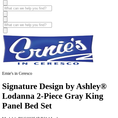
Ernie's in Ceresco
Signature Design by Ashley®
Lodanna 2-Piece Gray King
Panel Bed Set