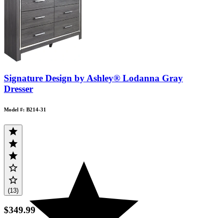
Signature Design by Ashley® Lodanna Gray
Dresser
Model #: B214-31
(13)
$349.99