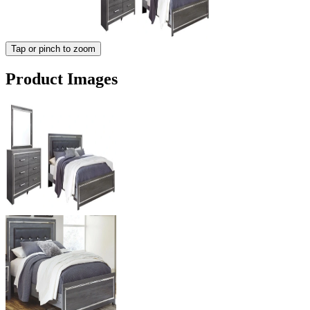
Tap or pinch to zoom
Product Images