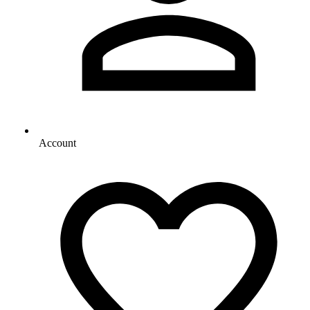
Account