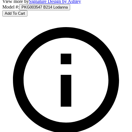
View more by
Signature Design by Ashley
Model #
:
PKG003547 B214 Lodanna
Add To Cart