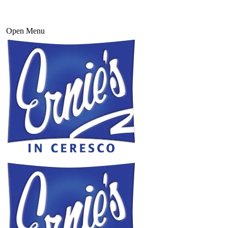
Open Menu