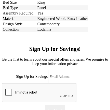
Bed Size
King
Bed Type
Panel
Assembly Required
Yes
Material
Engineered Wood, Faux Leather
Design Style
Contemporary
Collection
Lodanna
Sign Up for Savings!
Be the first to learn about our special offers and sales. We promise to
keep your information private.
Sign Up for Savings