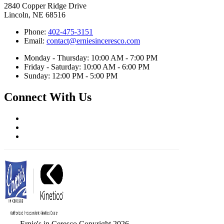
2840 Copper Ridge Drive
Lincoln, NE 68516
Phone:
402-475-3151
Email:
contact@erniesinceresco.com
Monday - Thursday: 10:00 AM - 7:00 PM
Friday - Saturday: 10:00 AM - 6:00 PM
Sunday: 12:00 PM - 5:00 PM
Connect With Us
Ernie's in Ceresco Copyright 2026