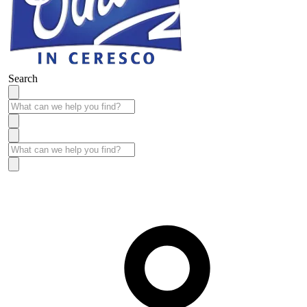
Search