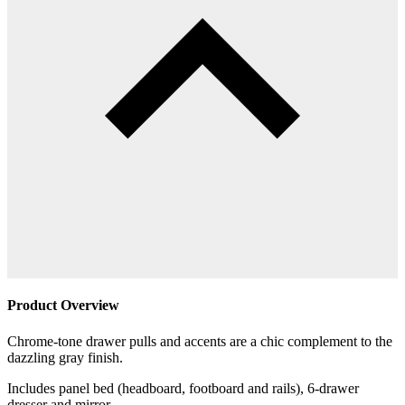
Product Overview
Chrome-tone drawer pulls and accents are a chic complement to the
dazzling gray finish.
Includes panel bed (headboard, footboard and rails), 6-drawer
dresser and mirror