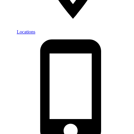
Locations