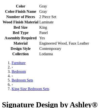
Color
Gray
Color-Finish Name
Gray
Number of Pieces
2 Piece Set
Wood Finish Material
Laminate
Bed Size
King
Bed Type
Panel
Assembly Required
Yes
Material
Engineered Wood, Faux Leather
Design Style
Contemporary
Collection
Lodanna
Furniture
›
Bedroom
›
Bedroom Sets
›
King Size Bedroom Sets
Signature Design by Ashley®