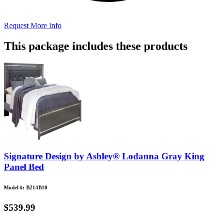
Request More Info
This package includes these products
Signature Design by Ashley® Lodanna Gray King
Panel Bed
Model #: B214B10
$539.99