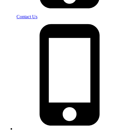
Contact Us