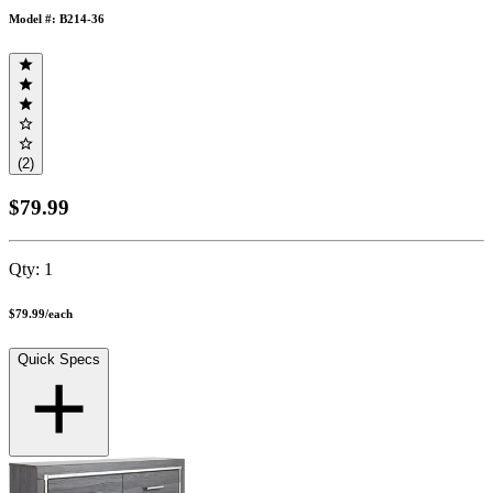
Model #: B214-36
(2)
$79.99
Qty:
1
$79.99
/
each
Quick Specs