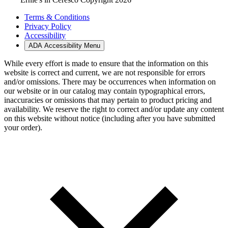
Terms & Conditions
Privacy Policy
Accessibility
ADA Accessibility Menu
While every effort is made to ensure that the information on this
website is correct and current, we are not responsible for errors
and/or omissions. There may be occurrences when information on
our website or in our catalog may contain typographical errors,
inaccuracies or omissions that may pertain to product pricing and
availability. We reserve the right to correct and/or update any content
on this website without notice (including after you have submitted
your order).