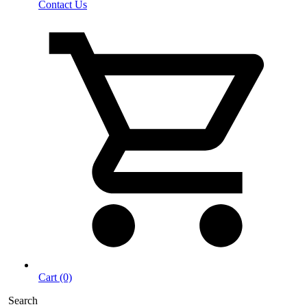
Contact Us
Cart (0)
Search