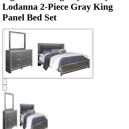
Lodanna 2-Piece Gray King
Panel Bed Set