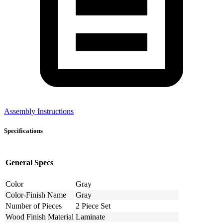
Assembly Instructions
Specifications
General Specs
Color
Gray
Color-Finish Name
Gray
Number of Pieces
2 Piece Set
Wood Finish Material
Laminate