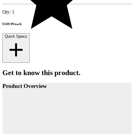
Qty:
1
$349.99
/
each
Quick Specs
Get to know this product.
Product Overview