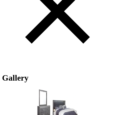
Gallery