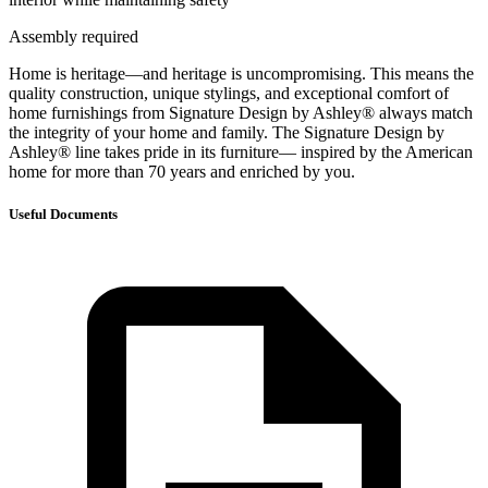
Assembly required
Home is heritage—and heritage is uncompromising. This means the
quality construction, unique stylings, and exceptional comfort of
home furnishings from Signature Design by Ashley® always match
the integrity of your home and family. The Signature Design by
Ashley® line takes pride in its furniture— inspired by the American
home for more than 70 years and enriched by you.
Useful Documents