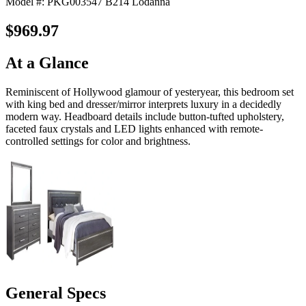
Model #: PKG003547 B214 Lodanna
$969.97
At a Glance
Reminiscent of Hollywood glamour of yesteryear, this bedroom set
with king bed and dresser/mirror interprets luxury in a decidedly
modern way. Headboard details include button-tufted upholstery,
faceted faux crystals and LED lights enhanced with remote-
controlled settings for color and brightness.
General Specs