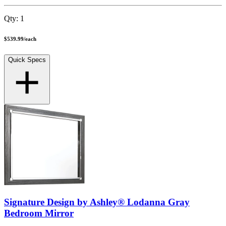
Qty:
1
$539.99
/
each
Quick Specs
Signature Design by Ashley® Lodanna Gray
Bedroom Mirror