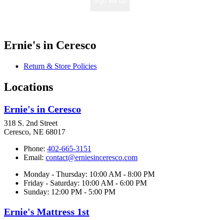
Sign Me Up
Ernie's in Ceresco
Return & Store Policies
Locations
Ernie's in Ceresco
318 S. 2nd Street
Ceresco, NE 68017
Phone:
402-665-3151
Email:
contact@erniesinceresco.com
Monday - Thursday: 10:00 AM - 8:00 PM
Friday - Saturday: 10:00 AM - 6:00 PM
Sunday: 12:00 PM - 5:00 PM
Ernie's Mattress 1st