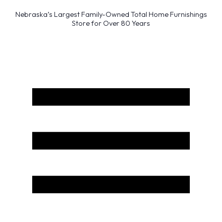
Nebraska’s Largest Family-Owned Total Home Furnishings
Store for Over 80 Years