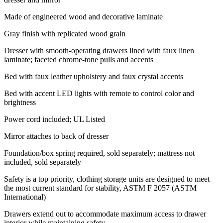
Made of engineered wood and decorative laminate
Gray finish with replicated wood grain
Dresser with smooth-operating drawers lined with faux linen
laminate; faceted chrome-tone pulls and accents
Bed with faux leather upholstery and faux crystal accents
Bed with accent LED lights with remote to control color and
brightness
Power cord included; UL Listed
Mirror attaches to back of dresser
Foundation/box spring required, sold separately; mattress not
included, sold separately
Safety is a top priority, clothing storage units are designed to meet
the most current standard for stability, ASTM F 2057 (ASTM
International)
Drawers extend out to accommodate maximum access to drawer
interior while maintaining safety