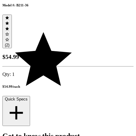
Model #: B211-36
(2)
$54.99
Qty:
1
$54.99
/
each
Quick Specs