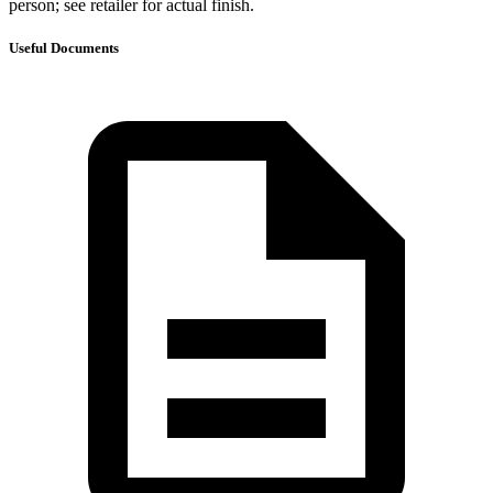
person; see retailer for actual finish.
Useful Documents