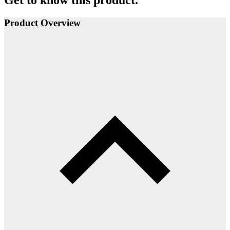
Get to know this product.
Product Overview