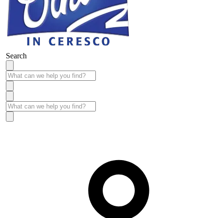
Search