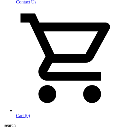
Contact Us
Cart (0)
Search