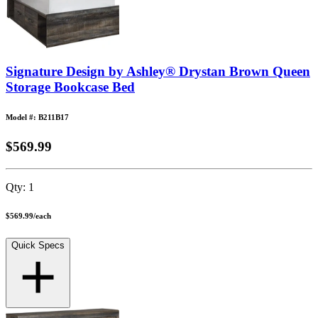
Signature Design by Ashley® Drystan Brown Queen
Storage Bookcase Bed
Model #: B211B17
$569.99
Qty:
1
$569.99
/
each
Quick Specs