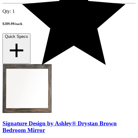
Qty:
1
$289.99
/
each
Quick Specs
Signature Design by Ashley® Drystan Brown
Bedroom Mirror