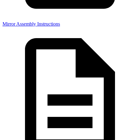
Mirror Assembly Instructions