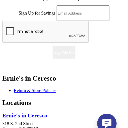
Sign Up for Savings
Sign Me Up
Ernie's in Ceresco
Return & Store Policies
Locations
Ernie's in Ceresco
318 S. 2nd Street