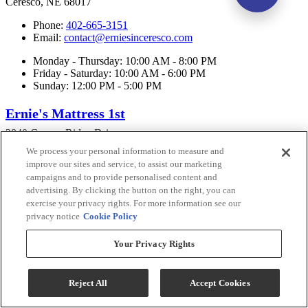
Ceresco, NE 68017
Phone:
402-665-3151
Email:
contact@erniesinceresco.com
Monday - Thursday: 10:00 AM - 8:00 PM
Friday - Saturday: 10:00 AM - 6:00 PM
Sunday: 12:00 PM - 5:00 PM
Ernie's Mattress 1st
2840 Copper Ridge Drive
Lincoln, NE 68516
We process your personal information to measure and
improve our sites and service, to assist our marketing
Phone:
402-475-3151
campaigns and to provide personalised content and
Email:
contact@erniesinceresco.com
advertising. By clicking the button on the right, you can
exercise your privacy rights. For more information see our
Monday - Thursday: 10:00 AM - 7:00 PM
Friday - Saturday: 10:00 AM - 6:00 PM
privacy notice
Cookie Policy
Sunday: 12:00 PM - 5:00 PM
Your Privacy Rights
Connect With Us
Reject All
Accept Cookies