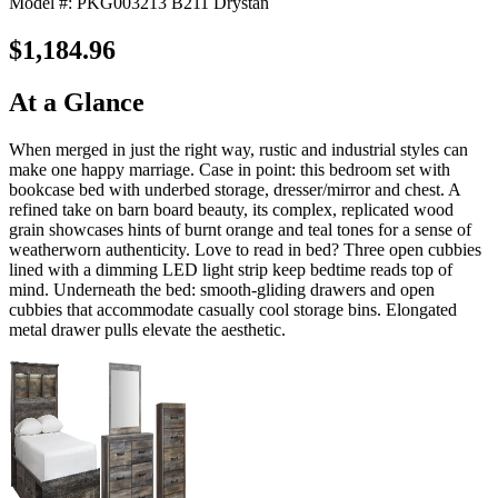
Model #: PKG003213 B211 Drystan
$1,184.96
At a Glance
When merged in just the right way, rustic and industrial styles can
make one happy marriage. Case in point: this bedroom set with
bookcase bed with underbed storage, dresser/mirror and chest. A
refined take on barn board beauty, its complex, replicated wood
grain showcases hints of burnt orange and teal tones for a sense of
weatherworn authenticity. Love to read in bed? Three open cubbies
lined with a dimming LED light strip keep bedtime reads top of
mind. Underneath the bed: smooth-gliding drawers and open
cubbies that accommodate casually cool storage bins. Elongated
metal drawer pulls elevate the aesthetic.