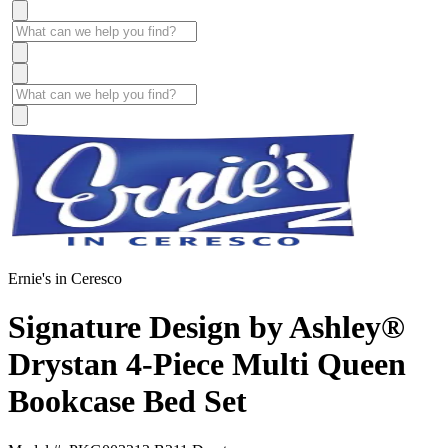
Ernie's in Ceresco
Signature Design by Ashley®
Drystan 4-Piece Multi Queen
Bookcase Bed Set