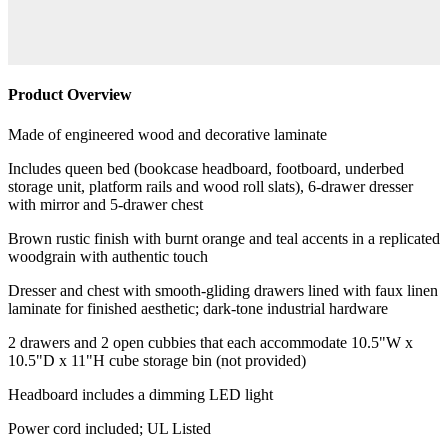
Product Overview
Made of engineered wood and decorative laminate
Includes queen bed (bookcase headboard, footboard, underbed
storage unit, platform rails and wood roll slats), 6-drawer dresser
with mirror and 5-drawer chest
Brown rustic finish with burnt orange and teal accents in a replicated
woodgrain with authentic touch
Dresser and chest with smooth-gliding drawers lined with faux linen
laminate for finished aesthetic; dark-tone industrial hardware
2 drawers and 2 open cubbies that each accommodate 10.5"W x
10.5"D x 11"H cube storage bin (not provided)
Headboard includes a dimming LED light
Power cord included; UL Listed