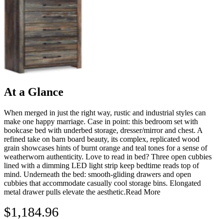
At a Glance
When merged in just the right way, rustic and industrial styles can
make one happy marriage. Case in point: this bedroom set with
bookcase bed with underbed storage, dresser/mirror and chest. A
refined take on barn board beauty, its complex, replicated wood
grain showcases hints of burnt orange and teal tones for a sense of
weatherworn authenticity. Love to read in bed? Three open cubbies
lined with a dimming LED light strip keep bedtime reads top of
mind. Underneath the bed: smooth-gliding drawers and open
cubbies that accommodate casually cool storage bins. Elongated
metal drawer pulls elevate the aesthetic.
Read More
$1,184.96