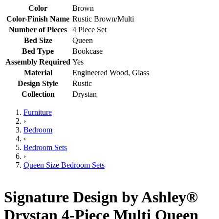
Color
Brown
Color-Finish Name
Rustic Brown/Multi
Number of Pieces
4 Piece Set
Bed Size
Queen
Bed Type
Bookcase
Assembly Required
Yes
Material
Engineered Wood, Glass
Design Style
Rustic
Collection
Drystan
Furniture
›
Bedroom
›
Bedroom Sets
›
Queen Size Bedroom Sets
Signature Design by Ashley®
Drystan 4-Piece Multi Queen