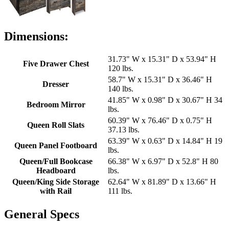
Dimensions:
31.73" W x 15.31" D x 53.94" H
Five Drawer Chest
120 lbs.
58.7" W x 15.31" D x 36.46" H
Dresser
140 lbs.
41.85" W x 0.98" D x 30.67" H 34
Bedroom Mirror
lbs.
60.39" W x 76.46" D x 0.75" H
Queen Roll Slats
37.13 lbs.
63.39" W x 0.63" D x 14.84" H 19
Queen Panel Footboard
lbs.
Queen/Full Bookcase
66.38" W x 6.97" D x 52.8" H 80
Headboard
lbs.
Queen/King Side Storage
62.64" W x 81.89" D x 13.66" H
with Rail
111 lbs.
General Specs