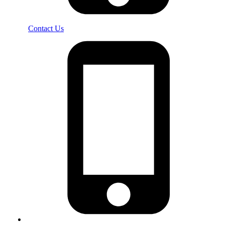
Contact Us