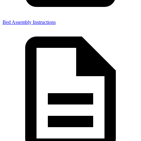
Bed Assembly Instructions