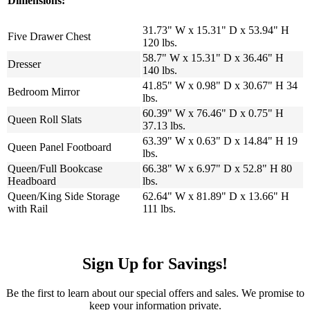
Dimensions:
31.73" W x 15.31" D x 53.94" H
Five Drawer Chest
120 lbs.
58.7" W x 15.31" D x 36.46" H
Dresser
140 lbs.
41.85" W x 0.98" D x 30.67" H 34
Bedroom Mirror
lbs.
60.39" W x 76.46" D x 0.75" H
Queen Roll Slats
37.13 lbs.
63.39" W x 0.63" D x 14.84" H 19
Queen Panel Footboard
lbs.
Queen/Full Bookcase
66.38" W x 6.97" D x 52.8" H 80
Headboard
lbs.
Queen/King Side Storage
62.64" W x 81.89" D x 13.66" H
with Rail
111 lbs.
Sign Up for Savings!
Be the first to learn about our special offers and sales. We promise to
keep your information private.