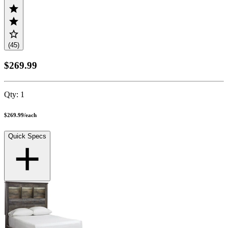
(45)
$269.99
Qty:
1
$269.99
/
each
Quick Specs