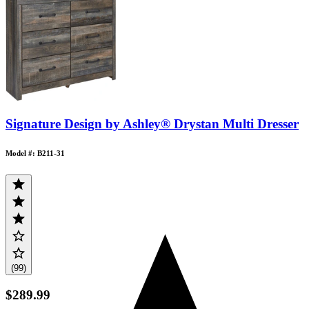
Signature Design by Ashley® Drystan Multi Dresser
Model #: B211-31
(99)
$289.99