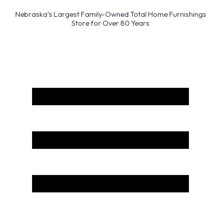
Nebraska’s Largest Family-Owned Total Home Furnishings
Store for Over 80 Years