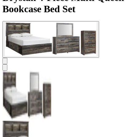
Bookcase Bed Set