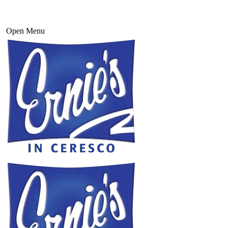
Open Menu