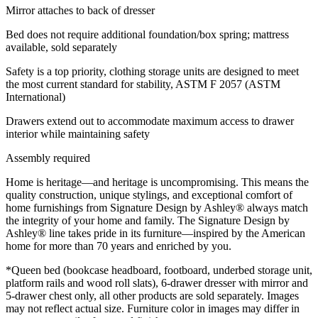
Mirror attaches to back of dresser
Bed does not require additional foundation/box spring; mattress
available, sold separately
Safety is a top priority, clothing storage units are designed to meet
the most current standard for stability, ASTM F 2057 (ASTM
International)
Drawers extend out to accommodate maximum access to drawer
interior while maintaining safety
Assembly required
Home is heritage—and heritage is uncompromising. This means the
quality construction, unique stylings, and exceptional comfort of
home furnishings from Signature Design by Ashley® always match
the integrity of your home and family. The Signature Design by
Ashley® line takes pride in its furniture—inspired by the American
home for more than 70 years and enriched by you.
*Queen bed (bookcase headboard, footboard, underbed storage unit,
platform rails and wood roll slats), 6-drawer dresser with mirror and
5-drawer chest only, all other products are sold separately. Images
may not reflect actual size. Furniture color in images may differ in