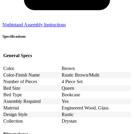
Nightstand Assembly Instructions
Specifications
General Specs
Color
Brown
Color-Finish Name
Rustic Brown/Multi
Number of Pieces
4 Piece Set
Bed Size
Queen
Bed Type
Bookcase
Assembly Required
Yes
Material
Engineered Wood, Glass
Design Style
Rustic
Collection
Drystan