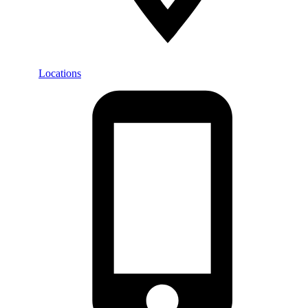
Locations