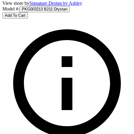
View more by
Signature Design by Ashley
Model #
:
PKG003213 B211 Drystan
Add To Cart