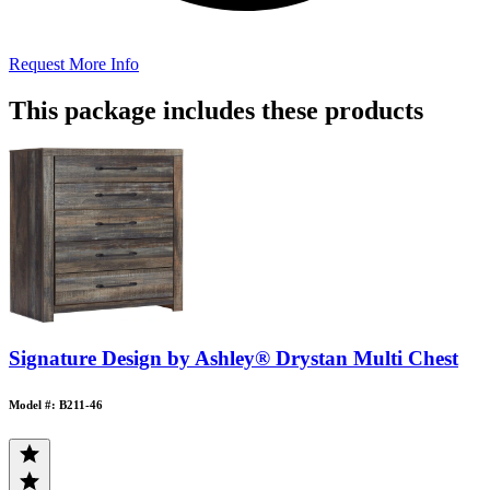
Request More Info
This package includes these products
Signature Design by Ashley® Drystan Multi Chest
Model #: B211-46