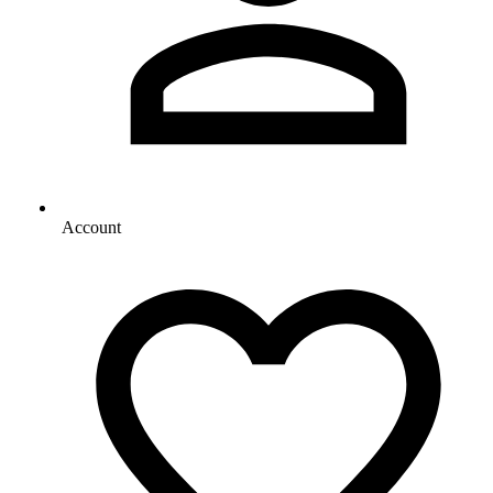
Account