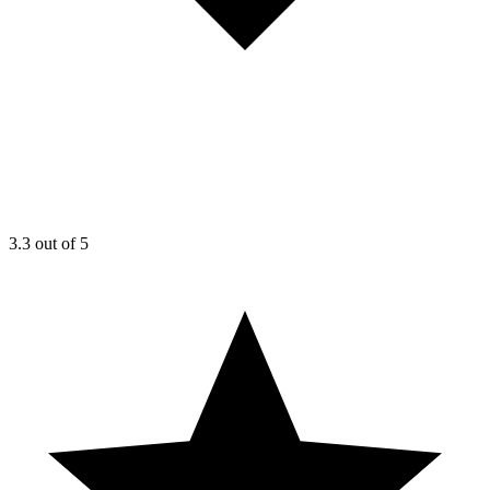
3.3
out of 5