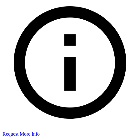
Request More Info