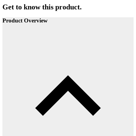
Get to know this product.
Product Overview