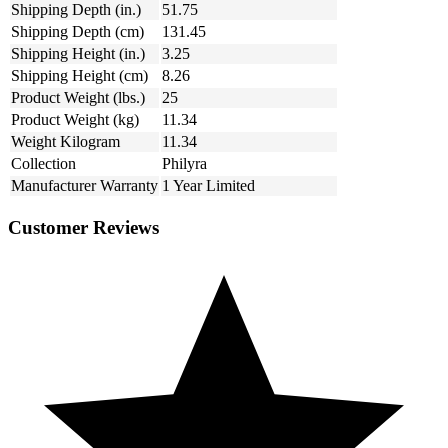
Shipping Depth (in.)
51.75
Shipping Depth (cm)
131.45
Shipping Height (in.)
3.25
Shipping Height (cm)
8.26
Product Weight (lbs.)
25
Product Weight (kg)
11.34
Weight Kilogram
11.34
Collection
Philyra
Manufacturer Warranty
1 Year Limited
Customer Reviews