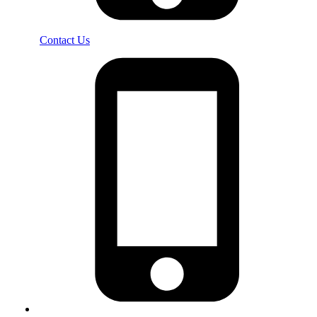
Contact Us