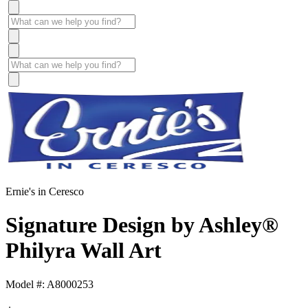
Ernie's in Ceresco
Signature Design by Ashley®
Philyra Wall Art
Model #: A8000253