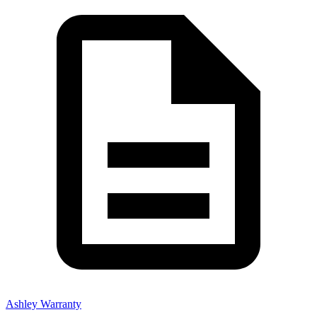
Ashley Warranty