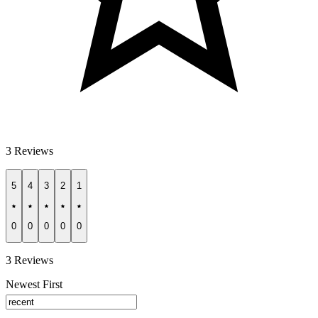
3 Reviews
5
4
3
2
1
0
0
0
0
0
3 Reviews
Newest First