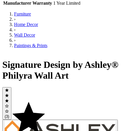
Manufacturer Warranty
1 Year Limited
Furniture
›
Home Decor
›
Wall Decor
›
Paintings & Prints
Signature Design by Ashley®
Philyra Wall Art
(3)