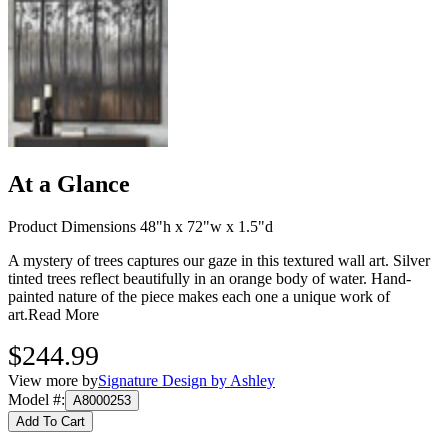
At a Glance
Product Dimensions 48"h x 72"w x 1.5"d
A mystery of trees captures our gaze in this textured wall art. Silver
tinted trees reflect beautifully in an orange body of water. Hand-
painted nature of the piece makes each one a unique work of
art.
Read More
$244.99
View more by
Signature Design by Ashley
Model #
:
A8000253
Add To Cart