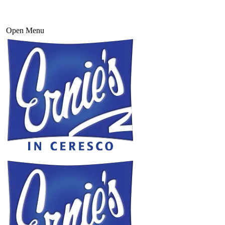
Open Menu