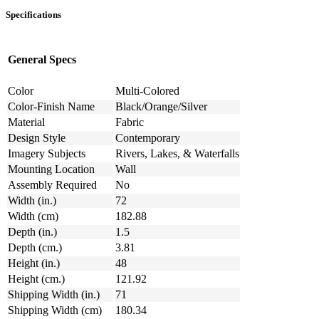
Specifications
General Specs
Color
Multi-Colored
Color-Finish Name
Black/Orange/Silver
Material
Fabric
Design Style
Contemporary
Imagery Subjects
Rivers, Lakes, & Waterfalls
Mounting Location
Wall
Assembly Required
No
Width (in.)
72
Width (cm)
182.88
Depth (in.)
1.5
Depth (cm.)
3.81
Height (in.)
48
Height (cm.)
121.92
Shipping Width (in.)
71
Shipping Width (cm)
180.34