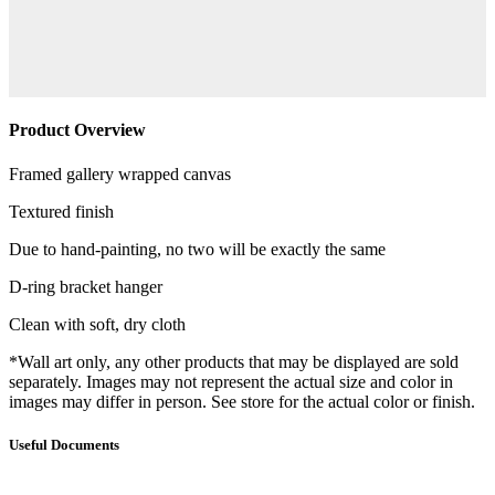
Product Overview
Framed gallery wrapped canvas
Textured finish
Due to hand-painting, no two will be exactly the same
D-ring bracket hanger
Clean with soft, dry cloth
*Wall art only, any other products that may be displayed are sold
separately. Images may not represent the actual size and color in
images may differ in person. See store for the actual color or finish.
Useful Documents