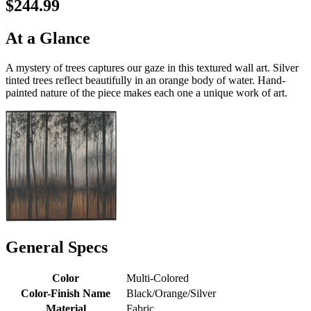
$244.99
At a Glance
A mystery of trees captures our gaze in this textured wall art. Silver
tinted trees reflect beautifully in an orange body of water. Hand-
painted nature of the piece makes each one a unique work of art.
General Specs
Color
Multi-Colored
Color-Finish Name
Black/Orange/Silver
Material
Fabric