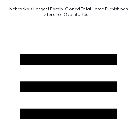
Nebraska’s Largest Family-Owned Total Home Furnishings
Store for Over 80 Years