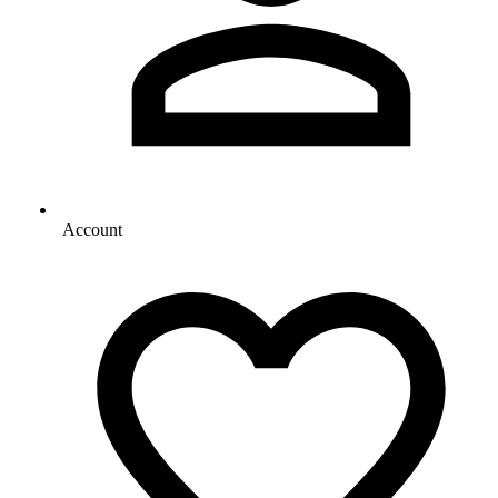
Account