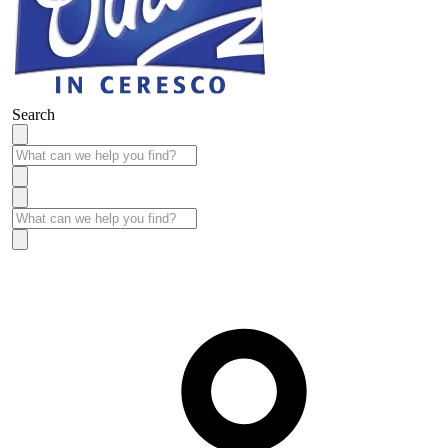
Search