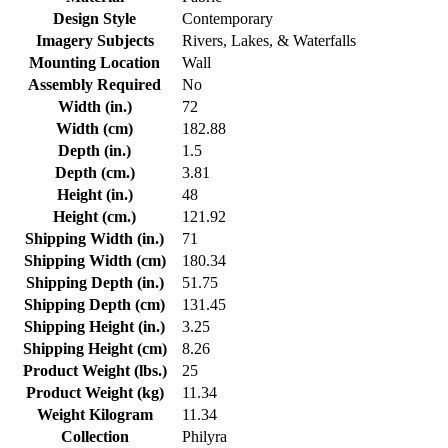
Design Style
Contemporary
Imagery Subjects
Rivers, Lakes, & Waterfalls
Mounting Location
Wall
Assembly Required
No
Width (in.)
72
Width (cm)
182.88
Depth (in.)
1.5
Depth (cm.)
3.81
Height (in.)
48
Height (cm.)
121.92
Shipping Width (in.)
71
Shipping Width (cm)
180.34
Shipping Depth (in.)
51.75
Shipping Depth (cm)
131.45
Shipping Height (in.)
3.25
Shipping Height (cm)
8.26
Product Weight (lbs.)
25
Product Weight (kg)
11.34
Weight Kilogram
11.34
Collection
Philyra