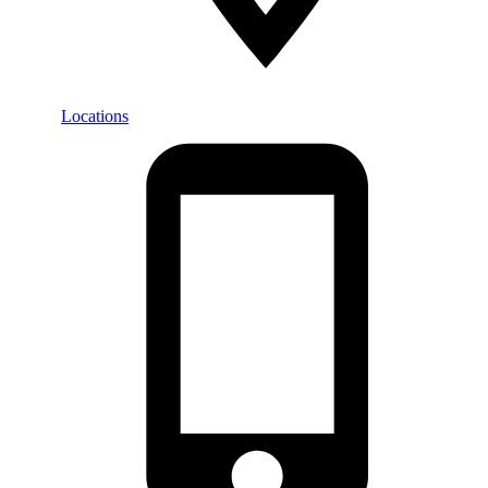
Locations