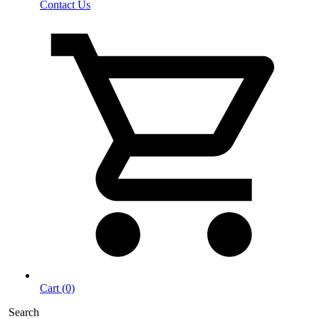
Contact Us
Cart (0)
Search