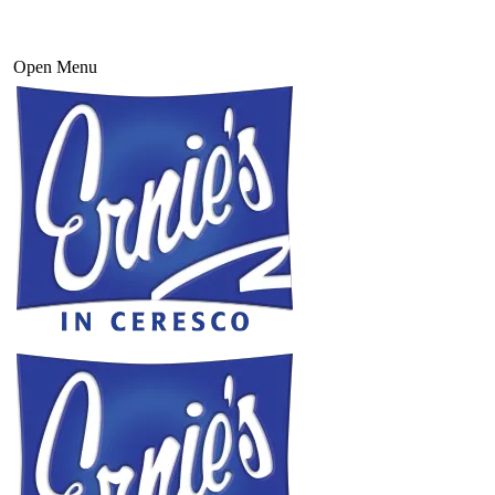
Open Menu