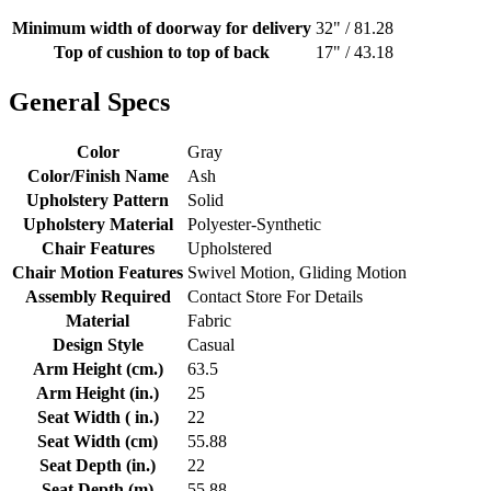
Minimum width of doorway for delivery
32" / 81.28
Top of cushion to top of back
17" / 43.18
General Specs
Color
Gray
Color/Finish Name
Ash
Upholstery Pattern
Solid
Upholstery Material
Polyester-Synthetic
Chair Features
Upholstered
Chair Motion Features
Swivel Motion, Gliding Motion
Assembly Required
Contact Store For Details
Material
Fabric
Design Style
Casual
Arm Height (cm.)
63.5
Arm Height (in.)
25
Seat Width ( in.)
22
Seat Width (cm)
55.88
Seat Depth (in.)
22
Seat Depth (m)
55.88