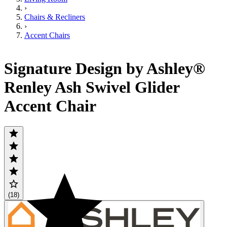
›
Chairs & Recliners
›
Accent Chairs
Signature Design by Ashley®
Renley Ash Swivel Glider
Accent Chair
(18)