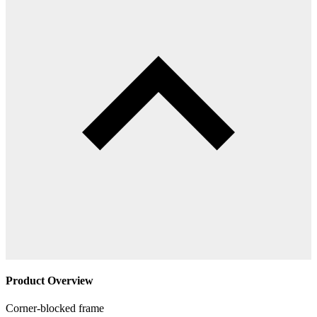
Product Overview
Corner-blocked frame