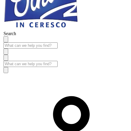
Search