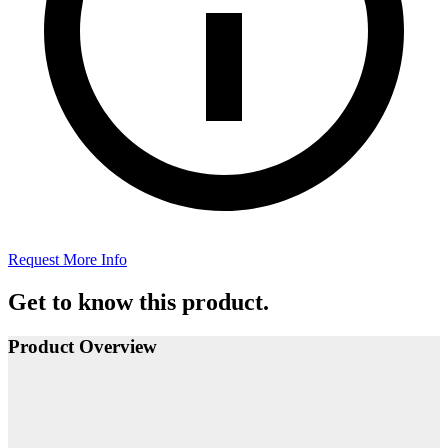
Request More Info
Get to know this product.
Product Overview