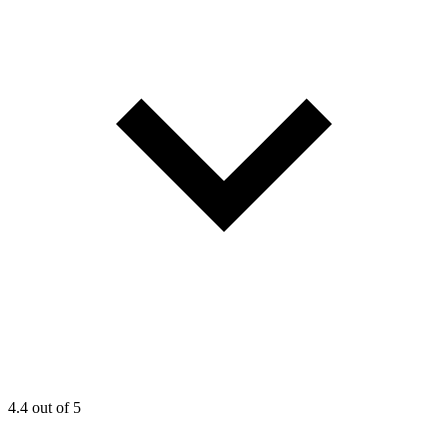
4.4
out of 5