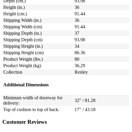
Depth (cm.)
93.98
Height (in.)
36
Height (cm.)
91.44
Shipping Width (in.)
36
Shipping Width (cm)
91.44
Shipping Depth (in.)
37
Shipping Depth (cm)
93.98
Shipping Height (in.)
34
Shipping Height (cm)
86.36
Product Weight (lbs.)
80
Product Weight (kg)
36.29
Collection
Renley
Additional Dimensions
Minimum width of doorway for
32" / 81.28
delivery:
Top of cushion to top of back:
17" / 43.18
Customer Reviews