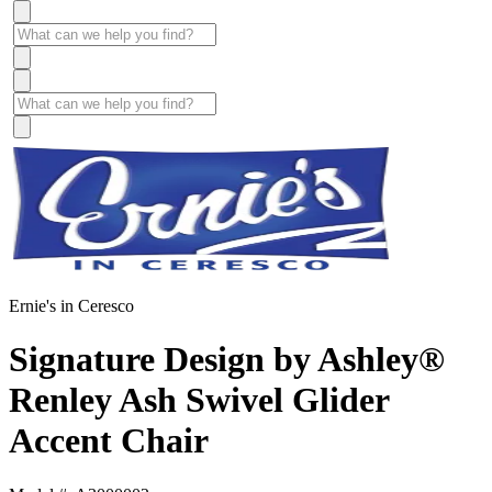
Ernie's in Ceresco
Signature Design by Ashley®
Renley Ash Swivel Glider
Accent Chair