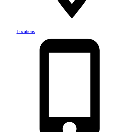
Locations