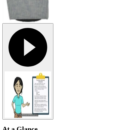
At a Glance