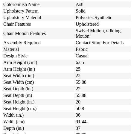
Color/Finish Name
Ash
Upholstery Pattern
Solid
Upholstery Material
Polyester-Synthetic
Chair Features
Upholstered
Swivel Motion, Gliding
Chair Motion Features
Motion
Assembly Required
Contact Store For Details
Material
Fabric
Design Style
Casual
Arm Height (cm.)
63.5
Arm Height (in.)
25
Seat Width ( in.)
22
Seat Width (cm)
55.88
Seat Depth (in.)
22
Seat Depth (m)
55.88
Seat Height (in.)
20
Seat Height (cm.)
50.8
Width (in.)
36
Width (cm)
91.44
Depth (in.)
37