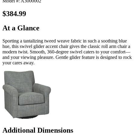
Model #: A3000002
$384.99
At a Glance
Sporting a tantalizing tweed weave fabric in such a soothing blue
hue, this swivel glider accent chair gives the classic roll arm chair a
modern twist. Smooth, 360-degree swivel caters to your comfort—
and your viewing pleasure. Gentle glider feature is designed to rock
your cares away.
Additional Dimensions