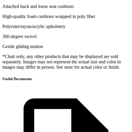
Attached back and loose seat cushions
High-quality foam cushions wrapped in poly fiber
Polyester/rayon/acrylic upholstery
360-degree swivel
Gentle gliding motion
*Chair only, any other products that may be displayed are sold
separately. Images may not represent the actual size and color in
images may differ in person. See store for actual color or finish.
Useful Documents