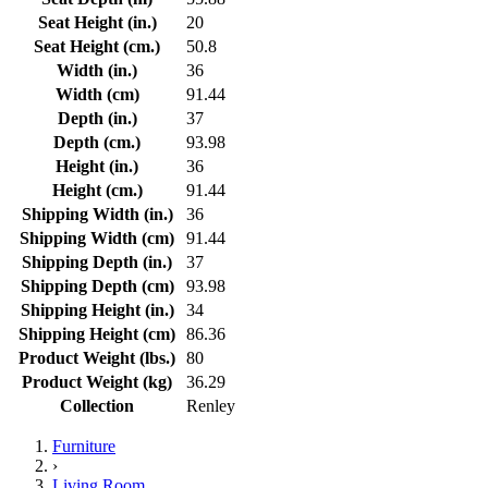
Seat Height (in.)
20
Seat Height (cm.)
50.8
Width (in.)
36
Width (cm)
91.44
Depth (in.)
37
Depth (cm.)
93.98
Height (in.)
36
Height (cm.)
91.44
Shipping Width (in.)
36
Shipping Width (cm)
91.44
Shipping Depth (in.)
37
Shipping Depth (cm)
93.98
Shipping Height (in.)
34
Shipping Height (cm)
86.36
Product Weight (lbs.)
80
Product Weight (kg)
36.29
Collection
Renley
Furniture
›
Living Room