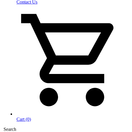
Contact Us
Cart (0)
Search