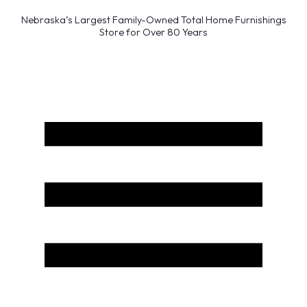
Nebraska’s Largest Family-Owned Total Home Furnishings
Store for Over 80 Years