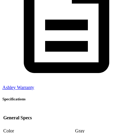
Ashley Warranty
Specifications
General Specs
Color
Gray