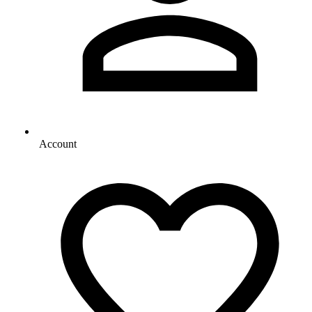
Account