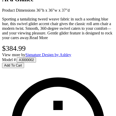
Product Dimensions 36"h x 36"w x 37"d
Sporting a tantalizing tweed weave fabric in such a soothing blue
hue, this swivel glider accent chair gives the classic roll arm chair a
modern twist. Smooth, 360-degree swivel caters to your comfort—
and your viewing pleasure. Gentle glider feature is designed to rock
your cares away.
Read More
$384.99
View more by
Signature Design by Ashley
Model #
:
A3000002
Add To Cart