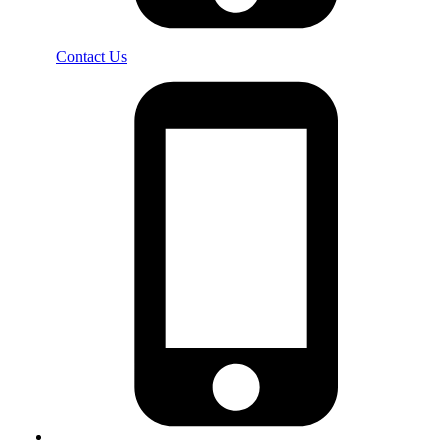
Contact Us