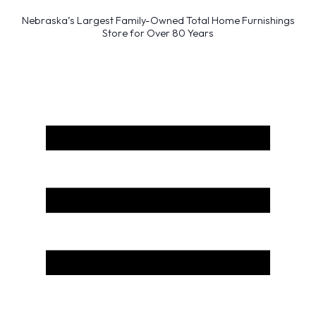
Nebraska’s Largest Family-Owned Total Home Furnishings
Store for Over 80 Years