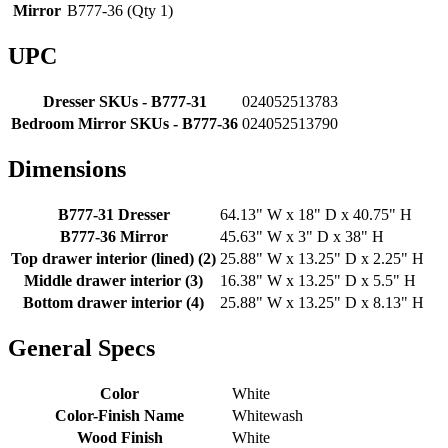
Mirror
B777-36 (Qty 1)
UPC
Dresser SKUs - B777-31
024052513783
Bedroom Mirror SKUs - B777-36
024052513790
Dimensions
B777-31 Dresser
64.13" W x 18" D x 40.75" H
B777-36 Mirror
45.63" W x 3" D x 38" H
Top drawer interior (lined) (2)
25.88" W x 13.25" D x 2.25" H
Middle drawer interior (3)
16.38" W x 13.25" D x 5.5" H
Bottom drawer interior (4)
25.88" W x 13.25" D x 8.13" H
General Specs
Color
White
Color-Finish Name
Whitewash
Wood Finish
White