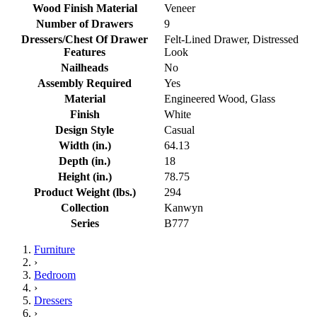
Wood Finish Material
Veneer
Number of Drawers
9
Dressers/Chest Of Drawer
Felt-Lined Drawer, Distressed
Features
Look
Nailheads
No
Assembly Required
Yes
Material
Engineered Wood, Glass
Finish
White
Design Style
Casual
Width (in.)
64.13
Depth (in.)
18
Height (in.)
78.75
Product Weight (lbs.)
294
Collection
Kanwyn
Series
B777
Furniture
›
Bedroom
›
Dressers
›