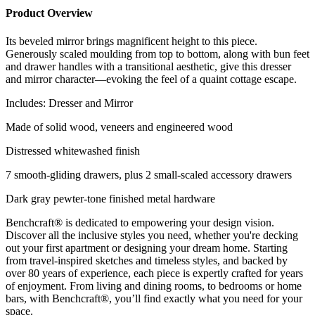
Product Overview
Its beveled mirror brings magnificent height to this piece.
Generously scaled moulding from top to bottom, along with bun feet
and drawer handles with a transitional aesthetic, give this dresser
and mirror character—evoking the feel of a quaint cottage escape.
Includes: Dresser and Mirror
Made of solid wood, veneers and engineered wood
Distressed whitewashed finish
7 smooth-gliding drawers, plus 2 small-scaled accessory drawers
Dark gray pewter-tone finished metal hardware
Benchcraft® is dedicated to empowering your design vision.
Discover all the inclusive styles you need, whether you're decking
out your first apartment or designing your dream home. Starting
from travel-inspired sketches and timeless styles, and backed by
over 80 years of experience, each piece is expertly crafted for years
of enjoyment. From living and dining rooms, to bedrooms or home
bars, with Benchcraft®, you’ll find exactly what you need for your
space.