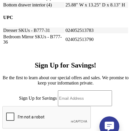
Bottom drawer interior (4)
25.88" W x 13.25" D x 8.13" H
UPC
Dresser SKUs - B777-31
024052513783
Bedroom Mirror SKUs - B777-
024052513790
36
Sign Up for Savings!
Be the first to learn about our special offers and sales. We promise to
keep your information private.
Sign Up for Savings