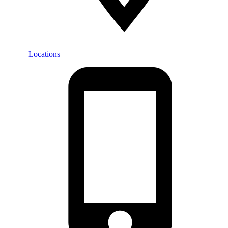
Locations