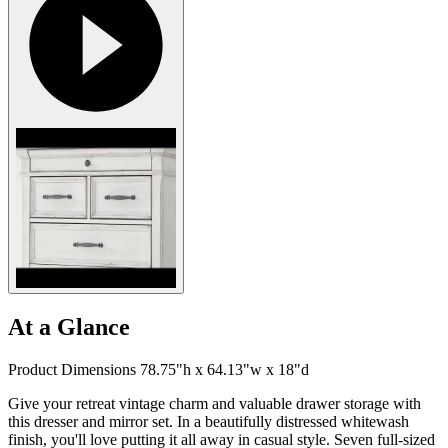
At a Glance
Product Dimensions 78.75"h x 64.13"w x 18"d
Give your retreat vintage charm and valuable drawer storage with
this dresser and mirror set. In a beautifully distressed whitewash
finish, you'll love putting it all away in casual style. Seven full-sized