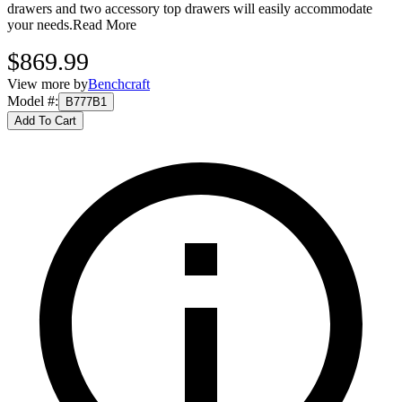
drawers and two accessory top drawers will easily accommodate
your needs.
Read More
$869.99
View more by
Benchcraft
Model #
:
B777B1
Add To Cart