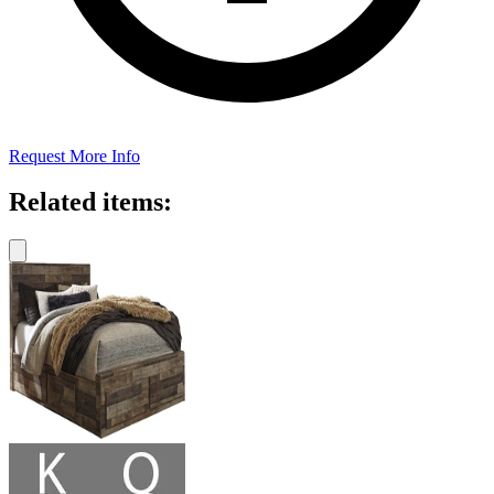
Request More Info
Related items: