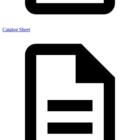
Catalog Sheet