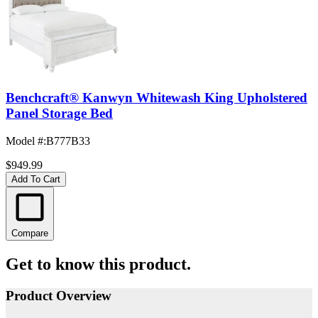
Benchcraft® Kanwyn Whitewash King Upholstered
Panel Storage Bed
Model #
:
B777B33
$949.99
Add To Cart
Compare
Get to know this product.
Product Overview