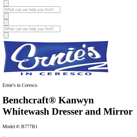
Ernie's in Ceresco
Benchcraft® Kanwyn
Whitewash Dresser and Mirror
Model #: B777B1