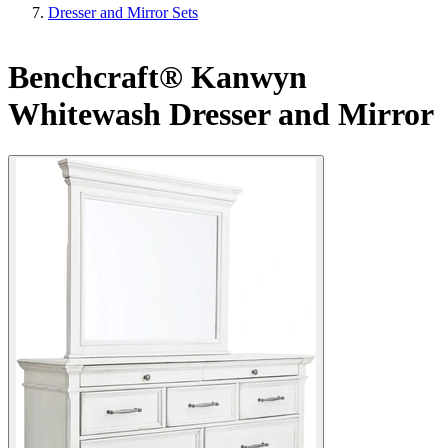
Dresser and Mirror Sets
Benchcraft® Kanwyn
Whitewash Dresser and Mirror