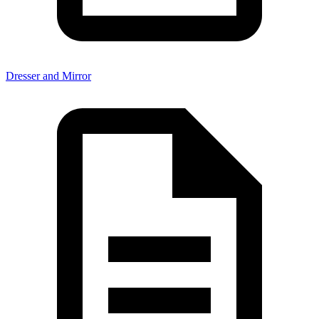
Dresser and Mirror