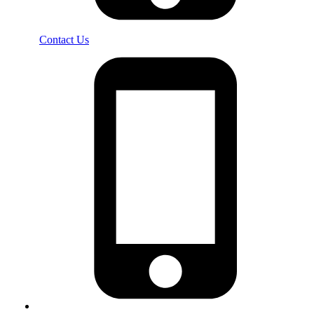
Contact Us