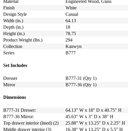
Material
Engineered Wood, Glass
Finish
White
Design Style
Casual
Width (in.)
64.13
Depth (in.)
18
Height (in.)
78.75
Product Weight (lbs.)
294
Collection
Kanwyn
Series
B777
Set Includes
Dresser
B777-31 (Qty 1)
Mirror
B777-36 (Qty 1)
Dimensions
B777-31 Dresser:
64.13" W x 18" D x 40.75" H
B777-36 Mirror:
45.63" W x 3" D x 38" H
Top drawer interior (lined) (2)
25.88" W x 13.25" D x 2.25" H
Middle drawer interior (3)
16.38" W x 13.25" D x 5.5" H