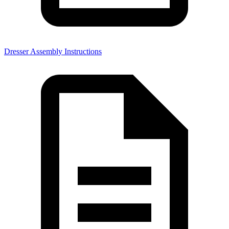
Dresser Assembly Instructions