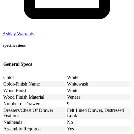
Ashley Warranty
Specifications
General Specs
Color
White
Color-Finish Name
Whitewash
Wood Finish
White
Wood Finish Material
Veneer
Number of Drawers
9
Dressers/Chest Of Drawer
Felt-Lined Drawer, Distressed
Features
Look
Nailheads
No
Assembly Required
Yes