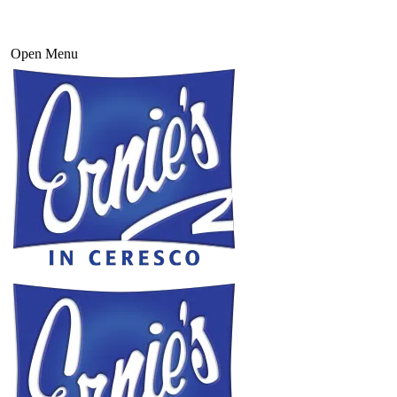
Open Menu