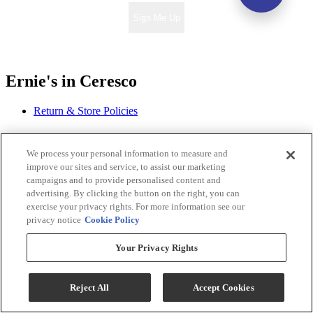
Sign Me Up
Ernie's in Ceresco
Return & Store Policies
Locations
We process your personal information to measure and
improve our sites and service, to assist our marketing
Ernie's in Ceresco
campaigns and to provide personalised content and
318 S. 2nd Street
advertising. By clicking the button on the right, you can
Ceresco, NE 68017
exercise your privacy rights. For more information see our
privacy notice
Cookie Policy
Phone:
402-665-3151
Email:
contact@erniesinceresco.com
Your Privacy Rights
Monday - Thursday: 10:00 AM - 8:00 PM
Friday - Saturday: 10:00 AM - 6:00 PM
Reject All
Accept Cookies
Sunday: 12:00 PM - 5:00 PM