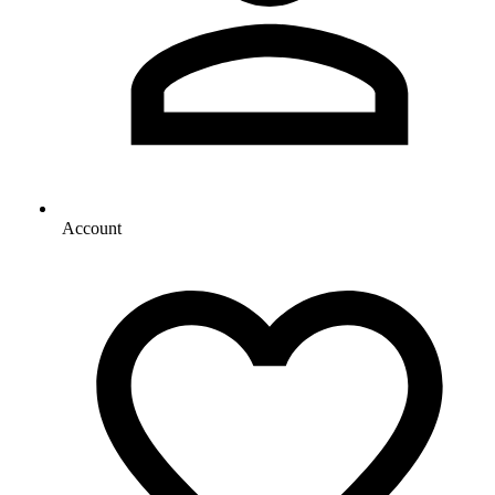
Account