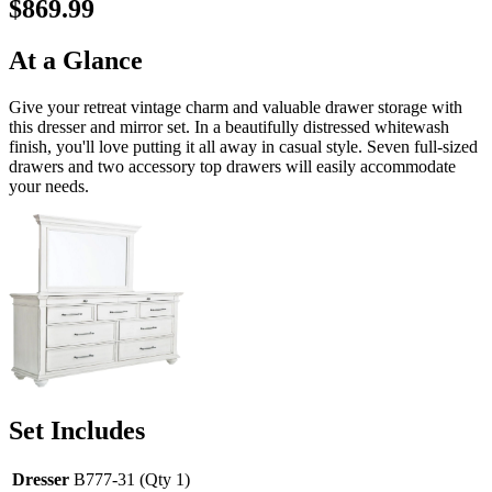
$869.99
At a Glance
Give your retreat vintage charm and valuable drawer storage with
this dresser and mirror set. In a beautifully distressed whitewash
finish, you'll love putting it all away in casual style. Seven full-sized
drawers and two accessory top drawers will easily accommodate
your needs.
Set Includes
Dresser
B777-31 (Qty 1)