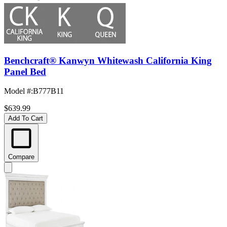
Benchcraft® Kanwyn Whitewash California King
Panel Bed
Model #
:
B777B11
$639.99
Add To Cart
Compare