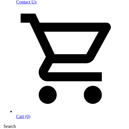
Contact Us
Cart (0)
Search