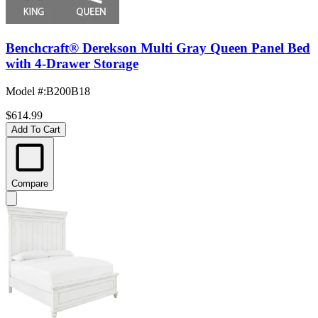
Benchcraft® Derekson Multi Gray Queen Panel Bed
with 4-Drawer Storage
Model #
:
B200B18
$614.99
Add To Cart
Compare