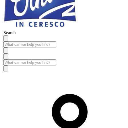
Search