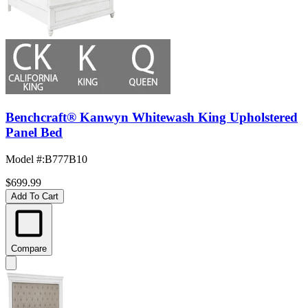
Benchcraft® Kanwyn Whitewash King Upholstered
Panel Bed
Model #
:
B777B10
$699.99
Add To Cart
Compare