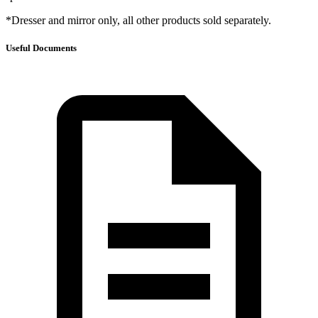
*Dresser and mirror only, all other products sold separately.
Useful Documents