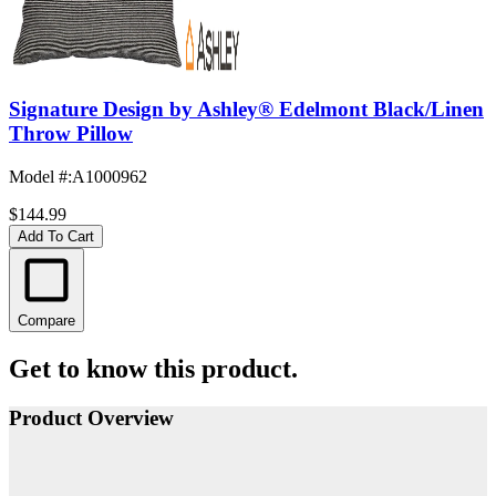
Signature Design by Ashley® Edelmont Black/Linen
Throw Pillow
Model #
:
A1000962
$144.99
Add To Cart
Compare
Get to know this product.
Product Overview