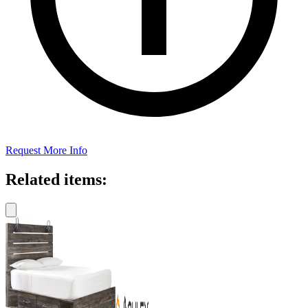
Request More Info
Related items: