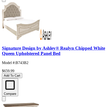
Signature Design by Ashley® Realyn Chipped White
Queen Upholstered Panel Bed
Model #
:
B743B2
$659.99
Add To Cart
Compare