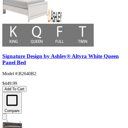
Signature Design by Ashley® Altyra White Queen
Panel Bed
Model #
:
B2640B2
$449.99
Add To Cart
Compare