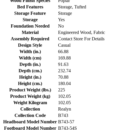
Wood Finish Species
Poplar
Bed Features
Storage, Tufted
Storage Feature
Storage
Storage
Yes
Foundation Needed
No
Material
Engineered Wood, Fabric
Assembly Required
Contact Store For Details
Design Style
Casual
Width (in.)
66.88
Width (cm)
169.88
Depth (in.)
91.63
Depth (cm.)
232.74
Height (in.)
70.88
Height (cm.)
180.04
Product Weight (lbs.)
225
Product Weight (kg)
102.05
Weight Kilogram
102.05
Collection
Realyn
Collection Code
B743
Headboard Model Number
B743-57
Footboard Model Number
B743-54S