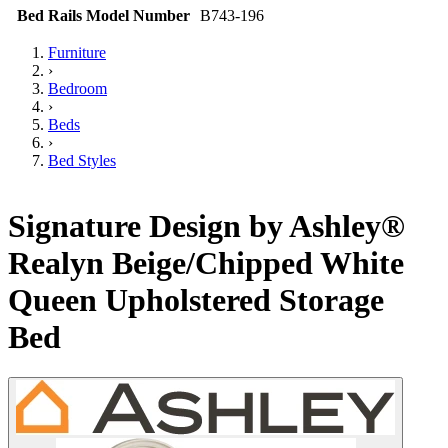
Bed Rails Model Number
B743-196
Furniture
›
Bedroom
›
Beds
›
Bed Styles
Signature Design by Ashley®
Realyn Beige/Chipped White
Queen Upholstered Storage
Bed