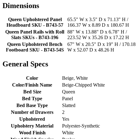
Dimensions
Queen Upholstered Panel
65.5" W x 3.5" D x 71.13" H /
Headboard SKU - B743-57
166.37 W x 8.89 D x 180.67 H
Queen Panel Rails with Roll
88" W x 13.88" D x 6.78" H /
Slats SKUs - B743-196
223.52 W x 35.26 D x 17.22 H
Queen Upholstered Bench
67" W x 20.5" D x 19" H / 170.18
Footboard SKU - B743-54S
W x 52.07 D x 48.26 H
General Specs
Color
Beige, White
Color/Finish Name
Beige-Chipped White
Bed Size
Queen
Bed Type
Panel
Bed Base Type
Slatted
Number of Drawers
2
Upholstered
Yes
Upholstery Material
Polyester-Synthetic
Wood Finish
White