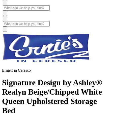
Ernie's in Ceresco
Signature Design by Ashley®
Realyn Beige/Chipped White
Queen Upholstered Storage
Bed