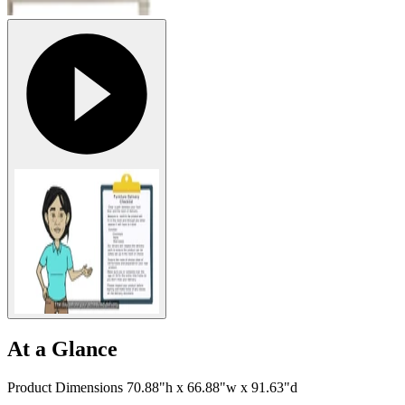
At a Glance
Product Dimensions 70.88"h x 66.88"w x 91.63"d