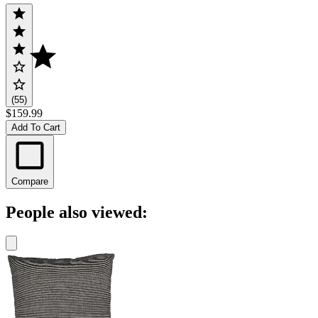
(55)
$159.99
Add To Cart
Compare
People also viewed: