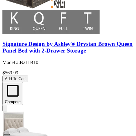
Signature Design by Ashley® Drystan Brown Queen
Panel Bed with 2-Drawer Storage
Model #
:
B211B10
$569.99
Add To Cart
Compare