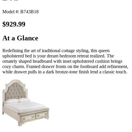
Model #: B743B18
$929.99
At a Glance
Redefining the art of traditional cottage styling, this queen
upholstered bed is your dream bedroom retreat realized. The
ornately shaped headboard with inset upholstered cushion brings
cozy charm. Framed drawer fronts on the footboard add refinement,
while drawer pulls in a dark bronze-tone finish lend a classic touch.