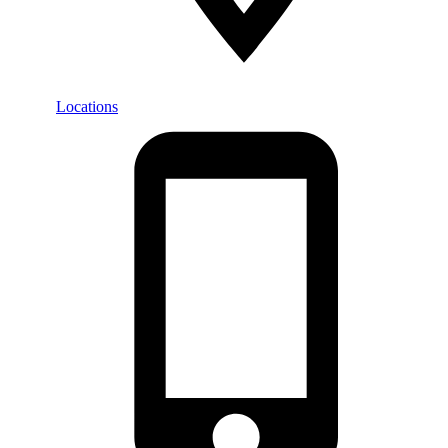
Locations