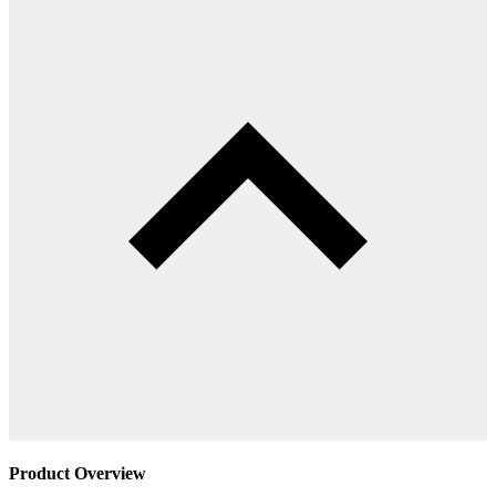
Product Overview