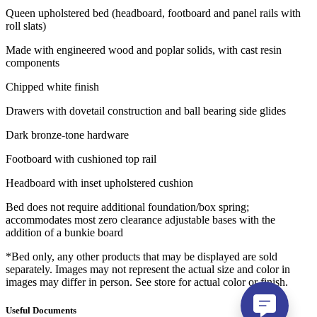
Queen upholstered bed (headboard, footboard and panel rails with
roll slats)
Made with engineered wood and poplar solids, with cast resin
components
Chipped white finish
Drawers with dovetail construction and ball bearing side glides
Dark bronze-tone hardware
Footboard with cushioned top rail
Headboard with inset upholstered cushion
Bed does not require additional foundation/box spring;
accommodates most zero clearance adjustable bases with the
addition of a bunkie board
*Bed only, any other products that may be displayed are sold
separately. Images may not represent the actual size and color in
images may differ in person. See store for actual color or finish.
Useful Documents