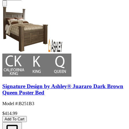
Signature Design by Ashley® Juararo Dark Brown
Queen Poster Bed
Model #
:
B251B3
$414.99
Add To Cart