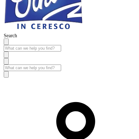
Search