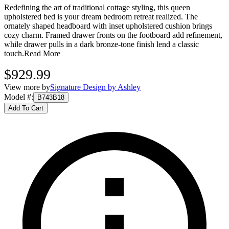
Redefining the art of traditional cottage styling, this queen
upholstered bed is your dream bedroom retreat realized. The
ornately shaped headboard with inset upholstered cushion brings
cozy charm. Framed drawer fronts on the footboard add refinement,
while drawer pulls in a dark bronze-tone finish lend a classic
touch.
Read More
$929.99
View more by
Signature Design by Ashley
Model #
:
B743B18
Add To Cart