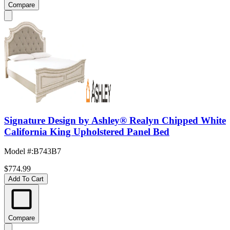
Compare
Signature Design by Ashley® Realyn Chipped White
California King Upholstered Panel Bed
Model #
:
B743B7
$774.99
Add To Cart
Compare