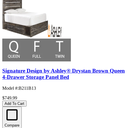
Signature Design by Ashley® Drystan Brown Queen
4-Drawer Storage Panel Bed
Model #
:
B211B13
$749.99
Add To Cart
Compare