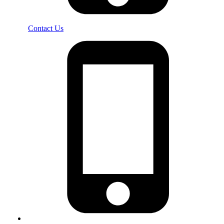
Contact Us