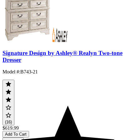
Signature Design by Ashley® Realyn Two-tone
Dresser
Model #
:
B743-21
(16)
$619.99
Add To Cart