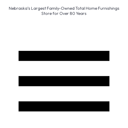
Nebraska’s Largest Family-Owned Total Home Furnishings
Store for Over 80 Years