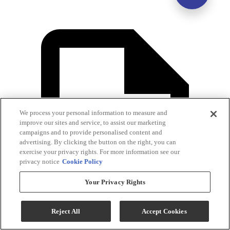
We process your personal information to measure and
improve our sites and service, to assist our marketing
campaigns and to provide personalised content and
advertising. By clicking the button on the right, you can
exercise your privacy rights. For more information see our
privacy notice
Cookie Policy
Your Privacy Rights
Reject All
Accept Cookies