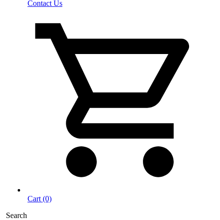
Contact Us
Cart (0)
Search