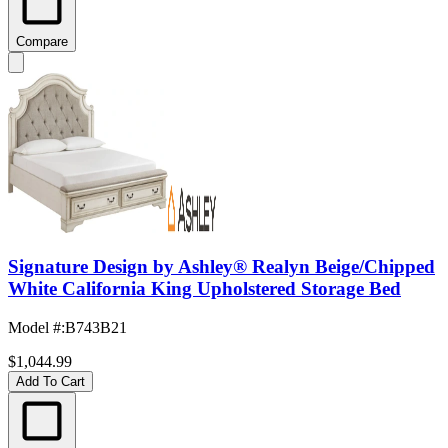
Compare
Signature Design by Ashley® Realyn Beige/Chipped
White California King Upholstered Storage Bed
Model #
:
B743B21
$1,044.99
Add To Cart