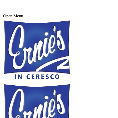
Open Menu