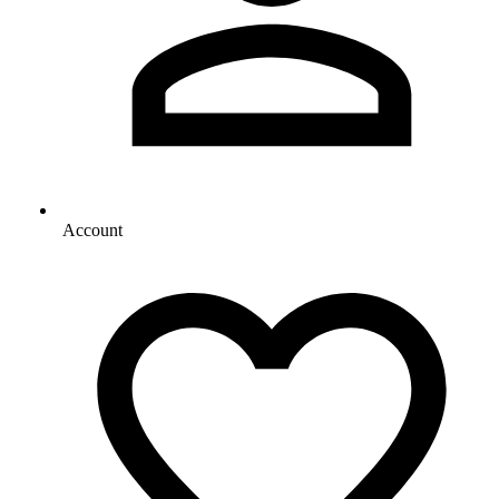
Account