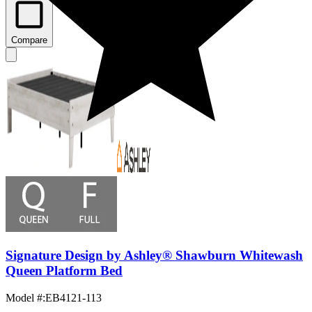
Compare
Signature Design by Ashley® Shawburn Whitewash
Queen Platform Bed
Model #
:
EB4121-113