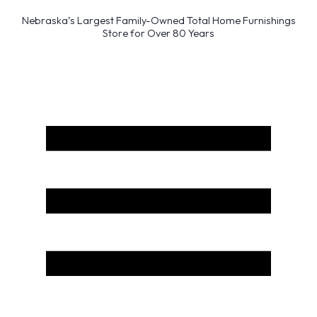
Nebraska’s Largest Family-Owned Total Home Furnishings
Store for Over 80 Years