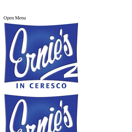
Open Menu