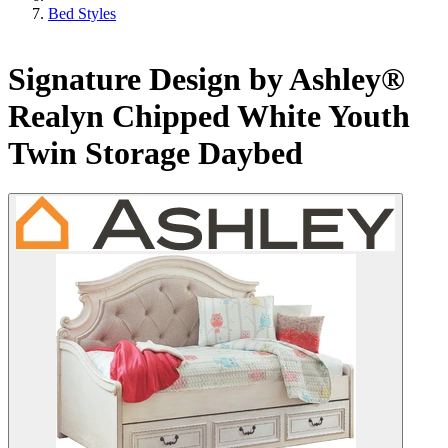
Bed Styles
Signature Design by Ashley®
Realyn Chipped White Youth
Twin Storage Daybed