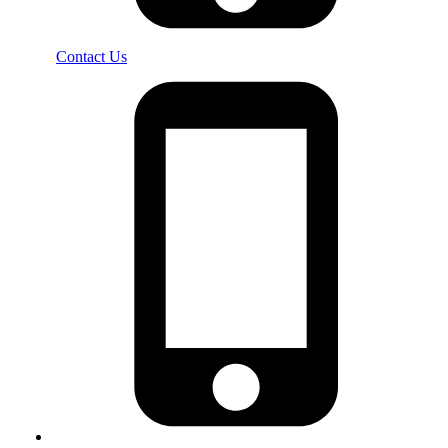
Contact Us