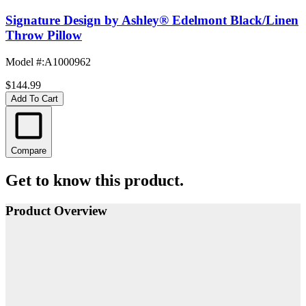
Signature Design by Ashley® Edelmont Black/Linen
Throw Pillow
Model #
:
A1000962
$144.99
Add To Cart
Compare
Get to know this product.
Product Overview