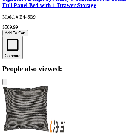
Full Panel Bed with 1-Drawer Storage
Model #
:
B446B9
$589.99
Add To Cart
Compare
People also viewed: