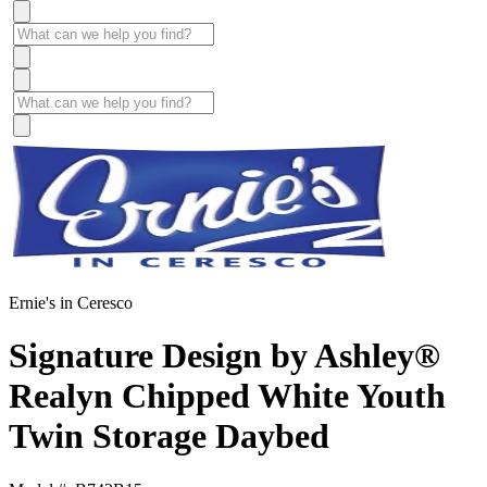
Ernie's in Ceresco
Signature Design by Ashley®
Realyn Chipped White Youth
Twin Storage Daybed