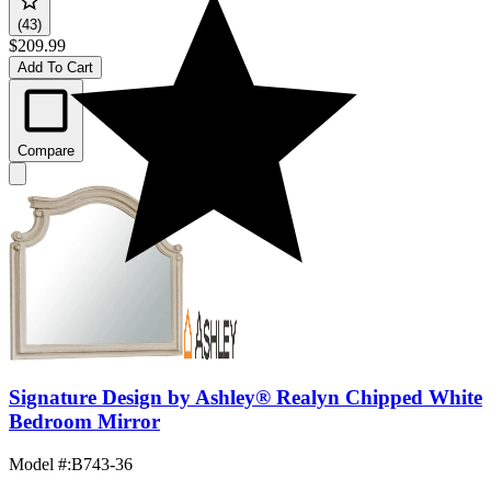
(43)
$209.99
Add To Cart
Compare
Signature Design by Ashley® Realyn Chipped White
Bedroom Mirror
Model #
:
B743-36