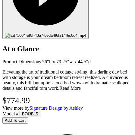
At a Glance
Product Dimensions 56"h x 79.25"w x 44.5"d
Elevating the art of traditional cottage styling, this darling day bed
with storage is your dream bedroom retreat realized. A curvaceous
beauty, this brilliant upholstered bed wows with dramatic scalloped
details and fanciful trim work.
Read More
$774.99
View more by
Signature Design by Ashley
Model #
:
B743B15
Add To Cart