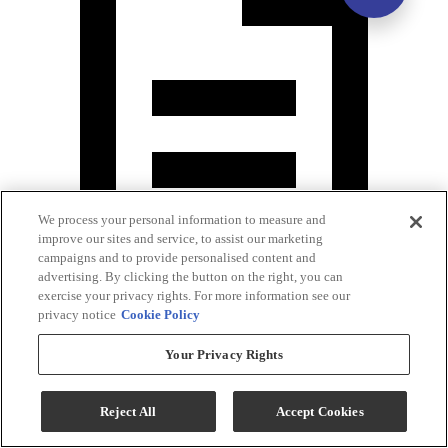
We process your personal information to measure and
improve our sites and service, to assist our marketing
campaigns and to provide personalised content and
advertising. By clicking the button on the right, you can
exercise your privacy rights. For more information see our
Assembly Instruction
privacy notice
Cookie Policy
Your Privacy Rights
Reject All
Accept Cookies