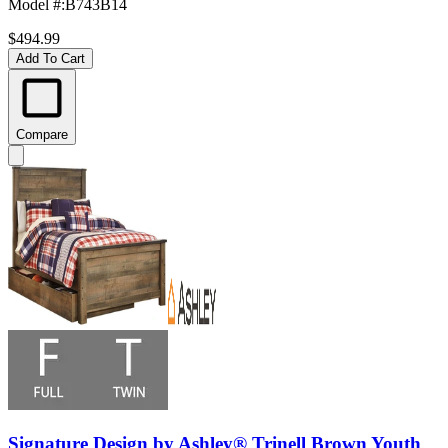
Model #
:
B743B14
$494.99
Add To Cart
Compare
Signature Design by Ashley® Trinell Brown Youth