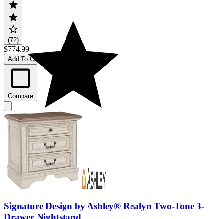
(72)
$774.99
Add To Cart
Compare
Signature Design by Ashley® Realyn Two-Tone 3-
Drawer Nightstand