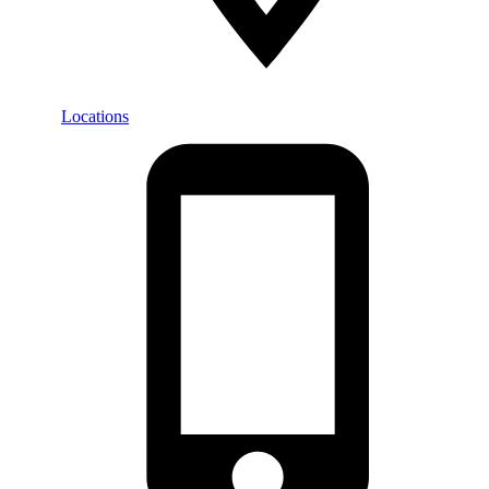
Locations