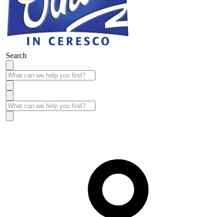
Search