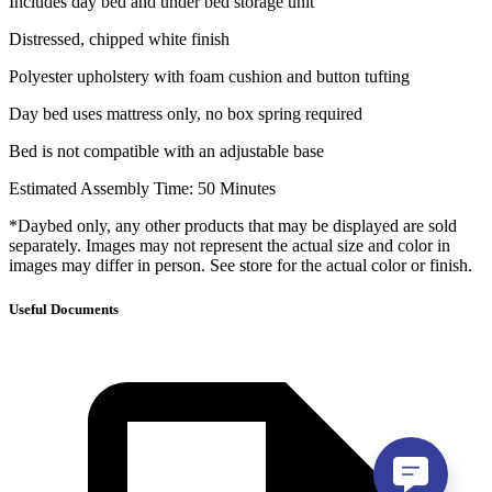
Includes day bed and under bed storage unit
Distressed, chipped white finish
Polyester upholstery with foam cushion and button tufting
Day bed uses mattress only, no box spring required
Bed is not compatible with an adjustable base
Estimated Assembly Time: 50 Minutes
*Daybed only, any other products that may be displayed are sold
separately. Images may not represent the actual size and color in
images may differ in person. See store for the actual color or finish.
Useful Documents