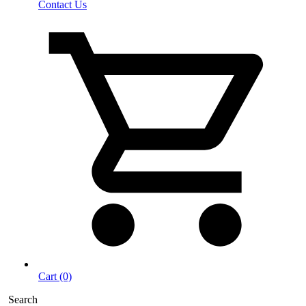
Contact Us
Cart (0)
Search