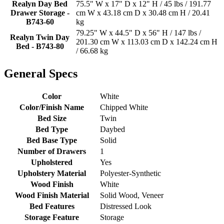
Realyn Day Bed
75.5" W x 17" D x 12" H / 45 lbs / 191.77
Drawer Storage -
cm W x 43.18 cm D x 30.48 cm H / 20.41
B743-60
kg
79.25" W x 44.5" D x 56" H / 147 lbs /
Realyn Twin Day
201.30 cm W x 113.03 cm D x 142.24 cm H
Bed - B743-80
/ 66.68 kg
General Specs
Color
White
Color/Finish Name
Chipped White
Bed Size
Twin
Bed Type
Daybed
Bed Base Type
Solid
Number of Drawers
1
Upholstered
Yes
Upholstery Material
Polyester-Synthetic
Wood Finish
White
Wood Finish Material
Solid Wood, Veneer
Bed Features
Distressed Look
Storage Feature
Storage