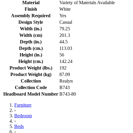
Material
Variety of Materials Available
Finish
White
Assembly Required
Yes
Design Style
Casual
Width (in.)
79.25
Width (cm)
201.3
Depth (in.)
44.5
Depth (cm.)
113.03
Height (in.)
56
Height (cm.)
142.24
Product Weight (lbs.)
192
Product Weight (kg)
87.09
Collection
Realyn
Collection Code
B743
Headboard Model Number
B743-80
Furniture
›
Bedroom
›
Beds
›