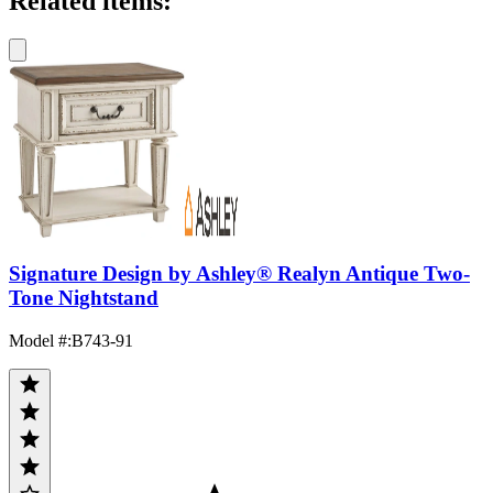
Related items:
Signature Design by Ashley® Realyn Antique Two-
Tone Nightstand
Model #
:
B743-91