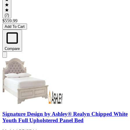
(7)
$559.99
Add To Cart
Compare
Signature Design by Ashley® Realyn Chipped White
Youth Full Upholstered Panel Bed