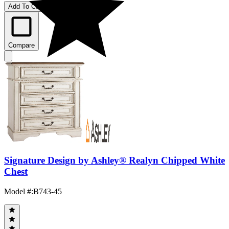
Add To Cart
Compare
Signature Design by Ashley® Realyn Chipped White
Chest
Model #
:
B743-45