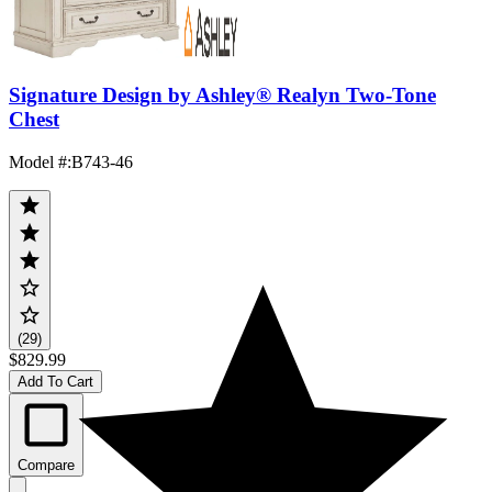
Signature Design by Ashley® Realyn Two-Tone
Chest
Model #
:
B743-46
(29)
$829.99
Add To Cart
Compare