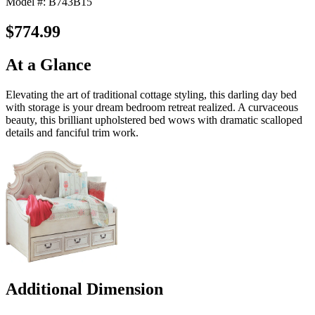
Model #: B743B15
$774.99
At a Glance
Elevating the art of traditional cottage styling, this darling day bed
with storage is your dream bedroom retreat realized. A curvaceous
beauty, this brilliant upholstered bed wows with dramatic scalloped
details and fanciful trim work.
Additional Dimension