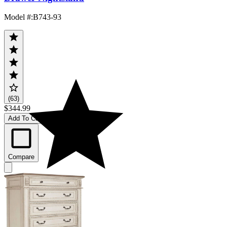
Model #
:
B743-93
(63)
$344.99
Add To Cart
Compare