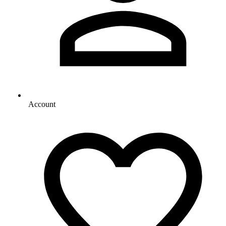
Account