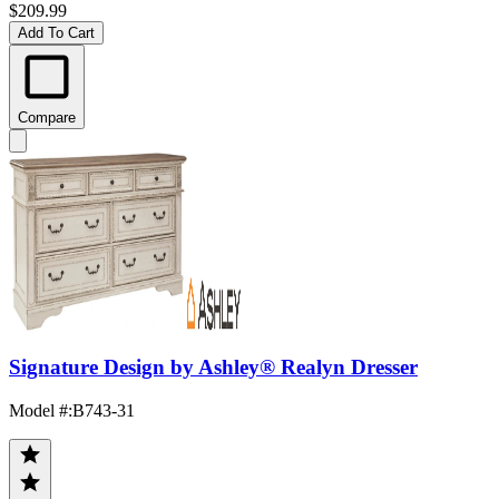
$209.99
Add To Cart
Compare
Signature Design by Ashley® Realyn Dresser
Model #
:
B743-31