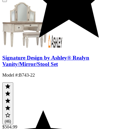
Signature Design by Ashley® Realyn
Vanity/Mirror/Stool Set
Model #
:
B743-22
(46)
$504.99