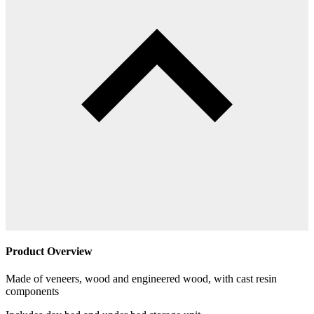
Product Overview
Made of veneers, wood and engineered wood, with cast resin
components