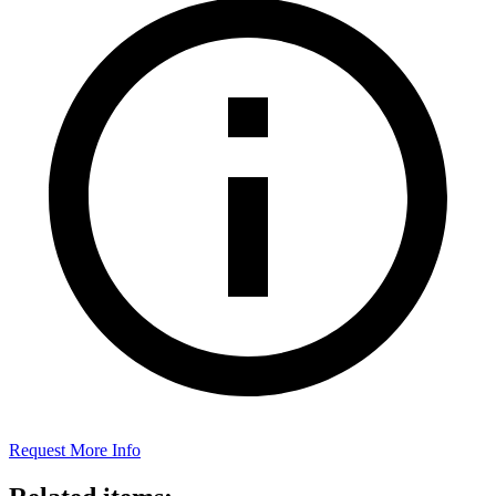
Request More Info