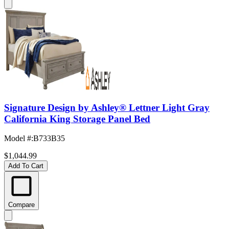
Signature Design by Ashley® Lettner Light Gray
California King Storage Panel Bed
Model #
:
B733B35
$1,044.99
Add To Cart
Compare