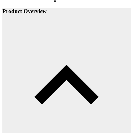
Product Overview