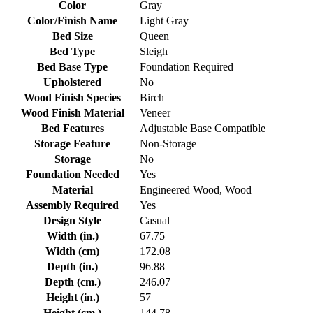
Color
Gray
Color/Finish Name
Light Gray
Bed Size
Queen
Bed Type
Sleigh
Bed Base Type
Foundation Required
Upholstered
No
Wood Finish Species
Birch
Wood Finish Material
Veneer
Bed Features
Adjustable Base Compatible
Storage Feature
Non-Storage
Storage
No
Foundation Needed
Yes
Material
Engineered Wood, Wood
Assembly Required
Yes
Design Style
Casual
Width (in.)
67.75
Width (cm)
172.08
Depth (in.)
96.88
Depth (cm.)
246.07
Height (in.)
57
Height (cm.)
144.78