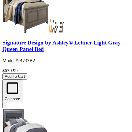
Signature Design by Ashley® Lettner Light Gray
Queen Panel Bed
Model #
:
B733B2
$639.99
Add To Cart
Compare