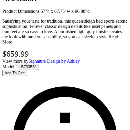
Product Dimensions 57"h x 67.75"w x 96.88"d
Satisfying your taste for tradition, this queen sleigh bed sports serene
sophistication. Forever classic design details like inset panels and
bun feet are so easy to love. A burnished light gray finish elevates
the look with modern sensibility, so you can sleek in style.
Read
More
$659.99
View more by
Signature Design by Ashley
Model #
:
B733B32
Add To Cart