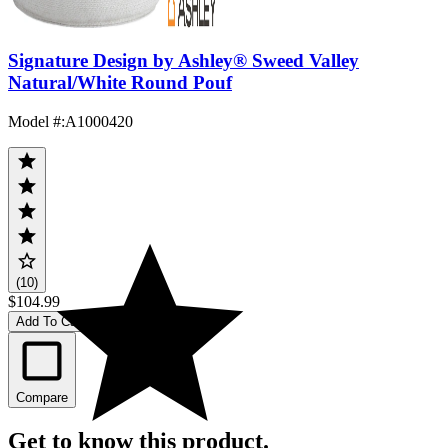
Signature Design by Ashley® Sweed Valley
Natural/White Round Pouf
Model #
:
A1000420
(10)
$104.99
Add To Cart
Compare
Get to know this product.