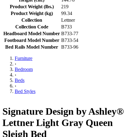
Product Weight (lbs.)
219
Product Weight (kg)
99.34
Collection
Lettner
Collection Code
B733
Headboard Model Number
B733-77
Footboard Model Number
B733-54
Bed Rails Model Number
B733-96
Furniture
›
Bedroom
›
Beds
›
Bed Styles
Signature Design by Ashley®
Lettner Light Gray Queen
Sleigh Bed