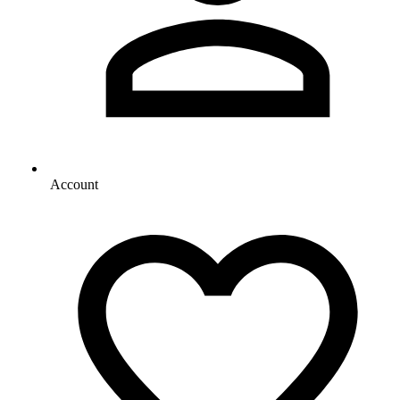
Account