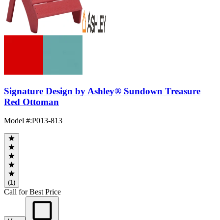
Signature Design by Ashley® Sundown Treasure
Red Ottoman
Model #
:
P013-813
(1)
Call for Best Price