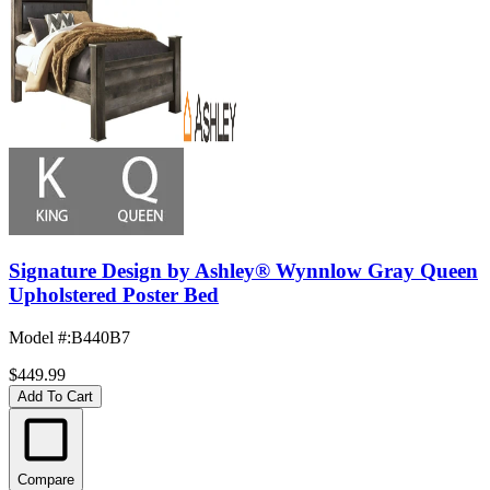
Signature Design by Ashley® Wynnlow Gray Queen
Upholstered Poster Bed
Model #
:
B440B7
$449.99
Add To Cart
Compare