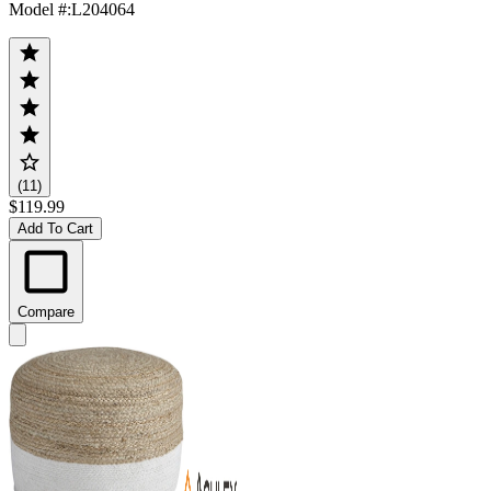
Model #
:
L204064
(11)
$119.99
Add To Cart
Compare