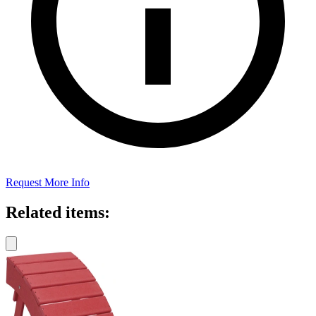
Request More Info
Related items: