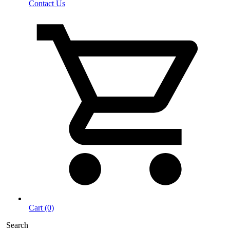
Contact Us
Cart (0)
Search