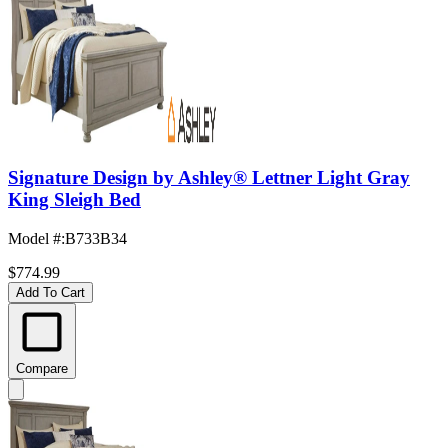
Signature Design by Ashley® Lettner Light Gray
King Sleigh Bed
Model #
:
B733B34
$774.99
Add To Cart
Compare