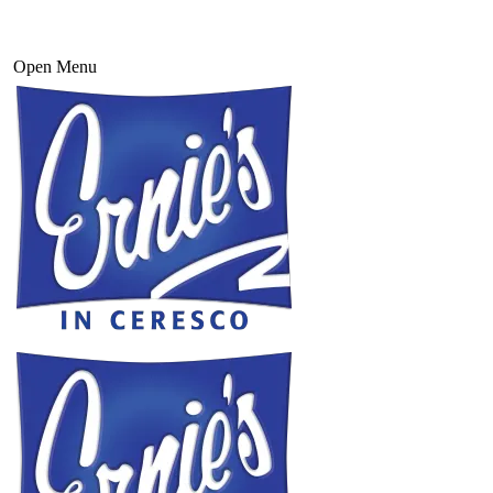
Open Menu