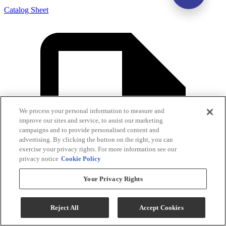
Catalog Sheet
We process your personal information to measure and
improve our sites and service, to assist our marketing
campaigns and to provide personalised content and
advertising. By clicking the button on the right, you can
exercise your privacy rights. For more information see our
privacy notice
Cookie Policy
Your Privacy Rights
Reject All
Accept Cookies