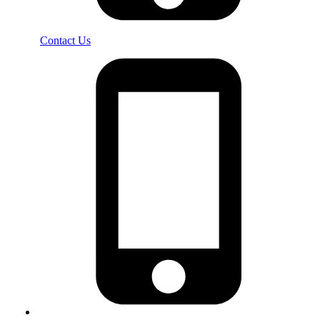
Contact Us