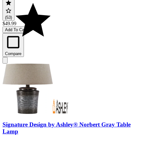
(53)
$49.99
Add To Cart
Compare
Signature Design by Ashley® Norbert Gray Table
Lamp