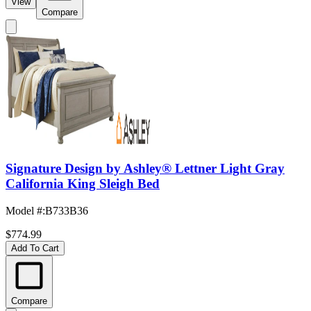
View
Compare
Signature Design by Ashley® Lettner Light Gray
California King Sleigh Bed
Model #
:
B733B36
$774.99
Add To Cart
Compare