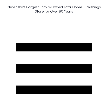
Nebraska’s Largest Family-Owned Total Home Furnishings
Store for Over 80 Years