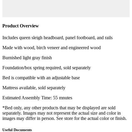
Product Overview
Includes queen sleigh headboard, panel footboard, and rails
Made with wood, birch veneer and engineered wood
Burnished light gray finish
Foundation/box spring required, sold separately
Bed is compatible with an adjustable base
Mattress available, sold separately
Estimated Assembly Time: 55 mnutes
*Bed only, any other products that may be displayed are sold
separately. Images may not represent the actual size and color in
images may differ in person. See store for the actual color or finish.
Useful Documents