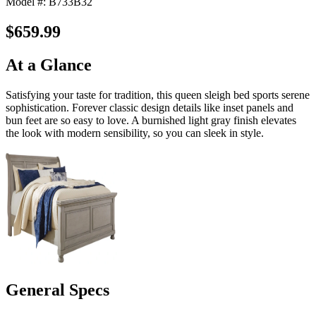
Model #: B733B32
$659.99
At a Glance
Satisfying your taste for tradition, this queen sleigh bed sports serene
sophistication. Forever classic design details like inset panels and
bun feet are so easy to love. A burnished light gray finish elevates
the look with modern sensibility, so you can sleek in style.
General Specs