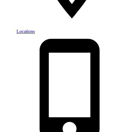
Locations