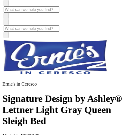
Ernie's in Ceresco
Signature Design by Ashley®
Lettner Light Gray Queen
Sleigh Bed