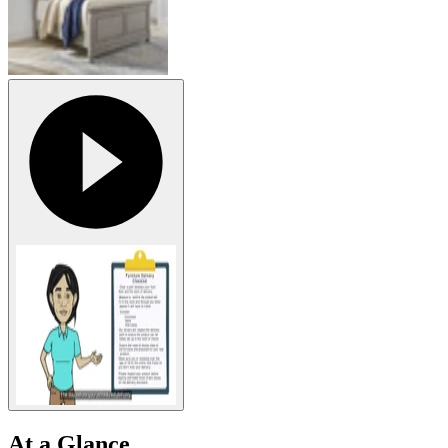
At a Glance