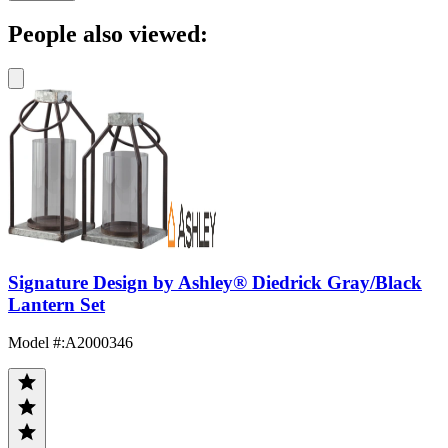
People also viewed:
Signature Design by Ashley® Diedrick Gray/Black
Lantern Set
Model #
:
A2000346