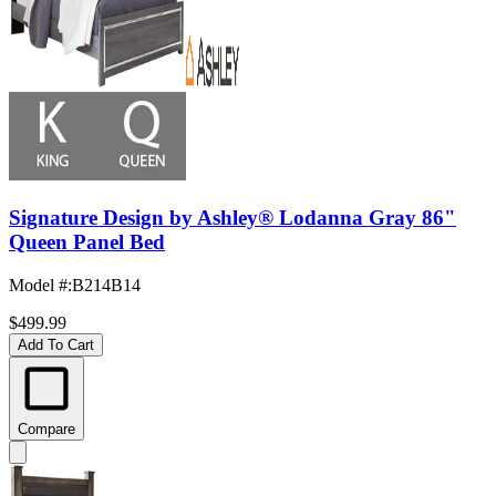
Signature Design by Ashley® Lodanna Gray 86"
Queen Panel Bed
Model #
:
B214B14
$499.99
Add To Cart
Compare