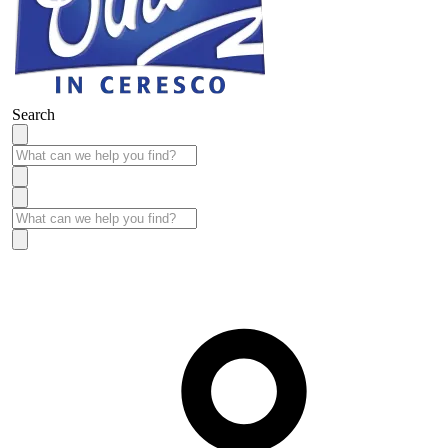
Search