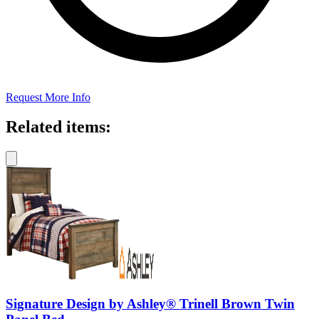
Request More Info
Related items:
Signature Design by Ashley® Trinell Brown Twin