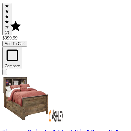
(7)
$399.99
Add To Cart
Compare