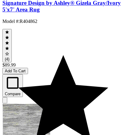
Signature Design by Ashley® Gizela Gray/Ivory
5'x7' Area Rug
Model #
:
R404862
(4)
$89.99
Add To Cart
Compare