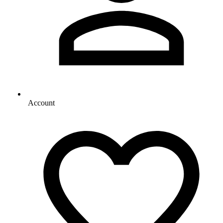
Account