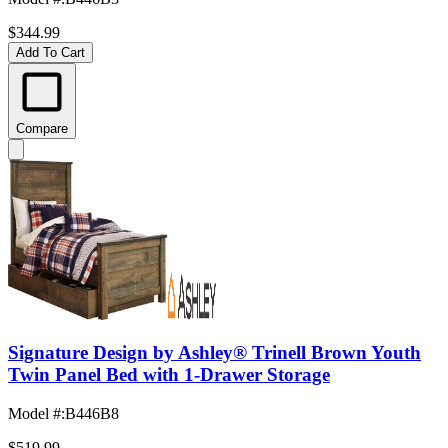
$344.99
Add To Cart
Compare
Signature Design by Ashley® Trinell Brown Youth
Twin Panel Bed with 1-Drawer Storage
Model #
:
B446B8
$519.99