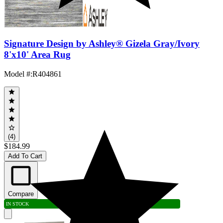
Signature Design by Ashley® Gizela Gray/Ivory
8'x10' Area Rug
Model #
:
R404861
(4)
$184.99
Add To Cart
Compare
IN STOCK