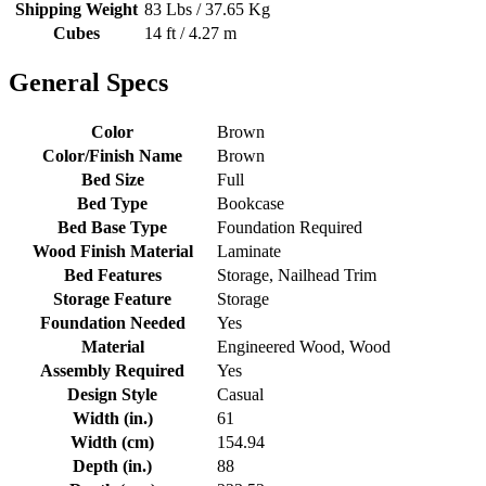
Shipping Weight
83 Lbs / 37.65 Kg
Cubes
14 ft / 4.27 m
General Specs
Color
Brown
Color/Finish Name
Brown
Bed Size
Full
Bed Type
Bookcase
Bed Base Type
Foundation Required
Wood Finish Material
Laminate
Bed Features
Storage, Nailhead Trim
Storage Feature
Storage
Foundation Needed
Yes
Material
Engineered Wood, Wood
Assembly Required
Yes
Design Style
Casual
Width (in.)
61
Width (cm)
154.94
Depth (in.)
88