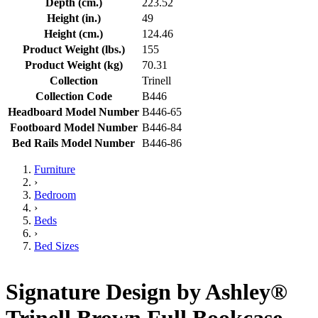
Depth (cm.)
223.52
Height (in.)
49
Height (cm.)
124.46
Product Weight (lbs.)
155
Product Weight (kg)
70.31
Collection
Trinell
Collection Code
B446
Headboard Model Number
B446-65
Footboard Model Number
B446-84
Bed Rails Model Number
B446-86
Furniture
›
Bedroom
›
Beds
›
Bed Sizes
Signature Design by Ashley®