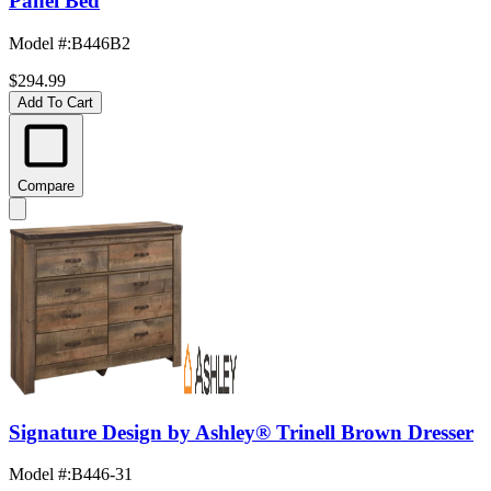
Panel Bed
Model #
:
B446B2
$294.99
Add To Cart
Compare
Signature Design by Ashley® Trinell Brown Dresser
Model #
:
B446-31