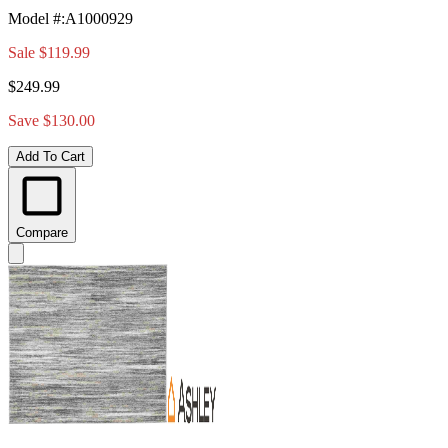
Model #
:
A1000929
Sale
$119.99
$249.99
Save $130.00
Add To Cart
Compare