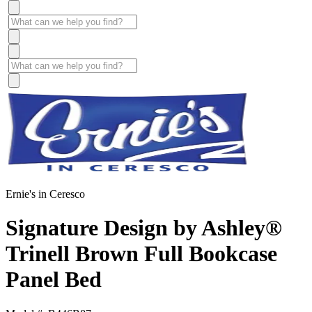
Ernie's in Ceresco
Signature Design by Ashley®
Trinell Brown Full Bookcase
Panel Bed