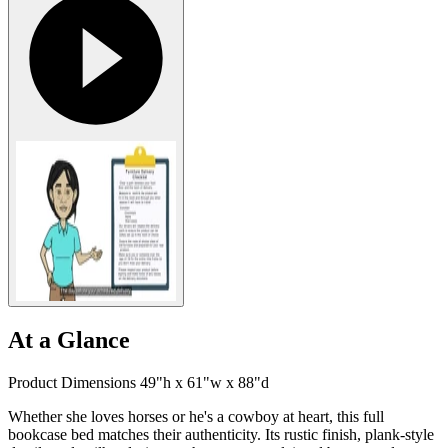
At a Glance
Product Dimensions 49"h x 61"w x 88"d
Whether she loves horses or he's a cowboy at heart, this full
bookcase bed matches their authenticity. Its rustic finish, plank-style