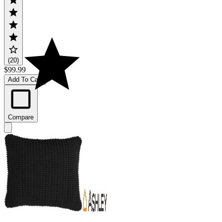
(20)
$99.99
Add To Cart
Compare