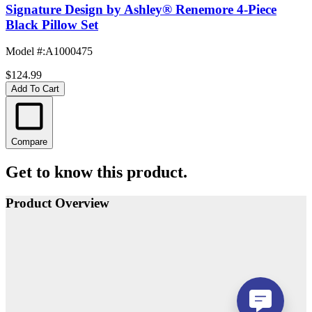
Signature Design by Ashley® Renemore 4-Piece
Black Pillow Set
Model #
:
A1000475
$124.99
Add To Cart
Compare
Get to know this product.
Product Overview