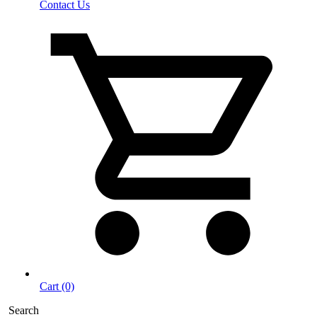
Contact Us
Cart (0)
Search