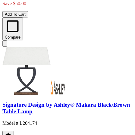
Save $50.00
Add To Cart
Compare
Signature Design by Ashley® Makara Black/Brown
Table Lamp
Model #
:
L204174