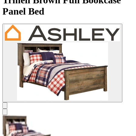
Trinell Brown Full Bookcase
Panel Bed