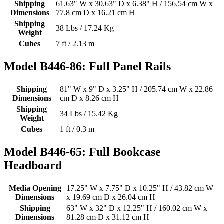
Shipping
61.63" W x 30.63" D x 6.38" H / 156.54 cm W x
Dimensions
77.8 cm D x 16.21 cm H
Shipping
38 Lbs / 17.24 Kg
Weight
Cubes
7 ft / 2.13 m
Model B446-86: Full Panel Rails
Shipping
81" W x 9" D x 3.25" H / 205.74 cm W x 22.86
Dimensions
cm D x 8.26 cm H
Shipping
34 Lbs / 15.42 Kg
Weight
Cubes
1 ft / 0.3 m
Model B446-65: Full Bookcase
Headboard
Media Opening
17.25" W x 7.75" D x 10.25" H / 43.82 cm W
Dimensions
x 19.69 cm D x 26.04 cm H
Shipping
63" W x 32" D x 12.25" H / 160.02 cm W x
Dimensions
81.28 cm D x 31.12 cm H