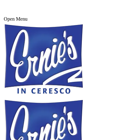
Open Menu