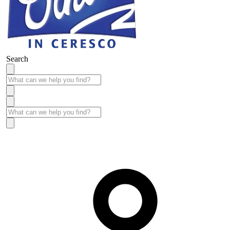
Search