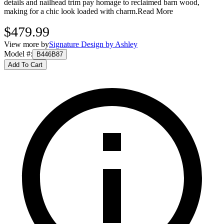
details and nailhead trim pay homage to reclaimed barn wood,
making for a chic look loaded with charm.
Read More
$479.99
View more by
Signature Design by Ashley
Model #
:
B446B87
Add To Cart