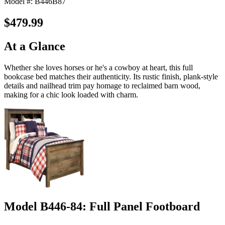
Model #: B446B87
$479.99
At a Glance
Whether she loves horses or he's a cowboy at heart, this full
bookcase bed matches their authenticity. Its rustic finish, plank-style
details and nailhead trim pay homage to reclaimed barn wood,
making for a chic look loaded with charm.
Model B446-84: Full Panel Footboard