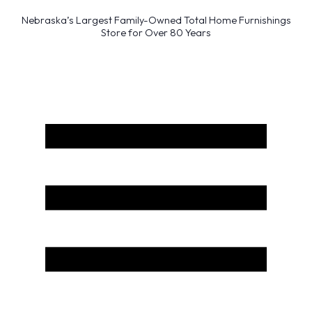
Nebraska’s Largest Family-Owned Total Home Furnishings
Store for Over 80 Years