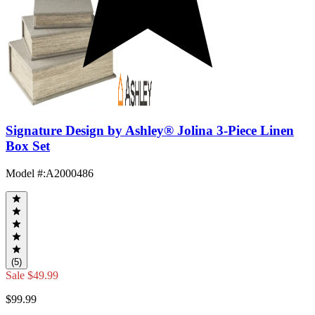
Signature Design by Ashley® Jolina 3-Piece Linen
Box Set
Model #
:
A2000486
(5)
Sale
$49.99
$99.99