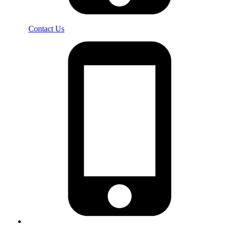
Contact Us