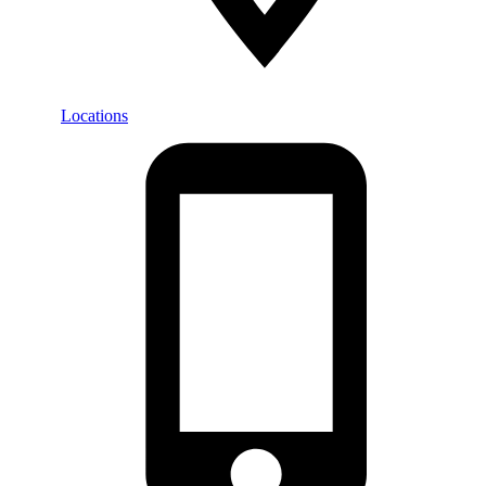
Locations