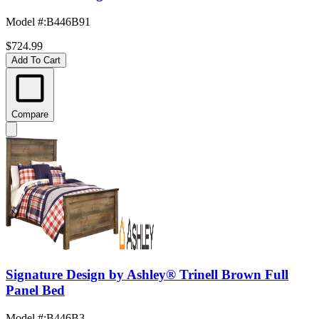
Model #
:
B446B91
$724.99
Add To Cart
Compare
Signature Design by Ashley® Trinell Brown Full
Panel Bed
Model #
:
B446B3