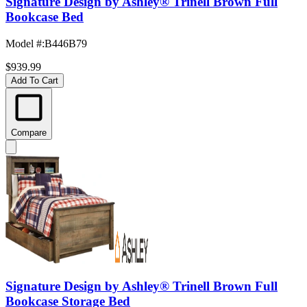
Signature Design by Ashley® Trinell Brown Full
Bookcase Bed
Model #
:
B446B79
$939.99
Add To Cart
Compare
Signature Design by Ashley® Trinell Brown Full
Bookcase Storage Bed