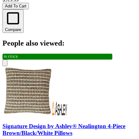
Add To Cart
Compare
People also viewed:
IN STOCK
Signature Design by Ashley® Nealington 4-Piece
Brown/Black/White Pillows