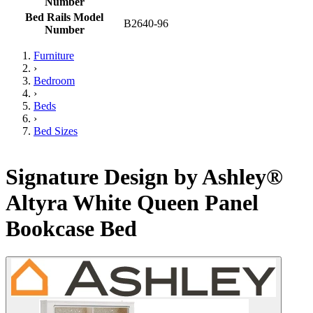
Number
Bed Rails Model
B2640-96
Number
Furniture
›
Bedroom
›
Beds
›
Bed Sizes
Signature Design by Ashley®
Altyra White Queen Panel
Bookcase Bed