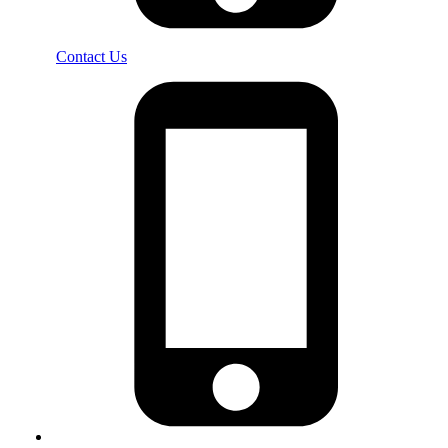
Contact Us