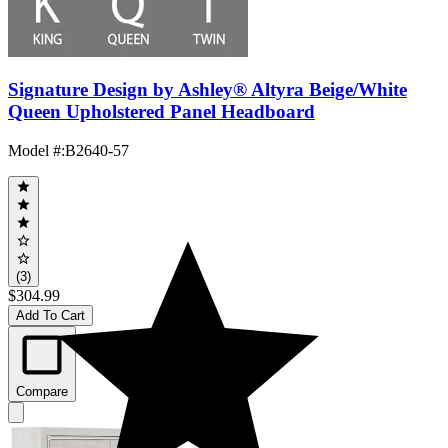
Signature Design by Ashley® Altyra Beige/White
Queen Upholstered Panel Headboard
Model #
:
B2640-57
(3)
$304.99
Add To Cart
Compare