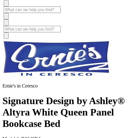
Ernie's in Ceresco
Signature Design by Ashley®
Altyra White Queen Panel
Bookcase Bed