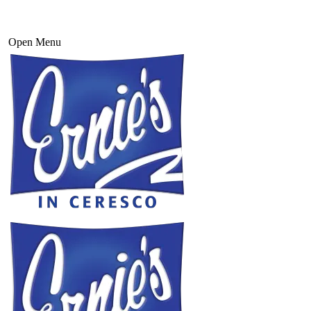
Open Menu