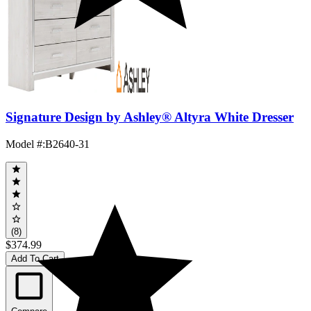
Signature Design by Ashley® Altyra White Dresser
Model #
:
B2640-31
(8)
$374.99
Add To Cart