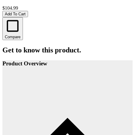
$104.99
Add To Cart
Compare
Get to know this product.
Product Overview