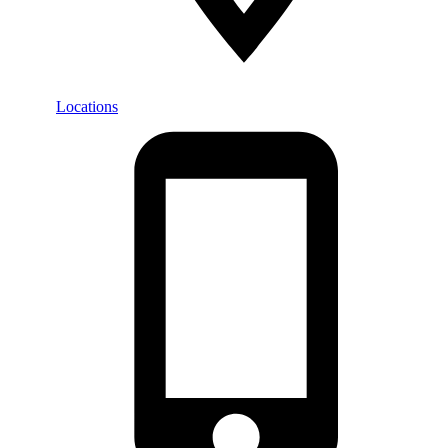
Locations