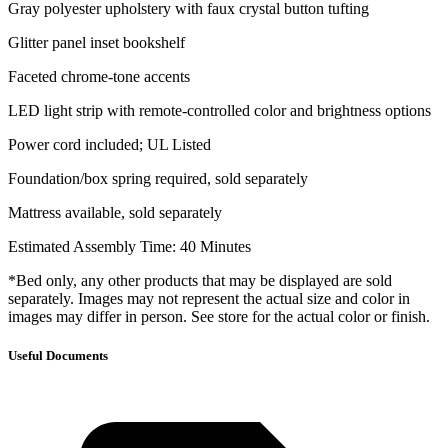
Gray polyester upholstery with faux crystal button tufting
Glitter panel inset bookshelf
Faceted chrome-tone accents
LED light strip with remote-controlled color and brightness options
Power cord included; UL Listed
Foundation/box spring required, sold separately
Mattress available, sold separately
Estimated Assembly Time: 40 Minutes
*Bed only, any other products that may be displayed are sold
separately. Images may not represent the actual size and color in
images may differ in person. See store for the actual color or finish.
Useful Documents