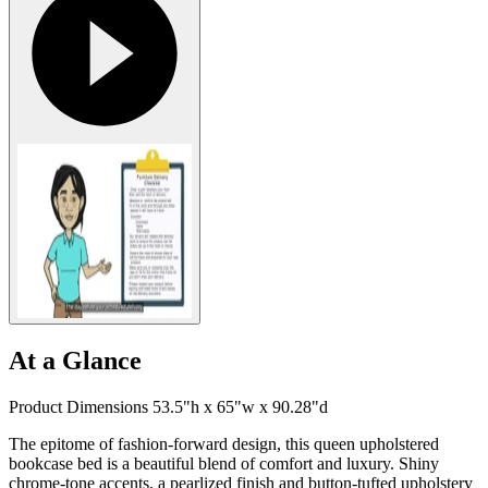
At a Glance
Product Dimensions 53.5"h x 65"w x 90.28"d
The epitome of fashion-forward design, this queen upholstered
bookcase bed is a beautiful blend of comfort and luxury. Shiny
chrome-tone accents, a pearlized finish and button-tufted upholstery