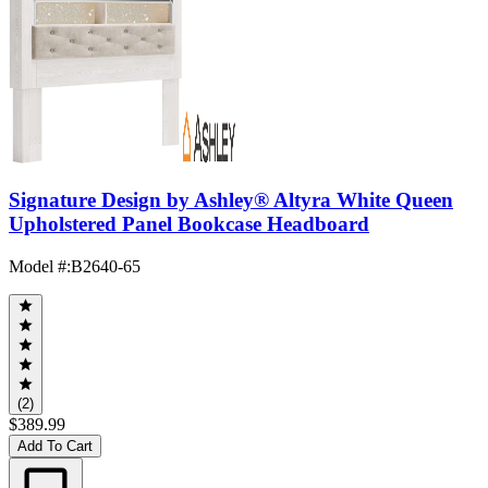
Signature Design by Ashley® Altyra White Queen
Upholstered Panel Bookcase Headboard
Model #
:
B2640-65
(2)
$389.99
Add To Cart