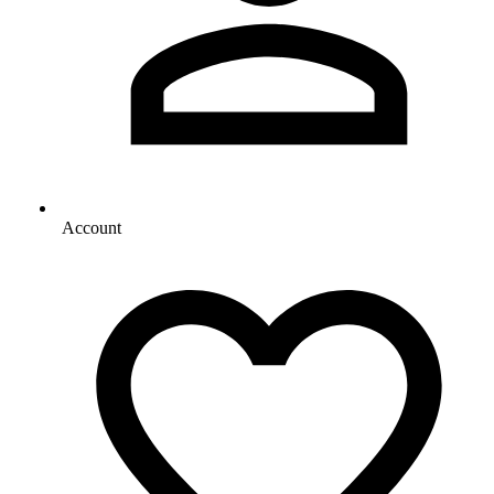
Account