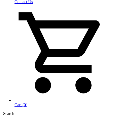
Contact Us
Cart (0)
Search