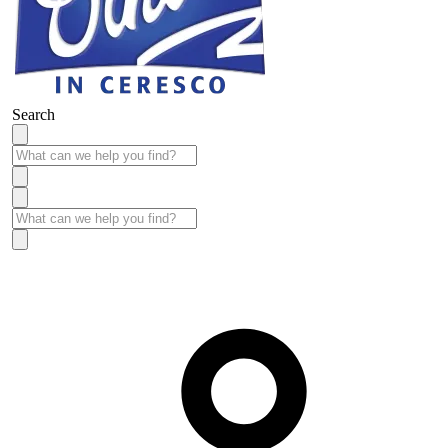
Search