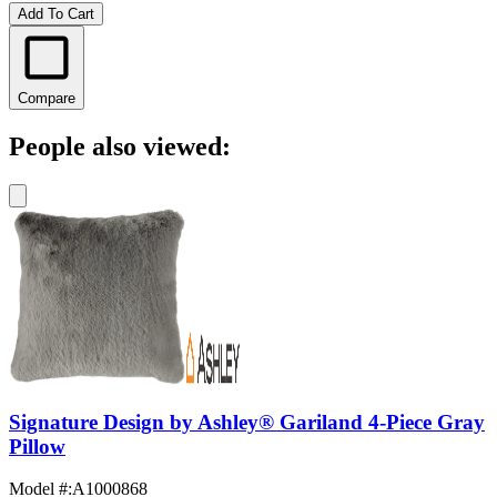
Add To Cart
Compare
People also viewed:
Signature Design by Ashley® Gariland 4-Piece Gray
Pillow
Model #
:
A1000868