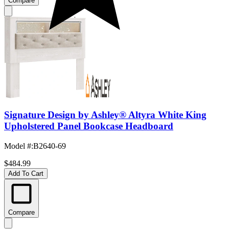
Compare
Signature Design by Ashley® Altyra White King
Upholstered Panel Bookcase Headboard
Model #
:
B2640-69
$484.99
Add To Cart
Compare