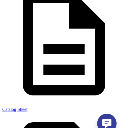
Catalog Sheet