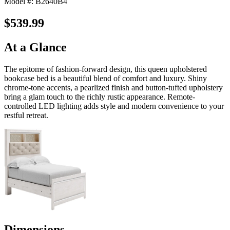
Model #: B2640B4
$539.99
At a Glance
The epitome of fashion-forward design, this queen upholstered
bookcase bed is a beautiful blend of comfort and luxury. Shiny
chrome-tone accents, a pearlized finish and button-tufted upholstery
bring a glam touch to the richly rustic appearance. Remote-
controlled LED lighting adds style and modern convenience to your
restful retreat.
Dimensions