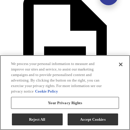
We process your personal information to measure and
improve our sites and service, to assist our marketing
campaigns and to provide personalised content and
advertising. By clicking the button on the right, you can
exercise your privacy rights. For more information see our
privacy notice
Cookie Policy
Your Privacy Rights
Warranty
Reject All
Accept Cookies