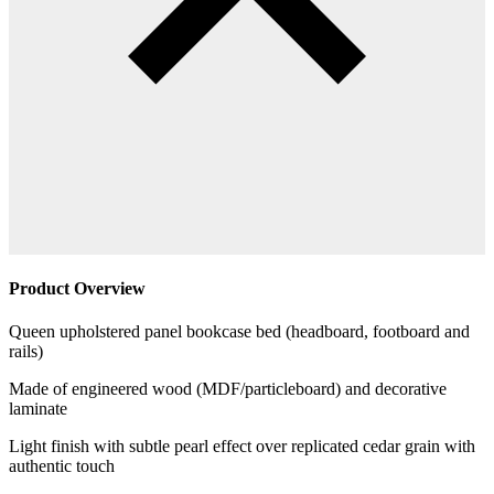
Product Overview
Queen upholstered panel bookcase bed (headboard, footboard and
rails)
Made of engineered wood (MDF/particleboard) and decorative
laminate
Light finish with subtle pearl effect over replicated cedar grain with
authentic touch