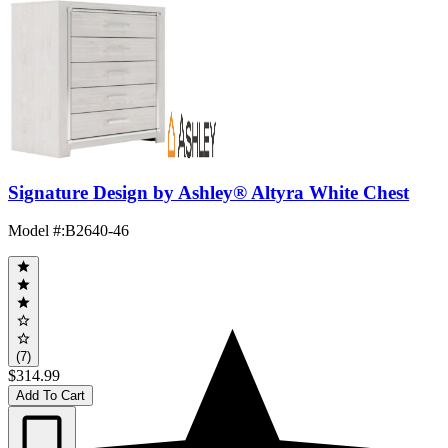
Signature Design by Ashley® Altyra White Chest
Model #
:
B2640-46
(7)
$314.99
Add To Cart