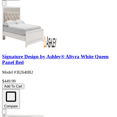
Signature Design by Ashley® Altyra White Queen
Panel Bed
Model #
:
B2640B2
$449.99
Add To Cart
Compare