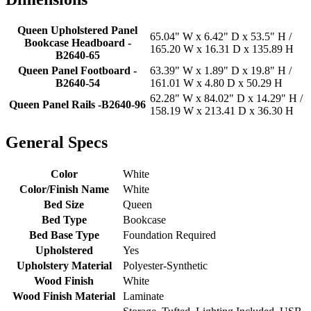
Queen Upholstered Panel
65.04" W x 6.42" D x 53.5" H /
Bookcase Headboard -
165.20 W x 16.31 D x 135.89 H
B2640-65
Queen Panel Footboard -
63.39" W x 1.89" D x 19.8" H /
B2640-54
161.01 W x 4.80 D x 50.29 H
62.28" W x 84.02" D x 14.29" H /
Queen Panel Rails -B2640-96
158.19 W x 213.41 D x 36.30 H
General Specs
Color
White
Color/Finish Name
White
Bed Size
Queen
Bed Type
Bookcase
Bed Base Type
Foundation Required
Upholstered
Yes
Upholstery Material
Polyester-Synthetic
Wood Finish
White
Wood Finish Material
Laminate