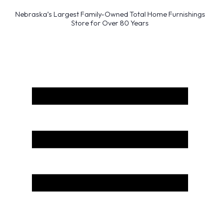
Nebraska’s Largest Family-Owned Total Home Furnishings
Store for Over 80 Years