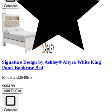
Compare
Signature Design by Ashley® Altyra White King
Panel Bookcase Bed
Model #
:
B2640B5
$664.99
Add To Cart
Compare