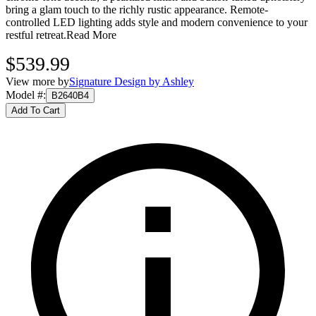
bring a glam touch to the richly rustic appearance. Remote-
controlled LED lighting adds style and modern convenience to your
restful retreat.
Read More
$539.99
View more by
Signature Design by Ashley
Model #
:
B2640B4
Add To Cart