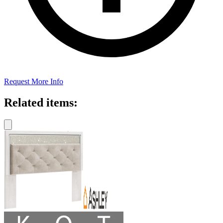
Request More Info
Related items: