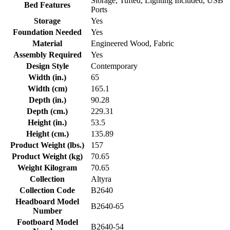
Storage, Tufted, Lighting Included, USB
Bed Features
Ports
Storage
Yes
Foundation Needed
Yes
Material
Engineered Wood, Fabric
Assembly Required
Yes
Design Style
Contemporary
Width (in.)
65
Width (cm)
165.1
Depth (in.)
90.28
Depth (cm.)
229.31
Height (in.)
53.5
Height (cm.)
135.89
Product Weight (lbs.)
157
Product Weight (kg)
70.65
Weight Kilogram
70.65
Collection
Altyra
Collection Code
B2640
Headboard Model
B2640-65
Number
Footboard Model
B2640-54