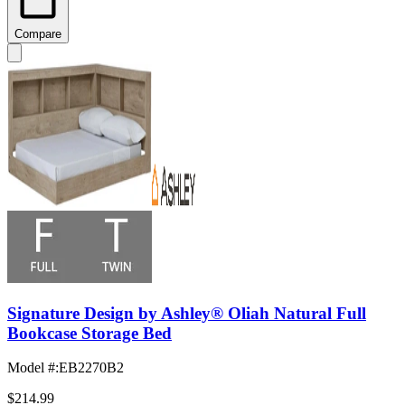
Compare
Signature Design by Ashley® Oliah Natural Full
Bookcase Storage Bed
Model #
:
EB2270B2
$214.99