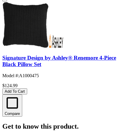
Signature Design by Ashley® Renemore 4-Piece
Black Pillow Set
Model #
:
A1000475
$124.99
Add To Cart
Compare
Get to know this product.