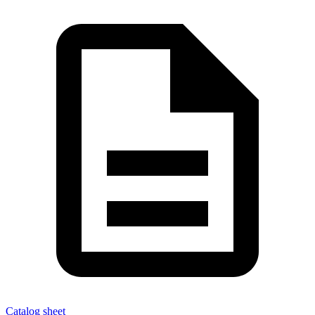
Catalog sheet