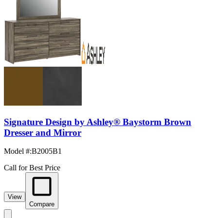
Signature Design by Ashley® Baystorm Brown
Dresser and Mirror
Model #
:
B2005B1
Call for Best Price
View
Compare