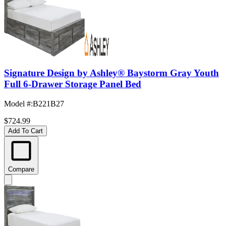
Signature Design by Ashley® Baystorm Gray Youth
Full 6-Drawer Storage Panel Bed
Model #
:
B221B27
$724.99
Add To Cart
Compare