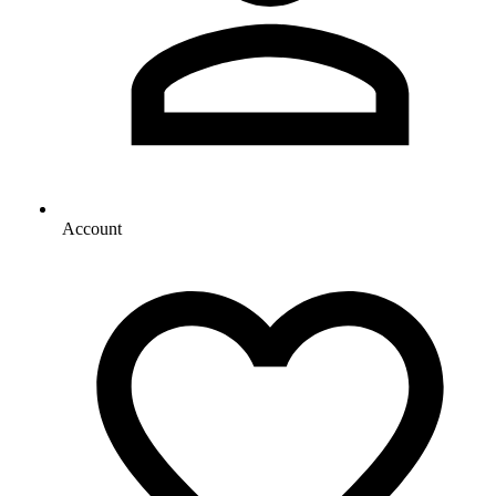
Account