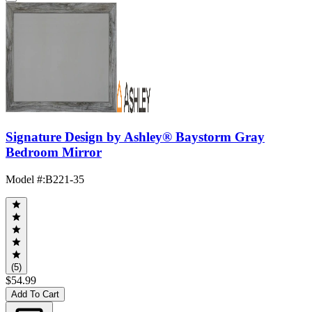
Signature Design by Ashley® Baystorm Gray
Bedroom Mirror
Model #
:
B221-35
(5)
$54.99
Add To Cart