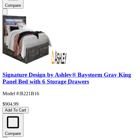
Compare
Signature Design by Ashley® Baystorm Gray King
Panel Bed with 6 Storage Drawers
Model #
:
B221B16
$904.99
Add To Cart
Compare