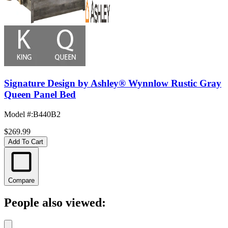
Signature Design by Ashley® Wynnlow Rustic Gray
Queen Panel Bed
Model #
:
B440B2
$269.99
Add To Cart
Compare
People also viewed: