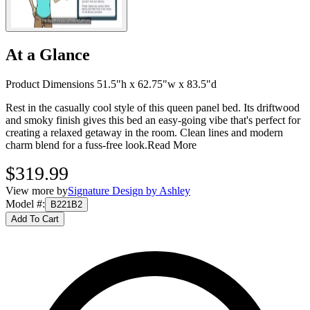
At a Glance
Product Dimensions 51.5"h x 62.75"w x 83.5"d
Rest in the casually cool style of this queen panel bed. Its driftwood
and smoky finish gives this bed an easy-going vibe that's perfect for
creating a relaxed getaway in the room. Clean lines and modern
charm blend for a fuss-free look.
Read More
$319.99
View more by
Signature Design by Ashley
Model #
:
B221B2
Add To Cart