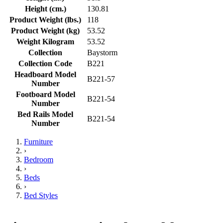
Height (cm.)
130.81
Product Weight (lbs.)
118
Product Weight (kg)
53.52
Weight Kilogram
53.52
Collection
Baystorm
Collection Code
B221
Headboard Model
B221-57
Number
Footboard Model
B221-54
Number
Bed Rails Model
B221-54
Number
Furniture
›
Bedroom
›
Beds
›
Bed Styles