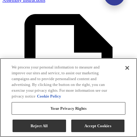
Assembly Instructions
We process your personal information to measure and
improve our sites and service, to assist our marketing
campaigns and to provide personalised content and
advertising. By clicking the button on the right, you can
exercise your privacy rights. For more information see our
privacy notice
Cookie Policy
Your Privacy Rights
Reject All
Accept Cookies