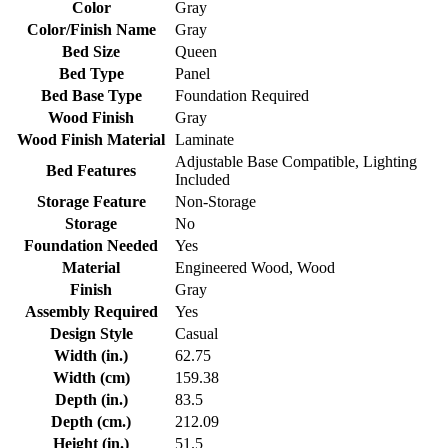
Color
Gray
Color/Finish Name
Gray
Bed Size
Queen
Bed Type
Panel
Bed Base Type
Foundation Required
Wood Finish
Gray
Wood Finish Material
Laminate
Adjustable Base Compatible, Lighting
Bed Features
Included
Storage Feature
Non-Storage
Storage
No
Foundation Needed
Yes
Material
Engineered Wood, Wood
Finish
Gray
Assembly Required
Yes
Design Style
Casual
Width (in.)
62.75
Width (cm)
159.38
Depth (in.)
83.5
Depth (cm.)
212.09
Height (in.)
51.5