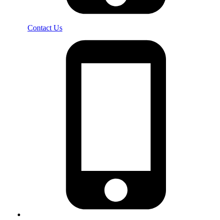
Contact Us