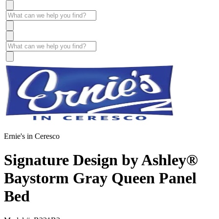
Ernie's in Ceresco
Signature Design by Ashley®
Baystorm Gray Queen Panel
Bed