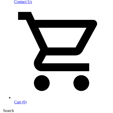
Contact Us
Cart (0)
Search