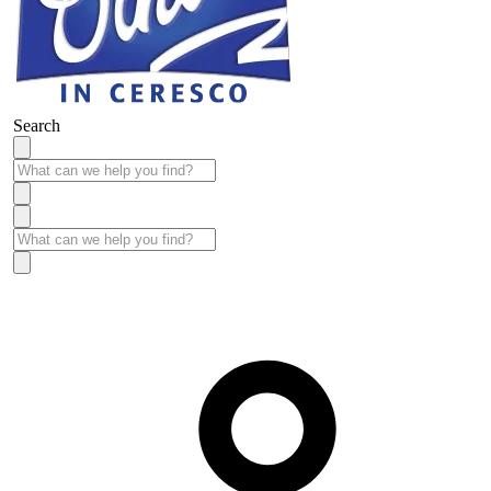
Search