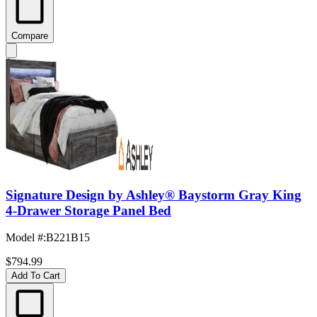
Compare
Signature Design by Ashley® Baystorm Gray King
4-Drawer Storage Panel Bed
Model #
:
B221B15
$794.99
Add To Cart