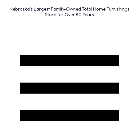
Nebraska’s Largest Family-Owned Total Home Furnishings
Store for Over 80 Years