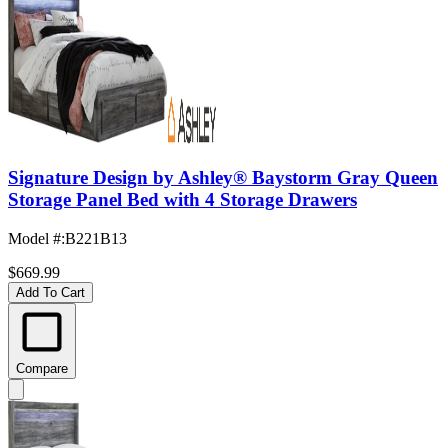
Signature Design by Ashley® Baystorm Gray Queen
Storage Panel Bed with 4 Storage Drawers
Model #
:
B221B13
$669.99
Add To Cart
Compare