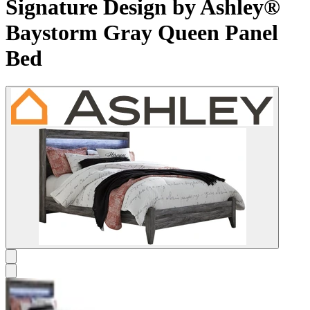
Signature Design by Ashley®
Baystorm Gray Queen Panel
Bed