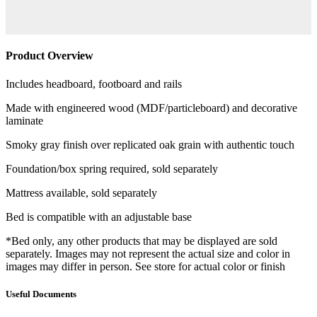
Product Overview
Includes headboard, footboard and rails
Made with engineered wood (MDF/particleboard) and decorative
laminate
Smoky gray finish over replicated oak grain with authentic touch
Foundation/box spring required, sold separately
Mattress available, sold separately
Bed is compatible with an adjustable base
*Bed only, any other products that may be displayed are sold
separately. Images may not represent the actual size and color in
images may differ in person. See store for actual color or finish
Useful Documents