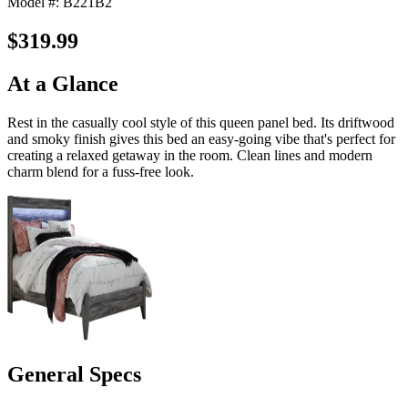
Model #: B221B2
$319.99
At a Glance
Rest in the casually cool style of this queen panel bed. Its driftwood
and smoky finish gives this bed an easy-going vibe that's perfect for
creating a relaxed getaway in the room. Clean lines and modern
charm blend for a fuss-free look.
General Specs