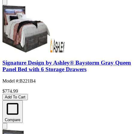
Signature Design by Ashley® Baystorm Gray Queen
Panel Bed with 6 Storage Drawers
Model #
:
B221B4
$774.99
Add To Cart
Compare