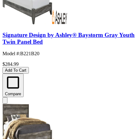
Signature Design by Ashley® Baystorm Gray Youth
Twin Panel Bed
Model #
:
B221B20
$284.99
Add To Cart
Compare