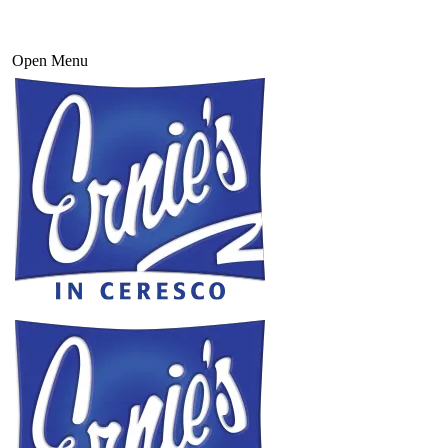
Open Menu