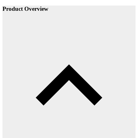
Product Overview