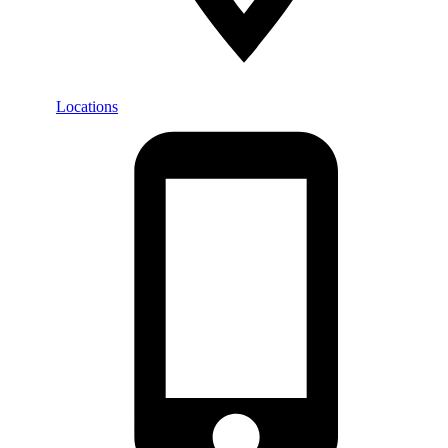
Locations