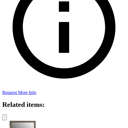
Request More Info
Related items: