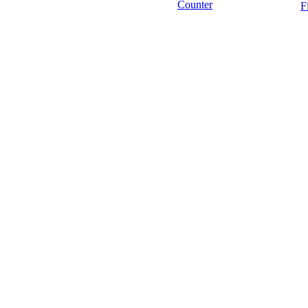
Counter
F