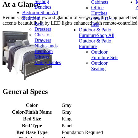
Seating
Cabinets
K
At a Glance
Benches
Office
A
Bedroom
Shop All
Hutches
Reminiscent of Hollywood glamour of yesteryear, this king panel bed 
Bedroom
Office Desk
accents beautifully lit by LED lights enhanced with remote-controlled 
Beds
Sets
Dressers
Outdoor & Patio
Chest of
Furniture
Shop All
Drawers
Outdoor & Patio
Nightstands
Furniture
Bedroom
Outdoor
Mirrors
Furniture Sets
Vanity Tables
Outdoor
Seating
General Specs
Color
Gray
Color/Finish Name
Gray
Bed Size
King
Bed Type
Panel
Bed Base Type
Foundation Required