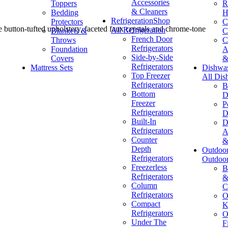
Accessories
Toppers
R
& Cleaners
Bedding
H
Refrigeration
Shop
Protectors
C
 button-tufted upholstery, faceted faux crystals and chrome-tone
All Refrigeration
Blankets &
C
French Door
Throws
C
Refrigerators
Foundation
A
Side-by-Side
Covers
&
Refrigerators
Mattress Sets
Dishwa
Top Freezer
All Dis
Refrigerators
B
Bottom
D
Freezer
P
Refrigerators
D
Built-In
D
Refrigerators
A
Counter
&
Depth
Outdoo
Refrigerators
Outdoo
Freezerless
B
Refrigerators
&
Column
C
Refrigerators
O
Compact
K
Refrigerators
O
Under The
F