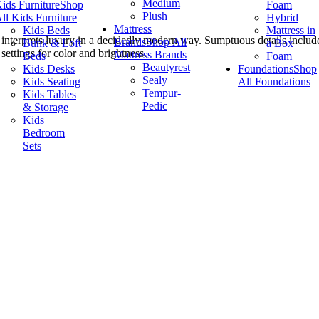
Medium
ids Furniture
Shop
Foam
Plush
ll Kids Furniture
Hybrid
Mattress
Kids Beds
Mattress in
interprets luxury in a decidedly modern way. Sumptuous details include
Brands
Shop All
Bunk & Loft
a Box
settings for color and brightness.
Mattress Brands
Beds
Foam
Beautyrest
Kids Desks
Foundations
Shop
Sealy
Kids Seating
All Foundations
Tempur-
Kids Tables
Pedic
& Storage
Kids
Bedroom
Sets