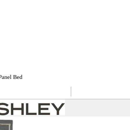
Panel Bed