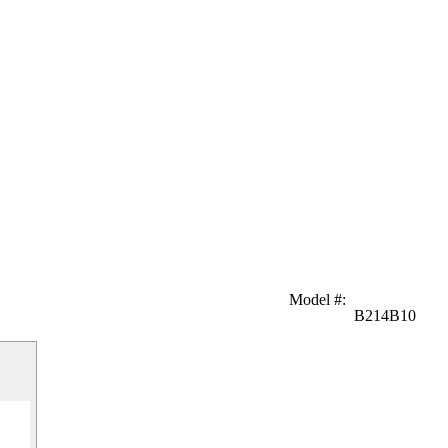
Model #
:
B214B10