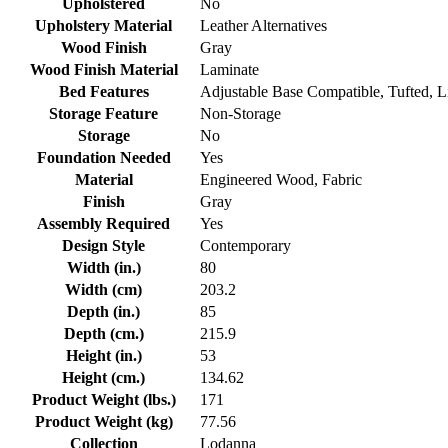
Upholstered
No
Upholstery Material
Leather Alternatives
Wood Finish
Gray
Wood Finish Material
Laminate
Bed Features
Adjustable Base Compatible, Tufted, L
Storage Feature
Non-Storage
Storage
No
Foundation Needed
Yes
Material
Engineered Wood, Fabric
Finish
Gray
Assembly Required
Yes
Design Style
Contemporary
Width (in.)
80
Width (cm)
203.2
Depth (in.)
85
Depth (cm.)
215.9
Height (in.)
53
Height (cm.)
134.62
Product Weight (lbs.)
171
Product Weight (kg)
77.56
Collection
Lodanna