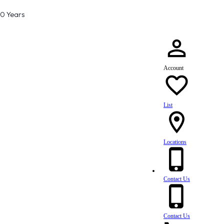
80 Years
Account
List
Locations
Contact Us
Contact Us