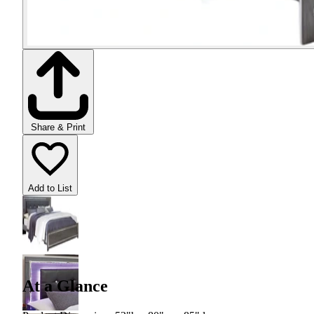
Share & Print
Add to List
At a Glance