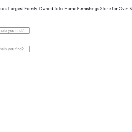
a’s Largest Family-Owned Total Home Furnishings Store for Over 