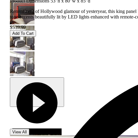
Product Dimensions 53"h x 80"w x 85"d
Reminiscent of Hollywood glamour of yesteryear, this king panel b
tone accents beautifully lit by LED lights enhanced with remote-co
$539.99
Add To Cart
View All