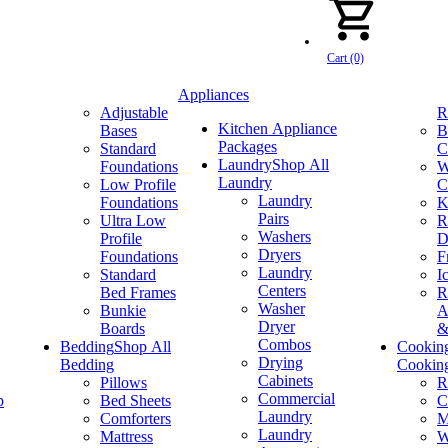
Cart (0)
Appliances
Adjustable
R
Kitchen Appliance
Bases
B
Packages
Standard
C
Laundry
Shop All
Foundations
W
Laundry
Low Profile
C
Laundry
Foundations
K
Pairs
Ultra Low
R
Washers
Profile
D
Dryers
Foundations
F
Laundry
Standard
I
Centers
Bed Frames
R
Washer
Bunkie
A
Dryer
Boards
&
Combos
Bedding
Shop All
Cookin
Drying
Bedding
Cookin
Cabinets
Pillows
R
Commercial
p
Bed Sheets
C
Laundry
Comforters
M
Laundry
Mattress
W