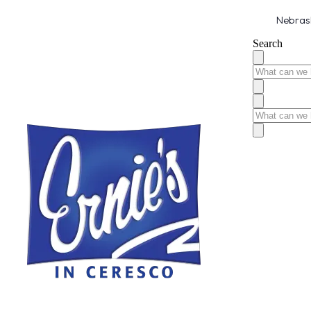
Nebrask
Search