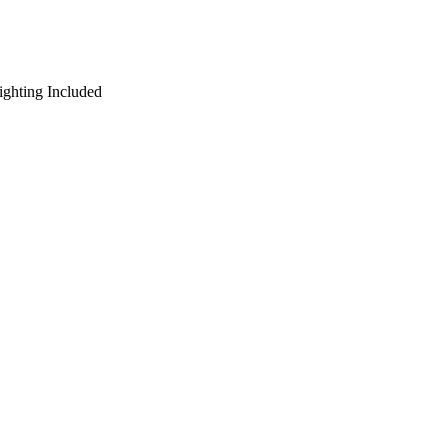
ighting Included