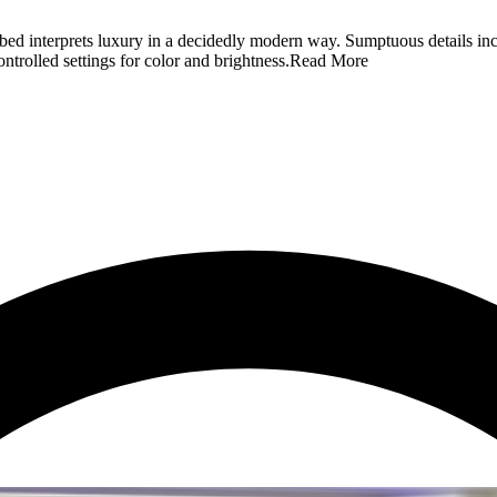
ed interprets luxury in a decidedly modern way. Sumptuous details incl
ntrolled settings for color and brightness.
Read More