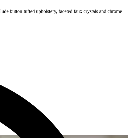
ude button-tufted upholstery, faceted faux crystals and chrome-