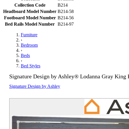
Collection Code
B214
Headboard Model Number
B214-58
Footboard Model Number
B214-56
Bed Rails Model Number
B214-97
Furniture
›
Bedroom
›
Beds
›
Bed Styles
Signature Design by Ashley® Lodanna Gray King 
Signature Design by Ashley