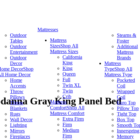
Mattresses
Outdoor
Stearns &
Mattress
Tables
Foster
Sizes
Shop All
Outdoor
Additional
Mattress Sizes
Entertainment
Mattress
California
Outdoor
Brands
King
Decor
Mattress
King
Home Decor
Shop
Type
Shop All
Queen
ll Home Decor
Mattress Type
Full
Home
Pocketed
Twin XL
Accents
Coil
Twin
Throw
Wrapped
Crib
Pillows
Coil
odanna Gray King Panel Bed
Mattress
Throw
Euro Top
Comfort
Shop All
Blankets
Pillow Top
Mattress Comfort
Rugs
Tight Top
Extra Firm
Wall Decor
Box Top
Firm
Lighting
Smooth To
Medium
Mirrors
Innerspring
Firm
Fireplaces
Memory